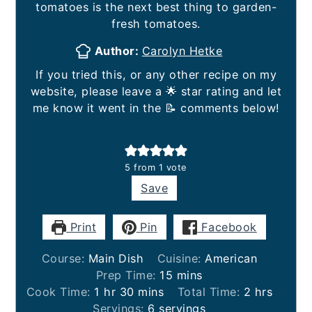
tomatoes is the next best thing to garden-
fresh tomatoes.
Author:
Carolyn Hetke
If you tried this, or any other recipe on my
website, please leave a 🌟 star rating and let
me know it went in the 📝 comments below!
5
from 1 vote
Save
Print
Pin
Facebook
Course:
Main Dish
Cuisine:
American
minutes
Prep Time:
15
mins
hour
minutes
hours
Cook Time:
1
hr
30
mins
Total Time:
2
hrs
Servings:
6
servings