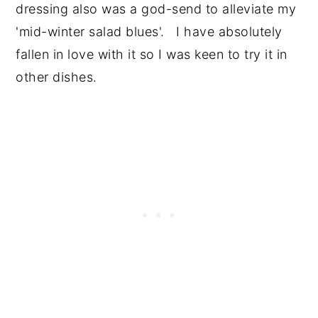
dressing also was a god-send to alleviate my
'mid-winter salad blues'. I have absolutely
fallen in love with it so I was keen to try it in
other dishes.