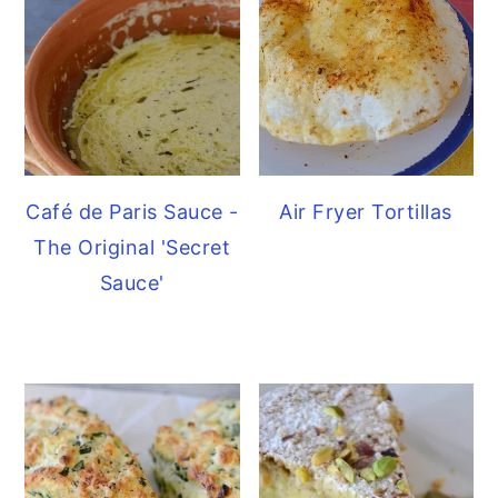
Café de Paris Sauce -
Air Fryer Tortillas
The Original 'Secret
Sauce'