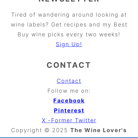
Tired of wandering around looking at
wine labels? Get recipes and my Best
Buy wine picks every two weeks!
Sign Up!
CONTACT
Contact
Follow me on:
Facebook
Pinterest
X -Former Twitter
Copyright © 2025
The Wine Lover's