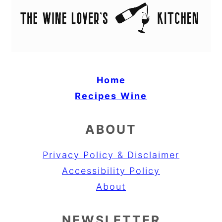
Home
Recipes
Wine
ABOUT
Privacy Policy & Disclaimer
Accessibility Policy
About
NEWSLETTER