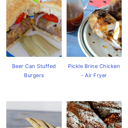
Beer Can Stuffed
Pickle Brine Chicken
Burgers
- Air Fryer