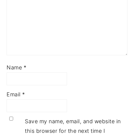
Name
*
Email
*
Save my name, email, and website in
this browser for the next time I