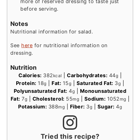
more of reserved dressing to taste just
before serving.
Notes
Nutritional information for salad.
See
here
for nutritional information on
dressing.
Nutrition
Calories:
382
|
Carbohydrates:
44
|
kcal
g
Protein:
18
|
Fat:
15
|
Saturated Fat:
3
|
g
g
g
Polyunsaturated Fat:
4
|
Monounsaturated
g
Fat:
7
|
Cholesterol:
55
|
Sodium:
1052
|
g
mg
mg
Potassium:
388
|
Fiber:
3
|
Sugar:
4
mg
g
g
Tried this recipe?