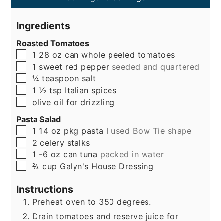
Ingredients
Roasted Tomatoes
▢
1
28 oz
can whole peeled tomatoes
▢
1
sweet red pepper
seeded and quartered
▢
¼
teaspoon
salt
▢
1 ½ tsp
Italian spices
▢
olive oil for drizzling
Pasta Salad
▢
1
14 oz
pkg pasta
I used Bow Tie shape
▢
2
celery stalks
▢
1
-6 oz
can tuna
packed in water
▢
⅔ cup
Galyn's House Dressing
Instructions
Preheat oven to 350 degrees.
Drain tomatoes and reserve juice for