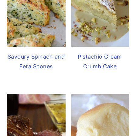
Savoury Spinach and
Pistachio Cream
Feta Scones
Crumb Cake