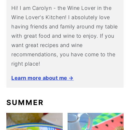
Hi! I am Carolyn - the Wine Lover in the
Wine Lover's Kitchen! I absolutely love
having friends and family around my table
with great food and wine to enjoy. If you
want great recipes and wine
recommendations, you have come to the
right place!
Learn more about me →
SUMMER