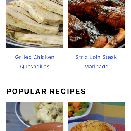
Grilled Chicken
Strip Loin Steak
Quesadillas
Marinade
POPULAR RECIPES