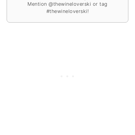
Mention @thewineloverski or tag
#thewineloverski!