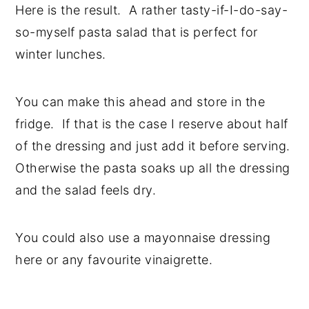
Here is the result. A rather tasty-if-I-do-say-
so-myself pasta salad that is perfect for
winter lunches.
You can make this ahead and store in the
fridge. If that is the case I reserve about half
of the dressing and just add it before serving.
Otherwise the pasta soaks up all the dressing
and the salad feels dry.
You could also use a mayonnaise dressing
here or any favourite vinaigrette.