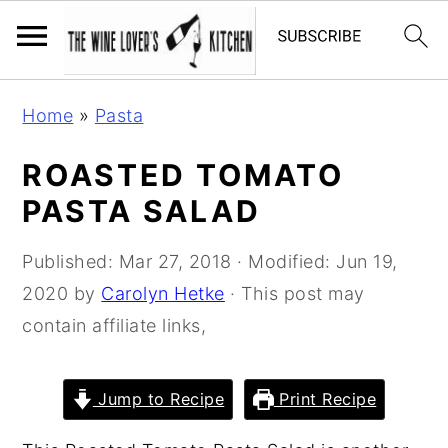
S
S
S
Home
»
Pasta
k
k
k
i
i
i
ROASTED TOMATO
p
p
p
PASTA SALAD
t
t
t
o
o
o
Published:
Mar 27, 2018
· Modified:
Jun 19,
p
m
p
2020
by
Carolyn Hetke
· This post may
r
a
r
contain affiliate links,
i
i
i
m
n
m
Jump to Recipe
Print Recipe
a
c
a
r
o
r