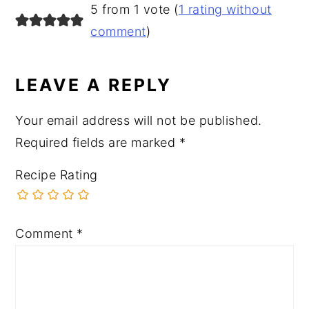
READER
5 from 1 vote (
1 rating without
INTERACTIONS
comment
)
LEAVE A REPLY
Your email address will not be published.
Required fields are marked
*
Recipe Rating
Comment
*