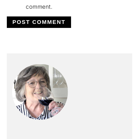
comment.
PRIMARY
SIDEBAR