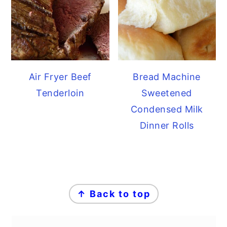
Air Fryer Beef
Bread Machine
Tenderloin
Sweetened
Condensed Milk
Dinner Rolls
FOOTER
↑ Back to top