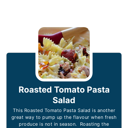
Roasted Tomato Pasta
Salad
This Roasted Tomato Pasta Salad is another
great way to pump up the flavour when fresh
produce is not in season. Roasting the