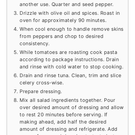
another use. Quarter and seed pepper.
Drizzle with olive oil and spices. Roast in
oven for approximately 90 minutes.
When cool enough to handle remove skins
from peppers and chop to desired
consistency.
While tomatoes are roasting cook pasta
according to package instructions. Drain
and rinse with cold water to stop cooking.
Drain and rinse tuna. Clean, trim and slice
celery cross-wise.
Prepare dressing.
Mix all salad ingredients together. Pour
over desired amount of dressing and allow
to rest 20 minutes before serving. If
making ahead, add half the desired
amount of dressing and refrigerate. Add