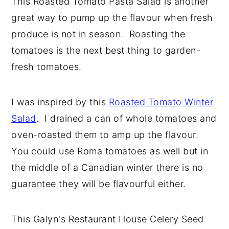
This Roasted Tomato Pasta Salad is another
y
n
y
great way to pump up the flavour when fresh
n
t
s
produce is not in season. Roasting the
a
e
i
tomatoes is the next best thing to garden-
v
n
d
fresh tomatoes.
i
t
e
g
b
I was inspired by this
Roasted Tomato Winter
a
a
Salad
. I drained a can of whole tomatoes and
t
r
oven-roasted them to amp up the flavour.
i
You could use Roma tomatoes as well but in
o
the middle of a Canadian winter there is no
n
guarantee they will be flavourful either.
This Galyn's Restaurant House Celery Seed