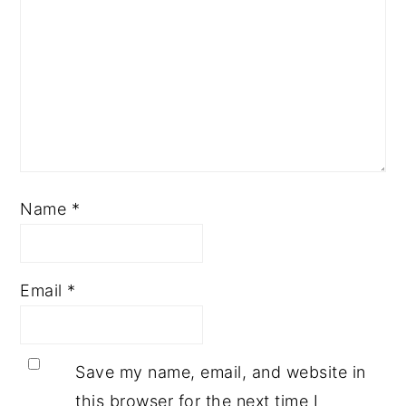
Name
*
Email
*
Save my name, email, and website in
this browser for the next time I