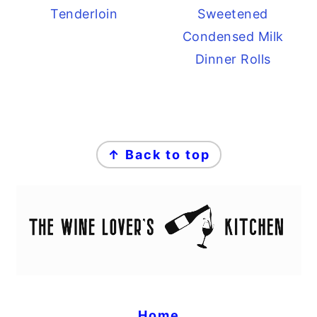
Tenderloin
Sweetened
Condensed Milk
Dinner Rolls
FOOTER
↑ Back to top
Home