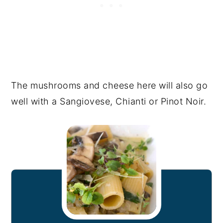
The mushrooms and cheese here will also go
well with a Sangiovese, Chianti or Pinot Noir.