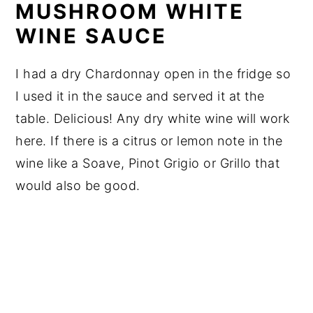
MUSHROOM WHITE
WINE SAUCE
I had a dry Chardonnay open in the fridge so
I used it in the sauce and served it at the
table. Delicious! Any dry white wine will work
here. If there is a citrus or lemon note in the
wine like a Soave, Pinot Grigio or Grillo that
would also be good.