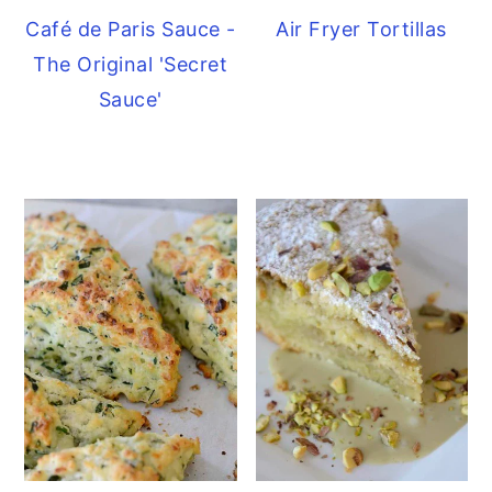
Café de Paris Sauce -
Air Fryer Tortillas
The Original 'Secret
Sauce'