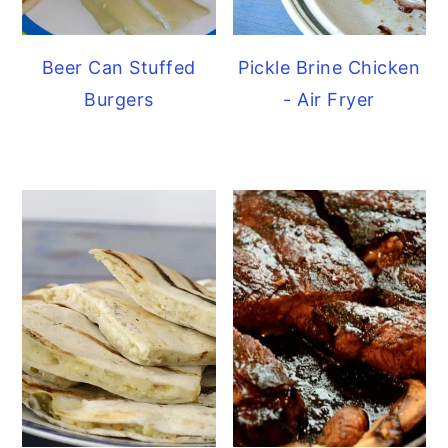
Beer Can Stuffed
Pickle Brine Chicken
Burgers
- Air Fryer