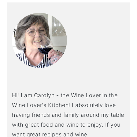
PRIMARY
SIDEBAR
Hi! I am Carolyn - the Wine Lover in the
Wine Lover's Kitchen! I absolutely love
having friends and family around my table
with great food and wine to enjoy. If you
want great recipes and wine