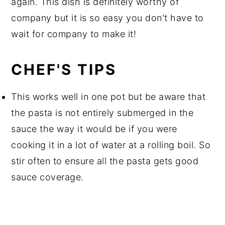
again. This dish is definitely worthy of
company but it is so easy you don't have to
wait for company to make it!
CHEF'S TIPS
This works well in one pot but be aware that
the pasta is not entirely submerged in the
sauce the way it would be if you were
cooking it in a lot of water at a rolling boil. So
stir often to ensure all the pasta gets good
sauce coverage.