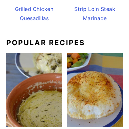
Grilled Chicken
Strip Loin Steak
Quesadillas
Marinade
POPULAR RECIPES