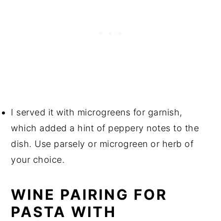
I served it with microgreens for garnish,
which added a hint of peppery notes to the
dish. Use parsely or microgreen or herb of
your choice.
WINE PAIRING FOR
PASTA WITH