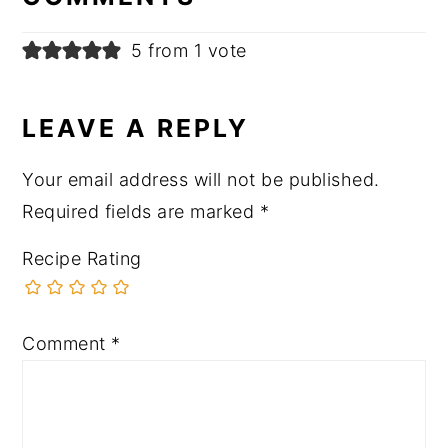
5 from 1 vote
LEAVE A REPLY
Your email address will not be published.
Required fields are marked
*
Recipe Rating
Comment
*