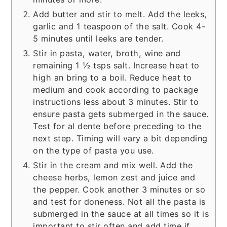
Add butter and stir to melt. Add the leeks,
garlic and 1 teaspoon of the salt. Cook 4-
5 minutes until leeks are tender.
Stir in pasta, water, broth, wine and
remaining 1 ½ tsps salt. Increase heat to
high an bring to a boil. Reduce heat to
medium and cook according to package
instructions less about 3 minutes. Stir to
ensure pasta gets submerged in the sauce.
Test for al dente before preceding to the
next step. Timing will vary a bit depending
on the type of pasta you use.
Stir in the cream and mix well. Add the
cheese herbs, lemon zest and juice and
the pepper. Cook another 3 minutes or so
and test for doneness. Not all the pasta is
submerged in the sauce at all times so it is
important to stir often and add time if