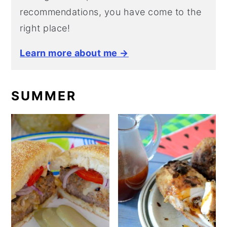
recommendations, you have come to the
right place!
Learn more about me →
SUMMER