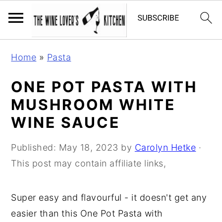
S
S
S
Home
»
Pasta
k
k
k
i
i
i
ONE POT PASTA WITH
p
p
p
MUSHROOM WHITE
t
t
t
WINE SAUCE
o
o
o
p
m
p
Published:
May 18, 2023
by
Carolyn Hetke
·
r
a
r
This post may contain affiliate links,
i
i
i
m
n
m
Super easy and flavourful - it doesn't get any
a
c
a
easier than this One Pot Pasta with
r
o
r