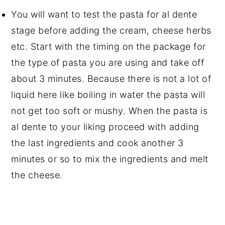
You will want to test the pasta for al dente
stage before adding the cream, cheese herbs
etc. Start with the timing on the package for
the type of pasta you are using and take off
about 3 minutes. Because there is not a lot of
liquid here like boiling in water the pasta will
not get too soft or mushy. When the pasta is
al dente to your liking proceed with adding
the last ingredients and cook another 3
minutes or so to mix the ingredients and melt
the cheese.