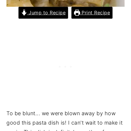
Jump to Recipe
Print Recipe
To be blunt... we were blown away by how
good this pasta dish is! I can't wait to make it