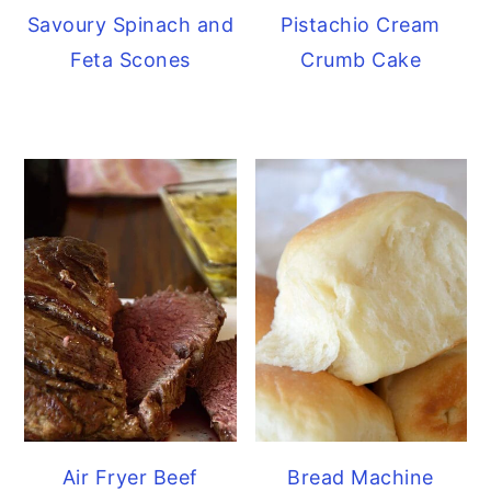
Savoury Spinach and
Pistachio Cream
Feta Scones
Crumb Cake
Air Fryer Beef
Bread Machine