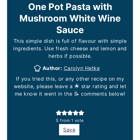
One Pot Pasta with
Mushroom White Wine
Sauce
This simple dish is full of flavour with simple
ingredients. Use fresh cheese and lemon and
herbs if possible.
Author:
Carolyn Hetke
If you tried this, or any other recipe on my
website, please leave a 🌟 star rating and let
me know it went in the 📝 comments below!
5
from 1 vote
Save