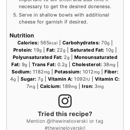
necessary to get the desired doneness.
Serve in shallow bowls with additional
cheese for garnish if desired.
Nutrition
Calories:
565
|
Carbohydrates:
70
|
kcal
g
Protein:
19
|
Fat:
22
|
Saturated Fat:
10
|
g
g
g
Polyunsaturated Fat:
2
|
Monounsaturated
g
Fat:
9
|
Trans Fat:
0.2
|
Cholesterol:
38
|
g
g
mg
Sodium:
1182
|
Potassium:
1012
|
Fiber:
mg
mg
4
|
Sugar:
7
|
Vitamin A:
1092
|
Vitamin C:
g
g
IU
7
|
Calcium:
189
|
Iron:
3
mg
mg
mg
Tried this recipe?
Mention @thewineloverski or tag
#thewineloverski!