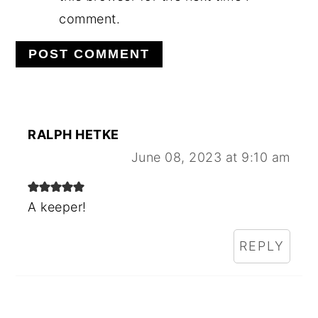
comment.
RALPH HETKE
June 08, 2023 at 9:10 am
A keeper!
REPLY