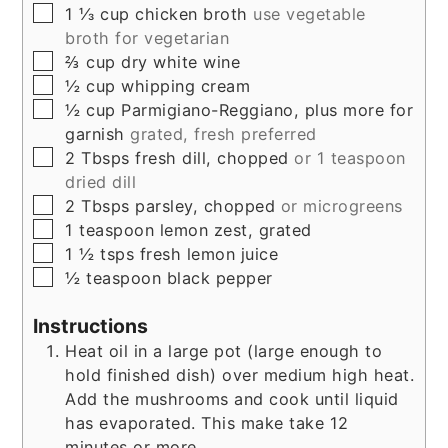
▢
1 ⅓
cup
chicken broth
use vegetable
broth for vegetarian
▢
⅔
cup
dry white wine
▢
½
cup
whipping cream
▢
½
cup
Parmigiano-Reggiano, plus more for
garnish
grated, fresh preferred
▢
2
Tbsps
fresh dill, chopped
or 1 teaspoon
dried dill
▢
2
Tbsps
parsley, chopped
or microgreens
▢
1
teaspoon
lemon zest, grated
▢
1 ½
tsps
fresh lemon juice
▢
½
teaspoon
black pepper
Instructions
Heat oil in a large pot (large enough to
hold finished dish) over medium high heat.
Add the mushrooms and cook until liquid
has evaporated. This make take 12
minutes or more.