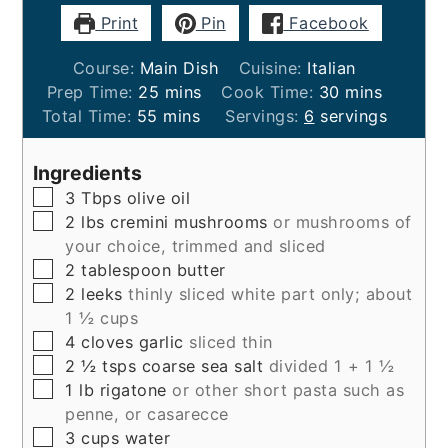
Print
Pin
Facebook
Course:
Main Dish
Cuisine:
Italian
minutes
minutes
Prep Time:
25
mins
Cook Time:
30
mins
minutes
Total Time:
55
mins
Servings:
6
servings
Ingredients
▢
3
Tbps
olive oil
▢
2
lbs
cremini mushrooms
or mushrooms of
your choice, trimmed and sliced
▢
2
tablespoon
butter
▢
2
leeks
thinly sliced white part only; about
1 ½ cups
▢
4
cloves
garlic
sliced thin
▢
2 ½
tsps
coarse sea salt
divided 1 + 1 ½
▢
1
lb
rigatone
or other short pasta such as
penne, or casarecce
▢
3
cups
water