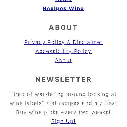
Recipes
Wine
ABOUT
Privacy Policy & Disclaimer
Accessibility Policy
About
NEWSLETTER
Tired of wandering around looking at
wine labels? Get recipes and my Best
Buy wine picks every two weeks!
Sign Up!