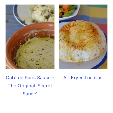
Café de Paris Sauce -
Air Fryer Tortillas
The Original 'Secret
Sauce'