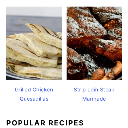
Grilled Chicken
Strip Loin Steak
Quesadillas
Marinade
POPULAR RECIPES