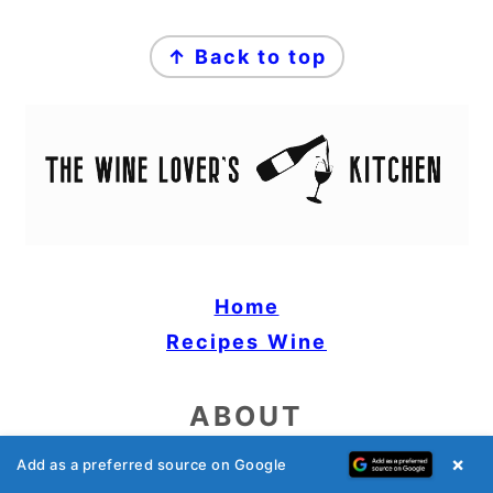
FOOTER
↑ Back to top
Home
Recipes
Wine
ABOUT
×
Add as a preferred source on Google
Privacy Policy & Disclaimer