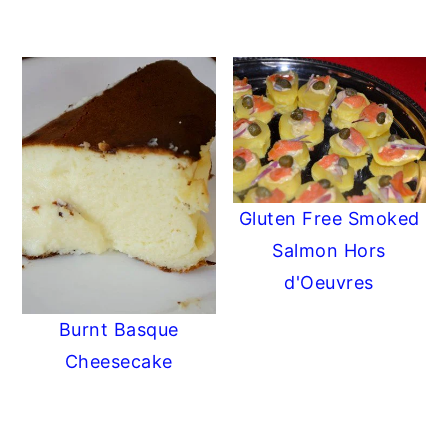
Gluten Free Smoked
Salmon Hors
d'Oeuvres
Burnt Basque
Cheesecake