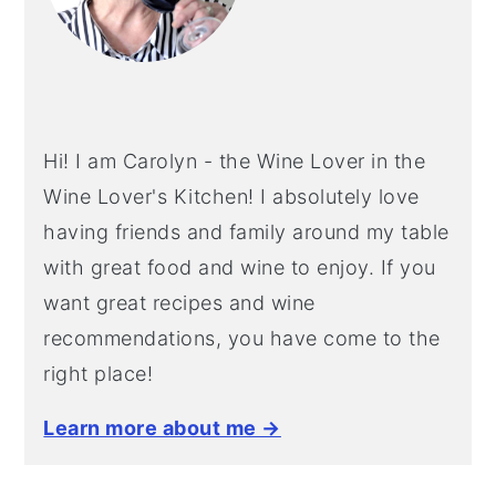
Hi! I am Carolyn - the Wine Lover in the
Wine Lover's Kitchen! I absolutely love
having friends and family around my table
with great food and wine to enjoy. If you
want great recipes and wine
recommendations, you have come to the
right place!
Learn more about me →