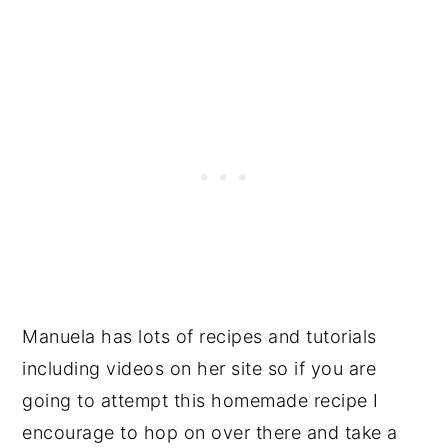
Manuela has lots of recipes and tutorials
including videos on her site so if you are
going to attempt this homemade recipe I
encourage to hop on over there and take a