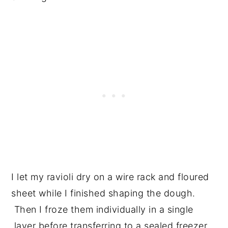
I let my ravioli dry on a wire rack and floured
sheet while I finished shaping the dough.
Then I froze them individually in a single
layer before transferring to a sealed freezer