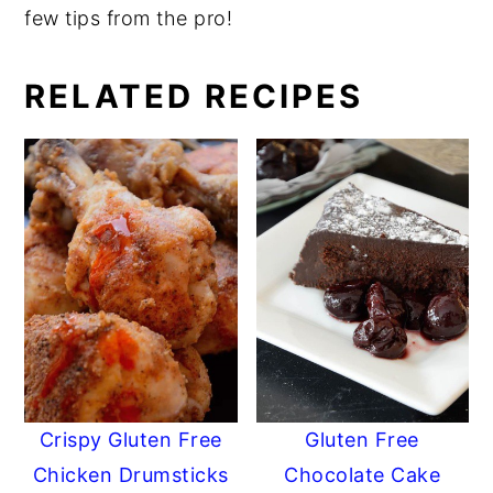
few tips from the pro!
RELATED RECIPES
Crispy Gluten Free
Gluten Free
Chicken Drumsticks
Chocolate Cake