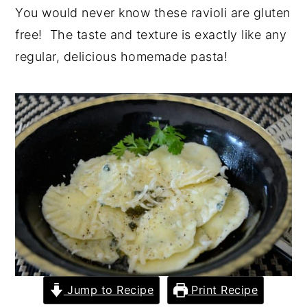
You would never know these ravioli are gluten
y
n
y
free! The taste and texture is exactly like any
n
t
s
regular, delicious homemade pasta!
a
e
i
v
n
d
i
t
e
g
b
a
a
t
r
i
o
n
Jump to Recipe
Print Recipe