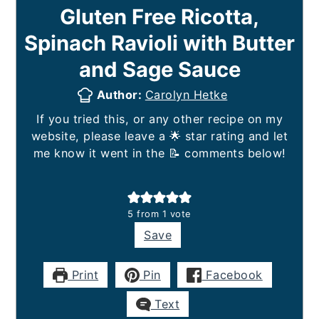
Gluten Free Ricotta,
Spinach Ravioli with Butter
and Sage Sauce
Author:
Carolyn Hetke
If you tried this, or any other recipe on my
website, please leave a 🌟 star rating and let
me know it went in the 📝 comments below!
5
from 1 vote
Save
Print
Pin
Facebook
Text