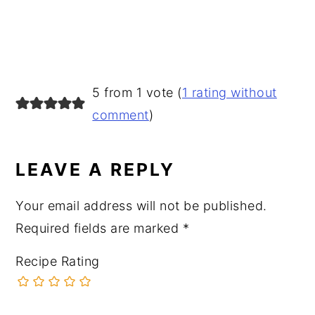
READER
5 from 1 vote (
1 rating without
INTERACTIONS
comment
)
LEAVE A REPLY
Your email address will not be published.
Required fields are marked
*
Recipe Rating