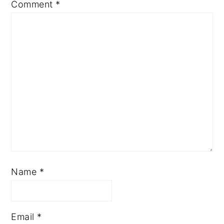
Comment
*
Name
*
Email
*