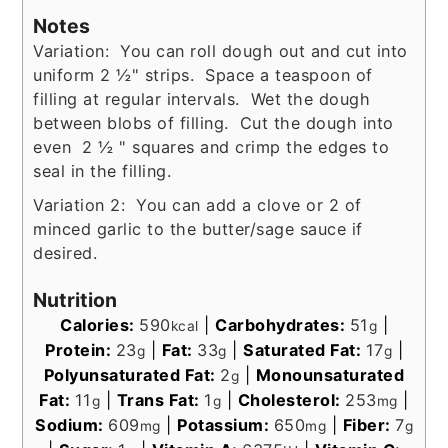
Notes
Variation: You can roll dough out and cut into
uniform 2 ½" strips. Space a teaspoon of
filling at regular intervals. Wet the dough
between blobs of filling. Cut the dough into
even 2 ½ " squares and crimp the edges to
seal in the filling.
Variation 2: You can add a clove or 2 of
minced garlic to the butter/sage sauce if
desired.
Nutrition
Calories:
590
|
Carbohydrates:
51
|
kcal
g
Protein:
23
|
Fat:
33
|
Saturated Fat:
17
|
g
g
g
Polyunsaturated Fat:
2
|
Monounsaturated
g
Fat:
11
|
Trans Fat:
1
|
Cholesterol:
253
|
g
g
mg
Sodium:
609
|
Potassium:
650
|
Fiber:
7
mg
mg
g