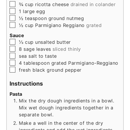
▢
¾
cup
ricotta cheese
drained in colander
▢
1
large
egg
▢
½
teaspoon
ground nutmeg
▢
½
cup
Parmigiano Reggiano
grated
Sauce
▢
⅓
cup
unsalted butter
▢
8
sage leaves
sliced thinly
▢
sea salt to taste
▢
4
tablespoon
grated Parmigiano-Reggiano
▢
fresh black ground pepper
Instructions
Pasta
Mix the dry dough ingredients in a bowl.
Mix wet dough ingredients together in a
separate bowl.
Make a well in the center of the dry
ingredients and add the wet ingredients.