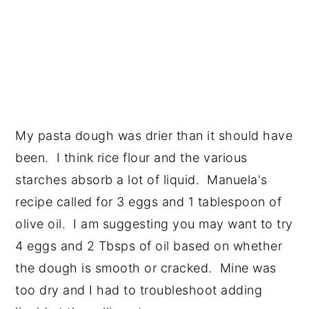
My pasta dough was drier than it should have
been. I think rice flour and the various
starches absorb a lot of liquid. Manuela's
recipe called for 3 eggs and 1 tablespoon of
olive oil. I am suggesting you may want to try
4 eggs and 2 Tbsps of oil based on whether
the dough is smooth or cracked. Mine was
too dry and I had to troubleshoot adding