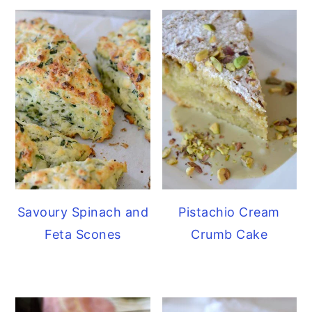
Savoury Spinach and
Pistachio Cream
Feta Scones
Crumb Cake