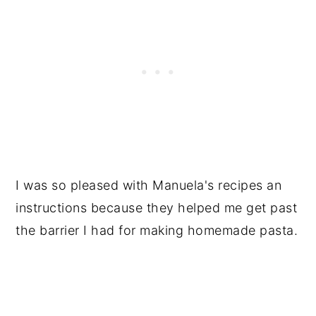
I was so pleased with Manuela's recipes an
instructions because they helped me get past
the barrier I had for making homemade pasta.