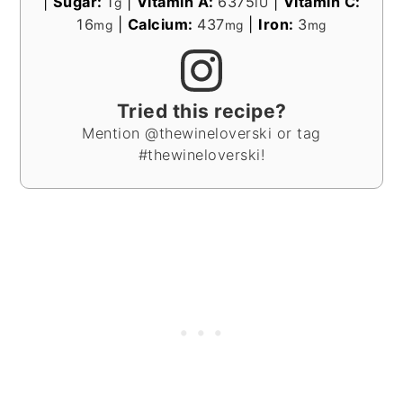
|
Sugar:
1
|
Vitamin A:
6375
|
Vitamin C:
g
IU
16
|
Calcium:
437
|
Iron:
3
mg
mg
mg
Tried this recipe?
Mention @thewineloverski or tag
#thewineloverski!