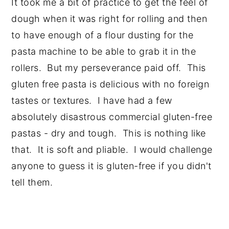
It took me a bit of practice to get the feel of
dough when it was right for rolling and then
to have enough of a flour dusting for the
pasta machine to be able to grab it in the
rollers. But my perseverance paid off. This
gluten free pasta is delicious with no foreign
tastes or textures. I have had a few
absolutely disastrous commercial gluten-free
pastas - dry and tough. This is nothing like
that. It is soft and pliable. I would challenge
anyone to guess it is gluten-free if you didn't
tell them.