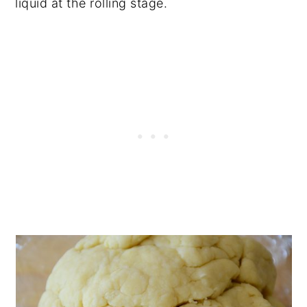
liquid at the rolling stage.