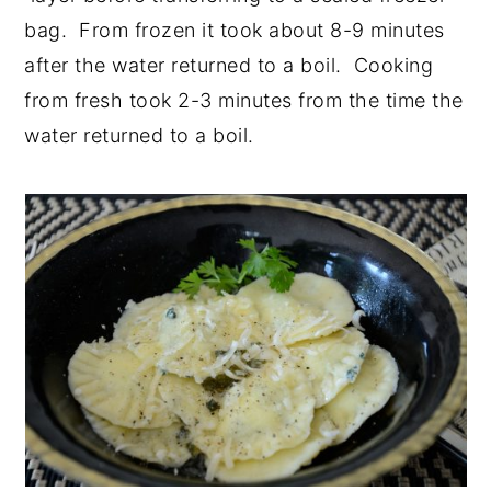
bag. From frozen it took about 8-9 minutes
after the water returned to a boil. Cooking
from fresh took 2-3 minutes from the time the
water returned to a boil.