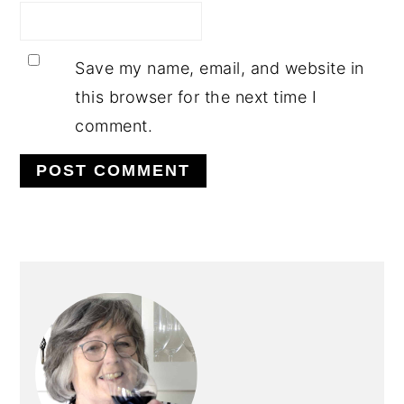
Save my name, email, and website in
this browser for the next time I
comment.
PRIMARY
SIDEBAR