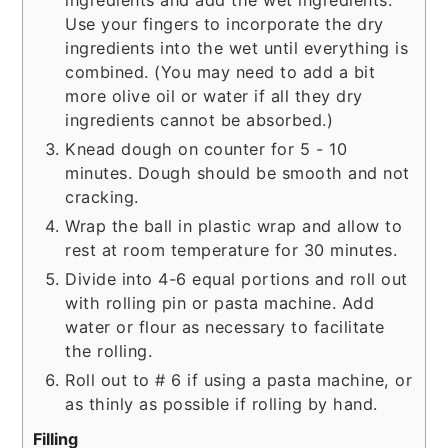
Use your fingers to incorporate the dry
ingredients into the wet until everything is
combined. (You may need to add a bit
more olive oil or water if all they dry
ingredients cannot be absorbed.)
Knead dough on counter for 5 - 10
minutes. Dough should be smooth and not
cracking.
Wrap the ball in plastic wrap and allow to
rest at room temperature for 30 minutes.
Divide into 4-6 equal portions and roll out
with rolling pin or pasta machine. Add
water or flour as necessary to facilitate
the rolling.
Roll out to # 6 if using a pasta machine, or
as thinly as possible if rolling by hand.
Filling