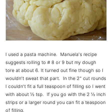
I used a pasta machine. Manuela's recipe
suggests rolling to # 8 or 9 but my dough
tore at about 6. It turned out fine though so I
wouldn't sweat that part. In the 2" cut rounds
I couldn't fit a full teaspoon of filling so I went
with about ½ tsp. If you go with the 2 ½ inch
strips or a larger round you can fit a teaspoon
of filling.