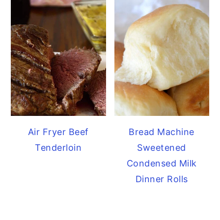
Air Fryer Beef
Bread Machine
Tenderloin
Sweetened
Condensed Milk
Dinner Rolls