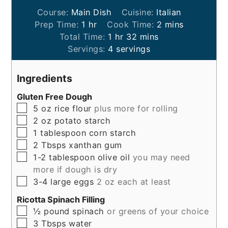
Course:
Main Dish
Cuisine:
Italian
hour
minutes
Prep Time:
1
hr
Cook Time:
2
mins
hour
minutes
Total Time:
1
hr
32
mins
Servings:
4
servings
Ingredients
Gluten Free Dough
▢
5
oz
rice flour
plus more for rolling
▢
2
oz
potato starch
▢
1
tablespoon
corn starch
▢
2
Tbsps
xanthan gum
▢
1-2
tablespoon
olive oil
you may need
more if dough is dry
▢
3-4
large
eggs
2 oz each at least
Ricotta Spinach Filling
▢
½
pound
spinach
or greens of your choice
▢
3
Tbsps
water