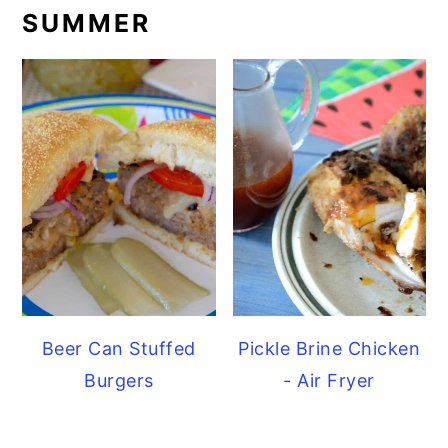
SUMMER
Beer Can Stuffed
Pickle Brine Chicken
Burgers
- Air Fryer