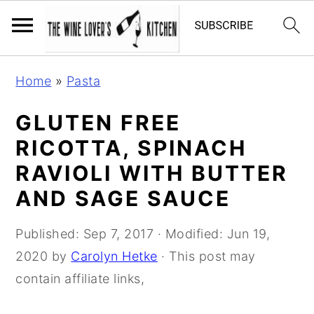
S
S
S
Home
»
Pasta
k
k
k
i
i
i
GLUTEN FREE
p
p
p
RICOTTA, SPINACH
t
t
t
RAVIOLI WITH BUTTER
o
o
o
AND SAGE SAUCE
p
m
p
r
a
r
Published:
Sep 7, 2017
· Modified:
Jun 19,
i
i
i
2020
by
Carolyn Hetke
· This post may
m
n
m
contain affiliate links,
a
c
a
r
o
r