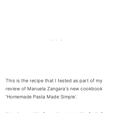
This is the recipe that I tested as part of my
review of Manuela Zangara's new cookbook
'Homemade Pasta Made Simple'.