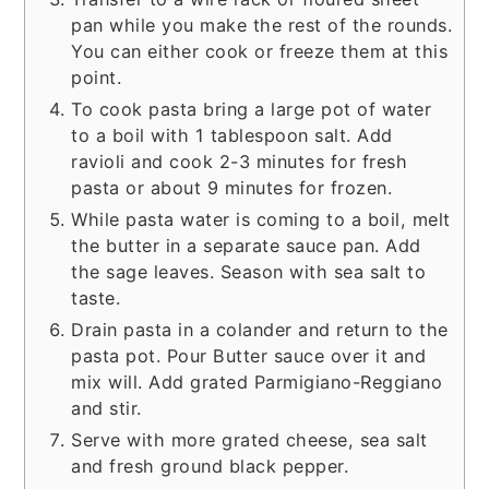
pan while you make the rest of the rounds.
You can either cook or freeze them at this
point.
To cook pasta bring a large pot of water
to a boil with 1 tablespoon salt. Add
ravioli and cook 2-3 minutes for fresh
pasta or about 9 minutes for frozen.
While pasta water is coming to a boil, melt
the butter in a separate sauce pan. Add
the sage leaves. Season with sea salt to
taste.
Drain pasta in a colander and return to the
pasta pot. Pour Butter sauce over it and
mix will. Add grated Parmigiano-Reggiano
and stir.
Serve with more grated cheese, sea salt
and fresh ground black pepper.