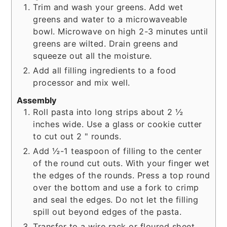
Trim and wash your greens. Add wet
greens and water to a microwaveable
bowl. Microwave on high 2-3 minutes until
greens are wilted. Drain greens and
squeeze out all the moisture.
Add all filling ingredients to a food
processor and mix well.
Assembly
Roll pasta into long strips about 2 ½
inches wide. Use a glass or cookie cutter
to cut out 2 " rounds.
Add ½-1 teaspoon of filling to the center
of the round cut outs. With your finger wet
the edges of the rounds. Press a top round
over the bottom and use a fork to crimp
and seal the edges. Do not let the filling
spill out beyond edges of the pasta.
Transfer to a wire rack or floured sheet