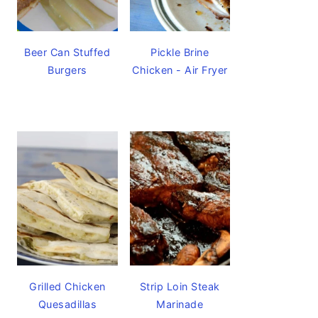
Beer Can Stuffed
Pickle Brine
Burgers
Chicken - Air Fryer
Grilled Chicken
Strip Loin Steak
Quesadillas
Marinade