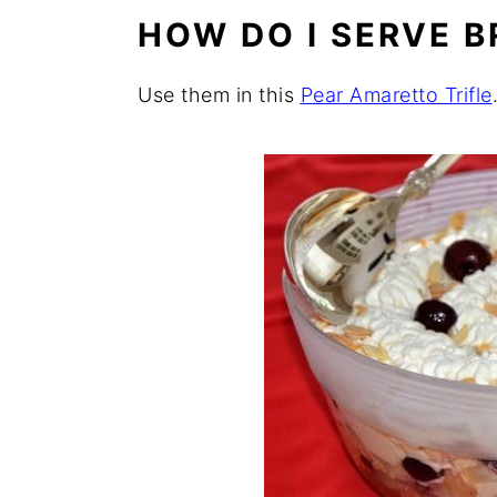
HOW DO I SERVE B
Use them in this
Pear Amaretto Trifle