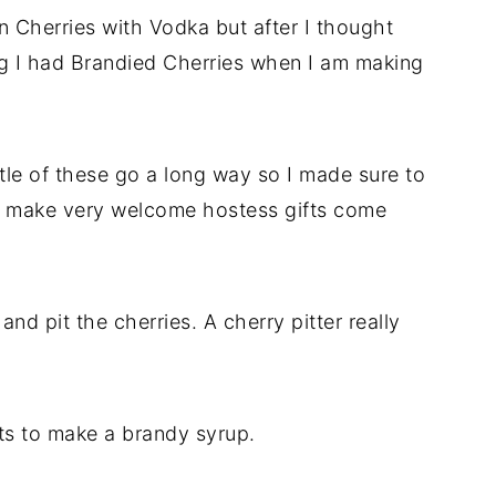
 Cherries with Vodka but after I thought
hing I had Brandied Cherries when I am making
ttle of these go a long way so I made sure to
will make very welcome hostess gifts come
and pit the cherries. A cherry pitter really
ts to make a brandy syrup.