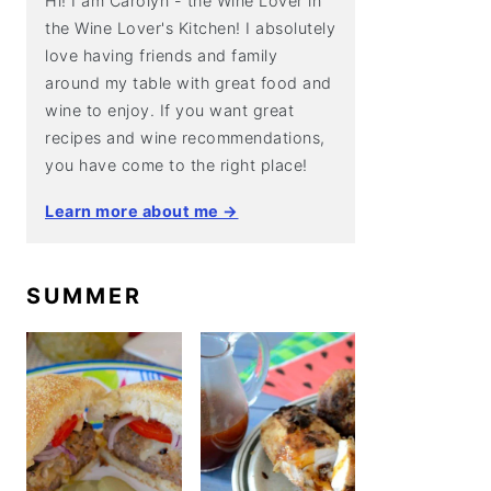
Hi! I am Carolyn - the Wine Lover in
the Wine Lover's Kitchen! I absolutely
love having friends and family
around my table with great food and
wine to enjoy. If you want great
recipes and wine recommendations,
you have come to the right place!
Learn more about me →
SUMMER