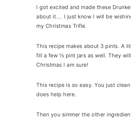
I got excited and made these Drunken
y
n
y
about it.... I just know I will be wis
n
t
s
my Christmas Trifle.
a
e
i
v
n
d
This recipe makes about 3 pints. A li
i
t
e
fill a few ½ pint jars as well. They 
g
b
Christmas I am sure!
a
a
t
r
i
This recipe is so easy. You just clean 
o
does help here.
n
Then you simmer the other ingredien