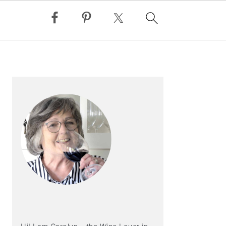
PRIMARY
SIDEBAR