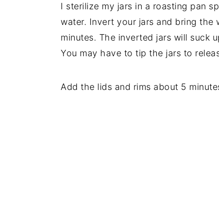
I sterilize my jars in a roasting pan s
water. Invert your jars and bring the
minutes. The inverted jars will suck 
You may have to tip the jars to releas
Add the lids and rims about 5 minutes 