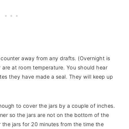
 counter away from any drafts. (Overnight is
y are at room temperature. You should hear
ates they have made a seal. They will keep up
enough to cover the jars by a couple of inches.
ner so the jars are not on the bottom of the
r the jars for 20 minutes from the time the