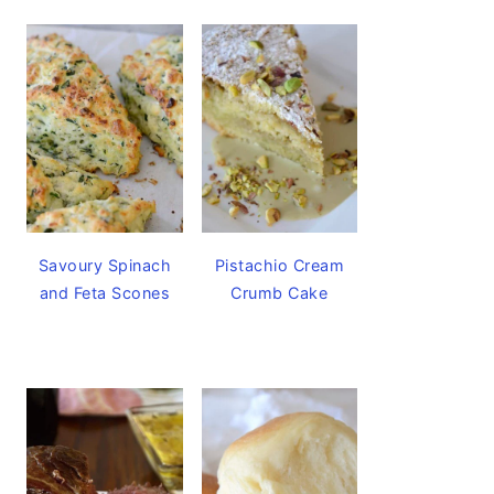
Savoury Spinach
Pistachio Cream
and Feta Scones
Crumb Cake