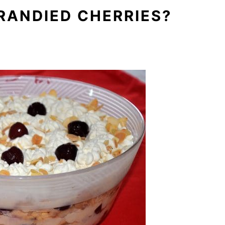
RANDIED CHERRIES?
.