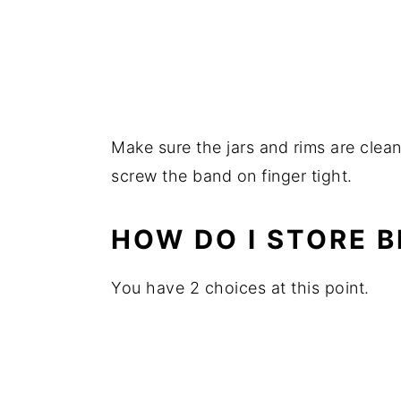
Make sure the jars and rims are clean 
screw the band on finger tight.
HOW DO I STORE 
You have 2 choices at this point.