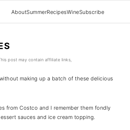
About
Summer
Recipes
Wine
Subscribe
ES
This post may contain affiliate links,
 without making up a batch of these delicious
ies from Costco and I remember them fondly
dessert sauces and ice cream topping.