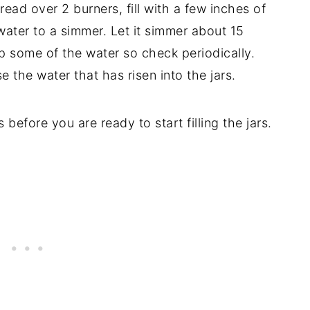
pread over 2 burners, fill with a few inches of
 water to a simmer. Let it simmer about 15
up some of the water so check periodically.
e the water that has risen into the jars.
before you are ready to start filling the jars.