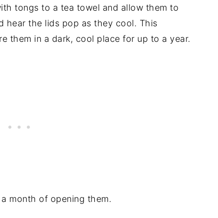
ith tongs to a tea towel and allow them to
 hear the lids pop as they cool. This
e them in a dark, cool place for up to a year.
n a month of opening them.