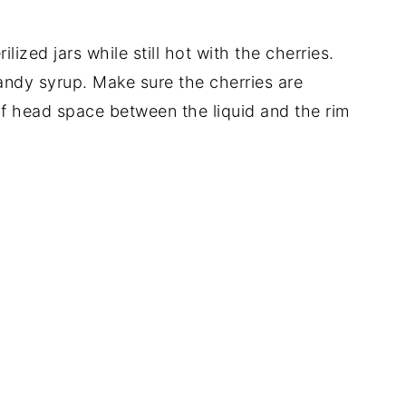
ilized jars while still hot with the cherries.
brandy syrup. Make sure the cherries are
 head space between the liquid and the rim