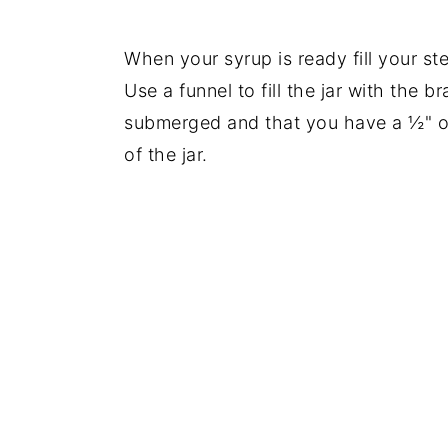
When your syrup is ready fill your ster
Use a funnel to fill the jar with the 
submerged and that you have a ½" of
of the jar.