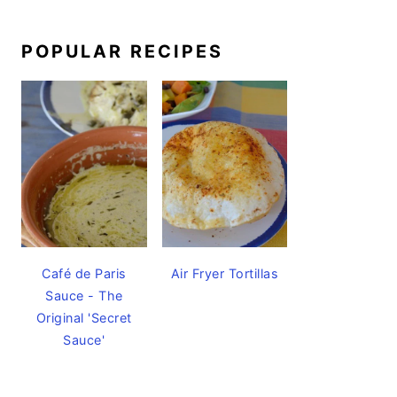
POPULAR RECIPES
Café de Paris
Air Fryer Tortillas
Sauce - The
Original 'Secret
Sauce'