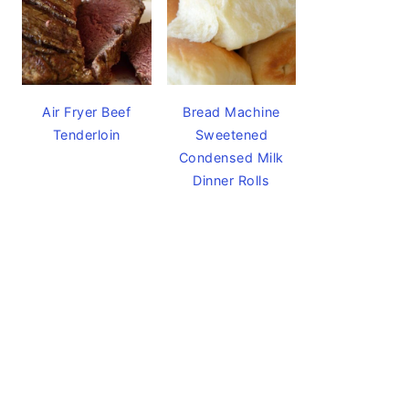
Air Fryer Beef
Bread Machine
Tenderloin
Sweetened
Condensed Milk
Dinner Rolls