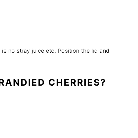
ie no stray juice etc. Position the lid and
BRANDIED CHERRIES?