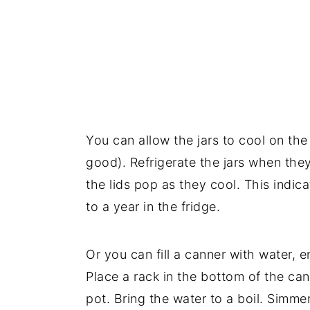
You can allow the jars to cool on the
good). Refrigerate the jars when the
the lids pop as they cool. This indic
to a year in the fridge.
Or you can fill a canner with water, 
Place a rack in the bottom of the can
pot. Bring the water to a boil. Simme