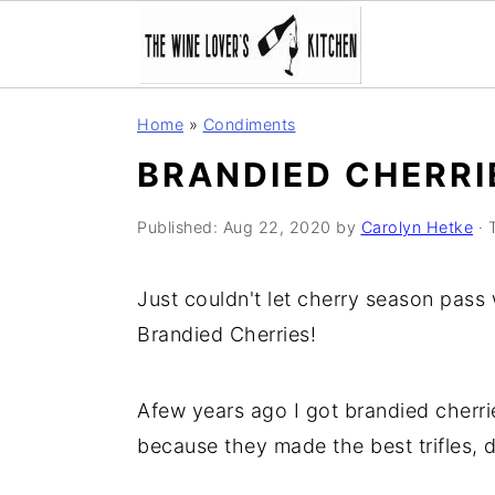
S
S
S
Home
»
Condiments
k
k
k
BRANDIED CHERRI
i
i
i
p
p
p
Published:
Aug 22, 2020
by
Carolyn Hetke
· 
t
t
t
o
o
o
Just couldn't let cherry season pass
p
m
p
Brandied Cherries!
r
a
r
i
i
i
Afew years ago I got brandied cherr
m
n
m
because they made the best trifles, 
a
c
a
r
o
r