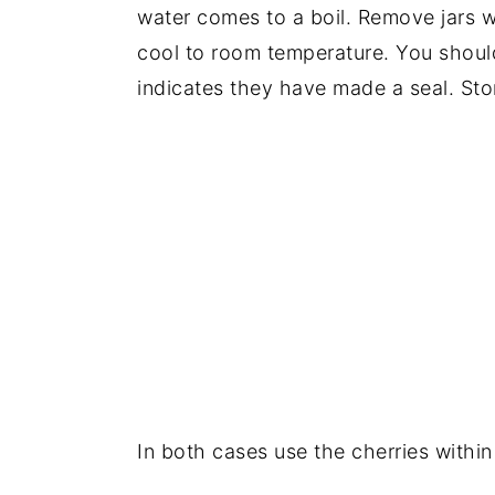
water comes to a boil. Remove jars w
cool to room temperature. You should
indicates they have made a seal. Stor
In both cases use the cherries withi