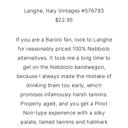
Langhe, Italy Vintages #576793
$22.95
If you are a Barolo fan, look to Langhe
for reasonably priced 100% Nebbiolo
alternatives. It took me a long time to
get on the Nebbiolo bandwagon,
because I always made the mistake of
drinking them too early, which
promises infamously harsh tannins.
Properly aged, and you get a Pinot
Noir-type experience with a silky
palate, tamed tannins and hallmark