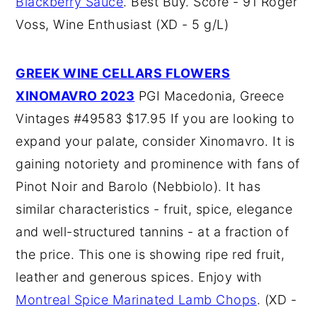
Blackberry Sauce
. Best Buy. Score - 91 Roger
Voss, Wine Enthusiast (XD - 5 g/L)
GREEK WINE CELLARS FLOWERS
XINOMAVRO 2023
PGI Macedonia, Greece
Vintages #49583 $17.95 If you are looking to
expand your palate, consider Xinomavro. It is
gaining notoriety and prominence with fans of
Pinot Noir and Barolo (Nebbiolo). It has
similar characteristics - fruit, spice, elegance
and well-structured tannins - at a fraction of
the price. This one is showing ripe red fruit,
leather and generous spices. Enjoy with
Montreal Spice Marinated Lamb Chops
. (XD -