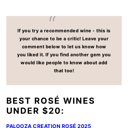
If you try a recommended wine - this is
your chance to be a critic! Leave your
comment below to let us know how
you liked it. If you find another gem you
would like people to know about add
that too!
BEST ROSÉ WINES
UNDER $20:
PALOOZA CREATION ROSÉ 2025