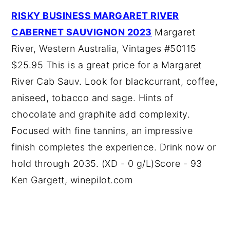
RISKY BUSINESS MARGARET RIVER
CABERNET SAUVIGNON 2023
Margaret
River, Western Australia, Vintages #50115
$25.95 This is a great price for a Margaret
River Cab Sauv. Look for blackcurrant, coffee,
aniseed, tobacco and sage. Hints of
chocolate and graphite add complexity.
Focused with fine tannins, an impressive
finish completes the experience. Drink now or
hold through 2035. (XD - 0 g/L)Score - 93
Ken Gargett, winepilot.com