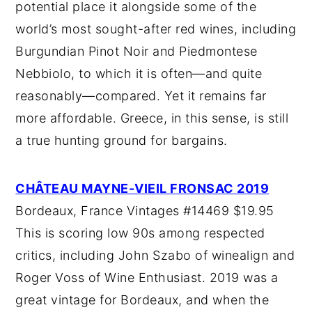
potential place it alongside some of the
world’s most sought-after red wines, including
Burgundian Pinot Noir and Piedmontese
Nebbiolo, to which it is often—and quite
reasonably—compared. Yet it remains far
more affordable. Greece, in this sense, is still
a true hunting ground for bargains.
CHÂTEAU MAYNE-VIEIL FRONSAC 2019
Bordeaux, France Vintages #14469 $19.95
This is scoring low 90s among respected
critics, including John Szabo of winealign and
Roger Voss of Wine Enthusiast. 2019 was a
great vintage for Bordeaux, and when the