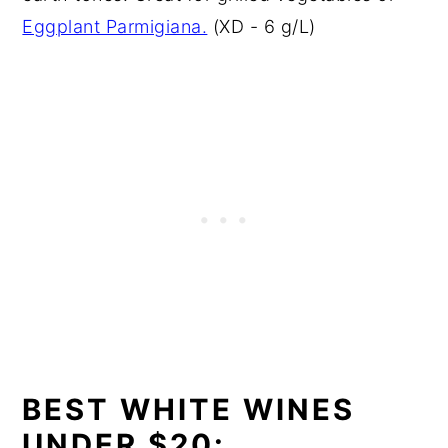
Eggplant Parmigiana.
(XD - 6 g/L)
BEST WHITE WINES
UNDER $20: