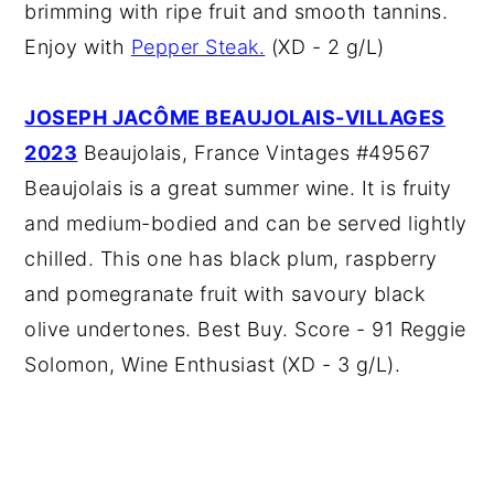
brimming with ripe fruit and smooth tannins.
Enjoy with
Pepper Steak.
(XD - 2 g/L)
JOSEPH JACÔME BEAUJOLAIS-VILLAGES
2023
Beaujolais, France Vintages #49567
Beaujolais is a great summer wine. It is fruity
and medium-bodied and can be served lightly
chilled. This one has black plum, raspberry
and pomegranate fruit with savoury black
olive undertones. Best Buy. Score - 91 Reggie
Solomon, Wine Enthusiast (XD - 3 g/L).