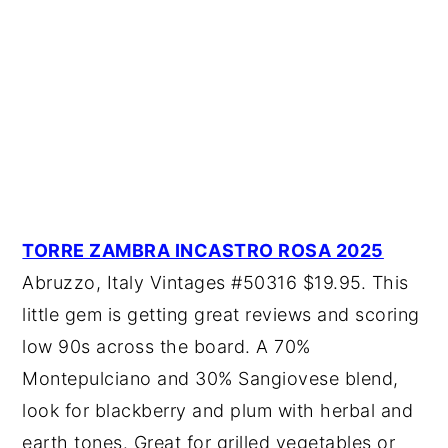
TORRE ZAMBRA INCASTRO ROSA 2025
Abruzzo, Italy Vintages #50316 $19.95. This
little gem is getting great reviews and scoring
low 90s across the board. A 70%
Montepulciano and 30% Sangiovese blend,
look for blackberry and plum with herbal and
earth tones. Great for grilled vegetables or