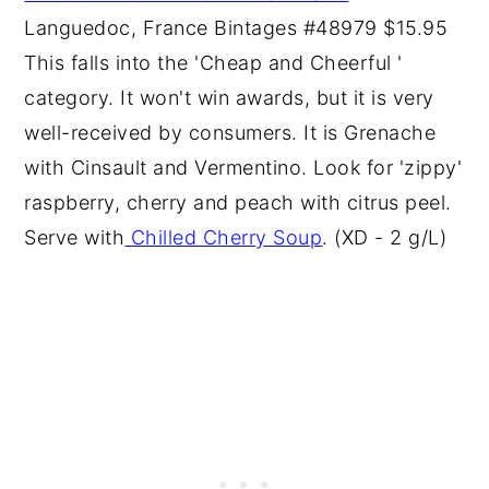
Languedoc, France Bintages #48979 $15.95
This falls into the 'Cheap and Cheerful '
category. It won't win awards, but it is very
well-received by consumers. It is Grenache
with Cinsault and Vermentino. Look for 'zippy'
raspberry, cherry and peach with citrus peel.
Serve with
Chilled Cherry Soup
. (XD - 2 g/L)