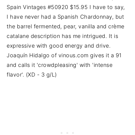
Spain Vintages #50920 $15.95 I have to say,
I have never had a Spanish Chardonnay, but
the barrel fermented, pear, vanilla and crème
catalane description has me intrigued. It is
expressive with good energy and drive.
Joaquín Hidalgo of vinous.com gives it a 91
and calls it 'crowdpleasing' with 'intense
flavor'. (XD - 3 g/L)