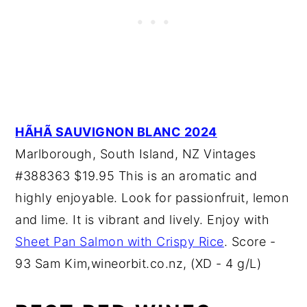
HÃHÃ SAUVIGNON BLANC 2024
Marlborough, South Island, NZ Vintages
#388363 $19.95 This is an aromatic and
highly enjoyable. Look for passionfruit, lemon
and lime. It is vibrant and lively. Enjoy with
Sheet Pan Salmon with Crispy Rice
. Score -
93 Sam Kim,wineorbit.co.nz, (XD - 4 g/L)