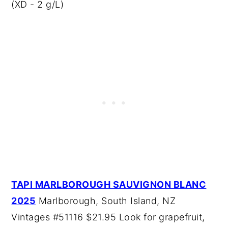
(XD - 2 g/L)
TAPI MARLBOROUGH SAUVIGNON BLANC
2025
Marlborough, South Island, NZ
Vintages #51116 $21.95 Look for grapefruit,