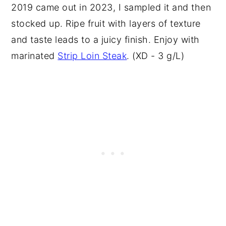
2019 came out in 2023, I sampled it and then
stocked up. Ripe fruit with layers of texture
and taste leads to a juicy finish. Enjoy with
marinated
Strip Loin Steak
. (XD - 3 g/L)