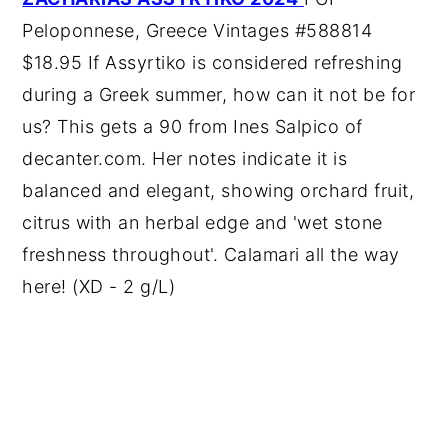
Peloponnese, Greece Vintages #588814
$18.95 If Assyrtiko is considered refreshing
during a Greek summer, how can it not be for
us? This gets a 90 from Ines Salpico of
decanter.com. Her notes indicate it is
balanced and elegant, showing orchard fruit,
citrus with an herbal edge and 'wet stone
freshness throughout'. Calamari all the way
here! (XD - 2 g/L)