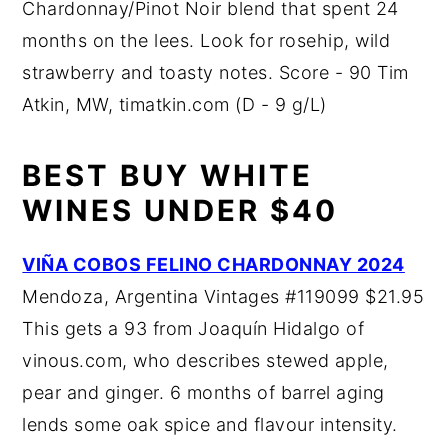
Chardonnay/Pinot Noir blend that spent 24
months on the lees. Look for rosehip, wild
strawberry and toasty notes. Score - 90 Tim
Atkin, MW, timatkin.com (D - 9 g/L)
BEST BUY WHITE
WINES UNDER $40
VIÑA COBOS FELINO CHARDONNAY 2024
Mendoza, Argentina Vintages #119099 $21.95
This gets a 93 from Joaquín Hidalgo of
vinous.com, who describes stewed apple,
pear and ginger. 6 months of barrel aging
lends some oak spice and flavour intensity.