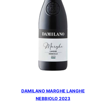
DAMILANO MARGHE LANGHE
NEBBIOLO 2023