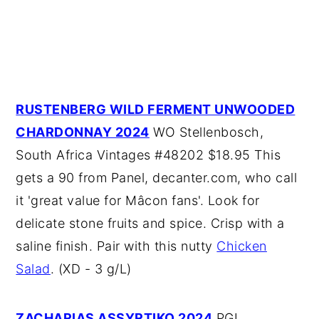
RUSTENBERG WILD FERMENT UNWOODED
CHARDONNAY 2024
WO Stellenbosch,
South Africa Vintages #48202 $18.95 This
gets a 90 from Panel, decanter.com, who call
it 'great value for Mâcon fans'. Look for
delicate stone fruits and spice. Crisp with a
saline finish. Pair with this nutty
Chicken
Salad
. (XD - 3 g/L)
ZACHARIAS ASSYRTIKO 2024
PGI