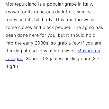
Montepulciano is a popular grape in Italy,
known for its generous dark fruit, smoky
tones and its full body. This one throws in
some cloves and black pepper. The aging has
been done here for you, but it should hold
into the early 2030s, so grab a few if you are
thinking ahead to winter stews or
Mushroom
Lasagne
. Score - 95 jamessuckling.com (XD -
8 g/L)