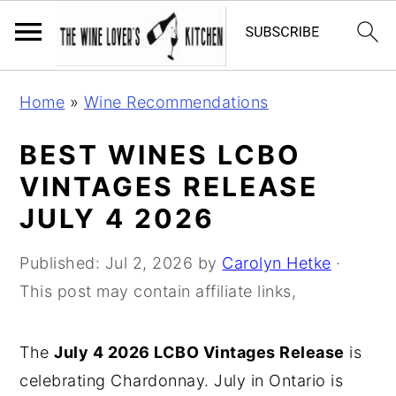
S
S
S
Home
»
Wine Recommendations
k
k
k
i
i
i
BEST WINES LCBO
p
p
p
VINTAGES RELEASE
t
t
t
JULY 4 2026
o
o
o
p
m
p
Published:
Jul 2, 2026
by
Carolyn Hetke
·
r
a
r
This post may contain affiliate links,
i
i
i
m
n
m
The
July 4 2026 LCBO Vintages Release
is
a
c
a
celebrating Chardonnay. July in Ontario is
r
o
r