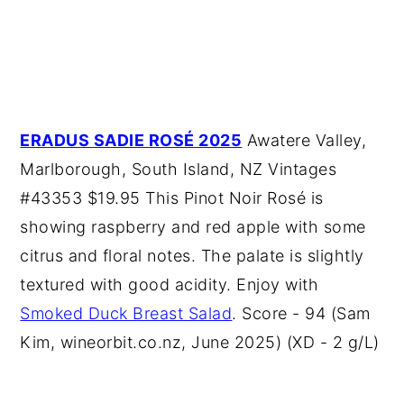
ERADUS SADIE ROSÉ 2025
Awatere Valley,
Marlborough, South Island, NZ Vintages
#43353 $19.95 This Pinot Noir Rosé is
showing raspberry and red apple with some
citrus and floral notes. The palate is slightly
textured with good acidity. Enjoy with
Smoked Duck Breast Salad
. Score - 94 (Sam
Kim, wineorbit.co.nz, June 2025) (XD - 2 g/L)