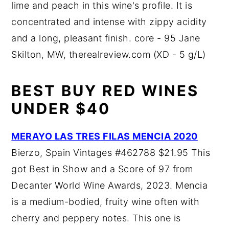
lime and peach in this wine's profile. It is
concentrated and intense with zippy acidity
and a long, pleasant finish. core - 95 Jane
Skilton, MW, therealreview.com (XD - 5 g/L)
BEST BUY RED WINES
UNDER $40
MERAYO LAS TRES FILAS MENCIA 2020
Bierzo, Spain Vintages #462788 $21.95 This
got Best in Show and a Score of 97 from
Decanter World Wine Awards, 2023. Mencia
is a medium-bodied, fruity wine often with
cherry and peppery notes. This one is