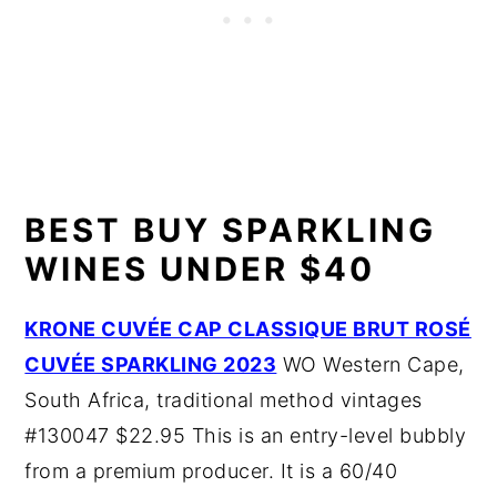
BEST BUY SPARKLING
WINES UNDER $40
KRONE CUVÉE CAP CLASSIQUE BRUT ROSÉ
CUVÉE SPARKLING 2023
WO Western Cape,
South Africa, traditional method vintages
#130047 $22.95 This is an entry-level bubbly
from a premium producer. It is a 60/40