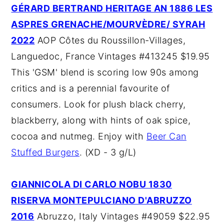
GÉRARD BERTRAND HERITAGE AN 1886 LES
ASPRES GRENACHE/MOURVÈDRE/ SYRAH
2022
AOP Côtes du Roussillon-Villages,
Languedoc, France Vintages #413245 $19.95
This 'GSM' blend is scoring low 90s among
critics and is a perennial favourite of
consumers. Look for plush black cherry,
blackberry, along with hints of oak spice,
cocoa and nutmeg. Enjoy with
Beer Can
Stuffed Burgers
. (XD - 3 g/L)
GIANNICOLA DI CARLO NOBU 1830
RISERVA MONTEPULCIANO D'ABRUZZO
2016
Abruzzo, Italy Vintages #49059 $22.95