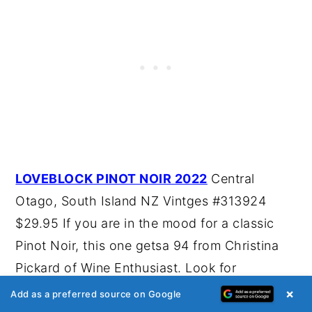
LOVEBLOCK PINOT NOIR 2022
Central
Otago, South Island NZ Vintges #313924
$29.95 If you are in the mood for a classic
Pinot Noir, this one getsa 94 from Christina
Pickard of Wine Enthusiast. Look for
cherry/strawberry fruit with hints of herbs and
×
Add as a preferred source on Google