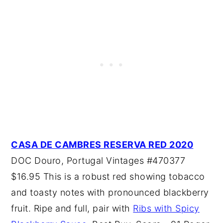
CASA DE CAMBRES RESERVA RED 2020
DOC Douro, Portugal Vintages #470377
$16.95 This is a robust red showing tobacco
and toasty notes with pronounced blackberry
fruit. Ripe and full, pair with
Ribs with Spicy