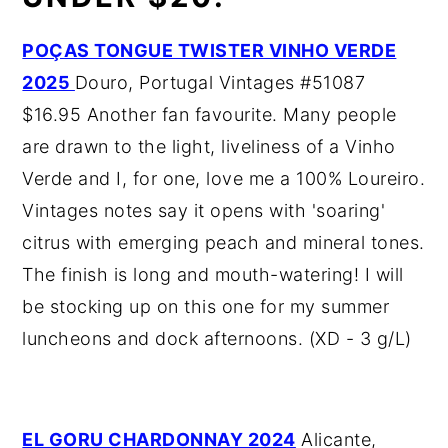
POÇAS TONGUE TWISTER VINHO VERDE
2025
Douro, Portugal Vintages #51087
$16.95 Another fan favourite. Many people
are drawn to the light, liveliness of a Vinho
Verde and I, for one, love me a 100% Loureiro.
Vintages notes say it opens with 'soaring'
citrus with emerging peach and mineral tones.
The finish is long and mouth-watering! I will
be stocking up on this one for my summer
luncheons and dock afternoons. (XD - 3 g/L)
EL GORU CHARDONNAY 2024
Alicante,