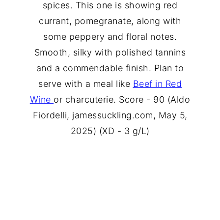
spices. This one is showing red
currant, pomegranate, along with
some peppery and floral notes.
Smooth, silky with polished tannins
and a commendable finish. Plan to
serve with a meal like
Beef in Red
Wine
or charcuterie. Score - 90 (Aldo
Fiordelli, jamessuckling.com, May 5,
2025) (XD - 3 g/L)