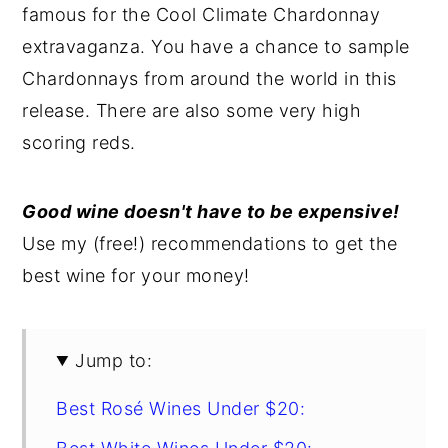
famous for the Cool Climate Chardonnay
y
n
y
extravaganza. You have a chance to sample
n
t
s
Chardonnays from around the world in this
a
e
i
release. There are also some very high
v
n
d
scoring reds.
i
t
e
g
b
Good wine doesn't have to be expensive!
a
a
Use my (free!) recommendations to get the
t
r
best wine for your money!
i
o
n
Jump to:
Best Rosé Wines Under $20: