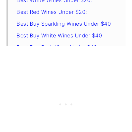
Best White Wines Under $20:
Best Red Wines Under $20:
Best Buy Sparkling Wines Under $40
Best Buy White Wines Under $40
Best Buy Red Wines Under $40
Related Recipes
FAQs