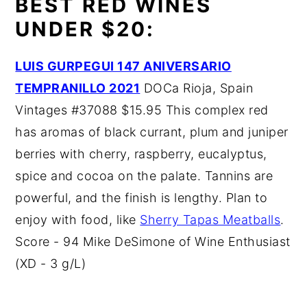
BEST RED WINES
UNDER $20:
LUIS GURPEGUI 147 ANIVERSARIO
TEMPRANILLO 2021
DOCa Rioja, Spain
Vintages #37088 $15.95 This complex red
has aromas of black currant, plum and juniper
berries with cherry, raspberry, eucalyptus,
spice and cocoa on the palate. Tannins are
powerful, and the finish is lengthy. Plan to
enjoy with food, like
Sherry Tapas Meatballs
.
Score - 94 Mike DeSimone of Wine Enthusiast
(XD - 3 g/L)