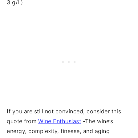
3 g/L)
If you are still not convinced, consider this
quote from
Wine Enthusiast
-The wine’s
energy, complexity, finesse, and aging