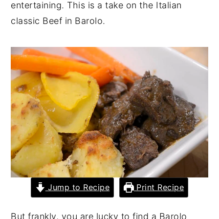
entertaining. This is a take on the Italian
y
n
y
classic Beef in Barolo.
n
t
s
a
e
i
v
n
d
i
t
e
g
b
a
a
t
r
i
o
n
Jump to Recipe
Print Recipe
But frankly, you are lucky to find a Barolo