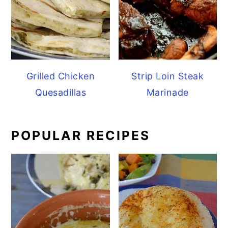
Grilled Chicken
Strip Loin Steak
Quesadillas
Marinade
POPULAR RECIPES