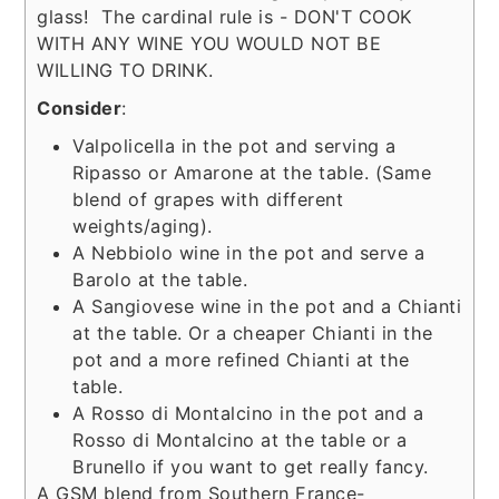
glass! The cardinal rule is - DON'T COOK
WITH ANY WINE YOU WOULD NOT BE
WILLING TO DRINK.
Consider
:
Valpolicella in the pot and serving a
Ripasso or Amarone at the table. (Same
blend of grapes with different
weights/aging).
A Nebbiolo wine in the pot and serve a
Barolo at the table.
A Sangiovese wine in the pot and a Chianti
at the table. Or a cheaper Chianti in the
pot and a more refined Chianti at the
table.
A Rosso di Montalcino in the pot and a
Rosso di Montalcino at the table or a
Brunello if you want to get really fancy.
A GSM blend from Southern France-