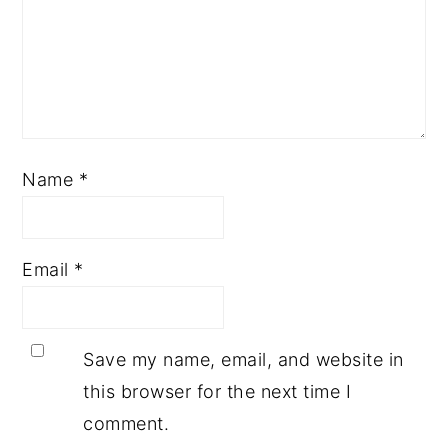
Name
*
Email
*
Save my name, email, and website in
this browser for the next time I
comment.