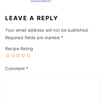
INTERACTIONS
LEAVE A REPLY
Your email address will not be published.
Required fields are marked
*
Recipe Rating
Comment
*