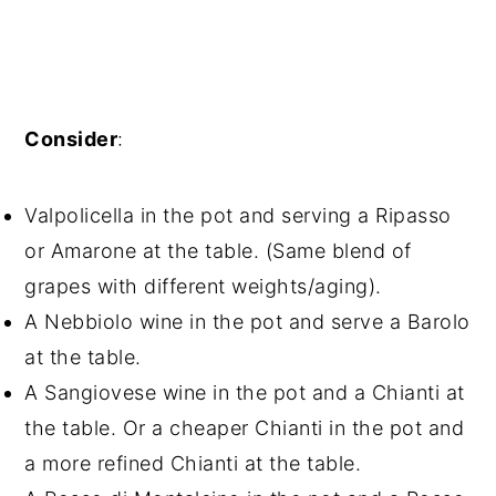
Consider
:
Valpolicella in the pot and serving a Ripasso
or Amarone at the table. (Same blend of
grapes with different weights/aging).
A Nebbiolo wine in the pot and serve a Barolo
at the table.
A Sangiovese wine in the pot and a Chianti at
the table. Or a cheaper Chianti in the pot and
a more refined Chianti at the table.