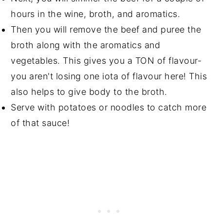
hours in the wine, broth, and aromatics.
Then you will remove the beef and puree the
broth along with the aromatics and
vegetables. This gives you a TON of flavour-
you aren't losing one iota of flavour here! This
also helps to give body to the broth.
Serve with potatoes or noodles to catch more
of that sauce!