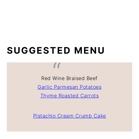
SUGGESTED MENU
Red Wine Braised Beef
Garlic Parmesan Potatoes
Thyme Roasted Carrots
Pistachio Cream Crumb Cake