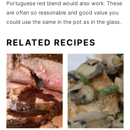
Portuguese red blend would also work. These
are often so reasonable and good value you
could use the same in the pot as in the glass.
RELATED RECIPES