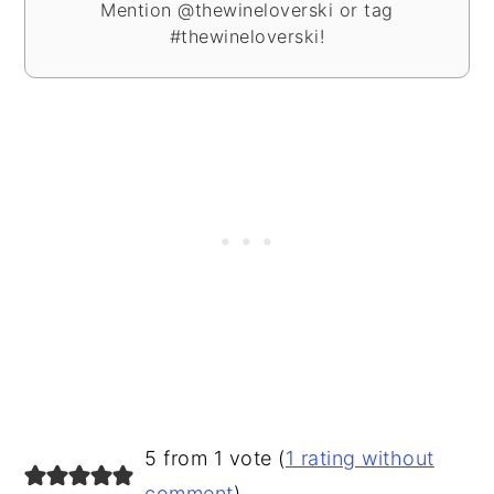
Mention @thewineloverski or tag
#thewineloverski!
READER
5 from 1 vote (
1 rating without
comment
)