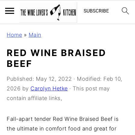
S
S
S
Home
»
Main
k
k
k
i
i
i
RED WINE BRAISED
p
p
p
BEEF
t
t
t
o
o
o
Published:
May 12, 2022
· Modified:
Feb 10,
p
m
p
2026
by
Carolyn Hetke
· This post may
r
a
r
contain affiliate links,
i
i
i
m
n
m
Fall-apart tender Red Wine Braised Beef is
a
c
a
the ultimate in comfort food and great for
r
o
r