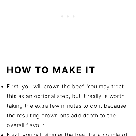
HOW TO MAKE IT
First, you will brown the beef. You may treat
this as an optional step, but it really is worth
taking the extra few minutes to do it because
the resulting brown bits add depth to the
overall flavour.
Next, you will simmer the beef for a couple of