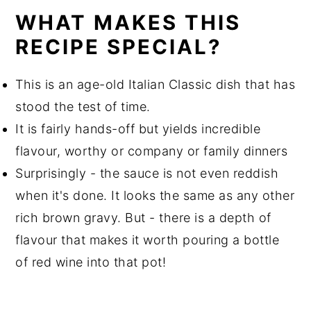
WHAT MAKES THIS
RECIPE SPECIAL?
This is an age-old Italian Classic dish that has
stood the test of time.
It is fairly hands-off but yields incredible
flavour, worthy or company or family dinners
Surprisingly - the sauce is not even reddish
when it's done. It looks the same as any other
rich brown gravy. But - there is a depth of
flavour that makes it worth pouring a bottle
of red wine into that pot!