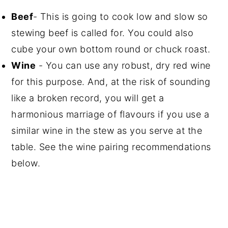
Beef
- This is going to cook low and slow so
stewing beef is called for. You could also
cube your own bottom round or chuck roast.
Wine
- You can use any robust, dry red wine
for this purpose. And, at the risk of sounding
like a broken record, you will get a
harmonious marriage of flavours if you use a
similar wine in the stew as you serve at the
table. See the wine pairing recommendations
below.