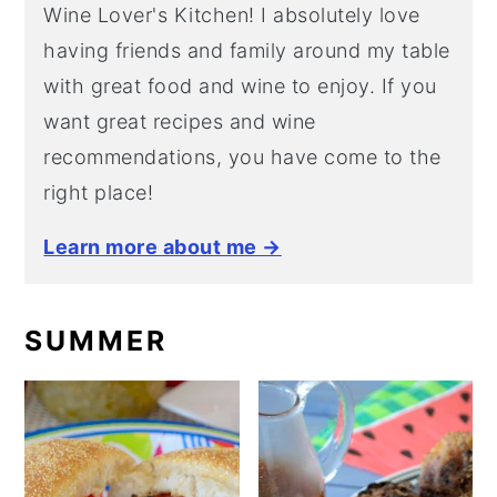
Wine Lover's Kitchen! I absolutely love
having friends and family around my table
with great food and wine to enjoy. If you
want great recipes and wine
recommendations, you have come to the
right place!
Learn more about me →
SUMMER