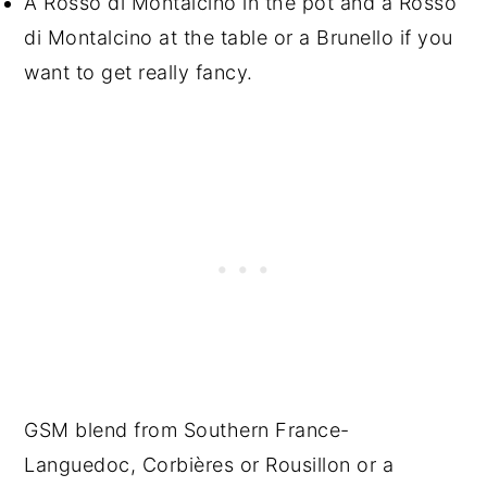
A Rosso di Montalcino in the pot and a Rosso
di Montalcino at the table or a Brunello if you
want to get really fancy.
GSM blend from Southern France-
Languedoc, Corbières or Rousillon or a