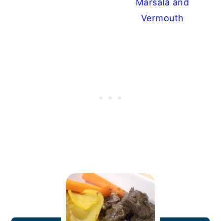
Marsala and
Vermouth