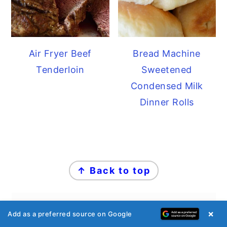
Air Fryer Beef
Bread Machine
Tenderloin
Sweetened
Condensed Milk
Dinner Rolls
FOOTER
↑ Back to top
×
Add as a preferred source on Google