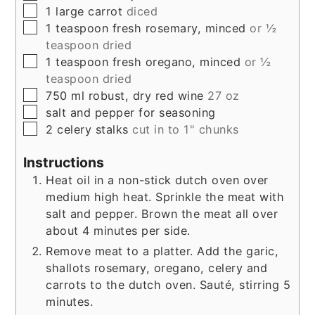
▢
1
large
carrot
diced
▢
1
teaspoon
fresh rosemary, minced
or ½
teaspoon dried
▢
1
teaspoon
fresh oregano, minced
or ½
teaspoon dried
▢
750
ml
robust, dry red wine
27 oz
▢
salt and pepper for seasoning
▢
2
celery stalks
cut in to 1" chunks
Instructions
Heat oil in a non-stick dutch oven over
medium high heat. Sprinkle the meat with
salt and pepper. Brown the meat all over
about 4 minutes per side.
Remove meat to a platter. Add the garic,
shallots rosemary, oregano, celery and
carrots to the dutch oven. Sauté, stirring 5
minutes.