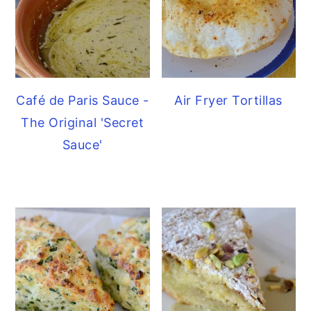
Café de Paris Sauce -
Air Fryer Tortillas
The Original 'Secret
Sauce'