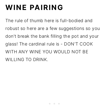
WINE PAIRING
The rule of thumb here is full-bodied and
robust so here are a few suggestions so you
don't break the bank filling the pot and your
glass! The cardinal rule is - DON'T COOK
WITH ANY WINE YOU WOULD NOT BE
WILLING TO DRINK.