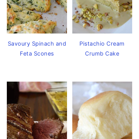
Savoury Spinach and
Pistachio Cream
Feta Scones
Crumb Cake