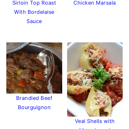
Sirloin Top Roast
Chicken Marsala
With Bordelaise
Sauce
Brandied Beef
Bourguignon
Veal Shells with