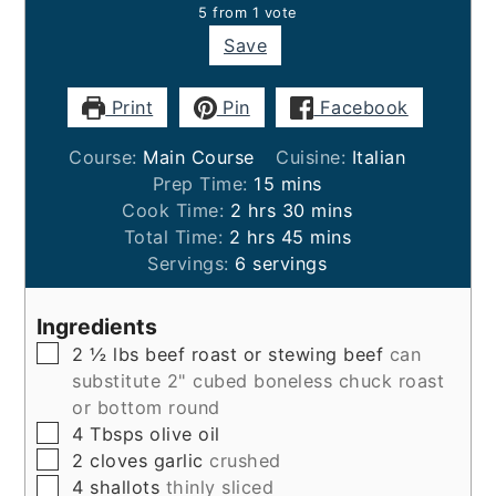
5
from 1 vote
Save
Print
Pin
Facebook
Course:
Main Course
Cuisine:
Italian
minutes
Prep Time:
15
mins
hours
minutes
Cook Time:
2
hrs
30
mins
hours
minutes
Total Time:
2
hrs
45
mins
Servings:
6
servings
Ingredients
▢
2 ½
lbs
beef roast or stewing beef
can
substitute 2" cubed boneless chuck roast
or bottom round
▢
4
Tbsps
olive oil
▢
2
cloves
garlic
crushed
▢
4
shallots
thinly sliced