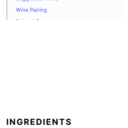
Wine Pairing
Related Recipes
Red Wine Braised Beef
INGREDIENTS