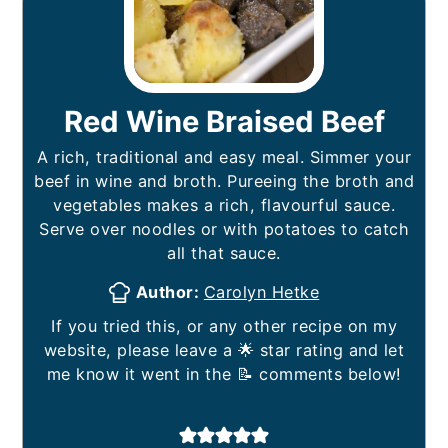
Red Wine Braised Beef
A rich, traditional and easy meal. Simmer your
beef in wine and broth. Pureeing the broth and
vegetables makes a rich, flavourful sauce.
Serve over noodles or with potatoes to catch
all that sauce.
Author:
Carolyn Hetke
If you tried this, or any other recipe on my
website, please leave a 🌟 star rating and let
me know it went in the 📝 comments below!