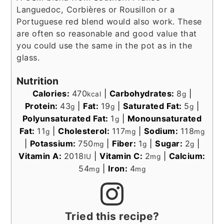
Languedoc, Corbières or Rousillon or a
Portuguese red blend would also work. These
are often so reasonable and good value that
you could use the same in the pot as in the
glass.
Nutrition
Calories:
470
|
Carbohydrates:
8
|
kcal
g
Protein:
43
|
Fat:
19
|
Saturated Fat:
5
|
g
g
g
Polyunsaturated Fat:
1
|
Monounsaturated
g
Fat:
11
|
Cholesterol:
117
|
Sodium:
118
g
mg
mg
|
Potassium:
750
|
Fiber:
1
|
Sugar:
2
|
mg
g
g
Vitamin A:
2018
|
Vitamin C:
2
|
Calcium:
IU
mg
54
|
Iron:
4
mg
mg
Tried this recipe?