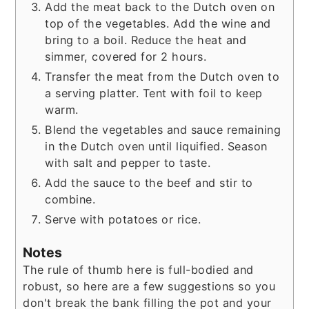
Add the meat back to the Dutch oven on
top of the vegetables. Add the wine and
bring to a boil. Reduce the heat and
simmer, covered for 2 hours.
Transfer the meat from the Dutch oven to
a serving platter. Tent with foil to keep
warm.
Blend the vegetables and sauce remaining
in the Dutch oven until liquified. Season
with salt and pepper to taste.
Add the sauce to the beef and stir to
combine.
Serve with potatoes or rice.
Notes
The rule of thumb here is full-bodied and
robust, so here are a few suggestions so you
don't break the bank filling the pot and your