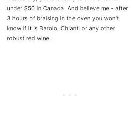
under $50 in Canada. And believe me - after
3 hours of braising in the oven you won't
know if it is Barolo, Chianti or any other
robust red wine.