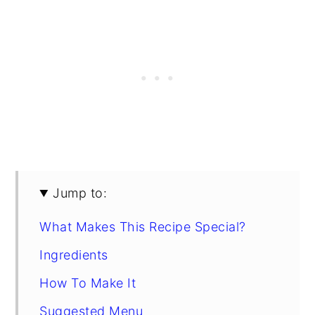
Jump to:
What Makes This Recipe Special?
Ingredients
How To Make It
Suggested Menu