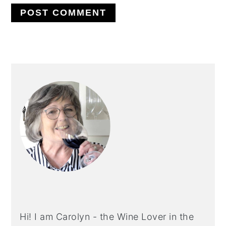
PRIMARY
SIDEBAR
Hi! I am Carolyn - the Wine Lover in the