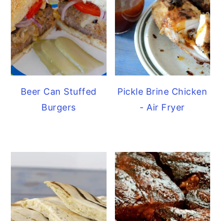
Beer Can Stuffed
Pickle Brine Chicken
Burgers
- Air Fryer