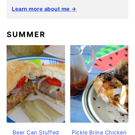
Learn more about me →
SUMMER
Beer Can Stuffed
Pickle Brine Chicken