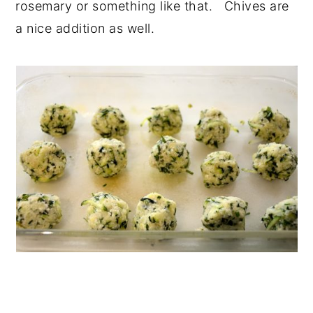
rosemary or something like that. Chives are
a nice addition as well.