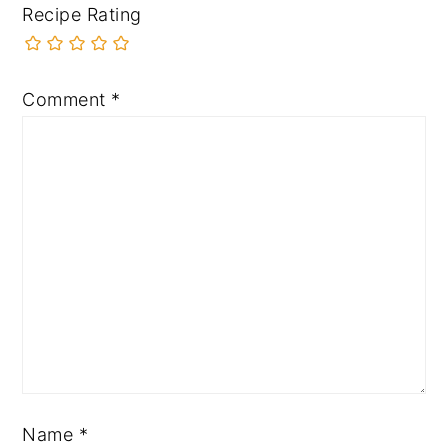
Recipe Rating
Comment
*
Name
*