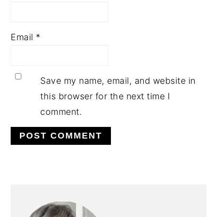
Email
*
Save my name, email, and website in
this browser for the next time I
comment.
PRIMARY
SIDEBAR