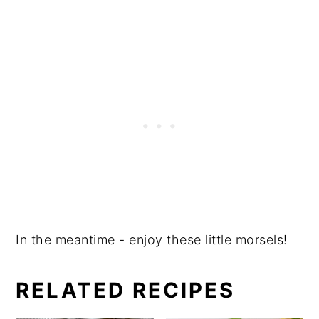
In the meantime - enjoy these little morsels!
RELATED RECIPES