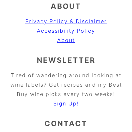
ABOUT
Privacy Policy & Disclaimer
Accessibility Policy
About
NEWSLETTER
Tired of wandering around looking at
wine labels? Get recipes and my Best
Buy wine picks every two weeks!
Sign Up!
CONTACT