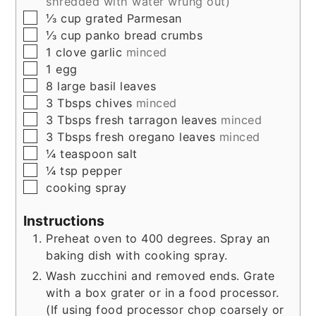
shredded with water wrung out)
▢
⅓
cup
grated Parmesan
▢
⅓
cup
panko bread crumbs
▢
1
clove
garlic
minced
▢
1
egg
▢
8
large
basil leaves
▢
3
Tbsps
chives
minced
▢
3
Tbsps
fresh tarragon leaves
minced
▢
3
Tbsps
fresh oregano leaves
minced
▢
¼
teaspoon
salt
▢
¼
tsp
pepper
▢
cooking spray
Instructions
Preheat oven to 400 degrees. Spray an
baking dish with cooking spray.
Wash zucchini and removed ends. Grate
with a box grater or in a food processor.
(If using food processor chop coarsely or