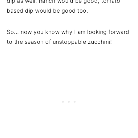
dip as well. Ranch would be good, tomato
based dip would be good too.
So... now you know why I am looking forward
to the season of unstoppable zucchini!