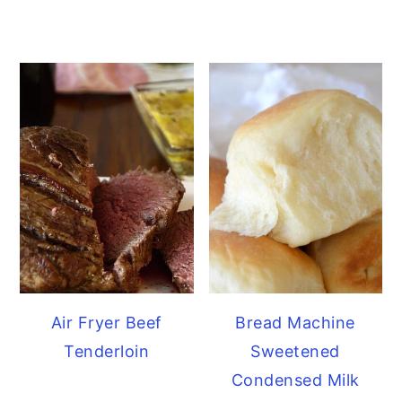
Air Fryer Beef
Bread Machine
Tenderloin
Sweetened
Condensed Milk