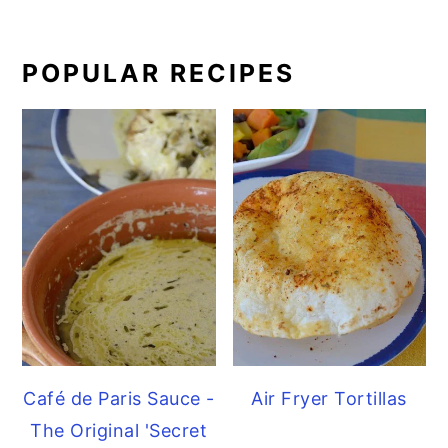
POPULAR RECIPES
Café de Paris Sauce -
Air Fryer Tortillas
The Original 'Secret