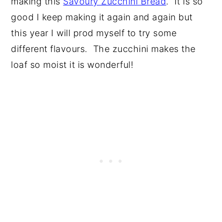
making this
Savoury Zucchini Bread
. It is so
good I keep making it again and again but
this year I will prod myself to try some
different flavours. The zucchini makes the
loaf so moist it is wonderful!