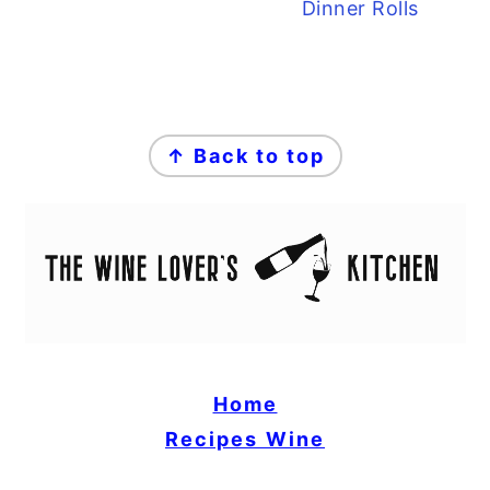
Dinner Rolls
FOOTER
↑ Back to top
Home
Recipes
Wine