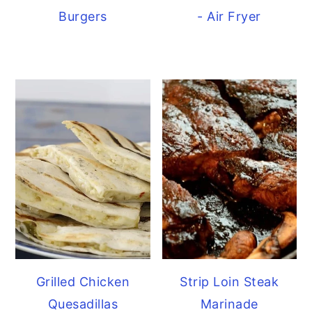
Burgers
- Air Fryer
Grilled Chicken
Strip Loin Steak
Quesadillas
Marinade