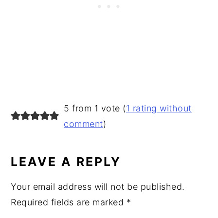
READER
5 from 1 vote (
1 rating without
INTERACTIONS
comment
)
LEAVE A REPLY
Your email address will not be published.
Required fields are marked
*