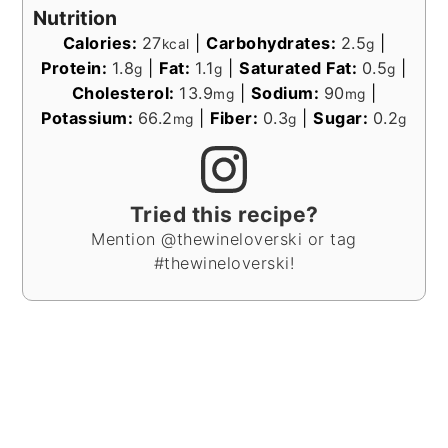
Nutrition
Calories:
27
|
Carbohydrates:
2.5
|
kcal
g
Protein:
1.8
|
Fat:
1.1
|
Saturated Fat:
0.5
|
g
g
g
Cholesterol:
13.9
|
Sodium:
90
|
mg
mg
Potassium:
66.2
|
Fiber:
0.3
|
Sugar:
0.2
mg
g
g
Tried this recipe?
Mention @thewineloverski or tag
#thewineloverski!