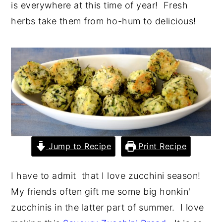
is everywhere at this time of year! Fresh
y
n
y
herbs take them from ho-hum to delicious!
n
t
s
a
e
i
v
n
d
i
t
e
g
b
a
a
t
r
i
Jump to Recipe
Print Recipe
o
n
I have to admit that I love zucchini season!
My friends often gift me some big honkin'
zucchinis in the latter part of summer. I love