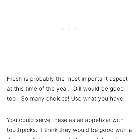
Fresh is probably the most important aspect
at this time of the year. Dill would be good
too. So many choices! Use what you have!
You could serve these as an appetizer with
toothpicks. I think they would be good with a