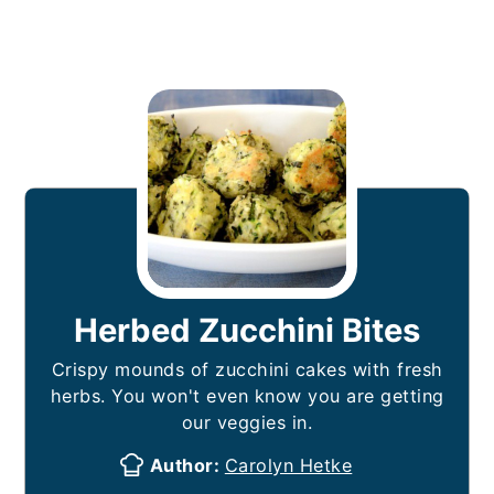
Herbed Zucchini Bites
Crispy mounds of zucchini cakes with fresh
herbs. You won't even know you are getting
our veggies in.
Author:
Carolyn Hetke