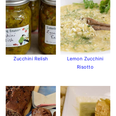
Zucchini Relish
Lemon Zucchini
Risotto