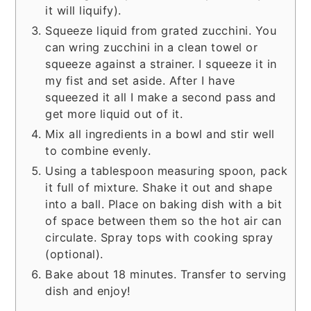
it will liquify).
Squeeze liquid from grated zucchini. You
can wring zucchini in a clean towel or
squeeze against a strainer. I squeeze it in
my fist and set aside. After I have
squeezed it all I make a second pass and
get more liquid out of it.
Mix all ingredients in a bowl and stir well
to combine evenly.
Using a tablespoon measuring spoon, pack
it full of mixture. Shake it out and shape
into a ball. Place on baking dish with a bit
of space between them so the hot air can
circulate. Spray tops with cooking spray
(optional).
Bake about 18 minutes. Transfer to serving
dish and enjoy!