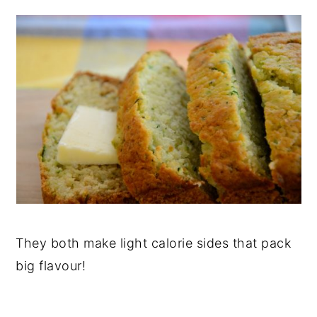
They both make light calorie sides that pack
big flavour!