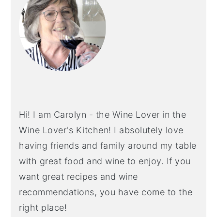
Hi! I am Carolyn - the Wine Lover in the
Wine Lover's Kitchen! I absolutely love
having friends and family around my table
with great food and wine to enjoy. If you
want great recipes and wine
recommendations, you have come to the
right place!