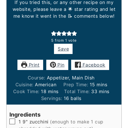
If you tried this, or any other recipe on my
website, please leave a 🌟 star rating and let
me know it went in the 📝 comments below!
5
from 1 vote
Save
Print
Pin
Facebook
Course:
Appetizer, Main Dish
minutes
Cuisine:
American
Prep Time:
15
mins
minutes
minutes
Cook Time:
18
mins
Total Time:
33
mins
Servings:
16
balls
Ingredients
▢
1
9"
zucchini
(enough to make 1 cup