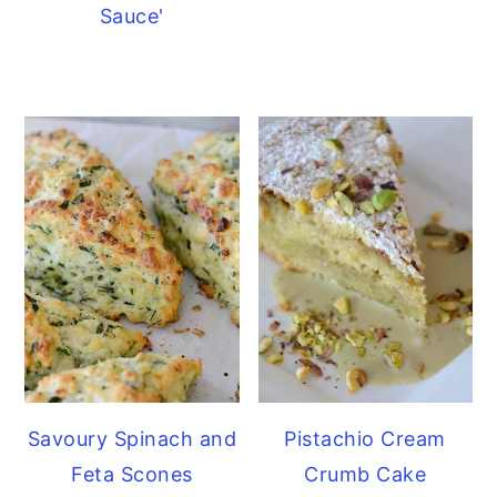
Sauce'
Savoury Spinach and
Pistachio Cream
Feta Scones
Crumb Cake