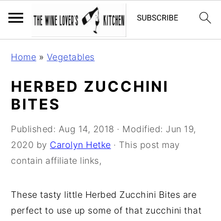
S
S
S
Home
»
Vegetables
k
k
k
i
i
i
HERBED ZUCCHINI
p
p
p
BITES
t
t
t
o
o
o
Published:
Aug 14, 2018
· Modified:
Jun 19,
p
m
p
2020
by
Carolyn Hetke
· This post may
r
a
r
contain affiliate links,
i
i
i
m
n
m
These tasty little Herbed Zucchini Bites are
a
c
a
perfect to use up some of that zucchini that
r
o
r