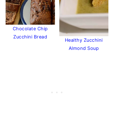
Chocolate Chip
Zucchini Bread
Healthy Zucchini
Almond Soup