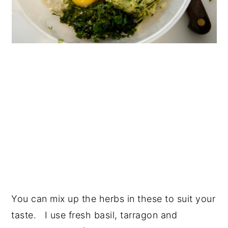
You can mix up the herbs in these to suit your
taste. I use fresh basil, tarragon and