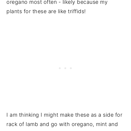
oregano most often - likely because my
plants for these are like triffids!
I am thinking I might make these as a side for
rack of lamb and go with oregano, mint and