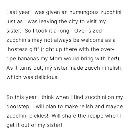
Last year I was given an humungous zucchini
just as I was leaving the city to visit my
sister. So I took it a long. Over-sized
zucchinis may not always be welcome as a
'hostess gift' (right up there with the over-
ripe bananas my Mom would bring with her!).
As it turns out, my sister made zucchini relish,
which was delicious.
So this year I think when I find zucchini on my
doorstep, I will plan to make relish and maybe
zucchini pickles! Will share the recipe when I
get it out of my sister!