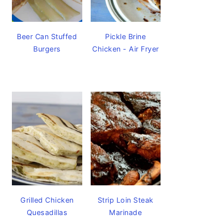
Beer Can Stuffed
Pickle Brine
Burgers
Chicken - Air Fryer
Grilled Chicken
Strip Loin Steak
Quesadillas
Marinade