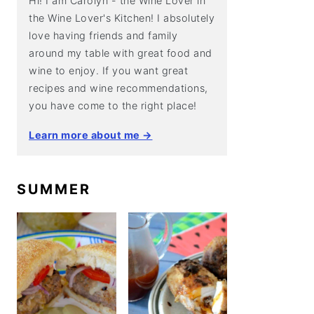
Hi! I am Carolyn - the Wine Lover in
the Wine Lover's Kitchen! I absolutely
love having friends and family
around my table with great food and
wine to enjoy. If you want great
recipes and wine recommendations,
you have come to the right place!
Learn more about me →
SUMMER