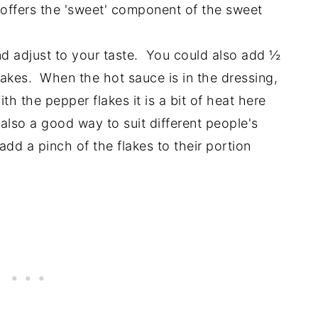
offers the 'sweet' component of the sweet
and adjust to your taste. You could also add ½
lakes. When the hot sauce is in the dressing,
ith the pepper flakes it is a bit of heat here
also a good way to suit different people's
dd a pinch of the flakes to their portion