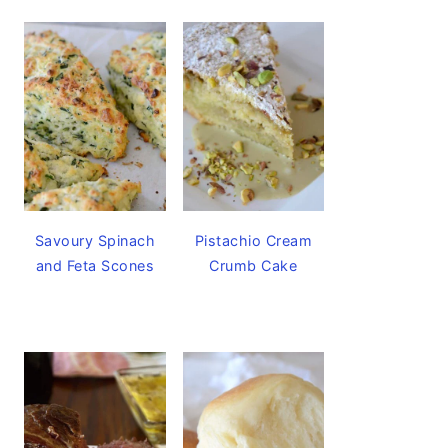
Savoury Spinach
Pistachio Cream
and Feta Scones
Crumb Cake