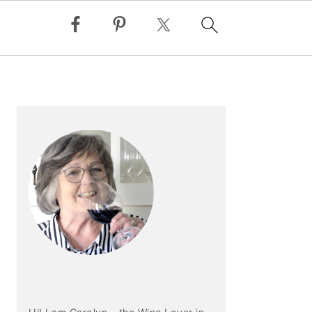
PRIMARY
SIDEBAR