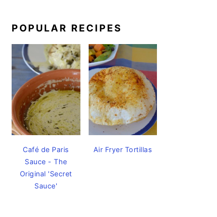
POPULAR RECIPES
Café de Paris
Air Fryer Tortillas
Sauce - The
Original 'Secret
Sauce'