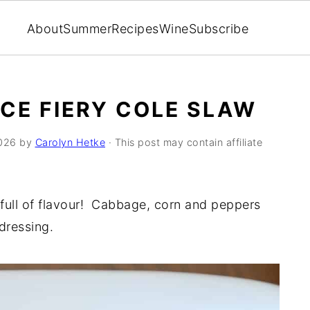
About
Summer
Recipes
Wine
Subscribe
ICE FIERY COLE SLAW
026
by
Carolyn Hetke
· This post may contain affiliate
 full of flavour! Cabbage, corn and peppers
dressing.