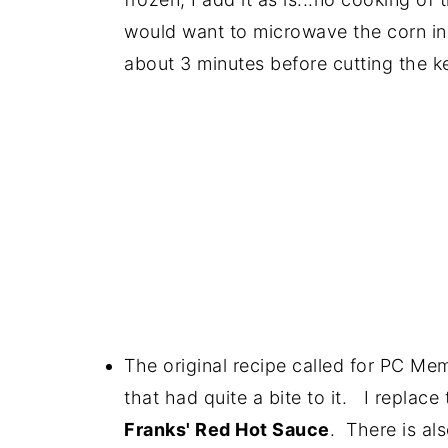
would want to microwave the corn in 
about 3 minutes before cutting the ke
The original recipe called for PC Me
that had quite a bite to it. I replace
Franks' Red Hot Sauce
. There is al