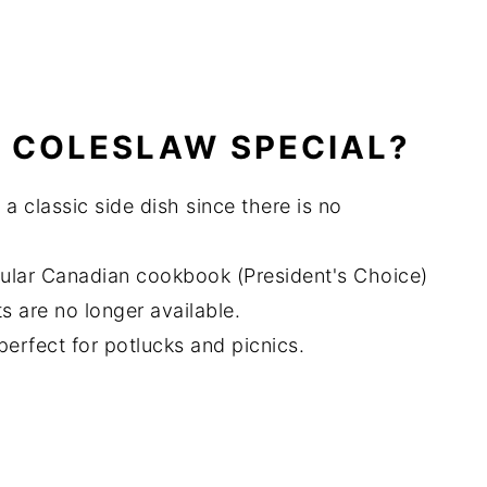
 COLESLAW SPECIAL?
 a classic side dish since there is no
pular Canadian cookbook (President's Choice)
s are no longer available.
s perfect for potlucks and picnics.