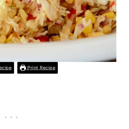
ecipe
Print Recipe