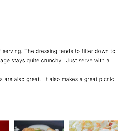
 serving. The dressing tends to filter down to
age stays quite crunchy. Just serve with a
ers are also great. It also makes a great picnic