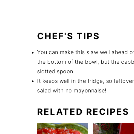
CHEF'S TIPS
You can make this slaw well ahead of
the bottom of the bowl, but the cabb
slotted spoon
It keeps well in the fridge, so leftov
salad with no mayonnaise!
RELATED RECIPES