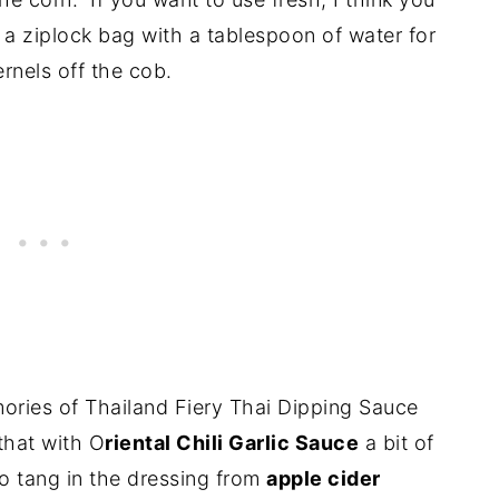
a ziplock bag with a tablespoon of water for
rnels off the cob.
mories of Thailand Fiery Thai Dipping Sauce
 that with O
riental Chili Garlic Sauce
a bit of
so tang in the dressing from
apple cider