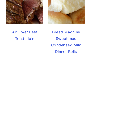
Air Fryer Beef
Bread Machine
Tenderloin
Sweetened
Condensed Milk
Dinner Rolls