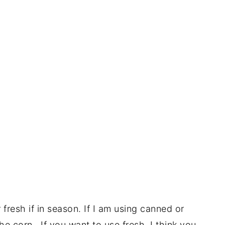
fresh if in season. If I am using canned or
 the corn. If you want to use fresh, I think you