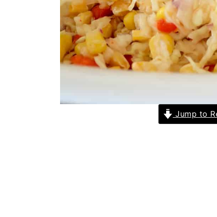
Jump to R