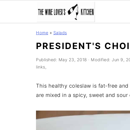
S
S
S
Home
»
Salads
k
k
k
PRESIDENT'S CHO
i
i
i
p
p
p
Published:
May 23, 2018
· Modified:
Jun 9, 2
t
t
t
links,
o
o
o
p
m
p
This healthy coleslaw is fat-free and
r
a
r
are mixed in a spicy, sweet and sour 
i
i
i
m
n
m
a
c
a
r
o
r