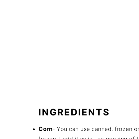
INGREDIENTS
Corn
- You can use canned, frozen or 
frozen, I add it as is...no cooking of