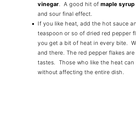
vinegar
. A good hit of
maple syrup
and sour final effect.
If you like heat, add the hot sauce 
teaspoon or so of dried red pepper f
you get a bit of heat in every bite. W
and there. The red pepper flakes are 
tastes. Those who like the heat can a
without affecting the entire dish.