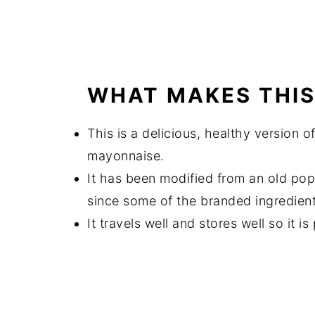
WHAT MAKES THIS
This is a delicious, healthy version of
mayonnaise.
It has been modified from an old po
since some of the branded ingredient
It travels well and stores well so it i