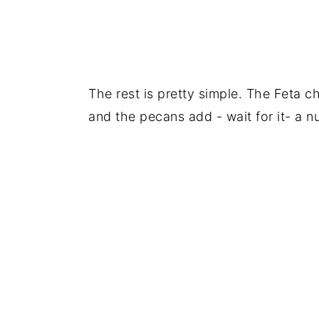
The rest is pretty simple. The Feta c
and the pecans add - wait for it- a nu