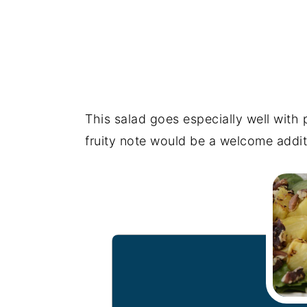
This salad goes especially well with
fruity note would be a welcome addit