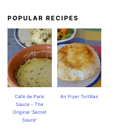
POPULAR RECIPES
Café de Paris
Air Fryer Tortillas
Sauce - The
Original 'Secret
Sauce'