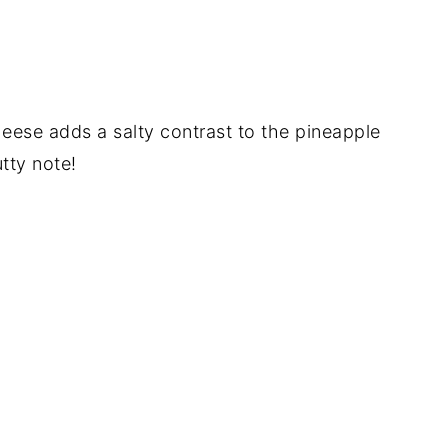
heese adds a salty contrast to the pineapple
tty note!