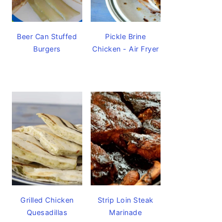
Beer Can Stuffed
Pickle Brine
Burgers
Chicken - Air Fryer
Grilled Chicken
Strip Loin Steak
Quesadillas
Marinade