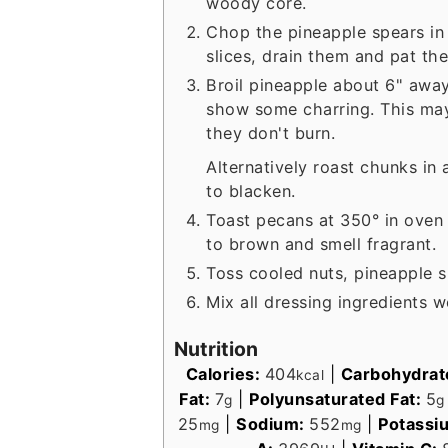
woody core.
Chop the pineapple spears in
slices, drain them and pat th
Broil pineapple about 6" away
show some charring. This may
they don't burn.
Alternatively roast chunks in 
to blacken.
Toast pecans at 350° in oven o
to brown and smell fragrant.
Toss cooled nuts, pineapple s
Mix all dressing ingredients w
Nutrition
Calories:
404
|
Carbohydrat
kcal
Fat:
7
|
Polyunsaturated Fat:
5
g
g
25
|
Sodium:
552
|
Potassi
mg
mg