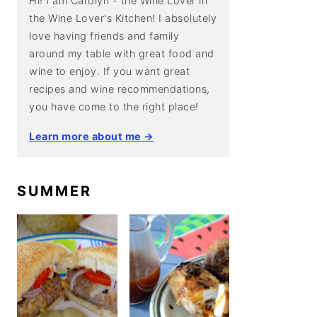
Hi! I am Carolyn - the Wine Lover in
the Wine Lover's Kitchen! I absolutely
love having friends and family
around my table with great food and
wine to enjoy. If you want great
recipes and wine recommendations,
you have come to the right place!
Learn more about me →
SUMMER