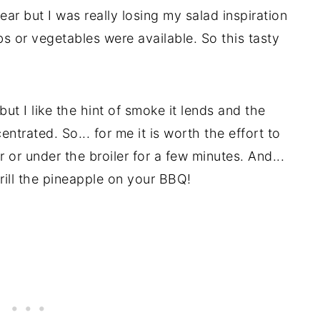
year but I was really losing my salad inspiration
bs or vegetables were available. So this tasty
but I like the hint of smoke it lends and the
ntrated. So... for me it is worth the effort to
er or under the broiler for a few minutes. And...
rill the pineapple on your BBQ!