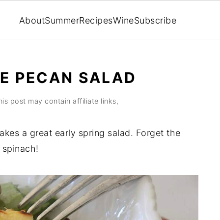
About
Summer
Recipes
Wine
Subscribe
LE PECAN SALAD
his post may contain affiliate links,
kes a great early spring salad. Forget the
 spinach!