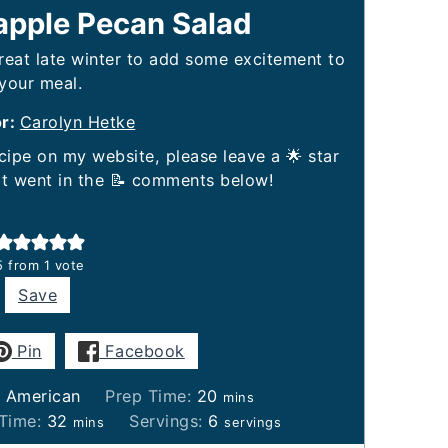
eapple Pecan Salad
great late winter to add some excitement to
your meal.
or:
Carolyn Hetke
it went in the 📝 comments below!
5
from 1 vote
Save
Pin
Facebook
minutes
:
American
Prep Time:
20
mins
minutes
 Time:
32
Servings:
6
mins
servings