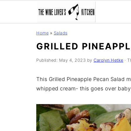
S
S
S
Home
»
Salads
k
k
k
GRILLED PINEAPP
i
i
i
p
p
p
Published:
May 4, 2023
by
Carolyn Hetke
· T
t
t
t
o
o
o
This Grilled Pineapple Pecan Salad ma
p
m
p
whipped cream- this goes over baby
r
a
r
i
i
i
m
n
m
a
c
a
r
o
r