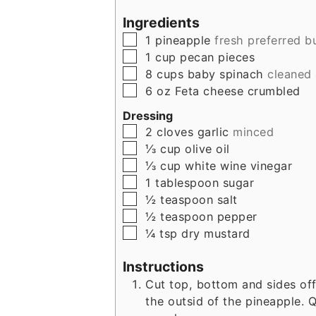
Ingredients
▢
1
pineapple
fresh preferred b
▢
1
cup
pecan pieces
▢
8
cups
baby spinach
cleaned
▢
6
oz
Feta cheese crumbled
Dressing
▢
2
cloves
garlic
minced
▢
⅓
cup
olive oil
▢
⅓
cup
white wine vinegar
▢
1
tablespoon
sugar
▢
½
teaspoon
salt
▢
½
teaspoon
pepper
▢
¼
tsp
dry mustard
Instructions
Cut top, bottom and sides o
the outsid of the pineapple.