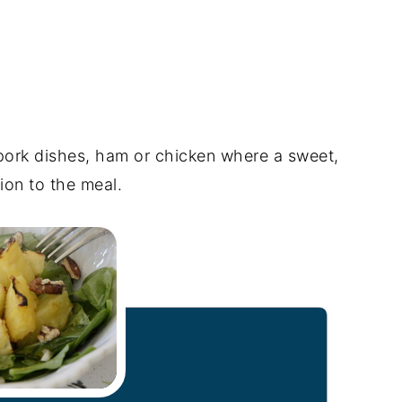
 pork dishes, ham or chicken where a sweet,
ion to the meal.