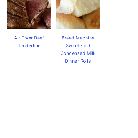
Air Fryer Beef
Bread Machine
Tenderloin
Sweetened
Condensed Milk
Dinner Rolls