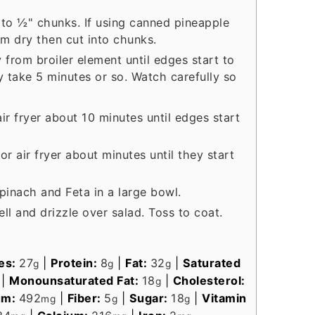
 to ½" chunks. If using canned pineapple
em dry then cut into chunks.
 from broiler element until edges start to
 take 5 minutes or so. Watch carefully so
air fryer about 10 minutes until edges start
r air fryer about minutes until they start
pinach and Feta in a large bowl.
ell and drizzle over salad. Toss to coat.
es:
27
|
Protein:
8
|
Fat:
32
|
Saturated
g
g
g
|
Monounsaturated Fat:
18
|
Cholesterol:
g
um:
492
|
Fiber:
5
|
Sugar:
18
|
Vitamin
mg
g
g