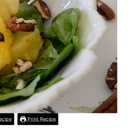
ecipe
Print Recipe