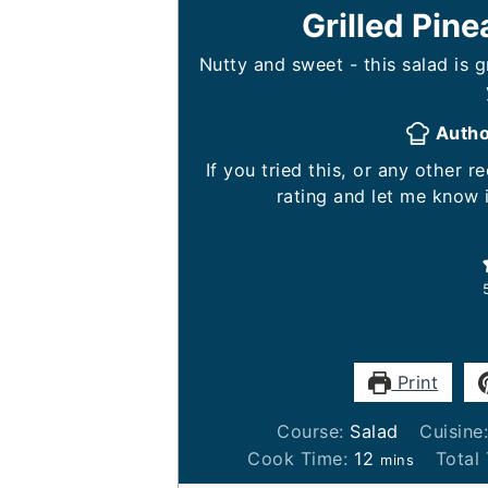
Grilled Pin
Nutty and sweet - this salad is 
Auth
If you tried this, or any other recipe on my website, please leave a 🌟 star
rating and let me know 
Print
Course:
Salad
Cuisine
minutes
Cook Time:
12
Total
mins