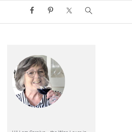
PRIMARY
SIDEBAR