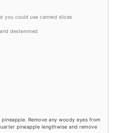
ut you could use canned slices
 and destemmed
ff pineapple. Remove any woody eyes from
 Quarter pineapple lengthwise and remove