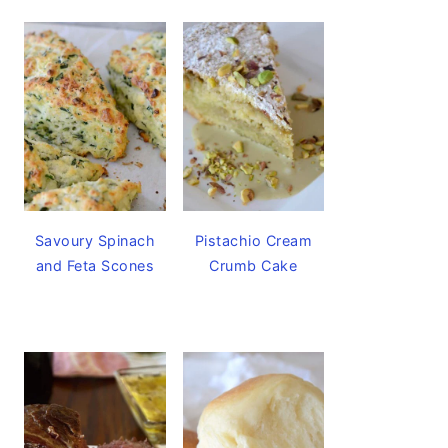
Savoury Spinach
Pistachio Cream
and Feta Scones
Crumb Cake