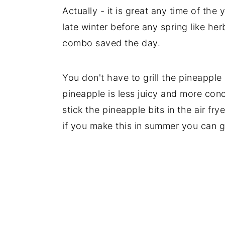
Actually - it is great any time of the 
late winter before any spring like her
combo saved the day.
You don't have to grill the pineapple 
pineapple is less juicy and more conce
stick the pineapple bits in the air fry
if you make this in summer you can g