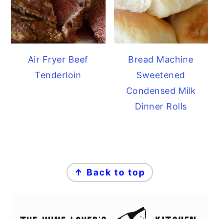
Air Fryer Beef
Bread Machine
Tenderloin
Sweetened
Condensed Milk
Dinner Rolls
FOOTER
↑ Back to top