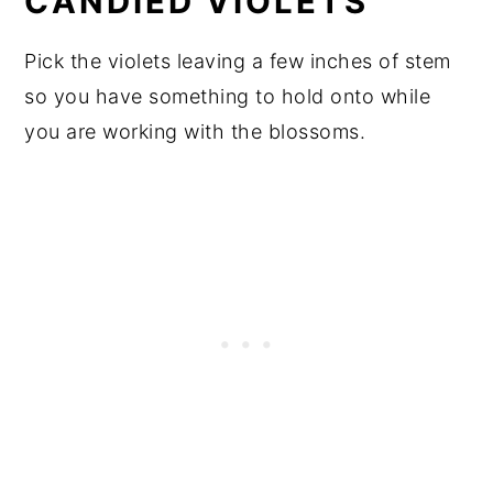
CANDIED VIOLETS
Pick the violets leaving a few inches of stem
so you have something to hold onto while
you are working with the blossoms.