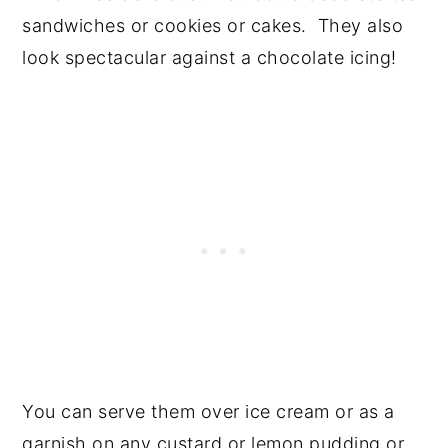
sandwiches or cookies or cakes. They also
look spectacular against a chocolate icing!
You can serve them over ice cream or as a
garnish on any custard or lemon pudding or