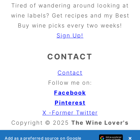
Tired of wandering around looking at
wine labels? Get recipes and my Best
Buy wine picks every two weeks!
Sign Up!
CONTACT
Contact
Follow me on:
Facebook
Pinterest
X -Former Twitter
Copyright © 2025
The Wine Lover's
Kitchen
×
Add as a preferred source on Google