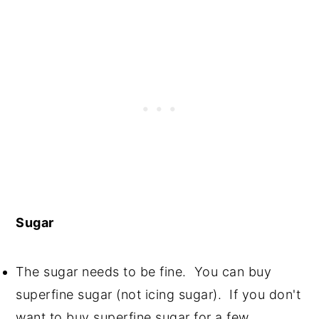
Sugar
The sugar needs to be fine. You can buy
superfine sugar (not icing sugar). If you don't
want to buy superfine sugar for a few