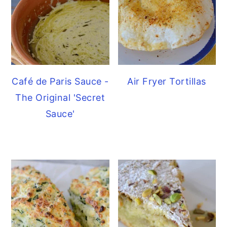
Café de Paris Sauce -
Air Fryer Tortillas
The Original 'Secret
Sauce'