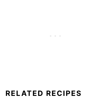
the violets with egg whites. That would
make a good sticky base for the sugar but
some people don't want raw eggs in the
mix. So I used the syrup method.
RELATED RECIPES