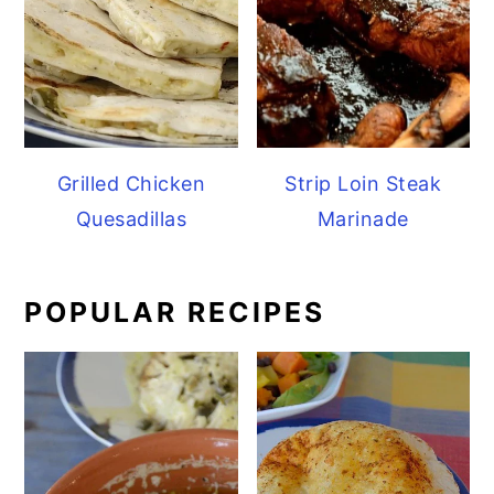
Grilled Chicken
Strip Loin Steak
Quesadillas
Marinade
POPULAR RECIPES