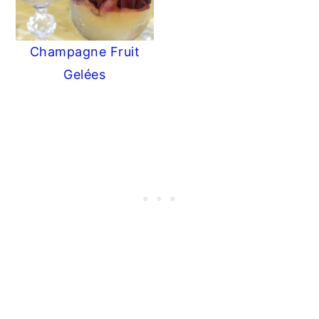
Champagne Fruit
Gelées