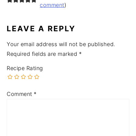
INTERACTIONS
comment
)
LEAVE A REPLY
Your email address will not be published.
Required fields are marked
*
Recipe Rating
Comment
*