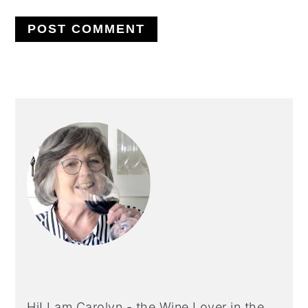
PRIMARY
SIDEBAR
Hi! I am Carolyn - the Wine Lover in the