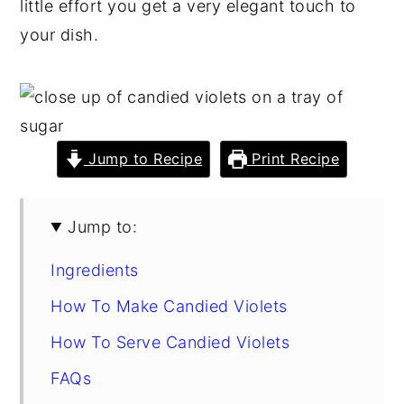
little effort you get a very elegant touch to
y
n
y
your dish.
n
t
s
a
e
i
v
n
d
i
t
e
Jump to Recipe
Print Recipe
g
b
a
a
Jump to:
t
r
i
Ingredients
o
How To Make Candied Violets
n
How To Serve Candied Violets
FAQs