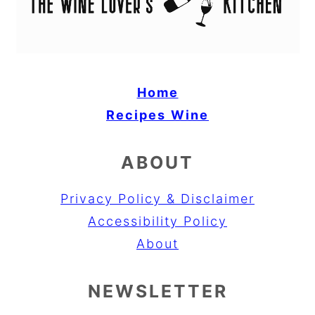
Home
Recipes
Wine
ABOUT
Privacy Policy & Disclaimer
Accessibility Policy
About
NEWSLETTER