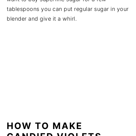
tablespoons you can put regular sugar in your
blender and give it a whirl.
HOW TO MAKE