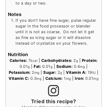
to a day or two.
Notes
If you don't have fine sugar, pulse regular
sugar in the food processor or blender
until it is not as coarse. Do not let it get
as fine as icing sugar or it will dissolve
instead of crystalize on your flowers.
Nutrition
Calories:
7
|
Carbohydrates:
2
|
Protein:
kcal
g
0.01
|
Fat:
0.01
|
Sodium:
0.4
|
g
g
mg
Potassium:
2
|
Sugar:
2
|
Vitamin A:
19
|
mg
g
IU
Vitamin C:
0.3
|
Calcium:
1
|
Iron:
0.01
mg
mg
mg
Tried this recipe?