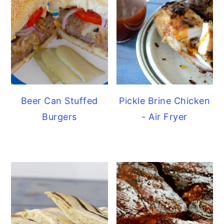
Beer Can Stuffed
Pickle Brine Chicken
Burgers
- Air Fryer