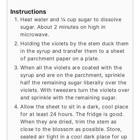
Instructions
Heat water and ¼ cup sugar to dissolve
sugar. About 2 minutes on high in
microwave.
Holding the violets by the stem duck them
in the syrup and transfer them to a sheet
of parchment paper on a plate.
When all the violets are coated with the
syrup and are on the parchment, sprinkle
half the remaining sugar liberally over the
violets. With tweezers turn the violets over
and sprinkle with the remaining sugar.
Allow the sheet to sit in a dark, cool place
for at least 24 hours. The fridge is good.
When they are dried, trim the stem as
close to the blossom as possible. Store,
sealed air tight in a cool dark place for up