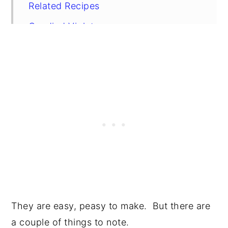
Related Recipes
Candied Violets
They are easy, peasy to make. But there are
a couple of things to note.