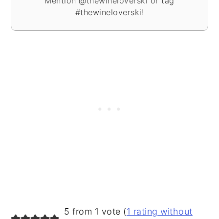
Mention @thewineloverski or tag
#thewineloverski!
READER
5 from 1 vote (
1 rating without