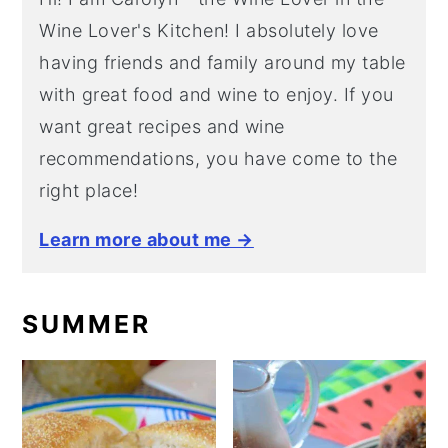
Wine Lover's Kitchen! I absolutely love
having friends and family around my table
with great food and wine to enjoy. If you
want great recipes and wine
recommendations, you have come to the
right place!
Learn more about me →
SUMMER