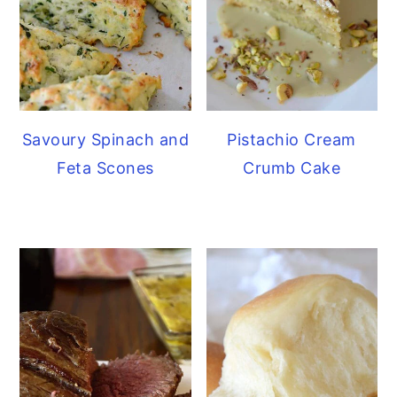
Savoury Spinach and
Pistachio Cream
Feta Scones
Crumb Cake