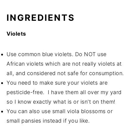
INGREDIENTS
Violets
Use common blue violets. Do NOT use
African violets which are not really violets at
all, and considered not safe for consumption.
You need to make sure your violets are
pesticide-free. I have them all over my yard
so I know exactly what is or isn't on them!
You can also use small viola blossoms or
small pansies instead if you like.