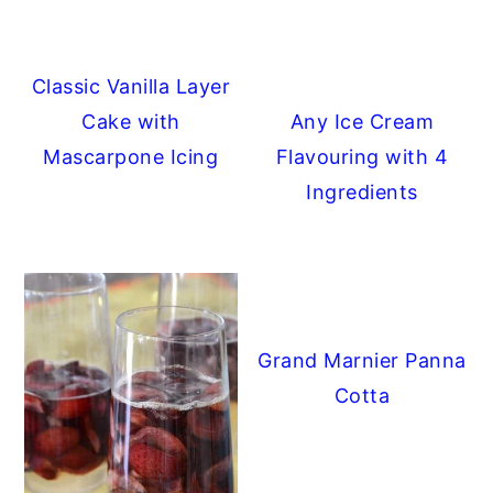
Classic Vanilla Layer
Cake with
Any Ice Cream
Mascarpone Icing
Flavouring with 4
Ingredients
Grand Marnier Panna
Cotta