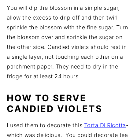
You will dip the blossom in a simple sugar,
allow the excess to drip off and then twirl
sprinkle the blossom with the fine sugar. Turn
the blossom over and sprinkle the sugar on
the other side. Candied violets should rest in
a single layer, not touching each other on a
parchment paper. They need to dry in the
fridge for at least 24 hours.
HOW TO SERVE
CANDIED VIOLETS
I used them to decorate this
Torta Di Ricotta
-
which was delicious. You could decorate tea