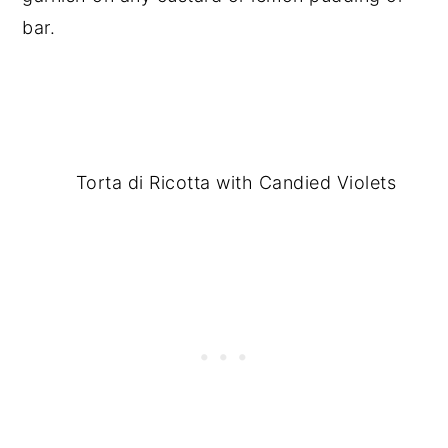
bar.
Torta di Ricotta with Candied Violets