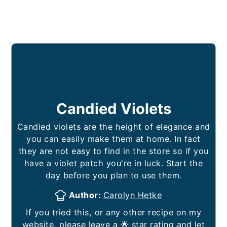
Candied Violets
Candied violets are the height of elegance and
you can easily make them at home. In fact
they are not easy to find in the store so if you
have a violet patch you're in luck. Start the
day before you plan to use them.
Author:
Carolyn Hetke
If you tried this, or any other recipe on my
website, please leave a 🌟 star rating and let