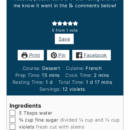
me know it went in the 📝 comments below!
5
from 1 vote
Save
Print
Pin
Facebook
Course:
Dessert
Cuisine:
French
minutes
minutes
Prep Time:
15
mins
Cook Time:
2
mins
day
day
minutes
Resting Time:
1
d
Total Time:
1
d
17
mins
Servings:
12
violets
Ingredients
▢
5
Tbsps
water
▢
¾
cup
fine sugar
divided ¼ cup and ½ cup
▢
violets
fresh cut with stems