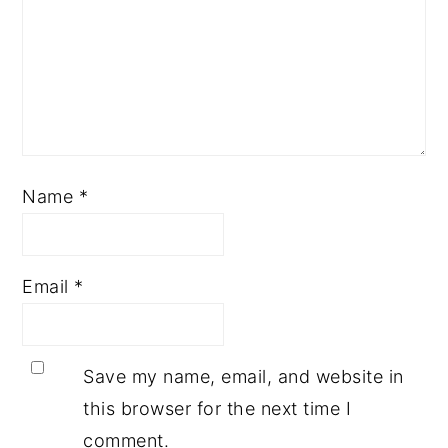
Name
*
Email
*
Save my name, email, and website in
this browser for the next time I
comment.