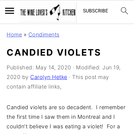
S
S
S
Home
»
Condiments
k
k
k
i
i
i
CANDIED VIOLETS
p
p
p
t
t
t
Published:
May 14, 2020
· Modified:
Jun 19,
o
o
o
2020
by
Carolyn Hetke
· This post may
p
m
p
contain affiliate links,
r
a
r
i
i
i
Candied violets are so decadent. I remember
m
n
m
the first time I saw them in Montreal and I
a
c
a
couldn't believe I was eating a violet! For a
r
o
r