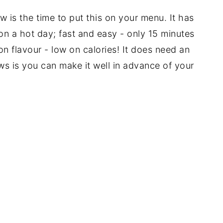
 is the time to put this on your menu. It has
 on a hot day; fast and easy - only 15 minutes
on flavour - low on calories! It does need an
ws is you can make it well in advance of your