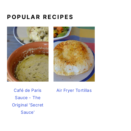
POPULAR RECIPES
Café de Paris
Air Fryer Tortillas
Sauce - The
Original 'Secret
Sauce'