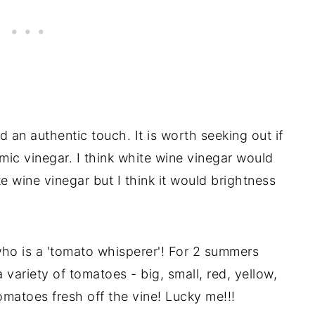
d an authentic touch. It is worth seeking out if
mic vinegar. I think white wine vinegar would
ite wine vinegar but I think it would brightness
who is a 'tomato whisperer'! For 2 summers
 variety of tomatoes - big, small, red, yellow,
omatoes fresh off the vine! Lucky me!!!