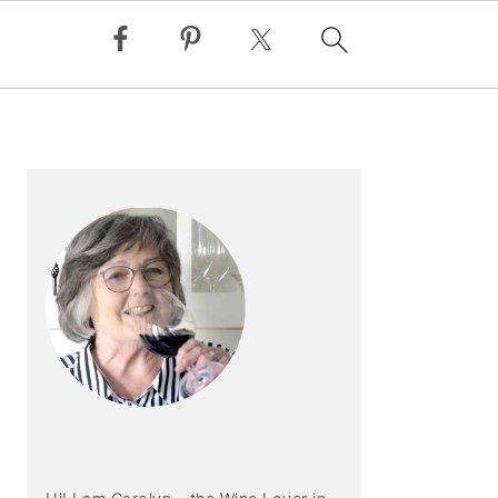
PRIMARY
SIDEBAR