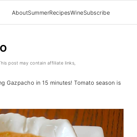
About
Summer
Recipes
Wine
Subscribe
HO
This post may contain affiliate links,
ng Gazpacho in 15 minutes! Tomato season is