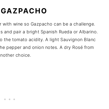
R GAZPACHO
ir with wine so Gazpacho can be a challenge.
ins and pair a bright Spanish Rueda or Albarino.
o the tomato acidity. A light Sauvignon Blanc
the pepper and onion notes. A dry Rosé from
another choice.