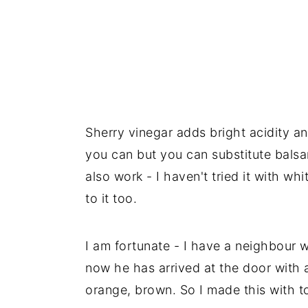
Sherry vinegar adds bright acidity an
you can but you can substitute balsa
also work - I haven't tried it with wh
to it too.
I am fortunate - I have a neighbour 
now he has arrived at the door with a
orange, brown. So I made this with t