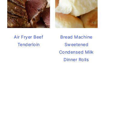
Air Fryer Beef
Bread Machine
Tenderloin
Sweetened
Condensed Milk
Dinner Rolls