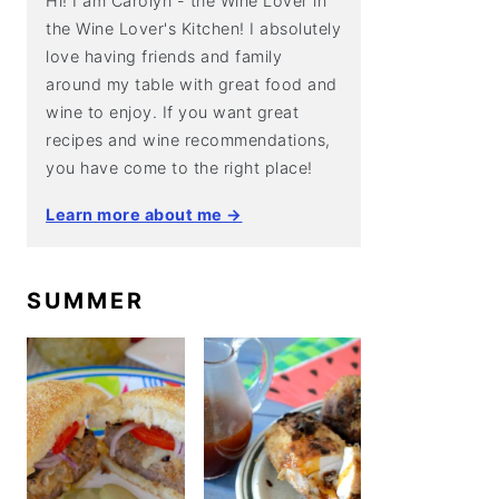
Hi! I am Carolyn - the Wine Lover in
the Wine Lover's Kitchen! I absolutely
love having friends and family
around my table with great food and
wine to enjoy. If you want great
recipes and wine recommendations,
you have come to the right place!
Learn more about me →
SUMMER