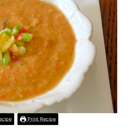
ecipe
Print Recipe