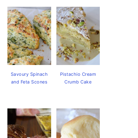
Savoury Spinach
Pistachio Cream
and Feta Scones
Crumb Cake