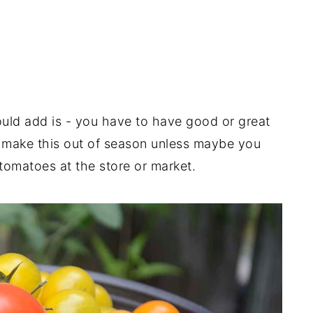
uld add is - you have to have good or great
o make this out of season unless maybe you
tomatoes at the store or market.