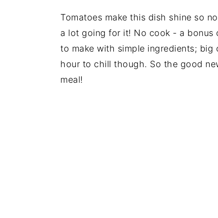
Tomatoes make this dish shine so now
a lot going for it! No cook - a bonus
to make with simple ingredients; big 
hour to chill though. So the good ne
meal!