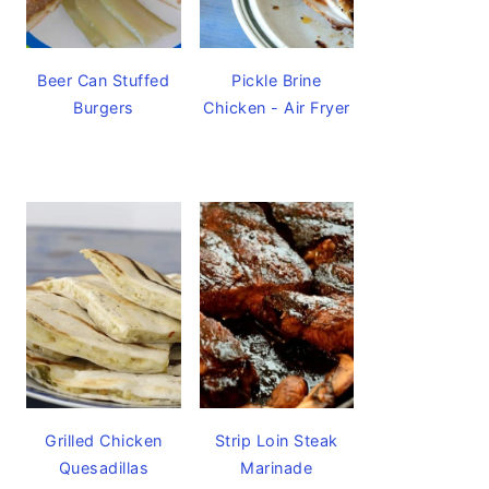
Beer Can Stuffed
Pickle Brine
Burgers
Chicken - Air Fryer
Grilled Chicken
Strip Loin Steak
Quesadillas
Marinade