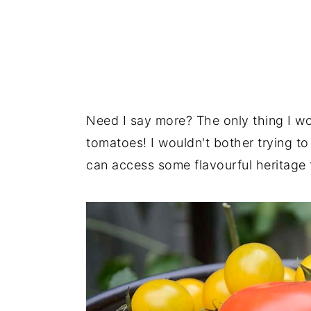
Need I say more? The only thing I wo
tomatoes! I wouldn't bother trying t
can access some flavourful heritage 