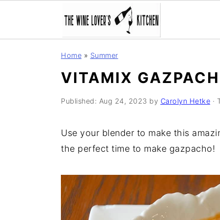
S
S
S
Home
»
Summer
k
k
k
VITAMIX GAZPAC
i
i
i
p
p
p
Published:
Aug 24, 2023
by
Carolyn Hetke
· 
t
t
t
o
o
o
Use your blender to make this amazi
p
m
p
the perfect time to make gazpacho!
r
a
r
i
i
i
m
n
m
a
c
a
r
o
r