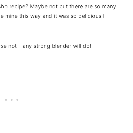
ho recipe? Maybe not but there are so many
de mine this way and it was so delicious I
se not - any strong blender will do!