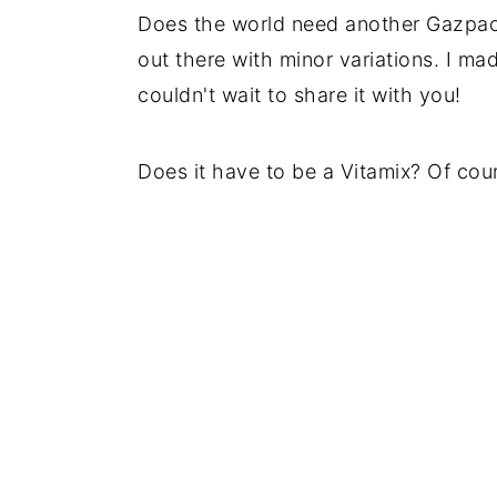
Does the world need another Gazpac
out there with minor variations. I ma
couldn't wait to share it with you!
Does it have to be a Vitamix? Of cour