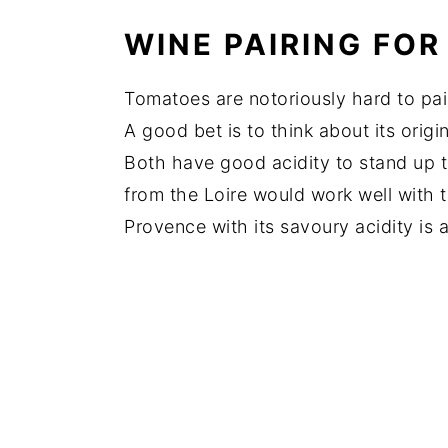
WINE PAIRING FO
Tomatoes are notoriously hard to pa
A good bet is to think about its orig
Both have good acidity to stand up t
from the Loire would work well with 
Provence with its savoury acidity is 