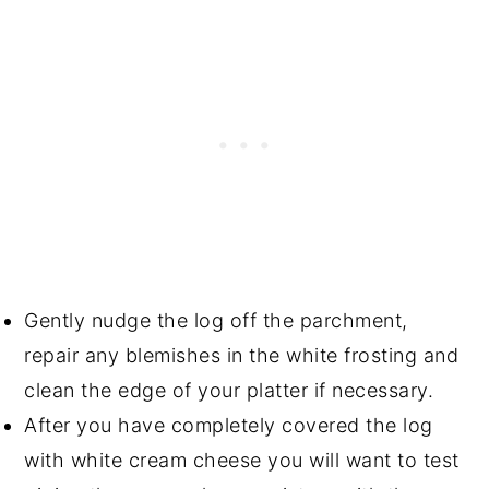
Gently nudge the log off the parchment,
repair any blemishes in the white frosting and
clean the edge of your platter if necessary.
After you have completely covered the log
with white cream cheese you will want to test