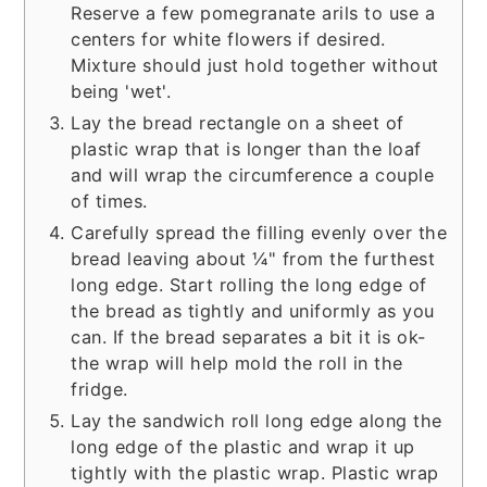
Reserve a few pomegranate arils to use a
centers for white flowers if desired.
Mixture should just hold together without
being 'wet'.
Lay the bread rectangle on a sheet of
plastic wrap that is longer than the loaf
and will wrap the circumference a couple
of times.
Carefully spread the filling evenly over the
bread leaving about ¼" from the furthest
long edge. Start rolling the long edge of
the bread as tightly and uniformly as you
can. If the bread separates a bit it is ok-
the wrap will help mold the roll in the
fridge.
Lay the sandwich roll long edge along the
long edge of the plastic and wrap it up
tightly with the plastic wrap. Plastic wrap