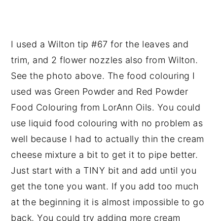
I used a Wilton tip #67 for the leaves and
trim, and 2 flower nozzles also from Wilton.
See the photo above. The food colouring I
used was Green Powder and Red Powder
Food Colouring from LorAnn Oils. You could
use liquid food colouring with no problem as
well because I had to actually thin the cream
cheese mixture a bit to get it to pipe better.
Just start with a TINY bit and add until you
get the tone you want. If you add too much
at the beginning it is almost impossible to go
back. You could try adding more cream