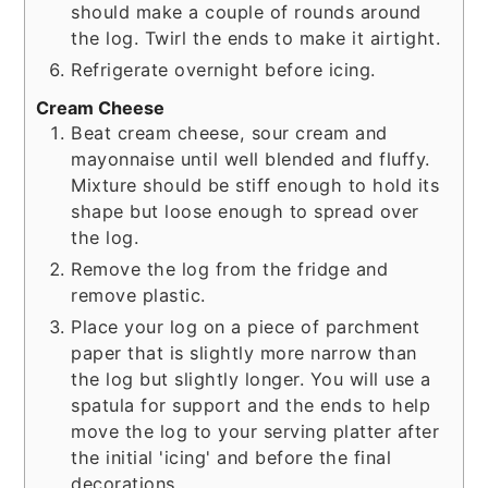
should make a couple of rounds around
the log. Twirl the ends to make it airtight.
Refrigerate overnight before icing.
Cream Cheese
Beat cream cheese, sour cream and
mayonnaise until well blended and fluffy.
Mixture should be stiff enough to hold its
shape but loose enough to spread over
the log.
Remove the log from the fridge and
remove plastic.
Place your log on a piece of parchment
paper that is slightly more narrow than
the log but slightly longer. You will use a
spatula for support and the ends to help
move the log to your serving platter after
the initial 'icing' and before the final
decorations.