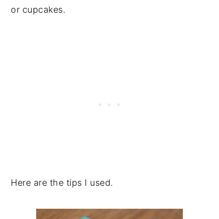
or cupcakes.
Here are the tips I used.