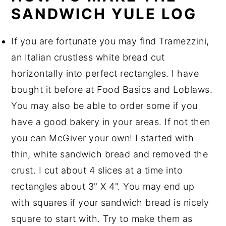
SANDWICH YULE LOG
If you are fortunate you may find Tramezzini,
an Italian crustless white bread cut
horizontally into perfect rectangles. I have
bought it before at Food Basics and Loblaws.
You may also be able to order some if you
have a good bakery in your areas. If not then
you can McGiver your own! I started with
thin, white sandwich bread and removed the
crust. I cut about 4 slices at a time into
rectangles about 3" X 4". You may end up
with squares if your sandwich bread is nicely
square to start with. Try to make them as