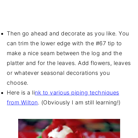
Then go ahead and decorate as you like. You
can trim the lower edge with the #67 tip to
make a nice seam between the log and the
platter and for the leaves. Add flowers, leaves
or whatever seasonal decorations you
choose.
Here is a li
nk to various piping techniques
from Wilton
. (Obviously I am still learning!)