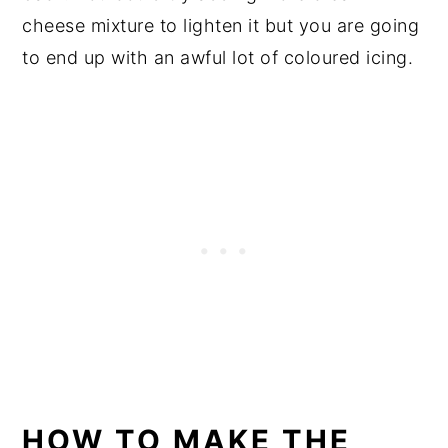
cheese mixture to lighten it but you are going
to end up with an awful lot of coloured icing.
HOW TO MAKE THE