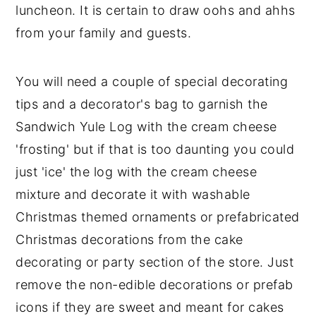
luncheon. It is certain to draw oohs and ahhs
y
n
y
from your family and guests.
n
t
s
a
e
i
You will need a couple of special decorating
v
n
d
tips and a decorator's bag to garnish the
i
t
e
Sandwich Yule Log with the cream cheese
g
b
'frosting' but if that is too daunting you could
a
a
just 'ice' the log with the cream cheese
t
r
mixture and decorate it with washable
i
Christmas themed ornaments or prefabricated
o
Christmas decorations from the cake
n
decorating or party section of the store. Just
remove the non-edible decorations or prefab
icons if they are sweet and meant for cakes