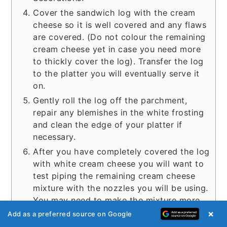
Cover the sandwich log with the cream
cheese so it is well covered and any flaws
are covered. (Do not colour the remaining
cream cheese yet in case you need more
to thickly cover the log). Transfer the log
to the platter you will eventually serve it
on.
Gently roll the log off the parchment,
repair any blemishes in the white frosting
and clean the edge of your platter if
necessary.
After you have completely covered the log
with white cream cheese you will want to
test piping the remaining cream cheese
mixture with the nozzles you will be using.
You may need to make the mixture more
supple to get it to pipe nicely. If this is the
×
Add as a preferred source on Google
case you can add either more mayonnaise