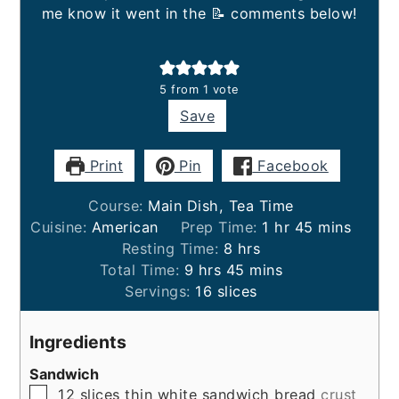
me know it went in the 📝 comments below!
5
from 1 vote
Save
Print
Pin
Facebook
Course:
Main Dish, Tea Time
hour
minutes
Cuisine:
American
Prep Time:
1
hr
45
mins
hours
Resting Time:
8
hrs
hours
minutes
Total Time:
9
hrs
45
mins
Servings:
16
slices
Ingredients
Sandwich
▢
12
slices
thin white sandwich bread
crust