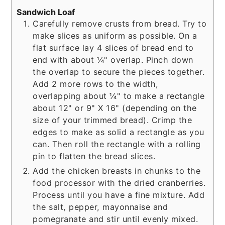
Sandwich Loaf
Carefully remove crusts from bread. Try to
make slices as uniform as possible. On a
flat surface lay 4 slices of bread end to
end with about ¼" overlap. Pinch down
the overlap to secure the pieces together.
Add 2 more rows to the width,
overlapping about ¼" to make a rectangle
about 12" or 9" X 16" (depending on the
size of your trimmed bread). Crimp the
edges to make as solid a rectangle as you
can. Then roll the rectangle with a rolling
pin to flatten the bread slices.
Add the chicken breasts in chunks to the
food processor with the dried cranberries.
Process until you have a fine mixture. Add
the salt, pepper, mayonnaise and
pomegranate and stir until evenly mixed.