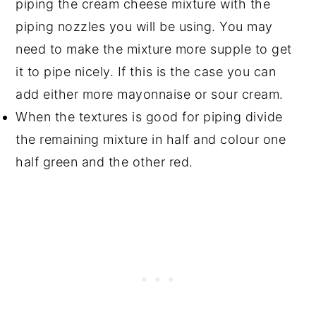
piping the cream cheese mixture with the
piping nozzles you will be using. You may
need to make the mixture more supple to get
it to pipe nicely. If this is the case you can
add either more mayonnaise or sour cream.
When the textures is good for piping divide
the remaining mixture in half and colour one
half green and the other red.