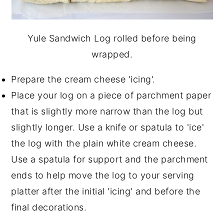
Yule Sandwich Log rolled before being
wrapped.
Prepare the cream cheese 'icing'.
Place your log on a piece of parchment paper
that is slightly more narrow than the log but
slightly longer. Use a knife or spatula to 'ice'
the log with the plain white cream cheese.
Use a spatula for support and the parchment
ends to help move the log to your serving
platter after the initial 'icing' and before the
final decorations.