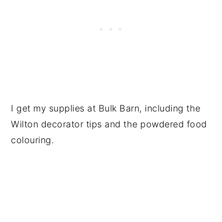
I get my supplies at Bulk Barn, including the
Wilton decorator tips and the powdered food
colouring.