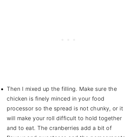
Then I mixed up the filling. Make sure the
chicken is finely minced in your food
processor so the spread is not chunky, or it
will make your roll difficult to hold together
and to eat. The cranberries add a bit of