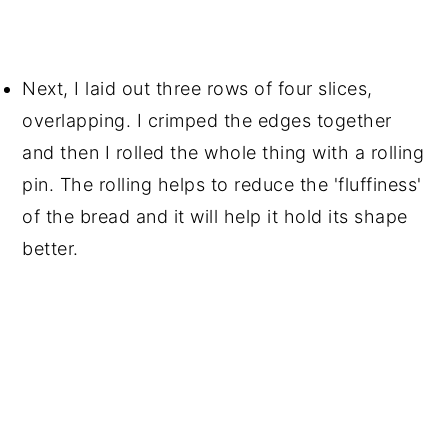
Next, I laid out three rows of four slices,
overlapping. I crimped the edges together
and then I rolled the whole thing with a rolling
pin. The rolling helps to reduce the 'fluffiness'
of the bread and it will help it hold its shape
better.