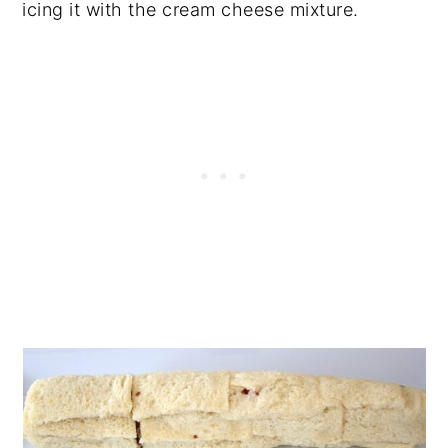
icing it with the cream cheese mixture.