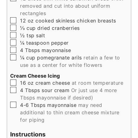
removed and cut into about uniform
rectangles
▢
12
oz
cooked skinless chicken breasts
▢
⅓
cup
dried cranberries
▢
½
tsp
salt
▢
¼
teaspoon
pepper
▢
4
Tbsps
mayonnaise
▢
¼
cup
pomegranate arils
retain a few to
use as a center for white flowers
Cream Cheese Icing
▢
16
oz
cream cheese
at room temperature
▢
4
Tbsps
sour cream
Or just use 4 more
Tbsps mayonnaise if desired)
▢
4-6
Tbsps
mayonnaise
may need
additional to thin cream cheese mixture
for piping
Instructions