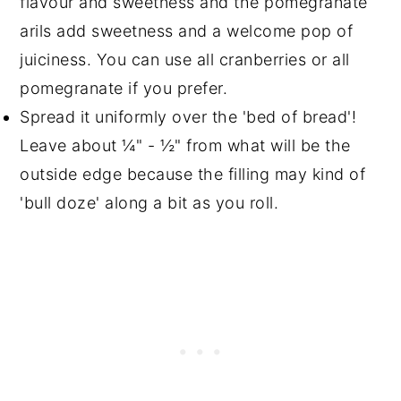
flavour and sweetness and the pomegranate
arils add sweetness and a welcome pop of
juiciness. You can use all cranberries or all
pomegranate if you prefer.
Spread it uniformly over the 'bed of bread'!
Leave about ¼" - ½" from what will be the
outside edge because the filling may kind of
'bull doze' along a bit as you roll.