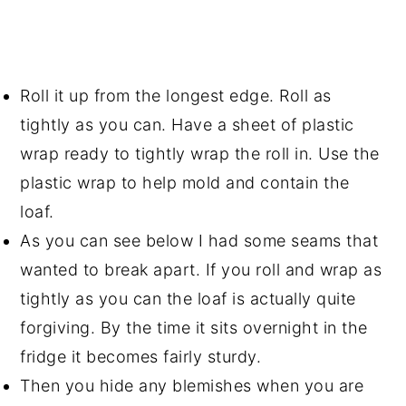
Roll it up from the longest edge. Roll as
tightly as you can. Have a sheet of plastic
wrap ready to tightly wrap the roll in. Use the
plastic wrap to help mold and contain the
loaf.
As you can see below I had some seams that
wanted to break apart. If you roll and wrap as
tightly as you can the loaf is actually quite
forgiving. By the time it sits overnight in the
fridge it becomes fairly sturdy.
Then you hide any blemishes when you are