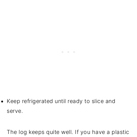
Keep refrigerated until ready to slice and
serve.
The log keeps quite well. If you have a plastic