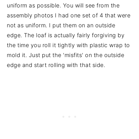
uniform as possible. You will see from the
assembly photos I had one set of 4 that were
not as uniform. I put them on an outside
edge. The loaf is actually fairly forgiving by
the time you roll it tightly with plastic wrap to
mold it. Just put the 'misfits' on the outside
edge and start rolling with that side.