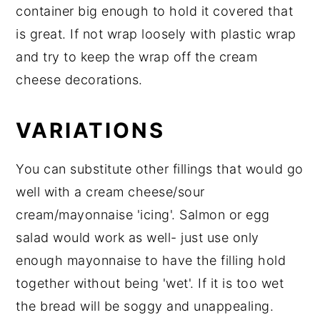
container big enough to hold it covered that
is great. If not wrap loosely with plastic wrap
and try to keep the wrap off the cream
cheese decorations.
VARIATIONS
You can substitute other fillings that would go
well with a cream cheese/sour
cream/mayonnaise 'icing'. Salmon or egg
salad would work as well- just use only
enough mayonnaise to have the filling hold
together without being 'wet'. If it is too wet
the bread will be soggy and unappealing.