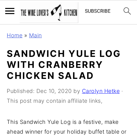
S
S
S
Home
»
Main
k
k
k
i
i
i
SANDWICH YULE LOG
p
p
p
WITH CRANBERRY
t
t
t
CHICKEN SALAD
o
o
o
p
m
p
Published:
Dec 10, 2020
by
Carolyn Hetke
·
r
a
r
This post may contain affiliate links,
i
i
i
m
n
m
This Sandwich Yule Log is a festive, make
a
c
a
ahead winner for your holiday buffet table or
r
o
r