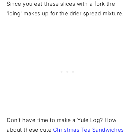
Since you eat these slices with a fork the
'icing' makes up for the drier spread mixture.
Don't have time to make a Yule Log? How
about these cute
Christmas Tea Sandwiches