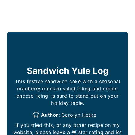
Sandwich Yule Log
This festive sandwich cake with a seasonal
cranberry chicken salad filling and cream
cheese 'icing' is sure to stand out on your
holiday table.
Author:
Carolyn Hetke
If you tried this, or any other recipe on my
website, please leave a 🌟 star rating and let