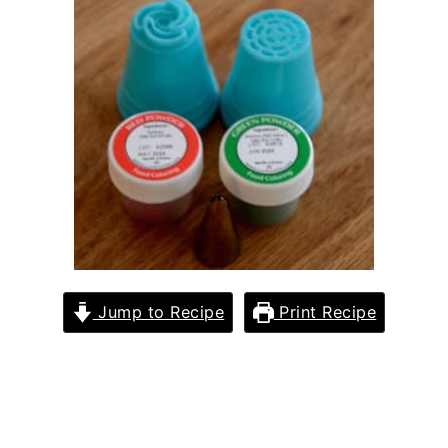
Jump to Recipe
Print Recipe