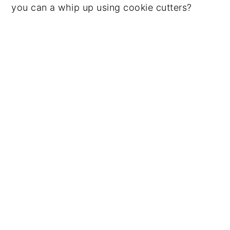
you can a whip up using cookie cutters?