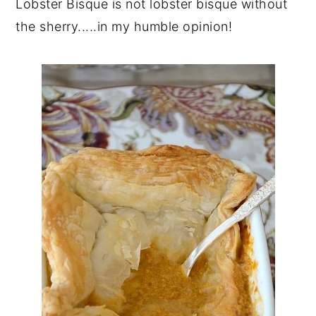
Lobster Bisque is not lobster bisque without
the sherry.....in my humble opinion!