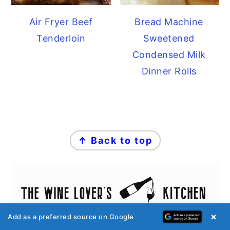
Air Fryer Beef
Bread Machine
Tenderloin
Sweetened
Condensed Milk
Dinner Rolls
FOOTER
↑ Back to top
×
Add as a preferred source on Google