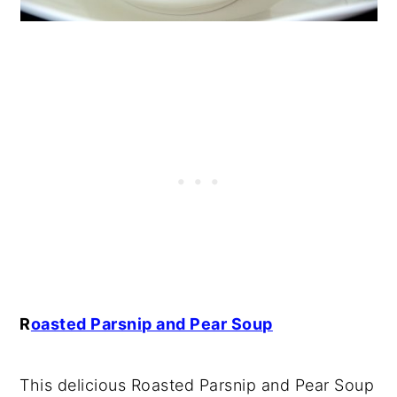
R
oasted Parsnip and Pear Soup
This delicious Roasted Parsnip and Pear Soup