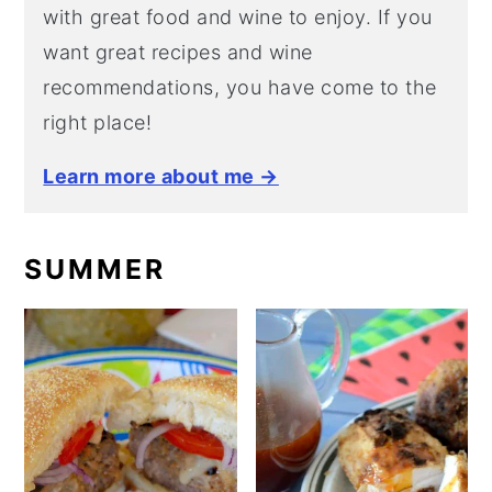
with great food and wine to enjoy. If you
want great recipes and wine
recommendations, you have come to the
right place!
Learn more about me →
SUMMER