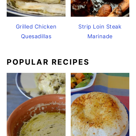
Grilled Chicken
Strip Loin Steak
Quesadillas
Marinade
POPULAR RECIPES