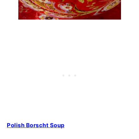
Polish Borscht Soup