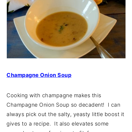
Champagne Onion Soup
Cooking with champagne makes this
Champagne Onion Soup so decadent! I can
always pick out the salty, yeasty little boost it
gives to a recipe. It also elevates some