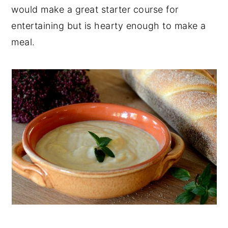
would make a great starter course for
entertaining but is hearty enough to make a
meal.