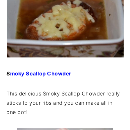
S
moky Scallop Chowder
This delicious Smoky Scallop Chowder really
sticks to your ribs and you can make all in
one pot!