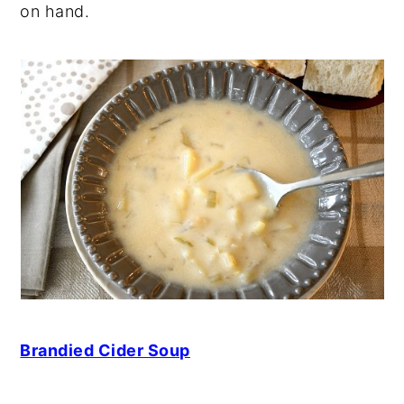
on hand.
Brandied Cider Soup