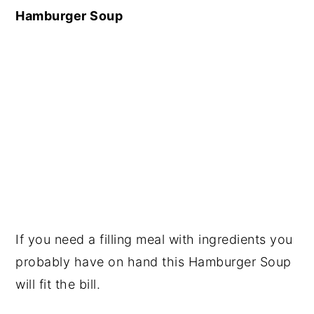
Hamburger Soup
If you need a filling meal with ingredients you
probably have on hand this Hamburger Soup
will fit the bill.