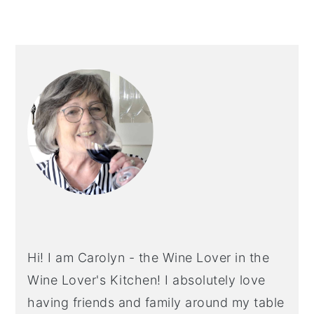
PRIMARY
SIDEBAR
Hi! I am Carolyn - the Wine Lover in the
Wine Lover's Kitchen! I absolutely love
having friends and family around my table