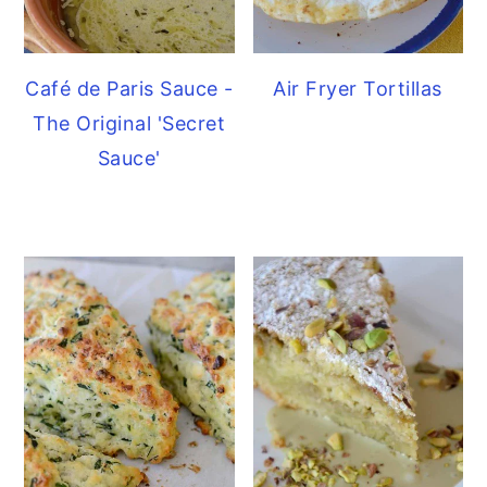
Café de Paris Sauce -
Air Fryer Tortillas
The Original 'Secret
Sauce'