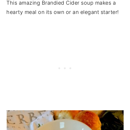
This amazing Brandied Cider soup makes a
hearty meal on its own or an elegant starter!