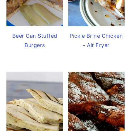
Beer Can Stuffed
Pickle Brine Chicken
Burgers
- Air Fryer