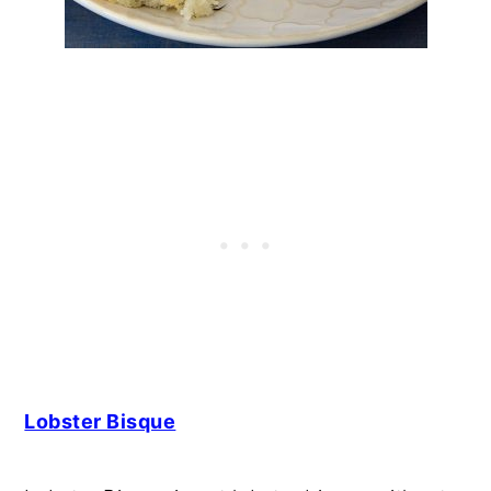
Lobster Bisque