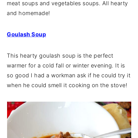
meat soups and vegetables soups. All hearty
y
n
y
and homemade!
n
t
s
a
e
i
Goulash Soup
v
n
d
i
t
e
This hearty goulash soup is the perfect
g
b
warmer for a cold fall or winter evening. It is
a
a
so good I had a workman ask if he could try it
t
r
when he could smell it cooking on the stove!
i
o
n