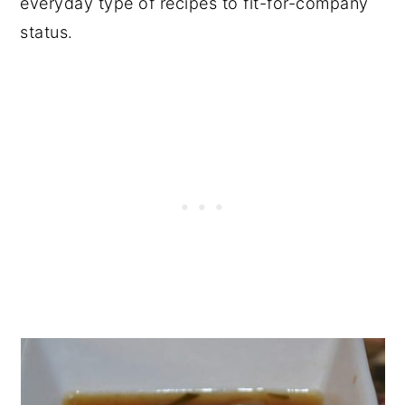
everyday type of recipes to fit-for-company
status.