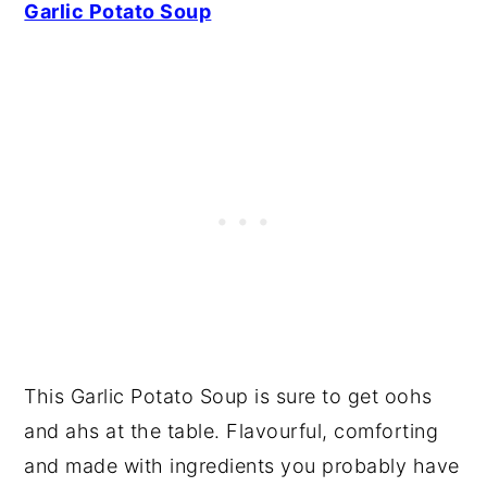
Garlic Potato Soup
This Garlic Potato Soup is sure to get oohs
and ahs at the table. Flavourful, comforting
and made with ingredients you probably have