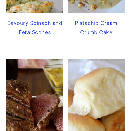
Savoury Spinach and
Pistachio Cream
Feta Scones
Crumb Cake