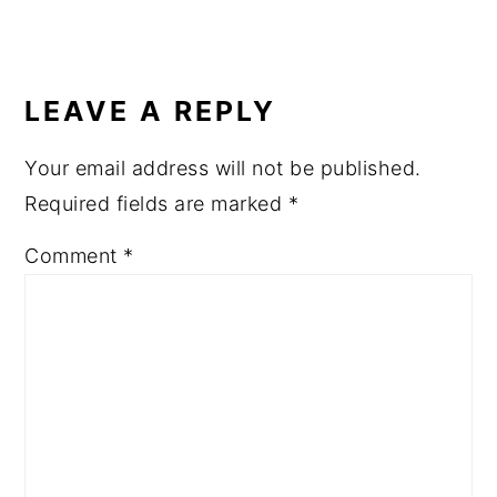
READER
INTERACTIONS
LEAVE A REPLY
Your email address will not be published.
Required fields are marked
*
Comment
*