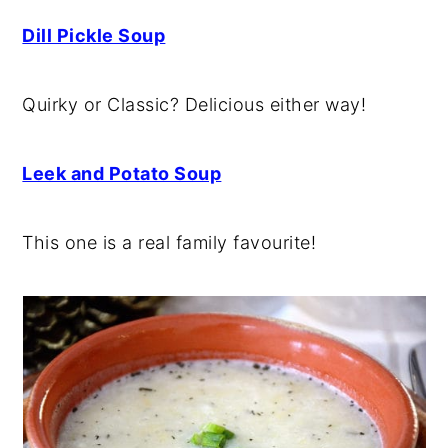
Dill Pickle Soup
Quirky or Classic? Delicious either way!
Leek and Potato Soup
This one is a real family favourite!