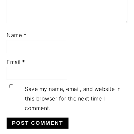
Name
*
Email
*
Save my name, email, and website in
this browser for the next time I
comment.