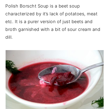
Polish Borscht Soup is a beet soup
characterized by it’s lack of potatoes, meat
etc. It is a purer version of just beets and
broth garnished with a bit of sour cream and
dill.