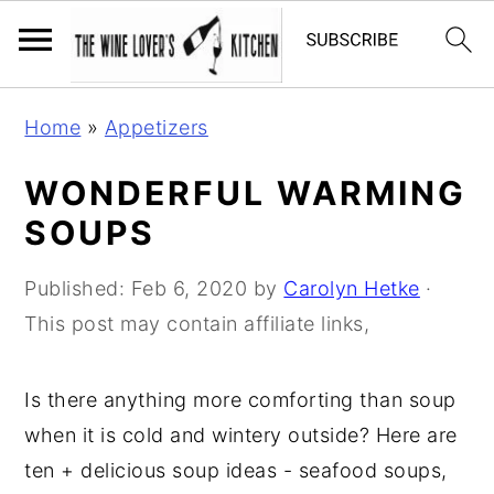
S
S
S
Home
»
Appetizers
k
k
k
i
i
i
WONDERFUL WARMING
p
p
p
SOUPS
t
t
t
o
o
o
Published:
Feb 6, 2020
by
Carolyn Hetke
·
p
m
p
This post may contain affiliate links,
r
a
r
i
i
i
Is there anything more comforting than soup
m
n
m
when it is cold and wintery outside? Here are
a
c
a
ten + delicious soup ideas - seafood soups,
r
o
r