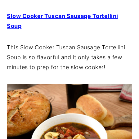
Slow Cooker Tuscan Sausage Tortellini
Soup
This Slow Cooker Tuscan Sausage Tortellini
Soup is so flavorful and it only takes a few
minutes to prep for the slow cooker!