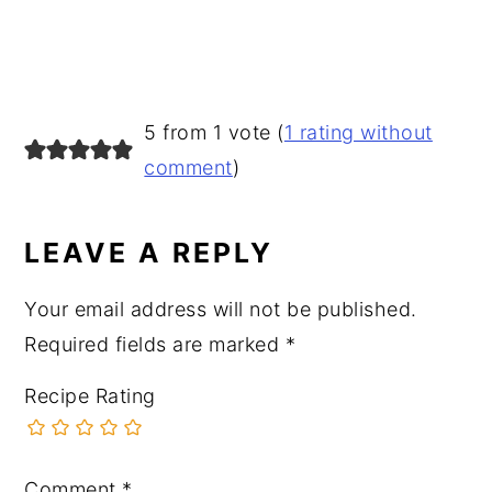
READER
5 from 1 vote (
1 rating without
INTERACTIONS
comment
)
LEAVE A REPLY
Your email address will not be published.
Required fields are marked
*
Recipe Rating
Comment
*