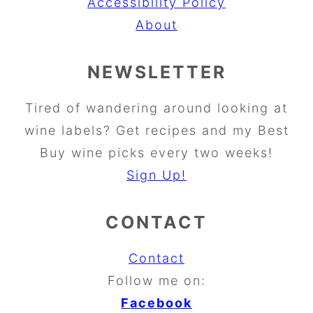
Accessibility Policy
About
NEWSLETTER
Tired of wandering around looking at
wine labels? Get recipes and my Best
Buy wine picks every two weeks!
Sign Up!
CONTACT
Contact
Follow me on:
Facebook