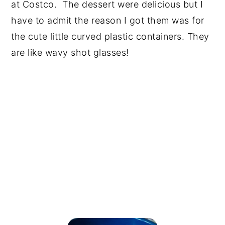
at Costco. The dessert were delicious but I
have to admit the reason I got them was for
the cute little curved plastic containers. They
are like wavy shot glasses!