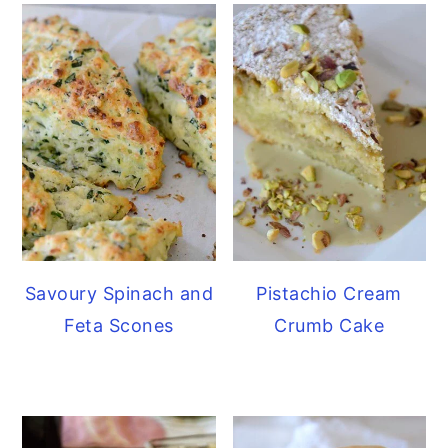
Savoury Spinach and
Pistachio Cream
Feta Scones
Crumb Cake