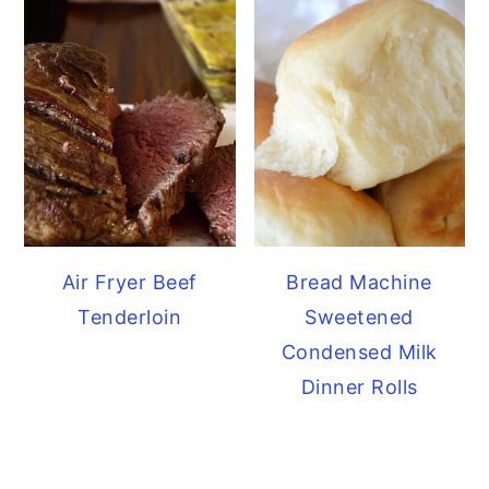
Air Fryer Beef
Bread Machine
Tenderloin
Sweetened
Condensed Milk
Dinner Rolls