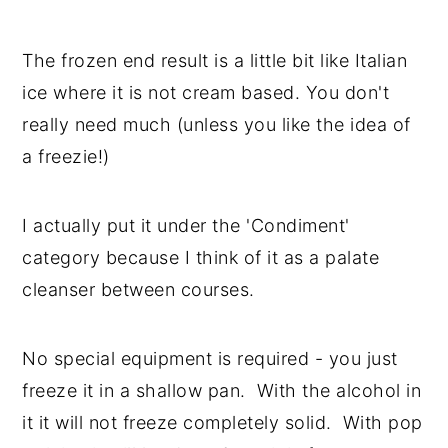
The frozen end result is a little bit like Italian
ice where it is not cream based. You don't
really need much (unless you like the idea of
a freezie!)
I actually put it under the 'Condiment'
category because I think of it as a palate
cleanser between courses.
No special equipment is required - you just
freeze it in a shallow pan. With the alcohol in
it it will not freeze completely solid. With pop