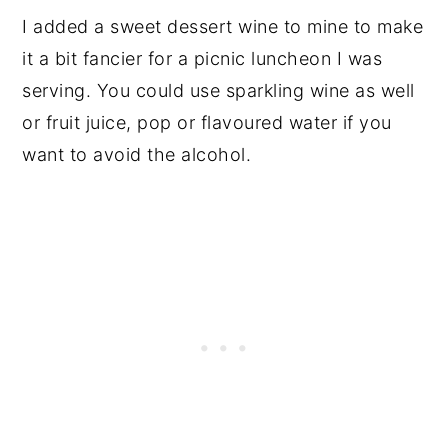
I added a sweet dessert wine to mine to make
it a bit fancier for a picnic luncheon I was
serving. You could use sparkling wine as well
or fruit juice, pop or flavoured water if you
want to avoid the alcohol.