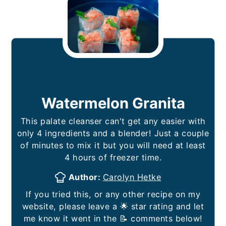
Watermelon Granita
This palate cleanser can't get any easier with
only 4 ingredients and a blender! Just a couple
of minutes to mix it but you will need at least
4 hours of freezer time.
Author:
Carolyn Hetke
If you tried this, or any other recipe on my
website, please leave a 🌟 star rating and let
me know it went in the 📝 comments below!