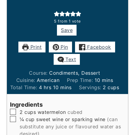
5
from 1 vote
Save
Print
Pin
Facebook
Text
Course:
Condiments, Dessert
minutes
Cuisine:
American
Prep Time:
10
mins
hours
minutes
Total Time:
4
hrs
10
mins
Servings:
2
cups
Ingredients
▢
2
cups
watermelon
cubed
▢
¼
cup
sweet wine or sparking wine
(can
substitute any juice or flavoured water as
desired)