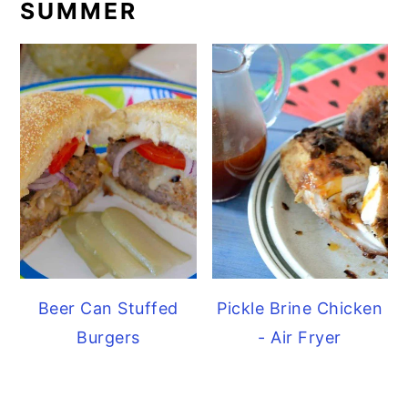
SUMMER
Beer Can Stuffed
Pickle Brine Chicken
Burgers
- Air Fryer