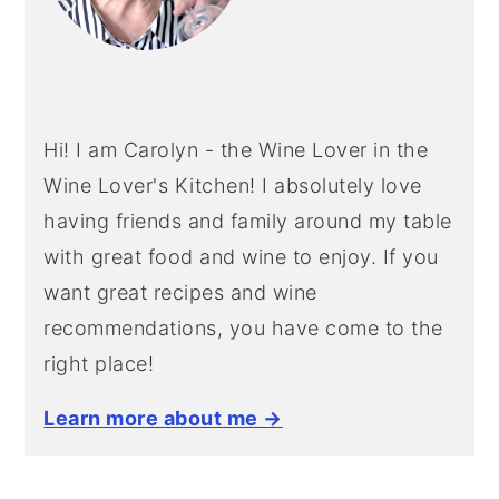
Hi! I am Carolyn - the Wine Lover in the
Wine Lover's Kitchen! I absolutely love
having friends and family around my table
with great food and wine to enjoy. If you
want great recipes and wine
recommendations, you have come to the
right place!
Learn more about me →