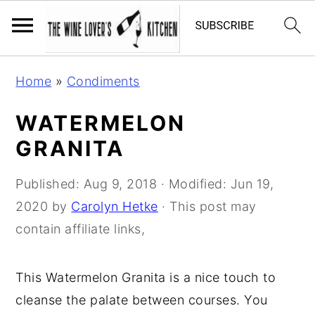
S
S
S
Home
»
Condiments
k
k
k
i
i
i
WATERMELON
p
p
p
GRANITA
t
t
t
o
o
o
Published:
Aug 9, 2018
· Modified:
Jun 19,
p
m
p
2020
by
Carolyn Hetke
· This post may
r
a
r
contain affiliate links,
i
i
i
m
n
m
This Watermelon Granita is a nice touch to
a
c
a
cleanse the palate between courses. You
r
o
r