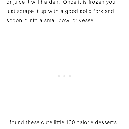
or juice it will harden. Once it is frozen you
just scrape it up with a good solid fork and
spoon it into a small bowl or vessel.
I found these cute little 100 calorie desserts