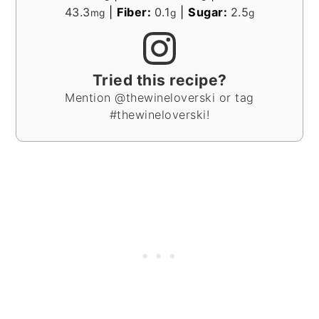
43.3
|
Fiber:
0.1
|
Sugar:
2.5
mg
g
g
Tried this recipe?
Mention @thewineloverski or tag
#thewineloverski!