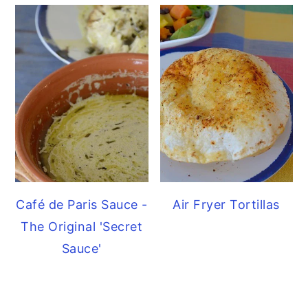
Café de Paris Sauce -
Air Fryer Tortillas
The Original 'Secret
Sauce'