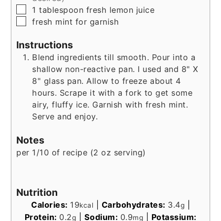
▢
1
tablespoon
fresh lemon juice
▢
fresh mint for garnish
Instructions
Blend ingredients till smooth. Pour into a
shallow non-reactive pan. I used and 8" X
8" glass pan. Allow to freeze about 4
hours. Scrape it with a fork to get some
airy, fluffy ice. Garnish with fresh mint.
Serve and enjoy.
Notes
per 1/10 of recipe (2 oz serving)
Nutrition
Calories:
19
|
Carbohydrates:
3.4
|
kcal
g
Protein:
0.2
|
Sodium:
0.9
|
Potassium:
g
mg