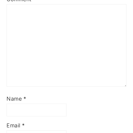
Name
*
Email
*