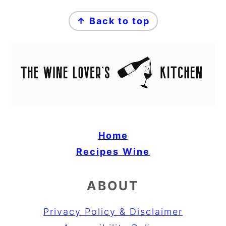
FOOTER
↑ Back to top
Home
Recipes
Wine
ABOUT
Privacy Policy & Disclaimer