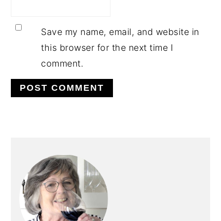
Save my name, email, and website in
this browser for the next time I
comment.
PRIMARY
SIDEBAR