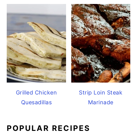
Grilled Chicken
Strip Loin Steak
Quesadillas
Marinade
POPULAR RECIPES