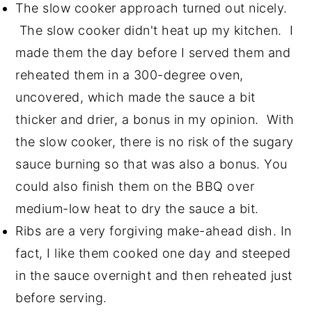
The slow cooker approach turned out nicely.
The slow cooker didn't heat up my kitchen. I
made them the day before I served them and
reheated them in a 300-degree oven,
uncovered, which made the sauce a bit
thicker and drier, a bonus in my opinion. With
the slow cooker, there is no risk of the sugary
sauce burning so that was also a bonus. You
could also finish them on the BBQ over
medium-low heat to dry the sauce a bit.
Ribs are a very forgiving make-ahead dish. In
fact, I like them cooked one day and steeped
in the sauce overnight and then reheated just
before serving.