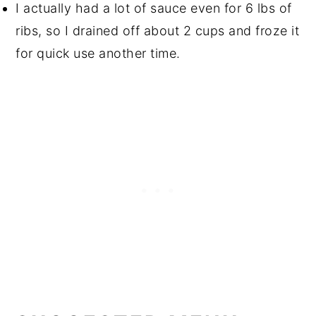
I actually had a lot of sauce even for 6 lbs of
ribs, so I drained off about 2 cups and froze it
for quick use another time.