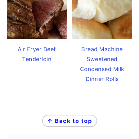
Air Fryer Beef
Bread Machine
Tenderloin
Sweetened
Condensed Milk
Dinner Rolls
FOOTER
↑ Back to top