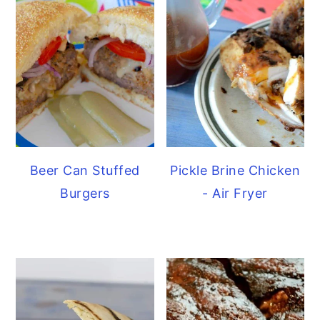
Beer Can Stuffed
Pickle Brine Chicken
Burgers
- Air Fryer