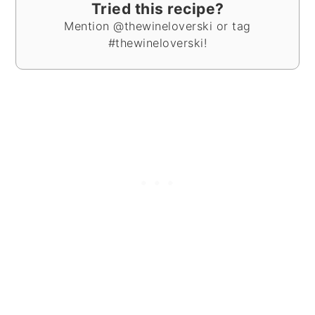
Tried this recipe?
Mention @thewineloverski or tag
#thewineloverski!