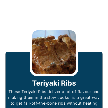
Teriyaki Ribs
These Teriyaki Ribs deliver a lot of flavour and
making them in the slow cooker is a great way
to get fall-off-the-bone ribs without heating