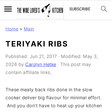
S
S
S
Home
»
Main
k
k
k
i
i
i
TERIYAKI RIBS
p
p
p
t
t
t
Published:
Jun 21, 2017
· Modified:
May 3,
o
o
o
2026
by
Carolyn Hetke
· This post may
p
m
p
contain affiliate links,
r
a
r
i
i
i
These meaty back ribs done in the slow
m
n
m
cooker deliver big flavour for minimal effort.
a
c
a
And you don't have to heat up your kitchen
r
o
r