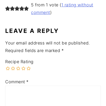
READER
5 from 1 vote (
1 rating without
INTERACTIONS
comment
)
LEAVE A REPLY
Your email address will not be published.
Required fields are marked
*
Recipe Rating
Comment
*