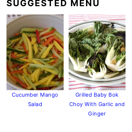
SUGGESTED MENU
Cucumber Mango
Grilled Baby Bok
Salad
Choy With Garlic and
Ginger