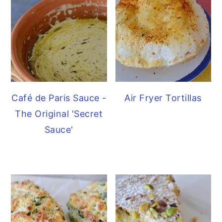
Café de Paris Sauce -
Air Fryer Tortillas
The Original 'Secret
Sauce'