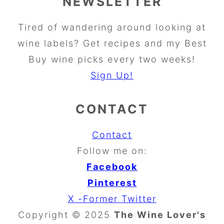
NEWSLETTER
Tired of wandering around looking at
wine labels? Get recipes and my Best
Buy wine picks every two weeks!
Sign Up!
CONTACT
Contact
Follow me on:
Facebook
Pinterest
X -Former Twitter
Copyright © 2025
The Wine Lover's