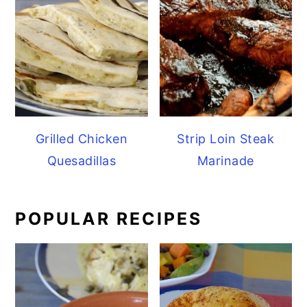
Grilled Chicken
Strip Loin Steak
Quesadillas
Marinade
POPULAR RECIPES