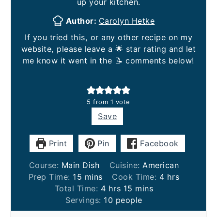
up your kitchen.
Author:
Carolyn Hetke
If you tried this, or any other recipe on my
website, please leave a 🌟 star rating and let
me know it went in the 📝 comments below!
5
from 1 vote
Save
Print
Pin
Facebook
Course:
Main Dish
Cuisine:
American
minutes
hours
Prep Time:
15
mins
Cook Time:
4
hrs
hours
minutes
Total Time:
4
hrs
15
mins
Servings:
10
people