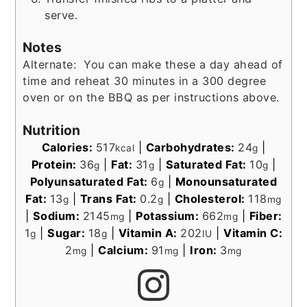
serve.
Notes
Alternate: You can make these a day ahead of
time and reheat 30 minutes in a 300 degree
oven or on the BBQ as per instructions above.
Nutrition
Calories:
517
|
Carbohydrates:
24
|
kcal
g
Protein:
36
|
Fat:
31
|
Saturated Fat:
10
|
g
g
g
Polyunsaturated Fat:
6
|
Monounsaturated
g
Fat:
13
|
Trans Fat:
0.2
|
Cholesterol:
118
g
g
mg
|
Sodium:
2145
|
Potassium:
662
|
Fiber:
mg
mg
1
|
Sugar:
18
|
Vitamin A:
202
|
Vitamin C:
g
g
IU
2
|
Calcium:
91
|
Iron:
3
mg
mg
mg