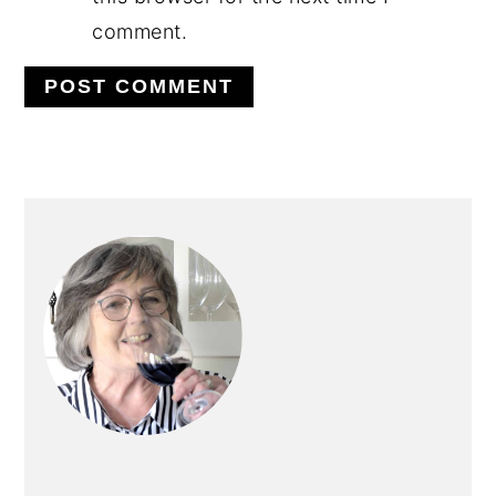
comment.
PRIMARY
SIDEBAR