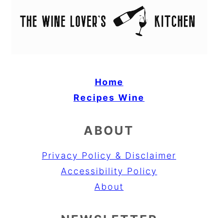
Home
Recipes
Wine
ABOUT
Privacy Policy & Disclaimer
Accessibility Policy
About