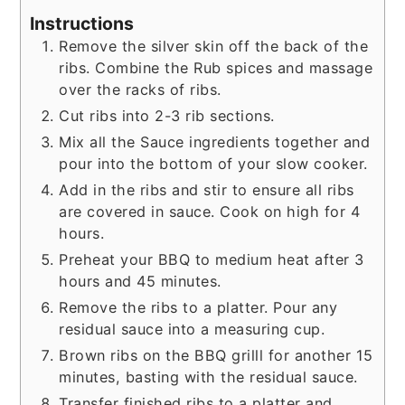
Instructions
Remove the silver skin off the back of the
ribs. Combine the Rub spices and massage
over the racks of ribs.
Cut ribs into 2-3 rib sections.
Mix all the Sauce ingredients together and
pour into the bottom of your slow cooker.
Add in the ribs and stir to ensure all ribs
are covered in sauce. Cook on high for 4
hours.
Preheat your BBQ to medium heat after 3
hours and 45 minutes.
Remove the ribs to a platter. Pour any
residual sauce into a measuring cup.
Brown ribs on the BBQ grilll for another 15
minutes, basting with the residual sauce.
Transfer finished ribs to a platter and