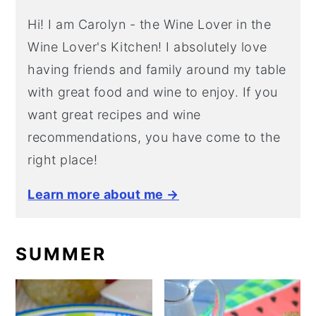
Hi! I am Carolyn - the Wine Lover in the
Wine Lover's Kitchen! I absolutely love
having friends and family around my table
with great food and wine to enjoy. If you
want great recipes and wine
recommendations, you have come to the
right place!
Learn more about me →
SUMMER