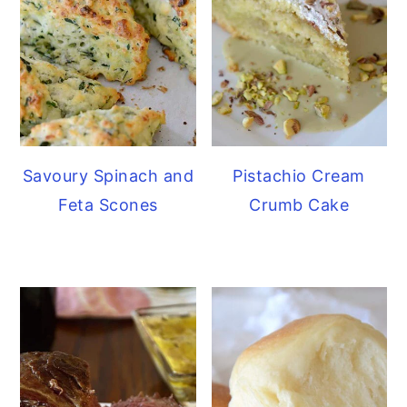
Savoury Spinach and
Pistachio Cream
Feta Scones
Crumb Cake