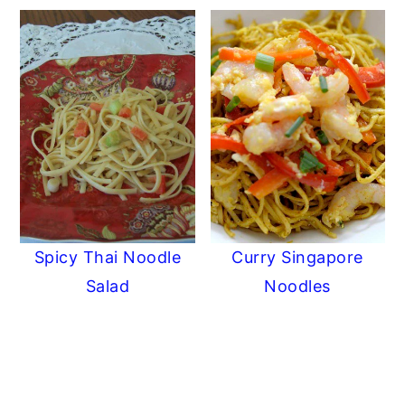
Spicy Thai Noodle
Curry Singapore
Salad
Noodles