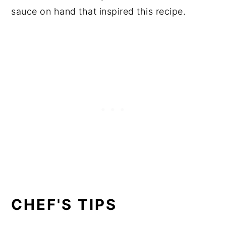
sauce on hand that inspired this recipe.
CHEF'S TIPS