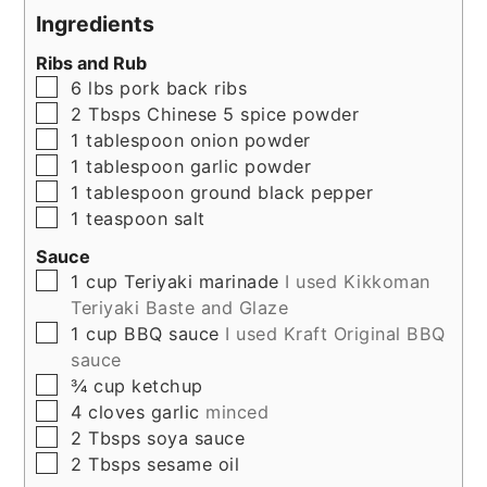
Ingredients
Ribs and Rub
▢
6
lbs
pork back ribs
▢
2
Tbsps
Chinese 5 spice powder
▢
1
tablespoon
onion powder
▢
1
tablespoon
garlic powder
▢
1
tablespoon
ground black pepper
▢
1
teaspoon
salt
Sauce
▢
1
cup
Teriyaki marinade
I used Kikkoman
Teriyaki Baste and Glaze
▢
1
cup
BBQ sauce
I used Kraft Original BBQ
sauce
▢
¾
cup
ketchup
▢
4
cloves
garlic
minced
▢
2
Tbsps
soya sauce
▢
2
Tbsps
sesame oil