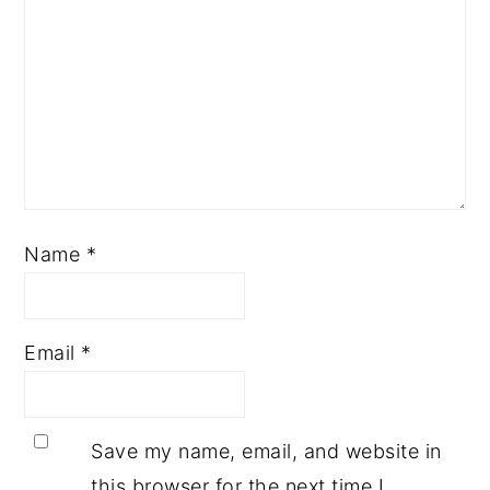
Name
*
Email
*
Save my name, email, and website in
this browser for the next time I