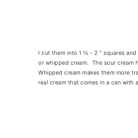
I cut them into 1 ½ - 2 " squares and
or whipped cream. The sour cream he
Whipped cream makes them more tradi
real cream that comes in a can with a 