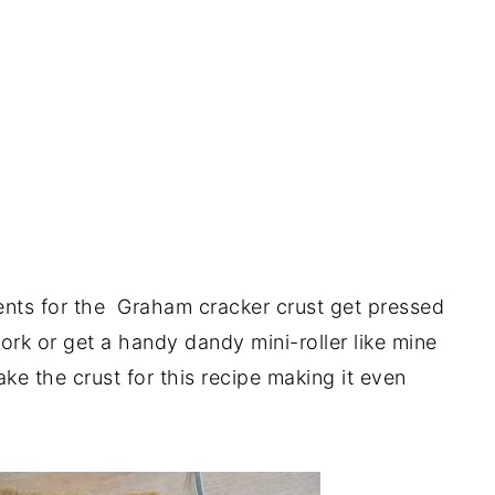
ents for the Graham cracker crust get pressed
ork or get a handy dandy mini-roller like mine
e the crust for this recipe making it even