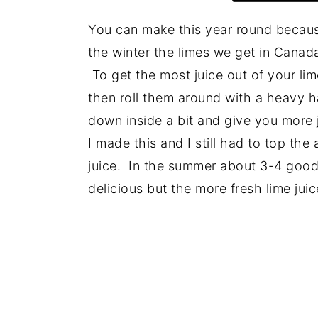
You can make this year round because 
the winter the limes we get in Canada
To get the most juice out of your l
then roll them around with a heavy h
down inside a bit and give you more j
I made this and I still had to top the
juice. In the summer about 3-4 good s
delicious but the more fresh lime jui