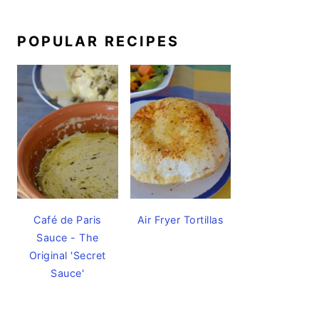
POPULAR RECIPES
Café de Paris
Air Fryer Tortillas
Sauce - The
Original 'Secret
Sauce'