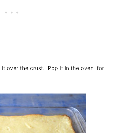
 it over the crust. Pop it in the oven for