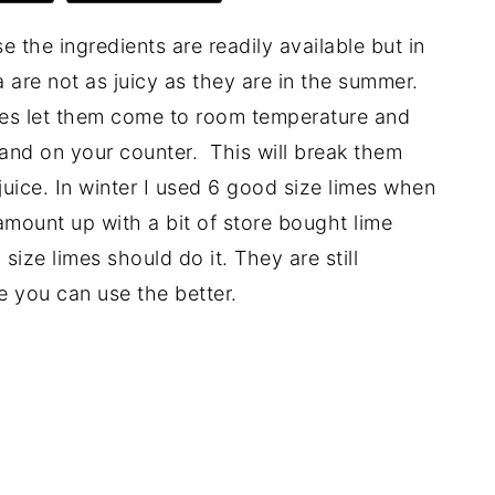
the ingredients are readily available but in
 are not as juicy as they are in the summer.
imes let them come to room temperature and
and on your counter. This will break them
uice. In winter I used 6 good size limes when
 amount up with a bit of store bought lime
ize limes should do it. They are still
ce you can use the better.