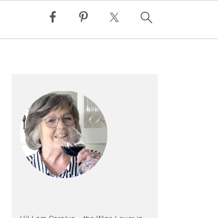
PRIMARY
SIDEBAR