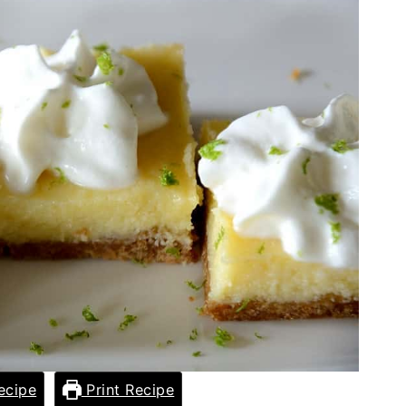
ecipe
Print Recipe