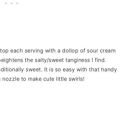
 top each serving with a dollop of sour cream
ightens the salty/sweet tanginess I find.
tionally sweet. It is so easy with that handy
nozzle to make cute little swirls!