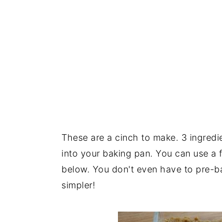
These are a cinch to make. 3 ingredi
into your baking pan. You can use a f
below. You don't even have to pre-bak
simpler!