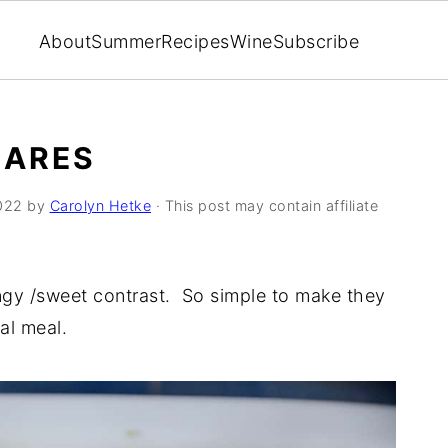
About
Summer
Recipes
Wine
Subscribe
UARES
022
by
Carolyn Hetke
· This post may contain affiliate
ngy /sweet contrast. So simple to make they
ual meal.