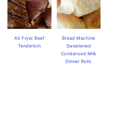
Air Fryer Beef
Bread Machine
Tenderloin
Sweetened
Condensed Milk
Dinner Rolls