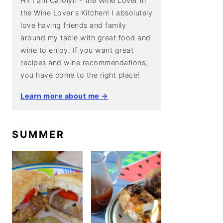
Hi! I am Carolyn - the Wine Lover in
the Wine Lover's Kitchen! I absolutely
love having friends and family
around my table with great food and
wine to enjoy. If you want great
recipes and wine recommendations,
you have come to the right place!
Learn more about me →
SUMMER