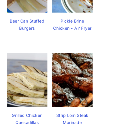
Beer Can Stuffed
Pickle Brine
Burgers
Chicken - Air Fryer
Grilled Chicken
Strip Loin Steak
Quesadillas
Marinade