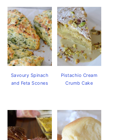
Savoury Spinach
Pistachio Cream
and Feta Scones
Crumb Cake