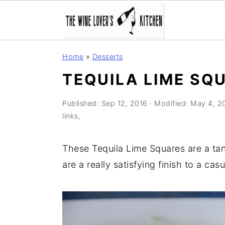
S
S
S
Home
»
Desserts
k
k
k
TEQUILA LIME SQ
i
i
i
p
p
p
Published:
Sep 12, 2016
· Modified:
May 4, 2
t
t
t
links,
o
o
o
p
m
p
These Tequila Lime Squares are a ta
r
a
r
are a really satisfying finish to a cas
i
i
i
m
n
m
a
c
a
r
o
r