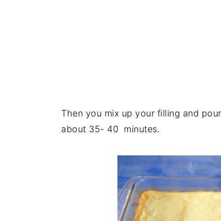
Then you mix up your filling and pour
about 35- 40 minutes.