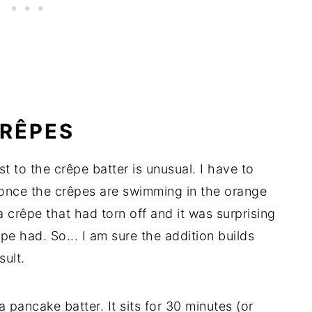
CRÊPES
 to the crêpe batter is unusual. I have to
t once the crêpes are swimming in the orange
 crêpe that had torn off and it was surprising
pe had. So... I am sure the addition builds
sult.
 pancake batter. It sits for 30 minutes (or