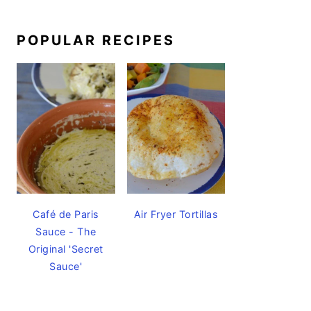
POPULAR RECIPES
Café de Paris
Air Fryer Tortillas
Sauce - The
Original 'Secret
Sauce'