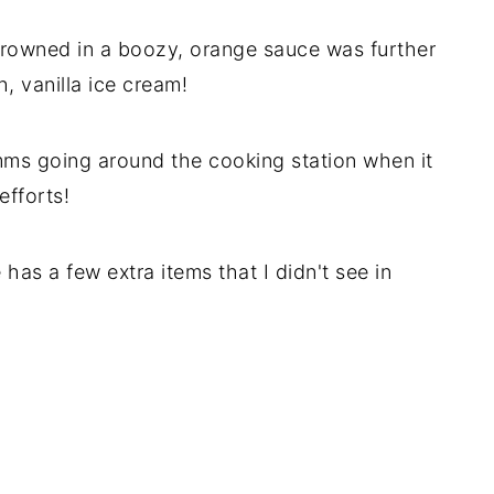
drowned in a boozy, orange sauce was further
, vanilla ice cream!
mms going around the cooking station when it
efforts!
 has a few extra items that I didn't see in