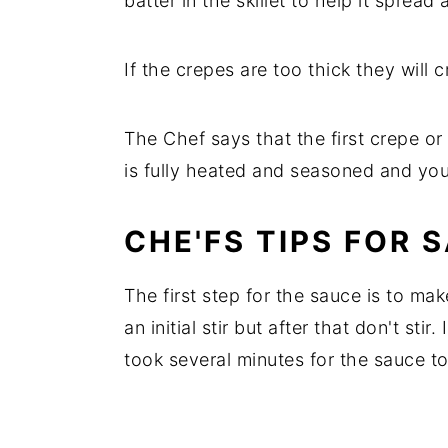
batter in the skillet to help it spread 
If the crepes are too thick they will
The Chef says that the first crepe o
is fully heated and seasoned and you
CHE'FS TIPS FOR 
The first step for the sauce is to mak
an initial stir but after that don't stir
took several minutes for the sauce to