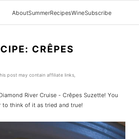
About
Summer
Recipes
Wine
Subscribe
CIPE: CRÊPES
his post may contain affiliate links,
 Diamond River Cruise - Crêpes Suzette! You
 to think of it as tried and true!