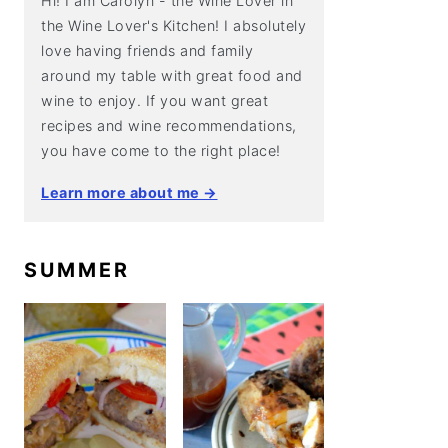
Hi! I am Carolyn - the Wine Lover in
the Wine Lover's Kitchen! I absolutely
love having friends and family
around my table with great food and
wine to enjoy. If you want great
recipes and wine recommendations,
you have come to the right place!
Learn more about me →
SUMMER