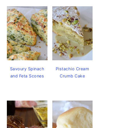
Savoury Spinach
Pistachio Cream
and Feta Scones
Crumb Cake