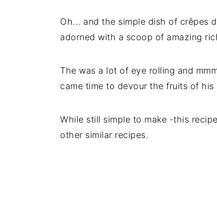
Oh... and the simple dish of crêpes 
adorned with a scoop of amazing rich
The was a lot of eye rolling and mm
came time to devour the fruits of his 
While still simple to make -this recipe
other similar recipes.