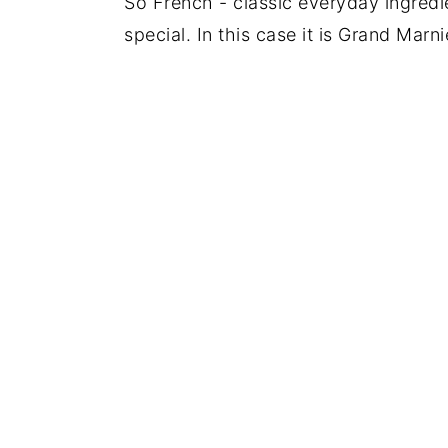
So French - classic everyday ingredie
special. In this case it is Grand Mar