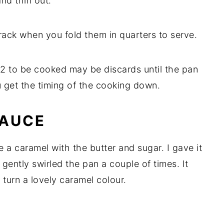
and thin out.
 crack when you fold them in quarters to serve.
r 2 to be cooked may be discards until the pan
 get the timing of the cooking down.
SAUCE
e a caramel with the butter and sugar. I gave it
. I gently swirled the pan a couple of times. It
 turn a lovely caramel colour.