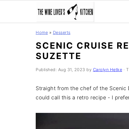
S
S
S
Home
»
Desserts
k
k
k
SCENIC CRUISE RE
i
i
i
SUZETTE
p
p
p
t
t
t
Published:
Aug 31, 2023
by
Carolyn Hetke
· T
o
o
o
p
m
p
Straight from the chef of the Scenic
r
a
r
could call this a retro recipe - I prefer
i
i
i
m
n
m
a
c
a
r
o
r