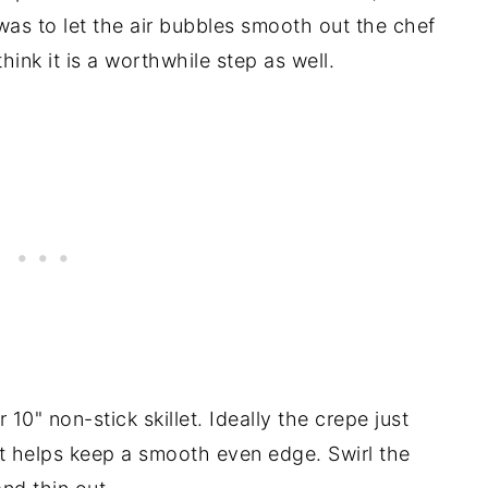
 was to let the air bubbles smooth out the chef
think it is a worthwhile step as well.
 10" non-stick skillet. Ideally the crepe just
That helps keep a smooth even edge. Swirl the