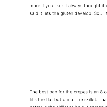
more if you like). I always thought it
said it lets the gluten develop. So.. I 
The best pan for the crepes is an 8 or
fills the flat bottom of the skillet. 