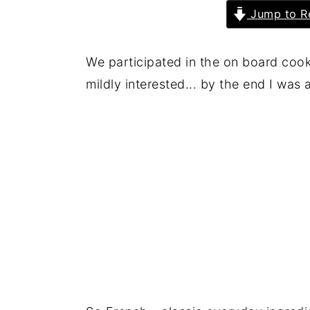
Jump to R
We participated in the on board cook
mildly interested... by the end I was 