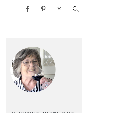
PRIMARY
SIDEBAR