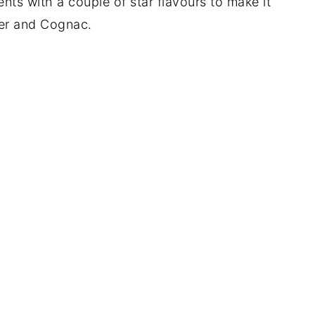
nts with a couple of star flavours to make it
nier and Cognac.