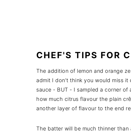
CHEF'S TIPS FOR 
The addition of lemon and orange zest
admit I don't think you would miss i
sauce - BUT - I sampled a corner of a
how much citrus flavour the plain crê
another layer of flavour to the end re
The batter will be much thinner than a