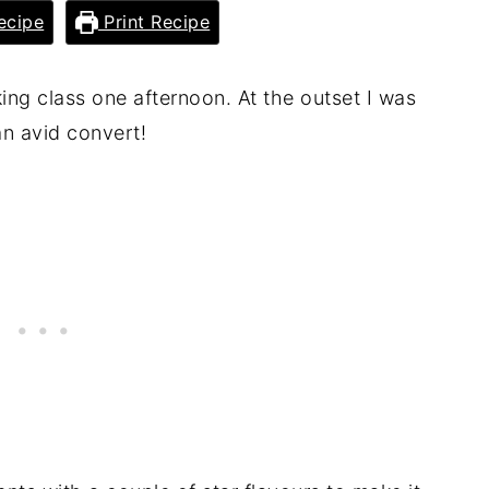
ecipe
Print Recipe
ing class one afternoon. At the outset I was
an avid convert!