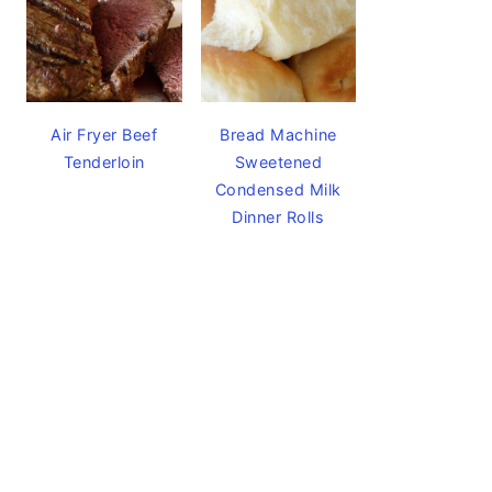
Air Fryer Beef
Bread Machine
Tenderloin
Sweetened
Condensed Milk
Dinner Rolls