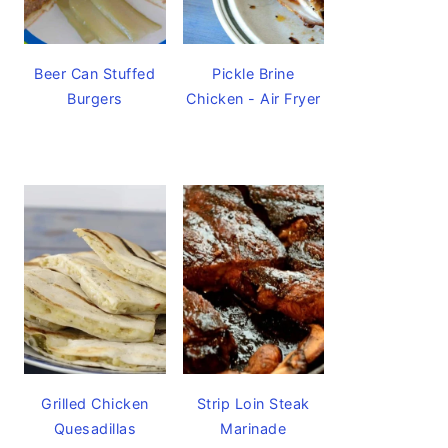
Beer Can Stuffed
Pickle Brine
Burgers
Chicken - Air Fryer
Grilled Chicken
Strip Loin Steak
Quesadillas
Marinade