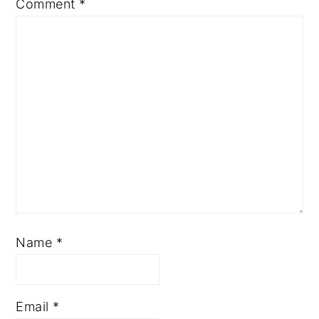
Comment
*
Name
*
Email
*