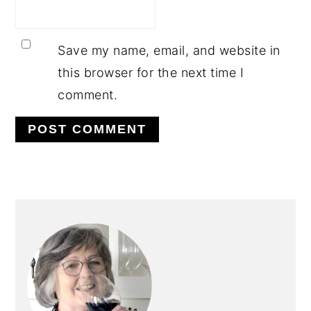
Save my name, email, and website in
this browser for the next time I
comment.
PRIMARY
SIDEBAR