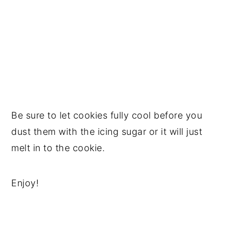
Be sure to let cookies fully cool before you
dust them with the icing sugar or it will just
melt in to the cookie.
Enjoy!