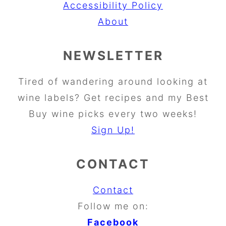
Accessibility Policy
About
NEWSLETTER
Tired of wandering around looking at
wine labels? Get recipes and my Best
Buy wine picks every two weeks!
Sign Up!
CONTACT
Contact
Follow me on:
Facebook