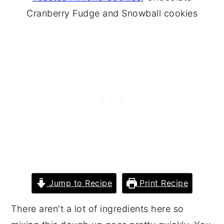
Cranberry Fudge and Snowball cookies
Jump to Recipe
Print Recipe
There aren't a lot of ingredients here so