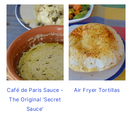
Café de Paris Sauce -
Air Fryer Tortillas
The Original 'Secret
Sauce'