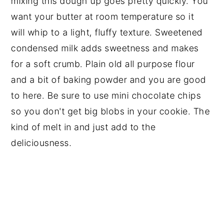
mixing this dough up goes pretty quickly. You
want your butter at room temperature so it
will whip to a light, fluffy texture. Sweetened
condensed milk adds sweetness and makes
for a soft crumb. Plain old all purpose flour
and a bit of baking powder and you are good
to here. Be sure to use mini chocolate chips
so you don't get big blobs in your cookie. The
kind of melt in and just add to the
deliciousness.