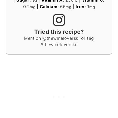
g
IU
0.2
|
Calcium:
66
|
Iron:
1
mg
mg
mg
Tried this recipe?
Mention @thewineloverski or tag
#thewineloverski!