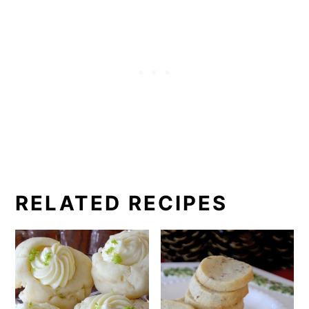
RELATED RECIPES