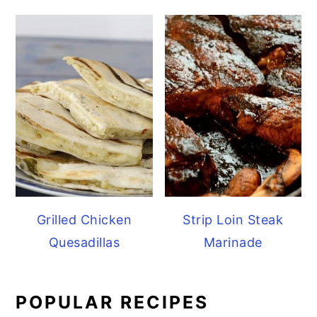
Grilled Chicken
Strip Loin Steak
Quesadillas
Marinade
POPULAR RECIPES