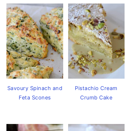
Savoury Spinach and
Pistachio Cream
Feta Scones
Crumb Cake