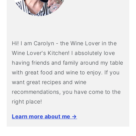
Hi! I am Carolyn - the Wine Lover in the
Wine Lover's Kitchen! I absolutely love
having friends and family around my table
with great food and wine to enjoy. If you
want great recipes and wine
recommendations, you have come to the
right place!
Learn more about me →