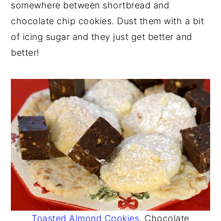
somewhere between shortbread and
y
n
y
chocolate chip cookies. Dust them with a bit
n
t
s
of icing sugar and they just get better and
a
e
i
better!
v
n
d
i
t
e
g
b
a
a
t
r
i
o
n
Toasted Almond Cookies
, Chocolate