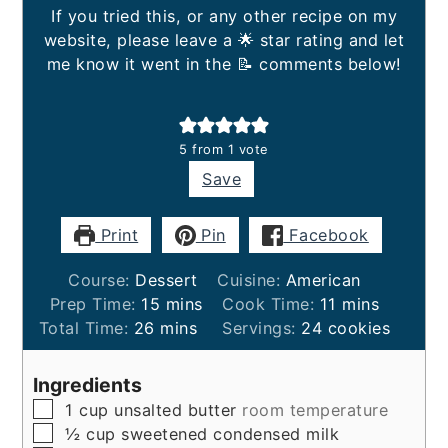
If you tried this, or any other recipe on my
website, please leave a 🌟 star rating and let
me know it went in the 📝 comments below!
5
from 1 vote
Save
Print
Pin
Facebook
Course:
Dessert
Cuisine:
American
minutes
minutes
Prep Time:
15
mins
Cook Time:
11
mins
minutes
Total Time:
26
mins
Servings:
24
cookies
Ingredients
▢
1
cup
unsalted butter
room temperature
▢
½
cup
sweetened condensed milk