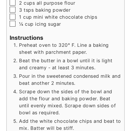
▢
2
cups
all purpose flour
▢
3
tsps
baking powder
▢
1
cup
mini white chocolate chips
▢
¼
cup
icing sugar
Instructions
Preheat oven to 320° F. Line a baking
sheet with parchment paper.
Beat the butter in a bowl until it is light
and creamy - at least 3 minutes.
Pour in the sweetened condensed milk and
beat another 2 minutes.
Scrape down the sides of the bowl and
add the flour and baking powder. Beat
until evenly mixed. Scrape down sides of
bowl as required.
Add the white chocolate chips and beat to
mix. Batter will be stiff.