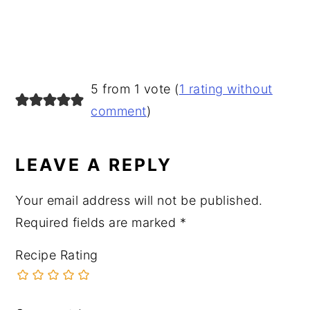
READER
5 from 1 vote (
1 rating without
INTERACTIONS
comment
)
LEAVE A REPLY
Your email address will not be published.
Required fields are marked
*
Recipe Rating