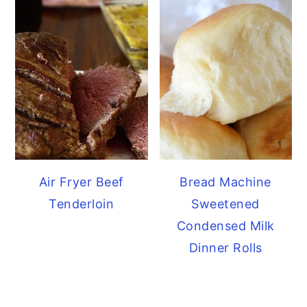
Air Fryer Beef
Bread Machine
Tenderloin
Sweetened
Condensed Milk
Dinner Rolls