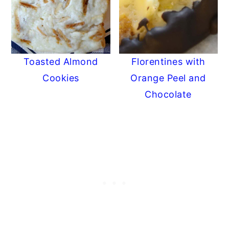
Toasted Almond
Florentines with
Cookies
Orange Peel and
Chocolate