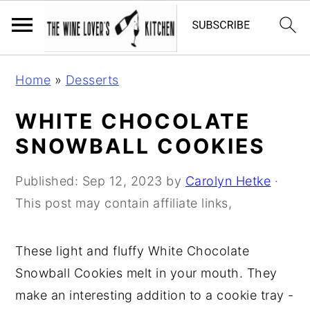
S
S
S
Home
»
Desserts
k
k
k
i
i
i
WHITE CHOCOLATE
p
p
p
SNOWBALL COOKIES
t
t
t
o
o
o
Published:
Sep 12, 2023
by
Carolyn Hetke
·
p
m
p
This post may contain affiliate links,
r
a
r
i
i
i
These light and fluffy White Chocolate
m
n
m
Snowball Cookies melt in your mouth. They
a
c
a
make an interesting addition to a cookie tray -
r
o
r