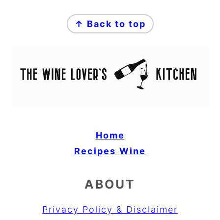
FOOTER
↑ Back to top
Home
Recipes
Wine
ABOUT
Privacy Policy & Disclaimer