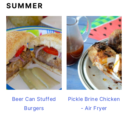
SUMMER
Beer Can Stuffed
Pickle Brine Chicken
Burgers
- Air Fryer