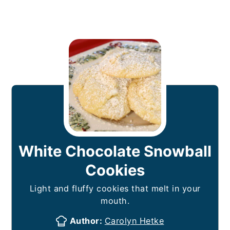
White Chocolate Snowball
Cookies
Light and fluffy cookies that melt in your
mouth.
Author:
Carolyn Hetke