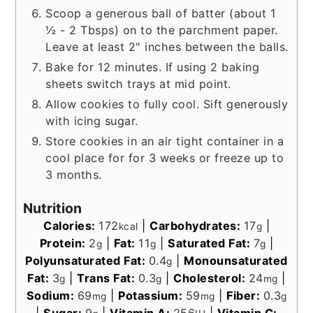
Scoop a generous ball of batter (about 1
½ - 2 Tbsps) on to the parchment paper.
Leave at least 2" inches between the balls.
Bake for 12 minutes. If using 2 baking
sheets switch trays at mid point.
Allow cookies to fully cool. Sift generously
with icing sugar.
Store cookies in an air tight container in a
cool place for for 3 weeks or freeze up to
3 months.
Nutrition
Calories:
172
|
Carbohydrates:
17
|
kcal
g
Protein:
2
|
Fat:
11
|
Saturated Fat:
7
|
g
g
g
Polyunsaturated Fat:
0.4
|
Monounsaturated
g
Fat:
3
|
Trans Fat:
0.3
|
Cholesterol:
24
|
g
g
mg
Sodium:
69
|
Potassium:
59
|
Fiber:
0.3
mg
mg
g
|
Sugar:
9
|
Vitamin A:
256
|
Vitamin C: