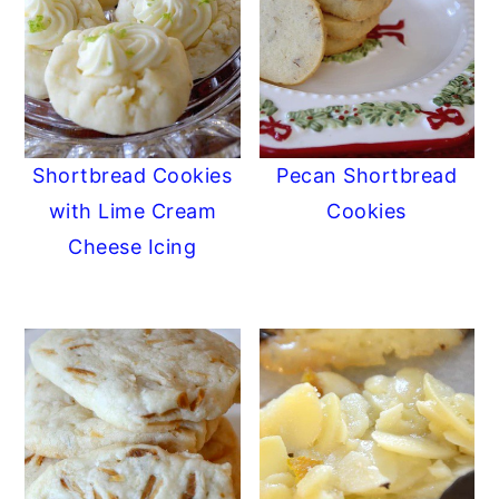
Shortbread Cookies
Pecan Shortbread
with Lime Cream
Cookies
Cheese Icing