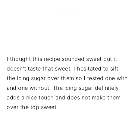
I thought this recipe sounded sweet but it
doesn't taste that sweet. I hesitated to sift
the icing sugar over them so I tested one with
and one without. The icing sugar definitely
adds a nice touch and does not make them
over the top sweet.