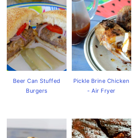
Beer Can Stuffed
Pickle Brine Chicken
Burgers
- Air Fryer