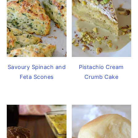
Savoury Spinach and
Pistachio Cream
Feta Scones
Crumb Cake