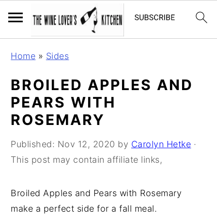
S
S
S
Home
»
Sides
k
k
k
i
i
i
BROILED APPLES AND
p
p
p
PEARS WITH
t
t
t
ROSEMARY
o
o
o
p
m
p
Published:
Nov 12, 2020
by
Carolyn Hetke
·
r
a
r
This post may contain affiliate links,
i
i
i
m
n
m
Broiled Apples and Pears with Rosemary
a
c
a
make a perfect side for a fall meal.
r
o
r