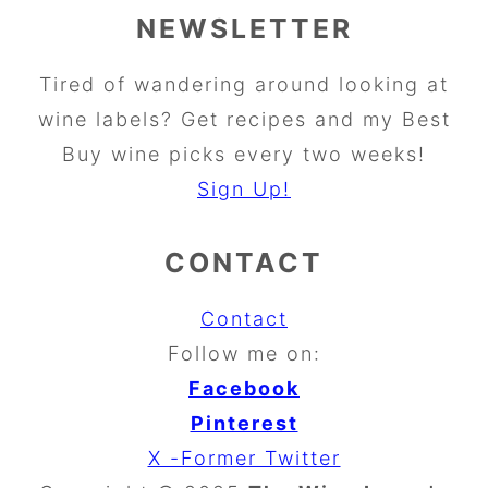
NEWSLETTER
Tired of wandering around looking at
wine labels? Get recipes and my Best
Buy wine picks every two weeks!
Sign Up!
CONTACT
Contact
Follow me on:
Facebook
Pinterest
X -Former Twitter