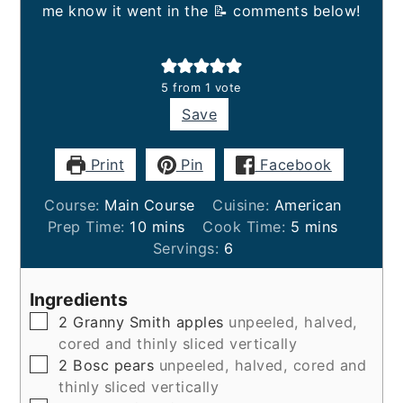
me know it went in the 📝 comments below!
5
from 1 vote
Save
Print
Pin
Facebook
Course:
Main Course
Cuisine:
American
minutes
minutes
Prep Time:
10
mins
Cook Time:
5
mins
Servings:
6
Ingredients
▢
2
Granny Smith apples
unpeeled, halved,
cored and thinly sliced vertically
▢
2
Bosc pears
unpeeled, halved, cored and
thinly sliced vertically