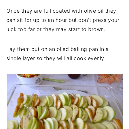
Once they are full coated with olive oil they
can sit for up to an hour but don't press your
luck too far or they may start to brown.
Lay them out on an oiled baking pan in a
single layer so they will all cook evenly.