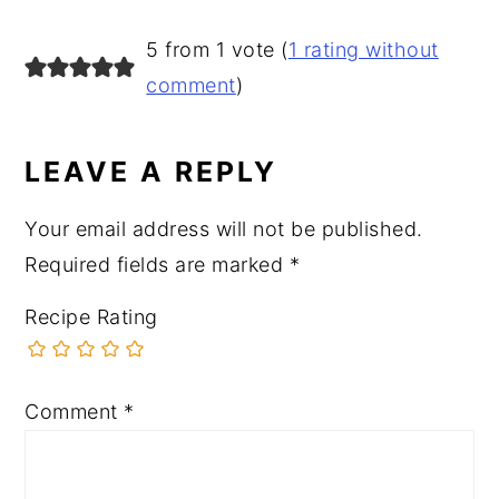
READER
5 from 1 vote (
1 rating without
INTERACTIONS
comment
)
LEAVE A REPLY
Your email address will not be published.
Required fields are marked
*
Recipe Rating
Comment
*