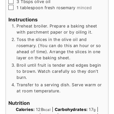
▢
3
Tbsps
olive oil
▢
1
tablespoon
fresh rosemary
minced
Instructions
Preheat broiler. Prepare a baking sheet
with parchment paper or by oiling it.
Toss the slices in the olive oil and
rosemary. (You can do this an hour or so
ahead of time). Arrange the slices in one
layer on the baking sheet.
Broil until fruit is tender and edges begin
to brown. Watch carefully so they don't
burn.
Transfer to a serving dish. Serve warm or
at room temperature.
Nutrition
Calories:
128
|
Carbohydrates:
17
|
kcal
g