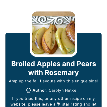
Broiled Apples and Pears
with Rosemary
Amp up the fall flavours with this unique side!
Author:
Carolyn Hetke
If you tried this, or any other recipe on my
website, please leave a 🌟 star rating and let