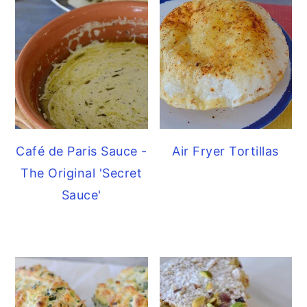
Café de Paris Sauce -
Air Fryer Tortillas
The Original 'Secret
Sauce'