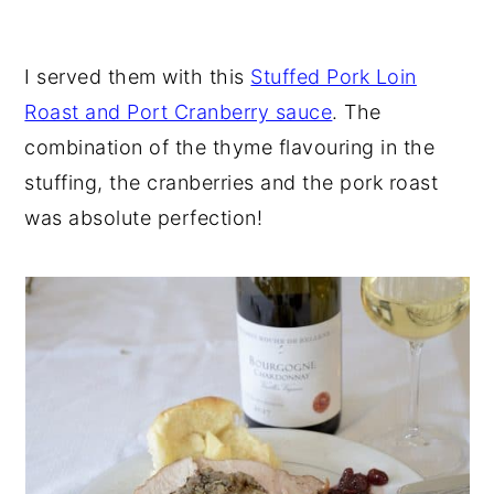
I served them with this
Stuffed Pork Loin
Roast and Port Cranberry sauce
. The
combination of the thyme flavouring in the
stuffing, the cranberries and the pork roast
was absolute perfection!