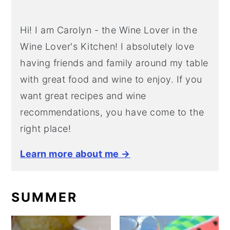
Hi! I am Carolyn - the Wine Lover in the
Wine Lover's Kitchen! I absolutely love
having friends and family around my table
with great food and wine to enjoy. If you
want great recipes and wine
recommendations, you have come to the
right place!
Learn more about me →
SUMMER