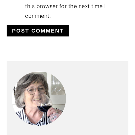
this browser for the next time I
comment.
PRIMARY
SIDEBAR