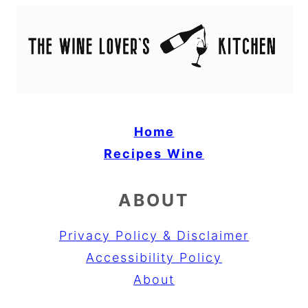
Home
Recipes
Wine
ABOUT
Privacy Policy & Disclaimer
Accessibility Policy
About