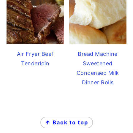
Air Fryer Beef
Bread Machine
Tenderloin
Sweetened
Condensed Milk
Dinner Rolls
FOOTER
↑ Back to top