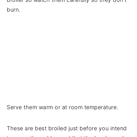
burn.
Serve them warm or at room temperature.
These are best broiled just before you intend