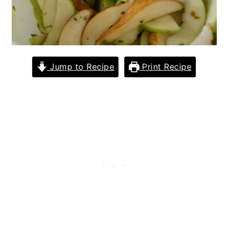
Jump to Recipe
Print Recipe