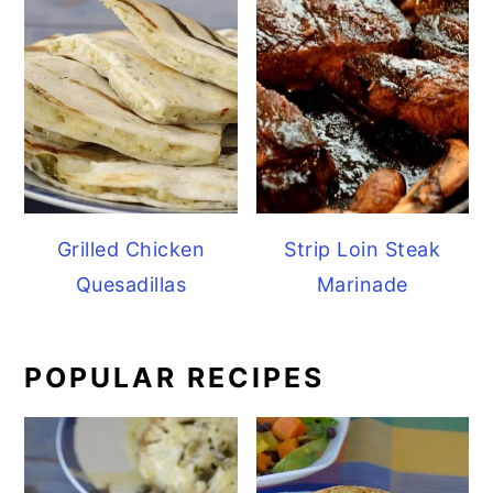
Grilled Chicken
Strip Loin Steak
Quesadillas
Marinade
POPULAR RECIPES