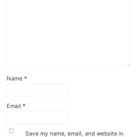
Name
*
Email
*
Save my name, email, and website in