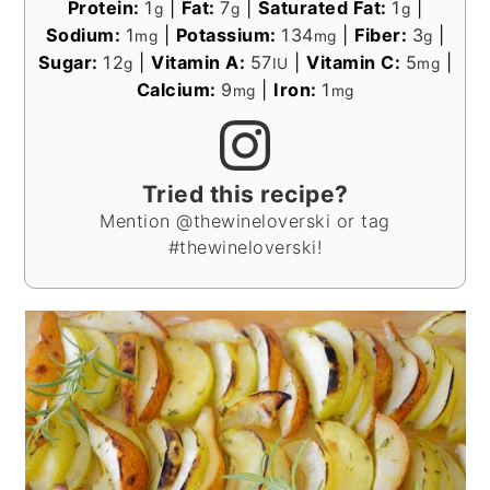
Protein:
1
|
Fat:
7
|
Saturated Fat:
1
|
g
g
g
Sodium:
1
|
Potassium:
134
|
Fiber:
3
|
mg
mg
g
Sugar:
12
|
Vitamin A:
57
|
Vitamin C:
5
|
g
IU
mg
Calcium:
9
|
Iron:
1
mg
mg
Tried this recipe?
Mention @thewineloverski or tag
#thewineloverski!