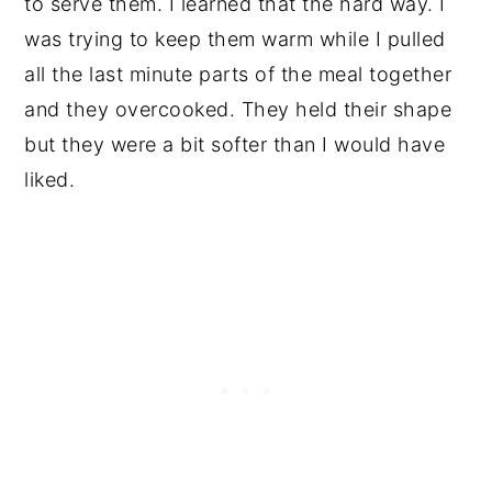
to serve them. I learned that the hard way. I
was trying to keep them warm while I pulled
all the last minute parts of the meal together
and they overcooked. They held their shape
but they were a bit softer than I would have
liked.