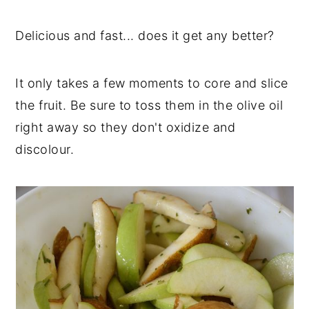
y
n
y
Delicious and fast... does it get any better?
n
t
s
a
e
i
It only takes a few moments to core and slice
v
n
d
the fruit. Be sure to toss them in the olive oil
i
t
e
right away so they don't oxidize and
g
b
discolour.
a
a
t
r
i
o
n