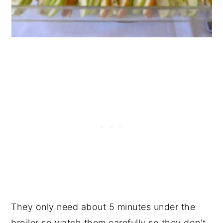
They only need about 5 minutes under the
broiler so watch them carefully so they don't