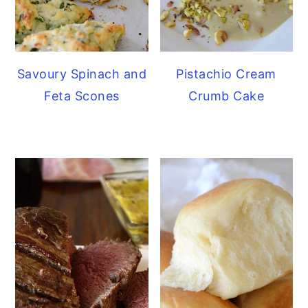
Savoury Spinach and
Pistachio Cream
Feta Scones
Crumb Cake