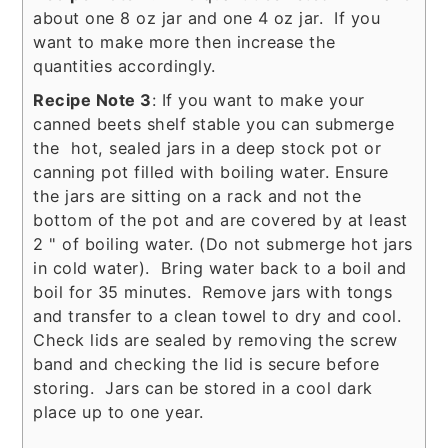
about one 8 oz jar and one 4 oz jar. If you
want to make more then increase the
quantities accordingly.
Recipe Note 3
: If you want to make your
canned beets shelf stable you can submerge
the hot, sealed jars in a deep stock pot or
canning pot filled with boiling water. Ensure
the jars are sitting on a rack and not the
bottom of the pot and are covered by at least
2 " of boiling water. (Do not submerge hot jars
in cold water). Bring water back to a boil and
boil for 35 minutes. Remove jars with tongs
and transfer to a clean towel to dry and cool.
Check lids are sealed by removing the screw
band and checking the lid is secure before
storing. Jars can be stored in a cool dark
place up to one year.