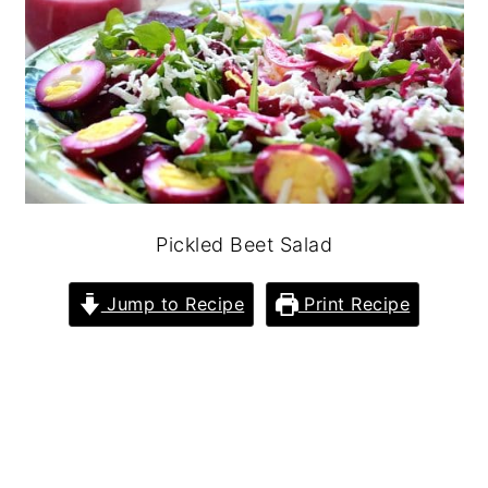
Pickled Beet Salad
Jump to Recipe
Print Recipe