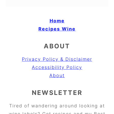
Home
Recipes
Wine
ABOUT
Privacy Policy & Disclaimer
Accessibility Policy
About
NEWSLETTER
Tired of wandering around looking at
wine labels? Get recipes and my Best