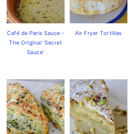
Café de Paris Sauce -
Air Fryer Tortillas
The Original 'Secret
Sauce'