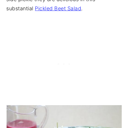
substantial
Pickled Beet Salad
.