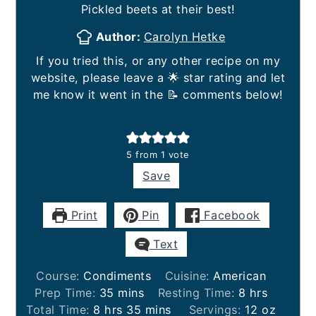
Pickled beets at their best!
Author:
Carolyn Hetke
If you tried this, or any other recipe on my
website, please leave a 🌟 star rating and let
me know it went in the 📝 comments below!
5
from 1 vote
Save
Print
Pin
Facebook
Text
Course:
Condiments
Cuisine:
American
minutes
hours
Prep Time:
35
mins
Resting Time:
8
hrs
hours
minutes
Total Time:
8
hrs
35
mins
Servings:
12
oz