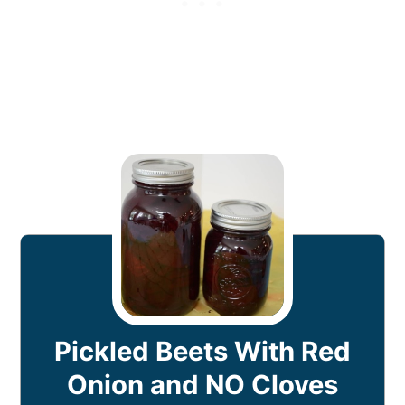
Pickled Beets With Red
Onion and NO Cloves