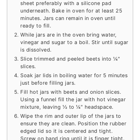
sheet preferably with a silicone pad
underneath. Bake in oven for at least 25
minutes. Jars can remain in oven until
ready to fill.
While jars are in the oven bring water,
vinegar and sugar to a boil. Stir until sugar
is dissolved.
Slice trimmed and peeled beets into ¼"
slices.
Soak jar lids in boiling water for 5 minutes
just before filling jars.
Fill hot jars with beets and onion slices.
Using a funnel fill the jar with hot vinegar
mixture, leaving ½ to ¼" headspace.
Wipe the rim and outer lip of the jars to
ensure they are clean. Position the rubber
edged lid so it is centered and tight.
Screw on band ring until it is finger tight.