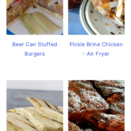
Beer Can Stuffed
Pickle Brine Chicken
Burgers
- Air Fryer