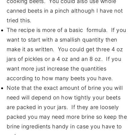
cooking beets. You could also use whole
canned beets in a pinch although I have not
tried this.
The recipe is more of a basic formula. If you
want to start with a smallish quantity then
make it as written. You could get three 4 oz
jars of pickles or a 4 oz and an 8 oz. If you
want more just increase the quantities
according to how many beets you have.
Note that the exact amount of brine you will
need will depend on how tightly your beets
are packed in your jars. If they are loosely
packed you may need more brine so keep the
brine ingredients handy in case you have to