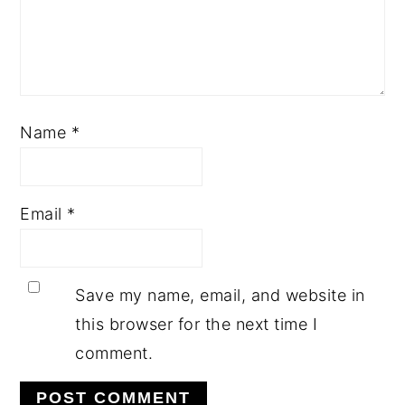
Name
*
Email
*
Save my name, email, and website in
this browser for the next time I
comment.