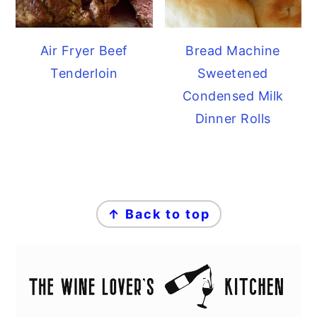
Air Fryer Beef
Bread Machine
Tenderloin
Sweetened
Condensed Milk
Dinner Rolls
FOOTER
↑ Back to top