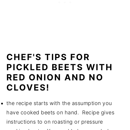
CHEF'S TIPS FOR
PICKLED BEETS WITH
RED ONION AND NO
CLOVES!
the recipe starts with the assumption you
have cooked beets on hand. Recipe gives
instructions to on roasting or pressure