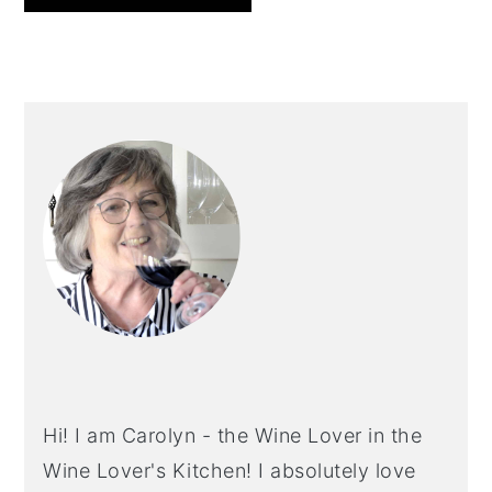
PRIMARY
SIDEBAR
Hi! I am Carolyn - the Wine Lover in the
Wine Lover's Kitchen! I absolutely love