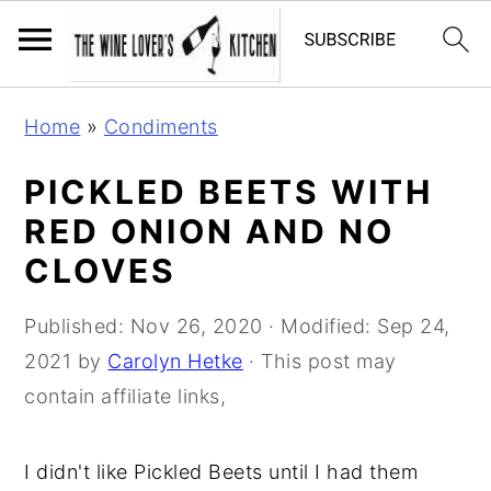
S
S
S
Home
»
Condiments
k
k
k
i
i
i
PICKLED BEETS WITH
p
p
p
RED ONION AND NO
t
t
t
CLOVES
o
o
o
p
m
p
Published:
Nov 26, 2020
· Modified:
Sep 24,
r
a
r
2021
by
Carolyn Hetke
· This post may
i
i
i
contain affiliate links,
m
n
m
a
c
a
I didn't like Pickled Beets until I had them
r
o
r