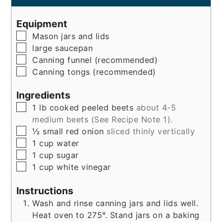
Equipment
▢
Mason jars and lids
▢
large saucepan
▢
Canning funnel (recommended)
▢
Canning tongs (recommended)
Ingredients
▢
1
lb
cooked peeled beets
about 4-5
medium beets (See Recipe Note 1).
▢
½
small
red onion
sliced thinly vertically
▢
1
cup
water
▢
1
cup
sugar
▢
1
cup
white vinegar
Instructions
Wash and rinse canning jars and lids well.
Heat oven to 275°. Stand jars on a baking