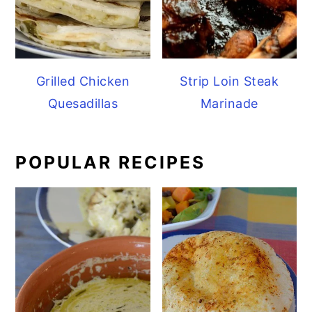
Grilled Chicken
Strip Loin Steak
Quesadillas
Marinade
POPULAR RECIPES