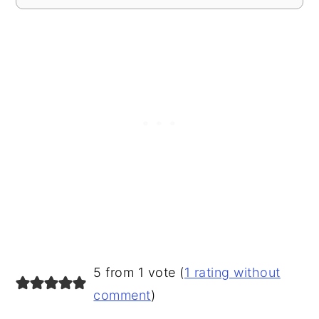
READER
5 from 1 vote (
1 rating without
INTERACTIONS
comment
)