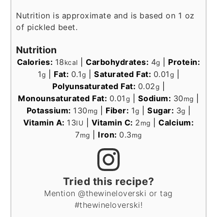
Nutrition is approximate and is based on 1 oz
of pickled beet.
Nutrition
Calories:
18
|
Carbohydrates:
4
|
Protein:
kcal
g
1
|
Fat:
0.1
|
Saturated Fat:
0.01
|
g
g
g
Polyunsaturated Fat:
0.02
|
g
Monounsaturated Fat:
0.01
|
Sodium:
30
|
g
mg
Potassium:
130
|
Fiber:
1
|
Sugar:
3
|
mg
g
g
Vitamin A:
13
|
Vitamin C:
2
|
Calcium:
IU
mg
7
|
Iron:
0.3
mg
mg
Tried this recipe?
Mention @thewineloverski or tag
#thewineloverski!