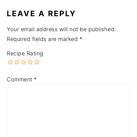
LEAVE A REPLY
Your email address will not be published.
Required fields are marked
*
Recipe Rating
Comment
*