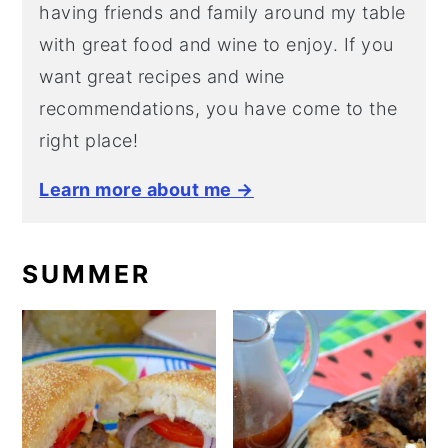
having friends and family around my table
with great food and wine to enjoy. If you
want great recipes and wine
recommendations, you have come to the
right place!
Learn more about me →
SUMMER