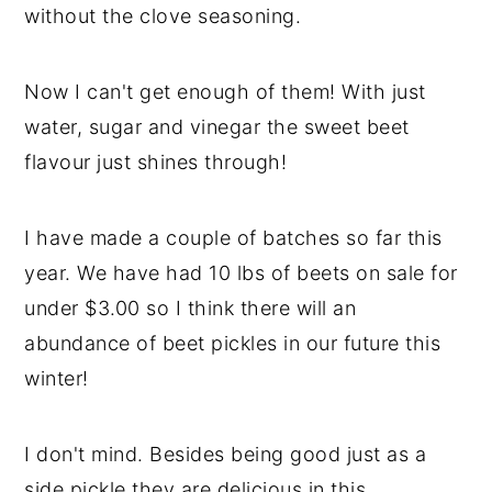
without the clove seasoning.
y
n
y
n
t
s
Now I can't get enough of them! With just
a
e
i
water, sugar and vinegar the sweet beet
v
n
d
flavour just shines through!
i
t
e
g
b
I have made a couple of batches so far this
a
a
year. We have had 10 lbs of beets on sale for
t
r
under $3.00 so I think there will an
i
abundance of beet pickles in our future this
o
winter!
n
I don't mind. Besides being good just as a
side pickle they are delicious in this