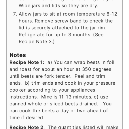
Wipe jars and lids so they are dry.
Allow jars to sit at room temperature 8-12
hours. Remove screw band to check the
lid is securely attached to the jar rim.
Refrigerate for up to 3 months. (See
Recipe Note 3.)
Notes
Recipe Note 1:
a) You can wrap beets in foil
and roast for about an hour at 350 degrees
until beets are fork tender. Peel and trim
ends. b) trim ends and cook in your pressure
cooker according to your appliances
instructions. Mine is 11-13 minutes. c) use
canned whole or sliced beets drained. You
can cook the beets a day or two ahead of
time if desired.
Recipe Note 2
: The quantities listed will make