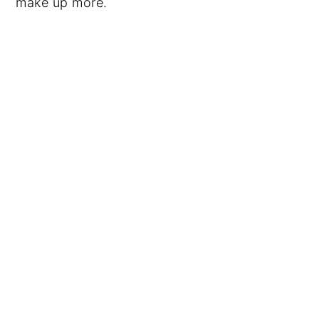
make up more.