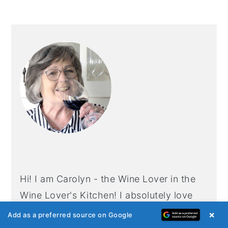
PRIMARY
SIDEBAR
Hi! I am Carolyn - the Wine Lover in the
Wine Lover's Kitchen! I absolutely love
having friends and family around my table
×
Add as a preferred source on Google
with great food and wine to enjoy. If you