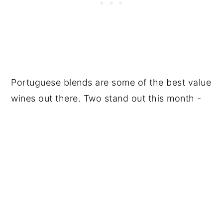
Portuguese blends are some of the best value
wines out there. Two stand out this month -