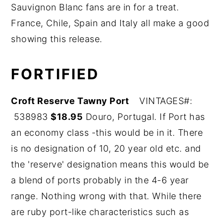
Sauvignon Blanc fans are in for a treat.
y
n
y
France, Chile, Spain and Italy all make a good
n
t
s
showing this release.
a
e
i
v
n
d
FORTIFIED
i
t
e
g
b
Croft Rese
rve Tawny Port
VINTAGES#:
a
a
538983
$18.95
Douro, Portugal. If Port has
t
r
an economy class -this would be in it. There
i
is no designation of 10, 20 year old etc. and
o
the 'reserve' designation means this would be
n
a blend of ports probably in the 4-6 year
range. Nothing wrong with that. While there
are ruby port-like characteristics such as