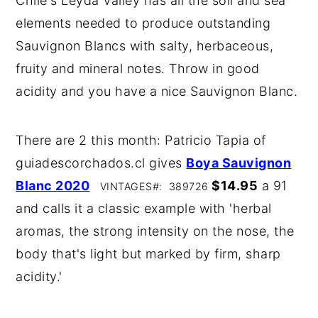
Chile's Leyda Valley has all the soil and sea
elements needed to produce outstanding
Sauvignon Blancs with salty, herbaceous,
fruity and mineral notes. Throw in good
acidity and you have a nice Sauvignon Blanc.
There are 2 this month: Patricio Tapia of
guiadescorchados.cl gives
Boya Sauvignon
Blanc 2020
$14.95
a 91
VINTAGES#: 389726
and calls it a classic example with 'herbal
aromas, the strong intensity on the nose, the
body that's light but marked by firm, sharp
acidity.'