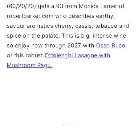
(60/20/20) gets a 93 from Monica Larner of
robertparker.com who describes earthy,
savour aromatics cherry, cassis, tobacco and
spice on the palate. This is big, intense wine
so enjoy now through 2027 with
Osso Buco
or this robust
Ottolenghi Lasagne with
Mushroom Ragu.