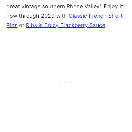
great vintage southern Rhone Valley'. Enjoy it
now through 2029 with
Classic French Short
Ribs
or
Ribs in Spicy Blackberry Sauce
.