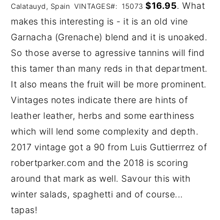
$16.95
. What
Calatauyd, Spain VINTAGES#: 15073
makes this interesting is - it is an old vine
Garnacha (Grenache) blend and it is unoaked.
So those averse to agressive tannins will find
this tamer than many reds in that department.
It also means the fruit will be more prominent.
Vintages notes indicate there are hints of
leather leather, herbs and some earthiness
which will lend some complexity and depth.
2017 vintage got a 90 from Luis Guttierrrez of
robertparker.com and the 2018 is scoring
around that mark as well. Savour this with
winter salads, spaghetti and of course...
tapas!