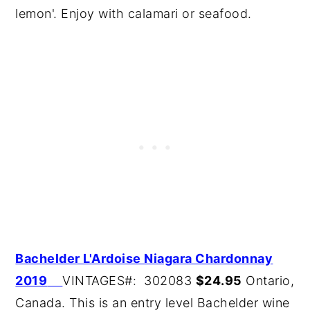
lemon'. Enjoy with calamari or seafood.
B
achelder L'Ardoise Niagara Chardonnay
2019
VINTAGES#: 302083
$24.95
Ontario,
Canada. This is an entry level Bachelder wine