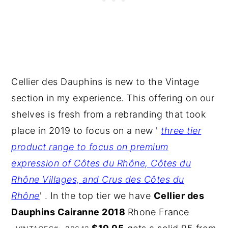
Cellier des Dauphins is new to the Vintage
section in my experience. This offering on our
shelves is fresh from a rebranding that took
place in 2019 to focus on a new '
three tier
product range to focus on premium
expression of Côtes du Rhône, Côtes du
Rhône Villages, and Crus des Côtes du
Rhône
' . In the top tier we have
Cellier des
Dauphins Cairanne 2018
Rhone France