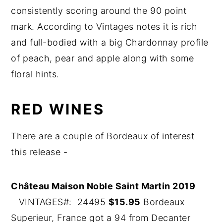
consistently scoring around the 90 point
mark. According to Vintages notes it is rich
and full-bodied with a big Chardonnay profile
of peach, pear and apple along with some
floral hints.
RED WINES
There are a couple of Bordeaux of interest
this release -
Château Maison Noble Saint Martin 2019
VINTAGES#: 24495
$15.95
Bordeaux
Superieur, France got a 94 from Decanter