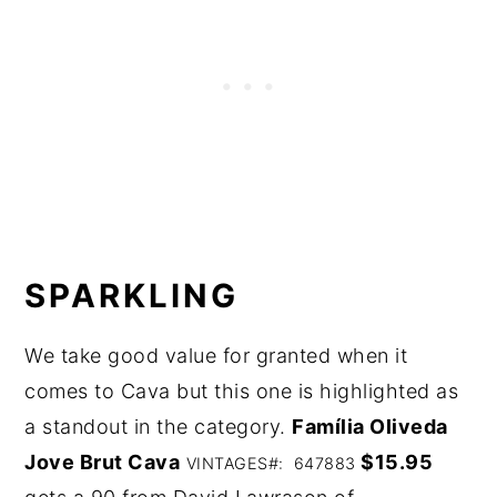
SPARKLING
We take good value for granted when it
comes to Cava but this one is highlighted as
a standout in the category.
Família Oliveda
Jove Brut Cava
$15.95
VINTAGES#: 647883