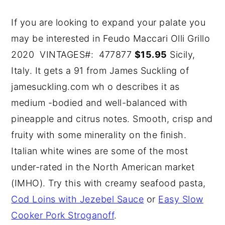
If you are looking to expand your palate you
may be interested in Feudo Maccari Olli Grillo
2020 VINTAGES#: 477877
$15.95
Sicily,
Italy. It gets a 91 from James Suckling of
jamesuckling.com wh o describes it as
medium -bodied and well-balanced with
pineapple and citrus notes. Smooth, crisp and
fruity with some minerality on the finish.
Italian white wines are some of the most
under-rated in the North American market
(IMHO). Try this with creamy seafood pasta,
Cod Loins with Jezebel Sauce
or
Easy Slow
Cooker Pork Stroganoff
.