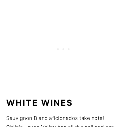
WHITE WINES
Sauvignon Blanc aficionados take note!