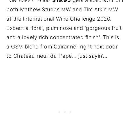
$19.95
gets a solid 95 from
VINTAGES#: 20642
both Mathew Stubbs MW and Tim Atkin MW
at the International Wine Challenge 2020.
Expect a floral, plum nose and 'gorgeous fruit
and a lovely rich concentrated finish'. This is
a GSM blend from Cairanne- right next door
to Chateau-neuf-du-Pape... just sayin'...