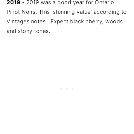
2019
- 2019 was a good year for Ontario
Pinot Noirs. This 'stunning value' according to
Vintages notes . Expect black cherry, woods
and stony tones.