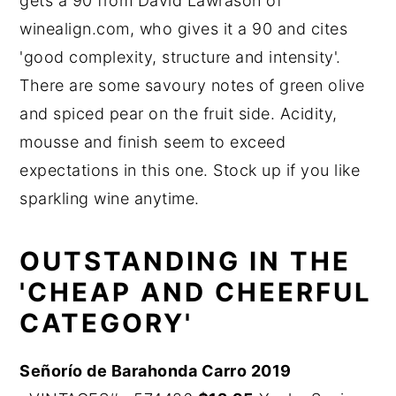
gets a 90 from David Lawrason of
winealign.com, who gives it a 90 and cites
'good complexity, structure and intensity'.
There are some savoury notes of green olive
and spiced pear on the fruit side. Acidity,
mousse and finish seem to exceed
expectations in this one. Stock up if you like
sparkling wine anytime.
OUTSTANDING IN THE
'CHEAP AND CHEERFUL
CATEGORY'
Señorío de Barahonda Carro 2019