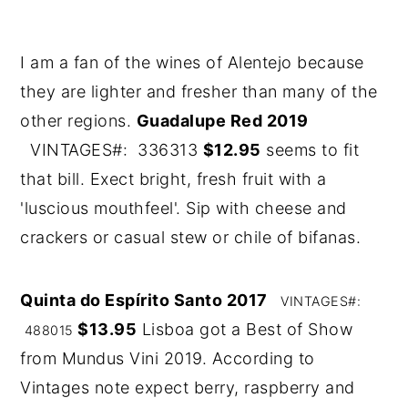
I am a fan of the wines of Alentejo because
they are lighter and fresher than many of the
other regions.
Guadalupe Red 2019
VINTAGES#: 336313
$12.95
seems to fit
that bill. Exect bright, fresh fruit with a
'luscious mouthfeel'. Sip with cheese and
crackers or casual stew or chile of bifanas.
Quinta do Espírito Santo 2017
VINTAGES#:
$13.95
Lisboa got a Best of Show
488015
from Mundus Vini 2019. According to
Vintages note expect berry, raspberry and