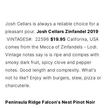
Josh Cellars is always a reliable choice for a
pleasant pour.
Josh Cellars Zinfandel 2019
VINTAGES#: 22596
$19.95
California, USA
comes from the Mecca of Zinfandels - Lodi.
Vintage notes say is is ripe and compes with
smoky dark fruit, spicy clove and pepper
notes. Good length and complexity. What's
not to like? Enjoy with burgers, stew, pizza or
charcuterie.
Peninsula Ridge Falcon's Nest Pinot Noir