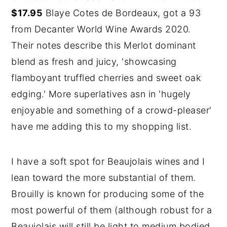
$17.95
Blaye Cotes de Bordeaux, got a 93
from Decanter World Wine Awards 2020.
Their notes describe this Merlot dominant
blend as fresh and juicy, 'showcasing
flamboyant truffled cherries and sweet oak
edging.' More superlatives asn in 'hugely
enjoyable and something of a crowd-pleaser'
have me adding this to my shopping list.
I have a soft spot for Beaujolais wines and I
lean toward the more substantial of them.
Brouilly is known for producing some of the
most powerful of them (although robust for a
Beaujolais will still be light to medium bodied