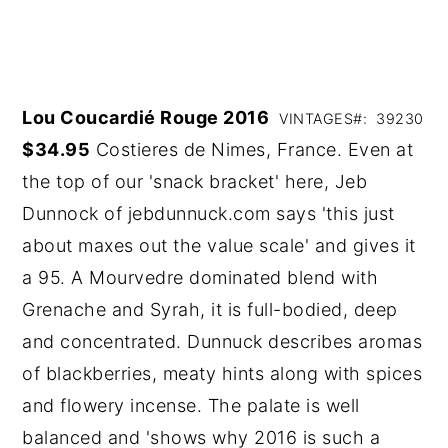
Lou Coucardié Rouge 2016
VINTAGES#: 39230
$34.95
Costieres de Nimes, France. Even at
the top of our 'snack bracket' here, Jeb
Dunnock of jebdunnuck.com says 'this just
about maxes out the value scale' and gives it
a 95. A Mourvedre dominated blend with
Grenache and Syrah, it is full-bodied, deep
and concentrated. Dunnuck describes aromas
of blackberries, meaty hints along with spices
and flowery incense. The palate is well
balanced and 'shows why 2016 is such a