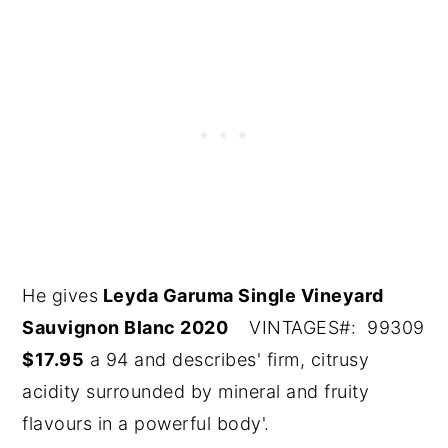
He gives
Leyda Garuma Single Vineyard
Sauvignon Blanc 2020
VINTAGES#: 99309
$17.95
a 94 and describes' firm, citrusy
acidity surrounded by mineral and fruity
flavours in a powerful body'.