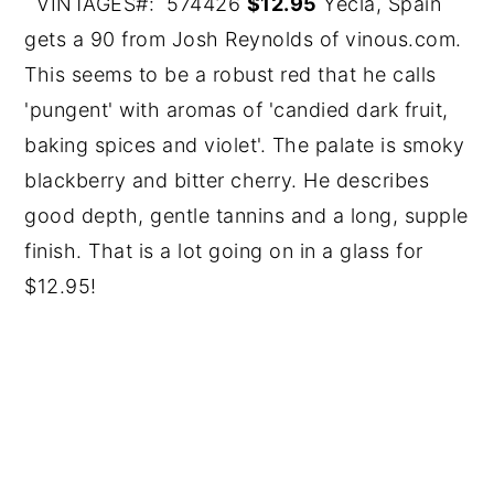
VINTAGES#: 574426
$12.95
Yecla, Spain
gets a 90 from Josh Reynolds of vinous.com.
This seems to be a robust red that he calls
'pungent' with aromas of 'candied dark fruit,
baking spices and violet'. The palate is smoky
blackberry and bitter cherry. He describes
good depth, gentle tannins and a long, supple
finish. That is a lot going on in a glass for
$12.95!