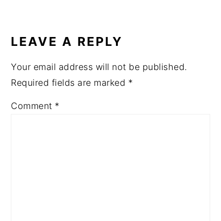
READER
INTERACTIONS
LEAVE A REPLY
Your email address will not be published.
Required fields are marked
*
Comment
*