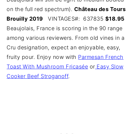
on the full red spectrum).
Château des Tours
Brouilly 2019
VINTAGES#: 637835
$18.95
Beaujolais, France is scoring in the 90 range
among various reviewers. From old vines in a
Cru designation, expect an enjoyable, easy,
fruity pour. Enjoy now with
Parmesan French
Toast With Mushroom Fricasée
or
Easy Slow
Cooker Beef Stroganoff
.