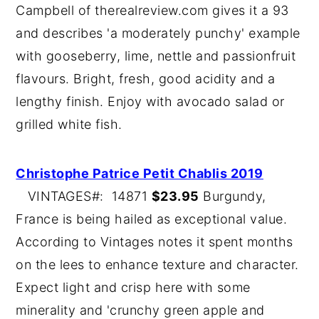
Campbell of therealreview.com gives it a 93
and describes 'a moderately punchy' example
with gooseberry, lime, nettle and passionfruit
flavours. Bright, fresh, good acidity and a
lengthy finish. Enjoy with avocado salad or
grilled white fish.
Christophe Patrice Petit Chablis 2019
VINTAGES#: 14871
$23.95
Burgundy,
France is being hailed as exceptional value.
According to Vintages notes it spent months
on the lees to enhance texture and character.
Expect light and crisp here with some
minerality and 'crunchy green apple and