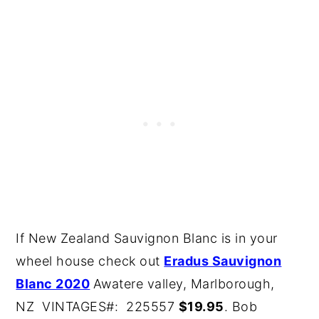
If New Zealand Sauvignon Blanc is in your
wheel house check out
Eradus Sauvignon
Blanc 2020
Awatere valley, Marlborough,
NZ VINTAGES#: 225557
$19.95
. Bob