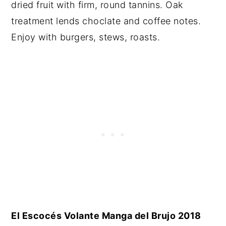
dried fruit with firm, round tannins. Oak
treatment lends choclate and coffee notes.
Enjoy with burgers, stews, roasts.
El Escocés Volante Manga del Brujo 2018