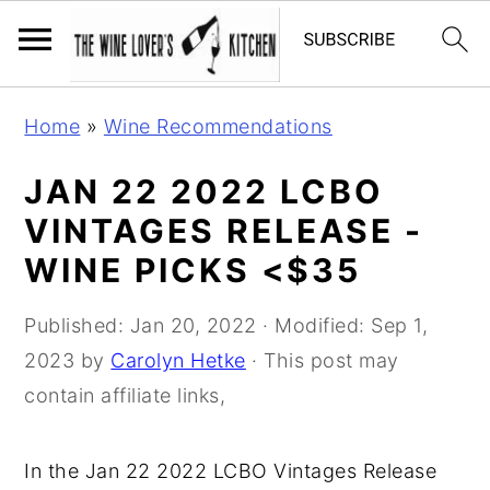
S
S
S
Home
»
Wine Recommendations
k
k
k
i
i
i
JAN 22 2022 LCBO
p
p
p
VINTAGES RELEASE -
t
t
t
WINE PICKS <$35
o
o
o
p
m
p
Published:
Jan 20, 2022
· Modified:
Sep 1,
r
a
r
2023
by
Carolyn Hetke
· This post may
i
i
i
contain affiliate links,
m
n
m
a
c
a
In the Jan 22 2022 LCBO Vintages Release
r
o
r