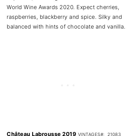
World Wine Awards 2020. Expect cherries,
raspberries, blackberry and spice. Silky and
balanced with hints of chocolate and vanilla.
Château
Labrousse 2019
VINTAGES#: 21083