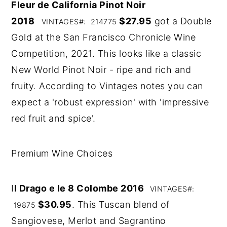
Fleur de California Pinot Noir
2018
$27.95
got a Double
VINTAGES#: 214775
Gold at the San Francisco Chronicle Wine
Competition, 2021. This looks like a classic
New World Pinot Noir - ripe and rich and
fruity. According to Vintages notes you can
expect a 'robust expression' with 'impressive
red fruit and spice'.
Premium Wine Choices
I
l Drago e le 8 Colombe 2016
VINTAGES#:
$30.95
. This Tuscan blend of
19875
Sangiovese, Merlot and Sagrantino