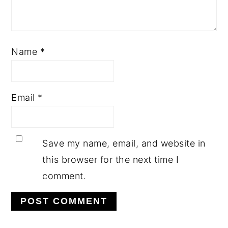
Name
*
Email
*
Save my name, email, and website in
this browser for the next time I
comment.