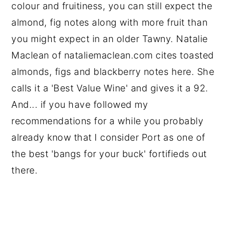
colour and fruitiness, you can still expect the
almond, fig notes along with more fruit than
you might expect in an older Tawny. Natalie
Maclean of nataliemaclean.com cites toasted
almonds, figs and blackberry notes here. She
calls it a 'Best Value Wine' and gives it a 92.
And... if you have followed my
recommendations for a while you probably
already know that I consider Port as one of
the best 'bangs for your buck' fortifieds out
there.