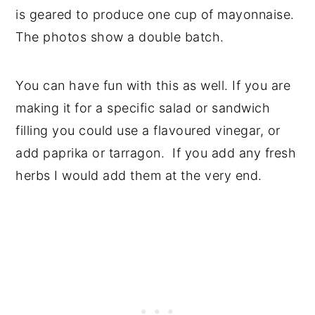
is geared to produce one cup of mayonnaise.
The photos show a double batch.
You can have fun with this as well. If you are
making it for a specific salad or sandwich
filling you could use a flavoured vinegar, or
add paprika or tarragon. If you add any fresh
herbs I would add them at the very end.