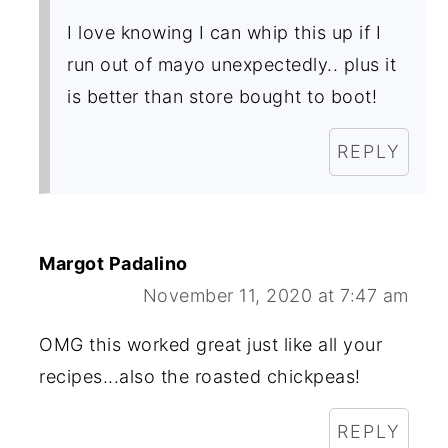
I love knowing I can whip this up if I
run out of mayo unexpectedly.. plus it
is better than store bought to boot!
REPLY
Margot Padalino
November 11, 2020 at 7:47 am
OMG this worked great just like all your
recipes...also the roasted chickpeas!
REPLY