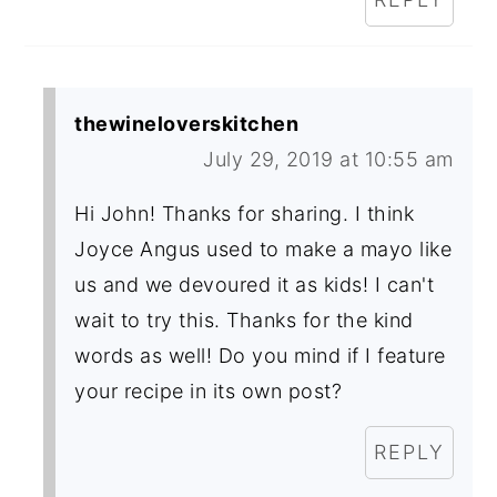
thewineloverskitchen
July 29, 2019 at 10:55 am
Hi John! Thanks for sharing. I think
Joyce Angus used to make a mayo like
us and we devoured it as kids! I can't
wait to try this. Thanks for the kind
words as well! Do you mind if I feature
your recipe in its own post?
REPLY