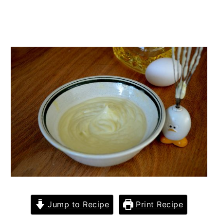
Jump to Recipe
Print Recipe