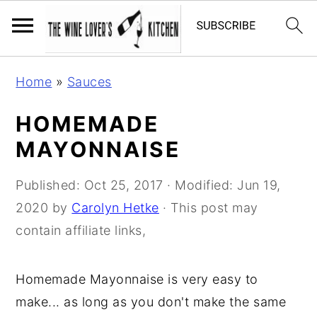
S
S
S
Home
»
Sauces
k
k
k
i
i
i
HOMEMADE
p
p
p
MAYONNAISE
t
t
t
o
o
o
Published:
Oct 25, 2017
· Modified:
Jun 19,
p
m
p
2020
by
Carolyn Hetke
· This post may
r
a
r
contain affiliate links,
i
i
i
m
n
m
Homemade Mayonnaise is very easy to
a
c
a
make... as long as you don't make the same
r
o
r