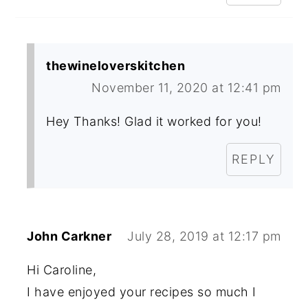
thewineloverskitchen
November 11, 2020 at 12:41 pm
Hey Thanks! Glad it worked for you!
REPLY
John Carkner
July 28, 2019 at 12:17 pm
Hi Caroline,
I have enjoyed your recipes so much I