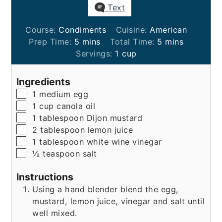
Text
Course:
Condiments
Cuisine:
American
minutes
minutes
Prep Time:
5
mins
Total Time:
5
mins
Servings:
1
cup
Ingredients
▢
1
medium
egg
▢
1
cup
canola oil
▢
1
tablespoon
Dijon mustard
▢
2
tablespoon
lemon juice
▢
1
tablespoon
white wine vinegar
▢
½
teaspoon
salt
Instructions
Using a hand blender blend the egg,
mustard, lemon juice, vinegar and salt until
well mixed.