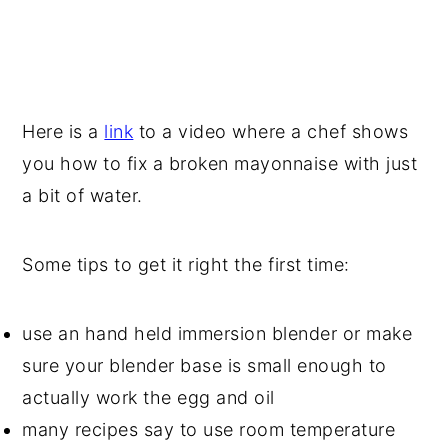
Here is a
link
to a video where a chef shows
you how to fix a broken mayonnaise with just
a bit of water.
Some tips to get it right the first time:
use an hand held immersion blender or make
sure your blender base is small enough to
actually work the egg and oil
many recipes say to use room temperature