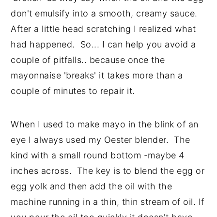
don't emulsify into a smooth, creamy sauce.
After a little head scratching I realized what
had happened. So... I can help you avoid a
couple of pitfalls.. because once the
mayonnaise 'breaks' it takes more than a
couple of minutes to repair it.
When I used to make mayo in the blink of an
eye I always used my Oester blender. The
kind with a small round bottom -maybe 4
inches across. The key is to blend the egg or
egg yolk and then add the oil with the
machine running in a thin, thin stream of oil. If