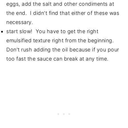
eggs, add the salt and other condiments at
the end. I didn't find that either of these was
necessary.
start slow! You have to get the right
emulsified texture right from the beginning.
Don't rush adding the oil because if you pour
too fast the sauce can break at any time.