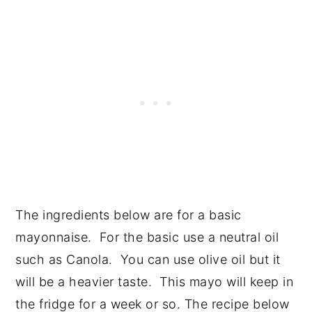
The ingredients below are for a basic
mayonnaise. For the basic use a neutral oil
such as Canola. You can use olive oil but it
will be a heavier taste. This mayo will keep in
the fridge for a week or so. The recipe below