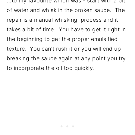
...to my favourite which was - start with a bit
of water and whisk in the broken sauce. The
repair is a manual whisking process and it
takes a bit of time. You have to get it right in
the beginning to get the proper emulsified
texture. You can't rush it or you will end up
breaking the sauce again at any point you try
to incorporate the oil too quickly.