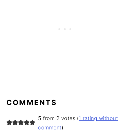
READER
INTERACTIONS
COMMENTS
5 from 2 votes (
1 rating without
comment
)