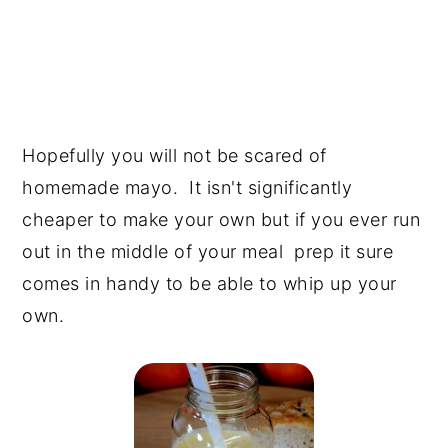
Hopefully you will not be scared of
homemade mayo. It isn't significantly
cheaper to make your own but if you ever run
out in the middle of your meal prep it sure
comes in handy to be able to whip up your
own.