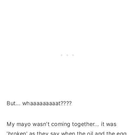
But... whaaaaaaaaat????
My mayo wasn't coming together... it was
'broken' as they say when the oil and the egg