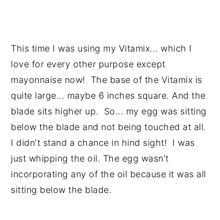
This time I was using my Vitamix... which I
love for every other purpose except
mayonnaise now! The base of the Vitamix is
quite large... maybe 6 inches square. And the
blade sits higher up. So... my egg was sitting
below the blade and not being touched at all.
I didn't stand a chance in hind sight! I was
just whipping the oil. The egg wasn't
incorporating any of the oil because it was all
sitting below the blade.