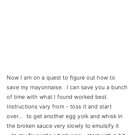
Now I am on a quest to figure out how to
save my mayonnaise. I can save you a bunch
of time with what I found worked best.
Instructions vary from - toss it and start
over... to get another egg yolk and whisk in
the broken sauce very slowly to emulsify it