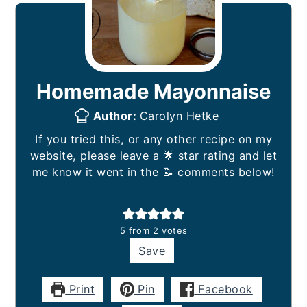
Homemade Mayonnaise
Author:
Carolyn Hetke
If you tried this, or any other recipe on my
website, please leave a 🌟 star rating and let
me know it went in the 📝 comments below!
5
from
2
votes
Save
Print
Pin
Facebook