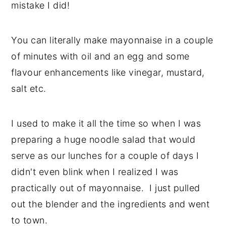
mistake I did!
y
n
y
n
t
s
You can literally make mayonnaise in a couple
a
e
i
of minutes with oil and an egg and some
v
n
d
flavour enhancements like vinegar, mustard,
i
t
e
salt etc.
g
b
a
a
I used to make it all the time so when I was
t
r
preparing a huge noodle salad that would
i
serve as our lunches for a couple of days I
o
didn't even blink when I realized I was
n
practically out of mayonnaise. I just pulled
out the blender and the ingredients and went
to town.