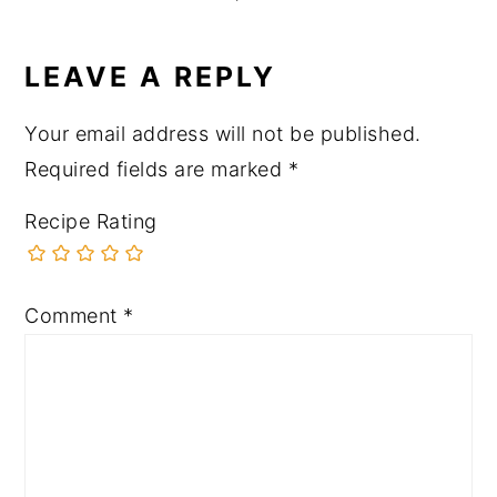
LEAVE A REPLY
Your email address will not be published.
Required fields are marked
*
Recipe Rating
Comment
*