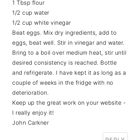
1 Tbsp flour
1/2 cup water
1/2 cup white vinegar
Beat eggs. Mix dry ingredients, add to
eggs, beat well. Stir in vinegar and water.
Bring to a boil over medium heat, stir until
desired consistency is reached. Bottle
and refrigerate. I have kept it as long as a
couple of weeks in the fridge with no
deterioration.
Keep up the great work on your website -
I really enjoy it!
John Carkner
REPLY