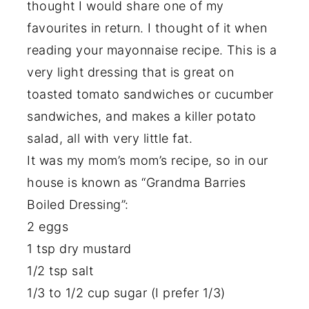
thought I would share one of my
favourites in return. I thought of it when
reading your mayonnaise recipe. This is a
very light dressing that is great on
toasted tomato sandwiches or cucumber
sandwiches, and makes a killer potato
salad, all with very little fat.
It was my mom’s mom’s recipe, so in our
house is known as “Grandma Barries
Boiled Dressing”:
2 eggs
1 tsp dry mustard
1/2 tsp salt
1/3 to 1/2 cup sugar (I prefer 1/3)