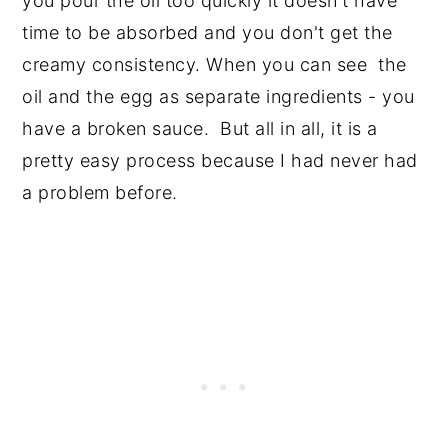
you pour the oil too quickly it doesn't have
time to be absorbed and you don't get the
creamy consistency. When you can see the
oil and the egg as separate ingredients - you
have a broken sauce. But all in all, it is a
pretty easy process because I had never had
a problem before.