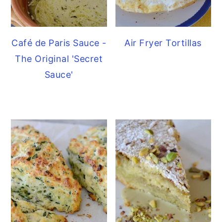
Café de Paris Sauce -
Air Fryer Tortillas
The Original 'Secret
Sauce'