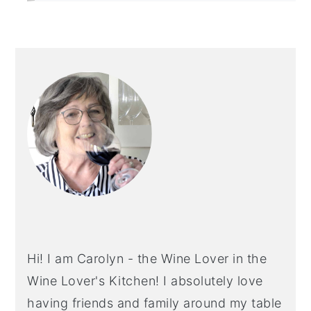
PRIMARY
SIDEBAR
Hi! I am Carolyn - the Wine Lover in the
Wine Lover's Kitchen! I absolutely love
having friends and family around my table