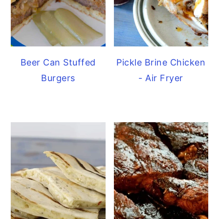
Beer Can Stuffed
Pickle Brine Chicken
Burgers
- Air Fryer