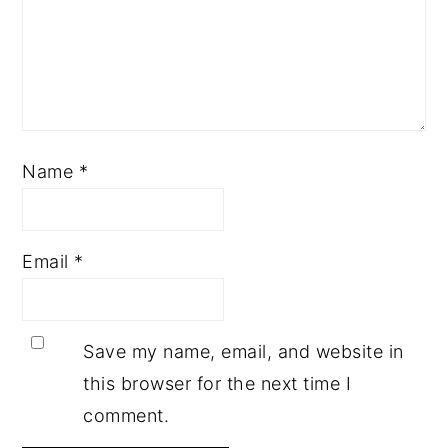
Name
*
Email
*
Save my name, email, and website in
this browser for the next time I
comment.