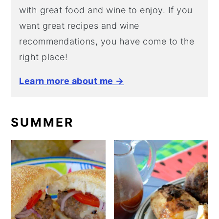
with great food and wine to enjoy. If you
want great recipes and wine
recommendations, you have come to the
right place!
Learn more about me →
SUMMER