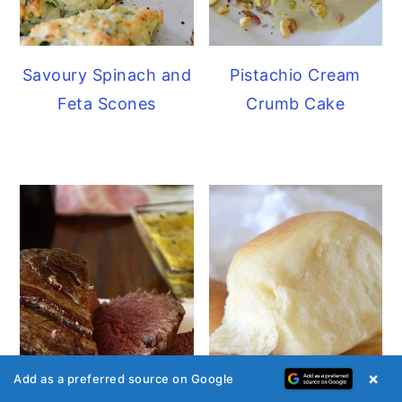
Savoury Spinach and
Pistachio Cream
Feta Scones
Crumb Cake
×
Add as a preferred source on Google