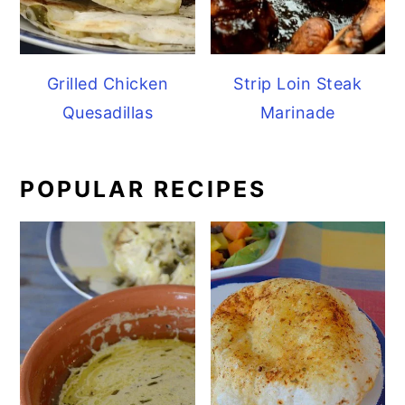
Grilled Chicken
Strip Loin Steak
Quesadillas
Marinade
POPULAR RECIPES