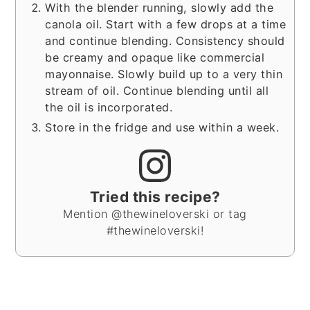
With the blender running, slowly add the
canola oil. Start with a few drops at a time
and continue blending. Consistency should
be creamy and opaque like commercial
mayonnaise. Slowly build up to a very thin
stream of oil. Continue blending until all
the oil is incorporated.
Store in the fridge and use within a week.
Tried this recipe?
Mention @thewineloverski or tag
#thewineloverski!