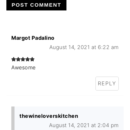
Margot Padalino
August 14, 2021 at 6:22 am
Awesome
REPLY
thewineloverskitchen
August 14, 2021 at 2:04 pm