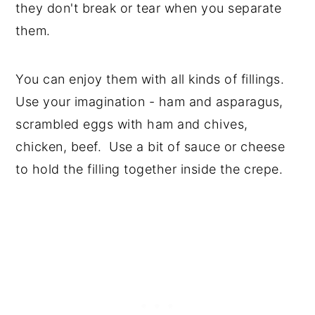
they don't break or tear when you separate
them.
You can enjoy them with all kinds of fillings.
Use your imagination - ham and asparagus,
scrambled eggs with ham and chives,
chicken, beef. Use a bit of sauce or cheese
to hold the filling together inside the crepe.