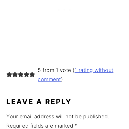
READER
5 from 1 vote (
1 rating without
INTERACTIONS
comment
)
LEAVE A REPLY
Your email address will not be published.
Required fields are marked
*