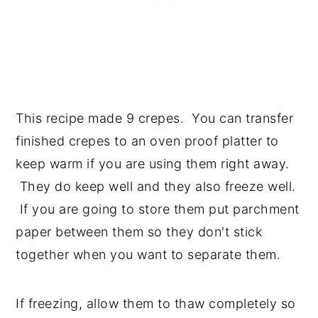
This recipe made 9 crepes. You can transfer
finished crepes to an oven proof platter to
keep warm if you are using them right away.
They do keep well and they also freeze well.
If you are going to store them put parchment
paper between them so they don't stick
together when you want to separate them.
If freezing, allow them to thaw completely so