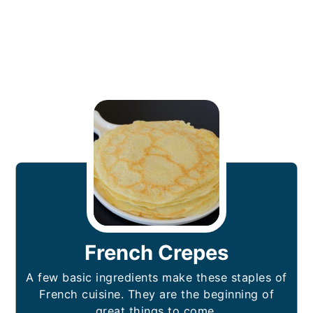
French Crepes
A few basic ingredients make these staples of
French cuisine. They are the beginning of
great things to come.