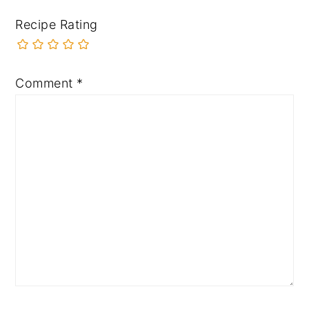
Recipe Rating
Comment
*