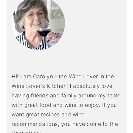
SIDEBAR
Hi! I am Carolyn - the Wine Lover in the
Wine Lover's Kitchen! I absolutely love
having friends and family around my table
with great food and wine to enjoy. If you
want great recipes and wine
recommendations, you have come to the