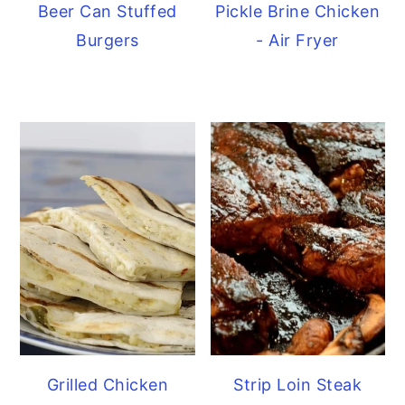
Beer Can Stuffed
Pickle Brine Chicken
Burgers
- Air Fryer
Grilled Chicken
Strip Loin Steak