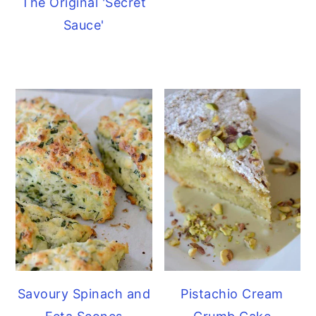
The Original 'Secret
Sauce'
Savoury Spinach and
Pistachio Cream