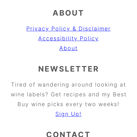
ABOUT
Privacy Policy & Disclaimer
Accessibility Policy
About
NEWSLETTER
Tired of wandering around looking at
wine labels? Get recipes and my Best
Buy wine picks every two weeks!
Sign Up!
CONTACT