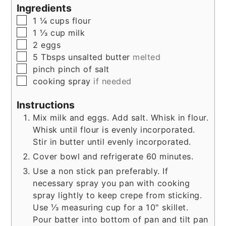
Ingredients
▢
1 ¼
cups
flour
▢
1 ⅓
cup
milk
▢
2
eggs
▢
5
Tbsps
unsalted butter
melted
▢
pinch
pinch of salt
▢
cooking spray
if needed
Instructions
Mix milk and eggs. Add salt. Whisk in flour.
Whisk until flour is evenly incorporated.
Stir in butter until evenly incorporated.
Cover bowl and refrigerate 60 minutes.
Use a non stick pan preferably. If
necessary spray you pan with cooking
spray lightly to keep crepe from sticking.
Use ⅓ measuring cup for a 10" skillet.
Pour batter into bottom of pan and tilt pan