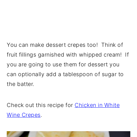
You can make dessert crepes too! Think of
fruit fillings garnished with whipped cream! If
you are going to use them for dessert you
can optionally add a tablespoon of sugar to
the batter.
Check out this recipe for
Chicken in White
Wine Crepes
.