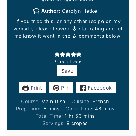
Author:
Carolyn Hetke
If you tried this, or any other recipe on my
website, please leave a 🌟 star rating and let
me know it went in the 📝 comments below!
5
from 1 vote
Save
Print
Pin
Facebook
Course:
Main Dish
Cuisine:
French
minutes
minutes
Prep Time:
5
mins
Cook Time:
48
mins
hour
minutes
Total Time:
1
hr
53
mins
Servings:
8
crepes