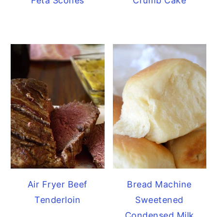
Feta Scones
Crumb Cake
Air Fryer Beef
Bread Machine
Tenderloin
Sweetened
Condensed Milk