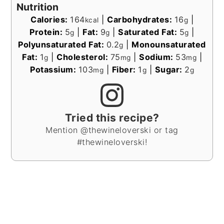
Nutrition
Calories:
164
|
Carbohydrates:
16
|
kcal
g
Protein:
5
|
Fat:
9
|
Saturated Fat:
5
|
g
g
g
Polyunsaturated Fat:
0.2
|
Monounsaturated
g
Fat:
1
|
Cholesterol:
75
|
Sodium:
53
|
g
mg
mg
Potassium:
103
|
Fiber:
1
|
Sugar:
2
mg
g
g
Tried this recipe?
Mention @thewineloverski or tag
#thewineloverski!