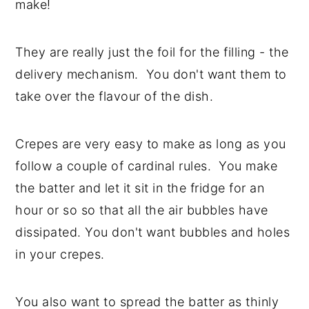
make!
y
n
y
n
t
s
They are really just the foil for the filling - the
a
e
i
delivery mechanism. You don't want them to
v
n
d
take over the flavour of the dish.
i
t
e
g
b
Crepes are very easy to make as long as you
a
a
follow a couple of cardinal rules. You make
t
r
the batter and let it sit in the fridge for an
i
hour or so so that all the air bubbles have
o
dissipated. You don't want bubbles and holes
n
in your crepes.
You also want to spread the batter as thinly