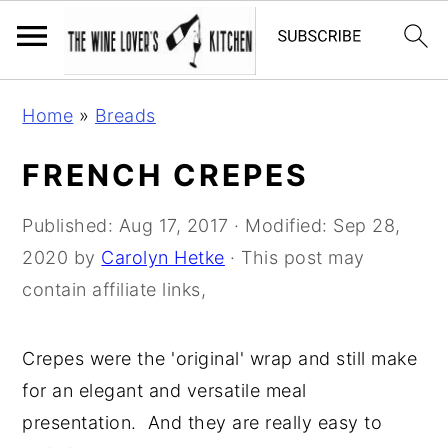
S
S
S
Home
»
Breads
k
k
k
i
i
i
FRENCH CREPES
p
p
p
t
t
t
Published:
Aug 17, 2017
· Modified:
Sep 28,
o
o
o
2020
by
Carolyn Hetke
· This post may
p
m
p
contain affiliate links,
r
a
r
i
i
i
Crepes were the 'original' wrap and still make
m
n
m
for an elegant and versatile meal
a
c
a
presentation. And they are really easy to
r
o
r