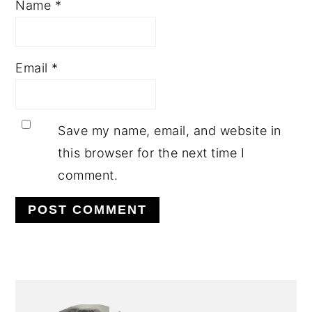
Name
*
Email
*
Save my name, email, and website in
this browser for the next time I
comment.
PRIMARY