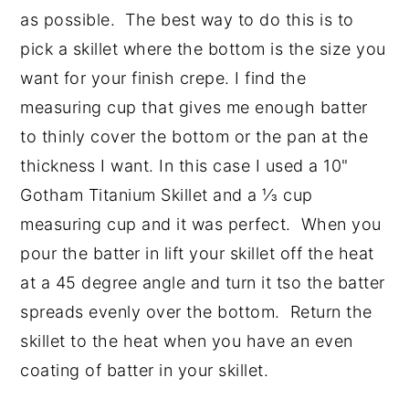
as possible. The best way to do this is to
pick a skillet where the bottom is the size you
want for your finish crepe. I find the
measuring cup that gives me enough batter
to thinly cover the bottom or the pan at the
thickness I want. In this case I used a 10"
Gotham Titanium Skillet and a ⅓ cup
measuring cup and it was perfect. When you
pour the batter in lift your skillet off the heat
at a 45 degree angle and turn it tso the batter
spreads evenly over the bottom. Return the
skillet to the heat when you have an even
coating of batter in your skillet.