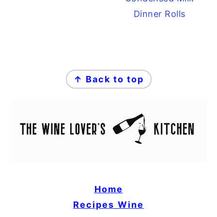
Dinner Rolls
FOOTER
↑ Back to top
Home
Recipes
Wine