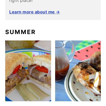
right place!
Learn more about me →
SUMMER