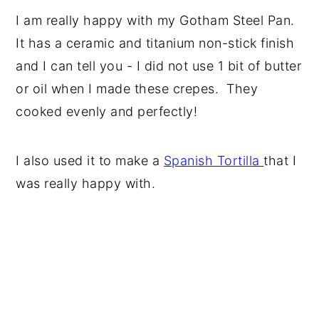
I am really happy with my Gotham Steel Pan.
It has a ceramic and titanium non-stick finish
and I can tell you - I did not use 1 bit of butter
or oil when I made these crepes. They
cooked evenly and perfectly!
I also used it to make a
Spanish Tortilla
that I
was really happy with.