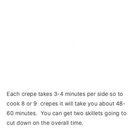
Each crepe takes 3-4 minutes per side so to
cook 8 or 9 crepes it will take you about 48-
60 minutes. You can get two skillets going to
cut down on the overall time.