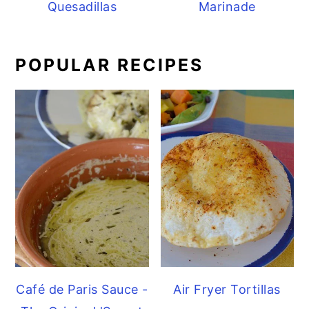
Quesadillas
Marinade
POPULAR RECIPES
Café de Paris Sauce -
Air Fryer Tortillas