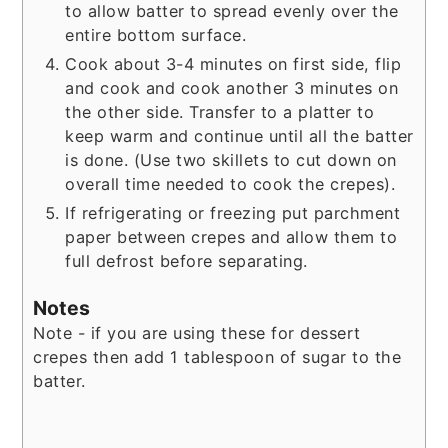
to allow batter to spread evenly over the
entire bottom surface.
Cook about 3-4 minutes on first side, flip
and cook and cook another 3 minutes on
the other side. Transfer to a platter to
keep warm and continue until all the batter
is done. (Use two skillets to cut down on
overall time needed to cook the crepes).
If refrigerating or freezing put parchment
paper between crepes and allow them to
full defrost before separating.
Notes
Note - if you are using these for dessert
crepes then add 1 tablespoon of sugar to the
batter.