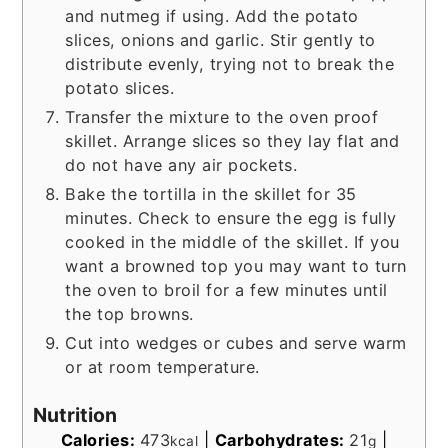
and nutmeg if using. Add the potato
slices, onions and garlic. Stir gently to
distribute evenly, trying not to break the
potato slices.
Transfer the mixture to the oven proof
skillet. Arrange slices so they lay flat and
do not have any air pockets.
Bake the tortilla in the skillet for 35
minutes. Check to ensure the egg is fully
cooked in the middle of the skillet. If you
want a browned top you may want to turn
the oven to broil for a few minutes until
the top browns.
Cut into wedges or cubes and serve warm
or at room temperature.
Nutrition
Calories:
473
|
Carbohydrates:
21
|
kcal
g