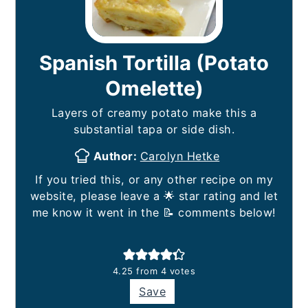
Spanish Tortilla (Potato
Omelette)
Layers of creamy potato make this a
substantial tapa or side dish.
Author:
Carolyn Hetke
If you tried this, or any other recipe on my
website, please leave a 🌟 star rating and let
me know it went in the 📝 comments below!
4.25
from
4
votes
Save