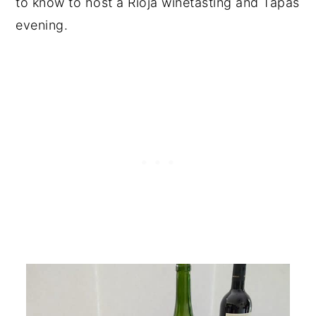
to know to host a Rioja winetasting and Tapas
evening.