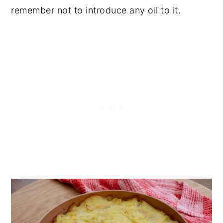
remember not to introduce any oil to it.