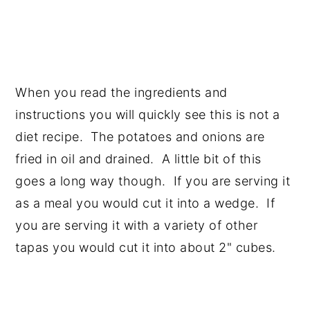
When you read the ingredients and
instructions you will quickly see this is not a
diet recipe. The potatoes and onions are
fried in oil and drained. A little bit of this
goes a long way though. If you are serving it
as a meal you would cut it into a wedge. If
you are serving it with a variety of other
tapas you would cut it into about 2" cubes.