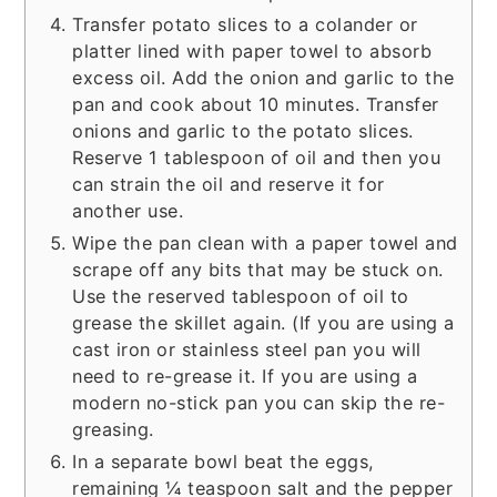
Transfer potato slices to a colander or
platter lined with paper towel to absorb
excess oil. Add the onion and garlic to the
pan and cook about 10 minutes. Transfer
onions and garlic to the potato slices.
Reserve 1 tablespoon of oil and then you
can strain the oil and reserve it for
another use.
Wipe the pan clean with a paper towel and
scrape off any bits that may be stuck on.
Use the reserved tablespoon of oil to
grease the skillet again. (If you are using a
cast iron or stainless steel pan you will
need to re-grease it. If you are using a
modern no-stick pan you can skip the re-
greasing.
In a separate bowl beat the eggs,
remaining ¼ teaspoon salt and the pepper