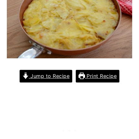
Jump to Recipe
Print Recipe