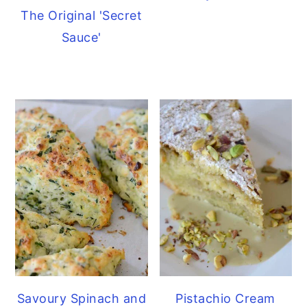
The Original 'Secret
Sauce'
Savoury Spinach and
Pistachio Cream