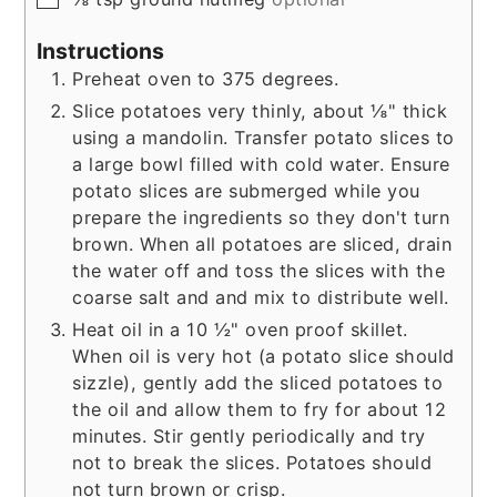
Instructions
Preheat oven to 375 degrees.
Slice potatoes very thinly, about ⅛" thick
using a mandolin. Transfer potato slices to
a large bowl filled with cold water. Ensure
potato slices are submerged while you
prepare the ingredients so they don't turn
brown. When all potatoes are sliced, drain
the water off and toss the slices with the
coarse salt and and mix to distribute well.
Heat oil in a 10 ½" oven proof skillet.
When oil is very hot (a potato slice should
sizzle), gently add the sliced potatoes to
the oil and allow them to fry for about 12
minutes. Stir gently periodically and try
not to break the slices. Potatoes should
not turn brown or crisp.