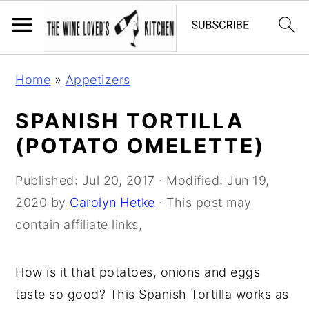
S
S
S
Home
»
Appetizers
k
k
k
i
i
i
SPANISH TORTILLA
p
p
p
(POTATO OMELETTE)
t
t
t
o
o
o
Published:
Jul 20, 2017
· Modified:
Jun 19,
p
m
p
2020
by
Carolyn Hetke
· This post may
r
a
r
contain affiliate links,
i
i
i
m
n
m
How is it that potatoes, onions and eggs
a
c
a
taste so good? This Spanish Tortilla works as
r
o
r