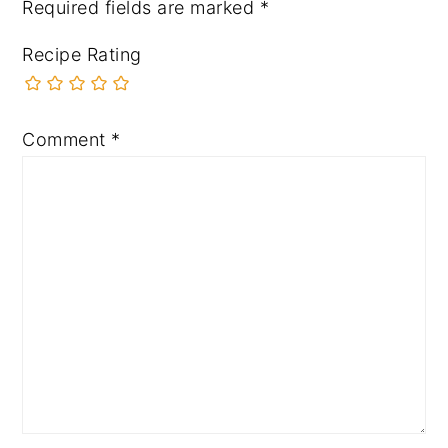
Required fields are marked
*
Recipe Rating
Comment
*