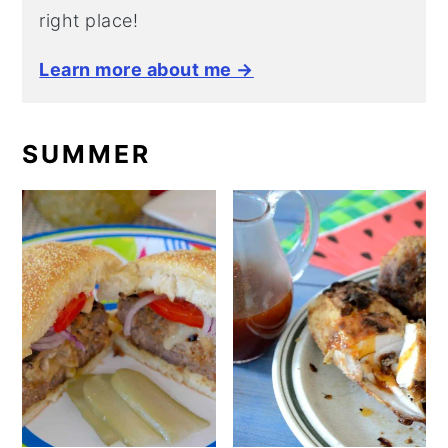
right place!
Learn more about me →
SUMMER