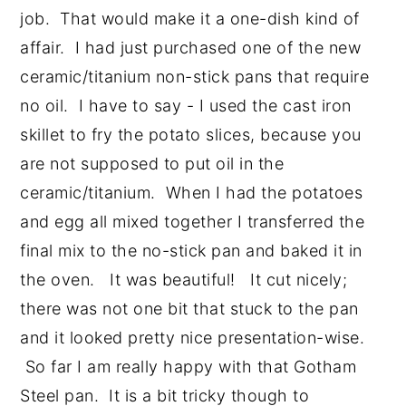
job. That would make it a one-dish kind of
affair. I had just purchased one of the new
ceramic/titanium non-stick pans that require
no oil. I have to say - I used the cast iron
skillet to fry the potato slices, because you
are not supposed to put oil in the
ceramic/titanium. When I had the potatoes
and egg all mixed together I transferred the
final mix to the no-stick pan and baked it in
the oven. It was beautiful! It cut nicely;
there was not one bit that stuck to the pan
and it looked pretty nice presentation-wise.
So far I am really happy with that Gotham
Steel pan. It is a bit tricky though to