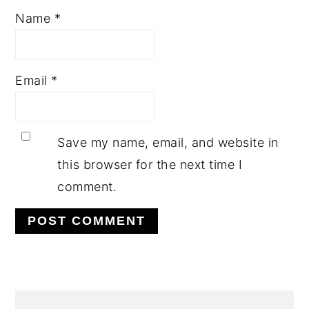
Name
*
Email
*
Save my name, email, and website in
this browser for the next time I
comment.
PRIMARY