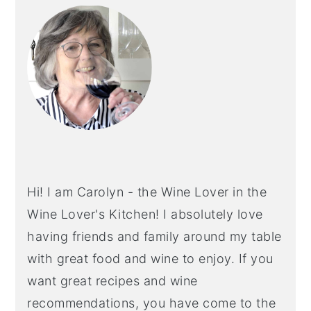
SIDEBAR
Hi! I am Carolyn - the Wine Lover in the
Wine Lover's Kitchen! I absolutely love
having friends and family around my table
with great food and wine to enjoy. If you
want great recipes and wine
recommendations, you have come to the