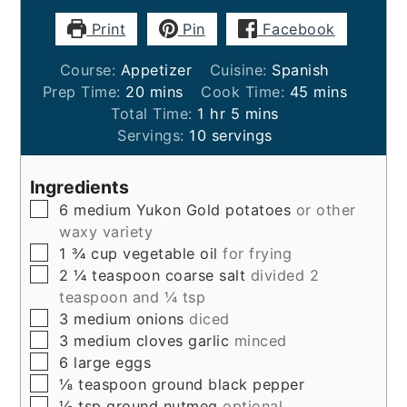
Print
Pin
Facebook
Course:
Appetizer
Cuisine:
Spanish
minutes
minutes
Prep Time:
20
mins
Cook Time:
45
mins
hour
minutes
Total Time:
1
hr
5
mins
Servings:
10
servings
Ingredients
▢
6
medium
Yukon Gold potatoes
or other
waxy variety
▢
1 ¾
cup
vegetable oil
for frying
▢
2 ¼
teaspoon
coarse salt
divided 2
teaspoon and ¼ tsp
▢
3
medium
onions
diced
▢
3
medium
cloves garlic
minced
▢
6
large
eggs
▢
⅛
teaspoon
ground black pepper
▢
⅛
tsp
ground nutmeg
optional