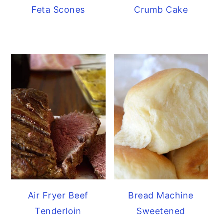
Feta Scones
Crumb Cake
Air Fryer Beef
Bread Machine
Tenderloin
Sweetened