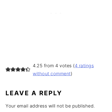
READER
4.25 from 4 votes (
4 ratings
INTERACTIONS
without comment
)
LEAVE A REPLY
Your email address will not be published.