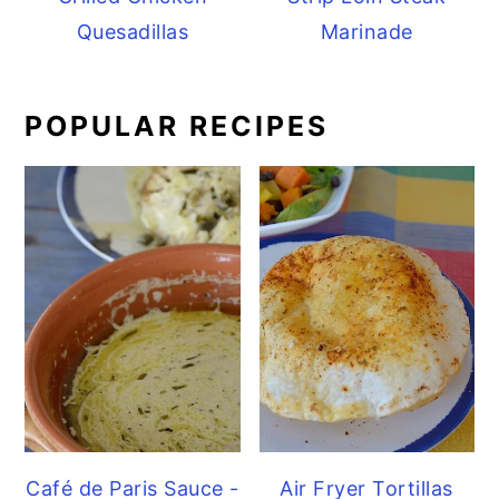
Quesadillas
Marinade
POPULAR RECIPES
Café de Paris Sauce -
Air Fryer Tortillas