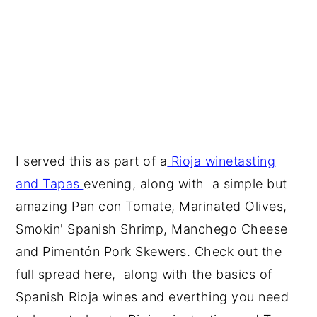
I served this as part of a
Rioja winetasting
and Tapas
evening, along with a simple but
amazing Pan con Tomate, Marinated Olives,
Smokin' Spanish Shrimp, Manchego Cheese
and Pimentón Pork Skewers. Check out the
full spread here, along with the basics of
Spanish Rioja wines and everthing you need