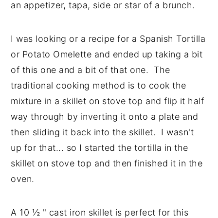
an appetizer, tapa, side or star of a brunch.
y
n
y
n
t
s
I was looking or a recipe for a Spanish Tortilla
a
e
i
or Potato Omelette and ended up taking a bit
v
n
d
of this one and a bit of that one. The
i
t
e
traditional cooking method is to cook the
g
b
mixture in a skillet on stove top and flip it half
a
a
way through by inverting it onto a plate and
t
r
then sliding it back into the skillet. I wasn't
i
up for that... so I started the tortilla in the
o
skillet on stove top and then finished it in the
n
oven.
A 10 ½ " cast iron skillet is perfect for this