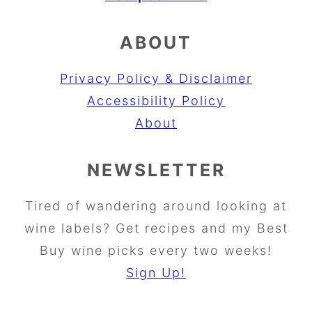
ABOUT
Privacy Policy & Disclaimer
Accessibility Policy
About
NEWSLETTER
Tired of wandering around looking at
wine labels? Get recipes and my Best
Buy wine picks every two weeks!
Sign Up!