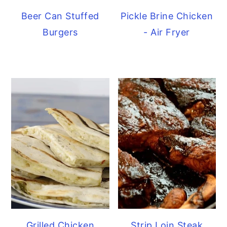
Beer Can Stuffed
Pickle Brine Chicken
Burgers
- Air Fryer
Grilled Chicken
Strip Loin Steak