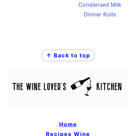
Condensed Milk
Dinner Rolls
FOOTER
↑ Back to top
Home
Recipes
Wine