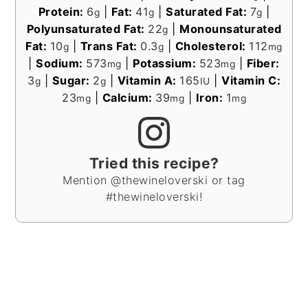
Protein:
6
|
Fat:
41
|
Saturated Fat:
7
|
g
g
g
Polyunsaturated Fat:
22
|
Monounsaturated
g
Fat:
10
|
Trans Fat:
0.3
|
Cholesterol:
112
g
g
mg
|
Sodium:
573
|
Potassium:
523
|
Fiber:
mg
mg
3
|
Sugar:
2
|
Vitamin A:
165
|
Vitamin C:
g
g
IU
23
|
Calcium:
39
|
Iron:
1
mg
mg
mg
Tried this recipe?
Mention @thewineloverski or tag
#thewineloverski!