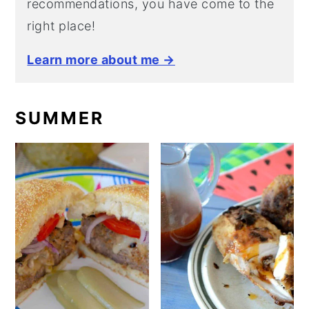
recommendations, you have come to the
right place!
Learn more about me →
SUMMER