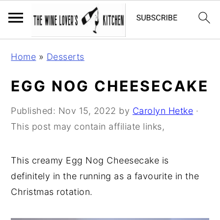
S
S
S
Home
»
Desserts
k
k
k
i
i
i
EGG NOG CHEESECAKE
p
p
p
t
t
t
Published:
Nov 15, 2022
by
Carolyn Hetke
·
o
o
o
This post may contain affiliate links,
p
m
p
r
a
r
This creamy Egg Nog Cheesecake is
i
i
i
definitely in the running as a favourite in the
m
n
m
Christmas rotation.
a
c
a
r
o
r