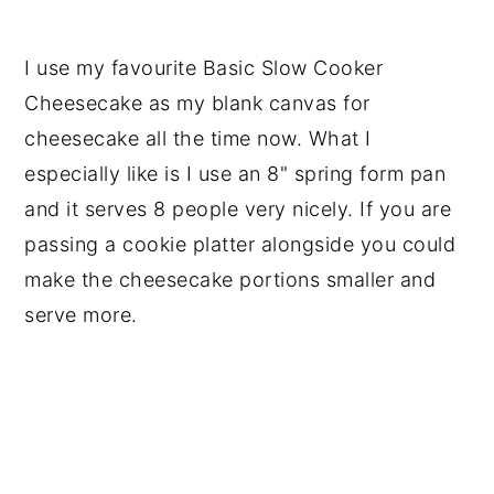
I use my favourite Basic Slow Cooker
Cheesecake as my blank canvas for
cheesecake all the time now. What I
especially like is I use an 8" spring form pan
and it serves 8 people very nicely. If you are
passing a cookie platter alongside you could
make the cheesecake portions smaller and
serve more.