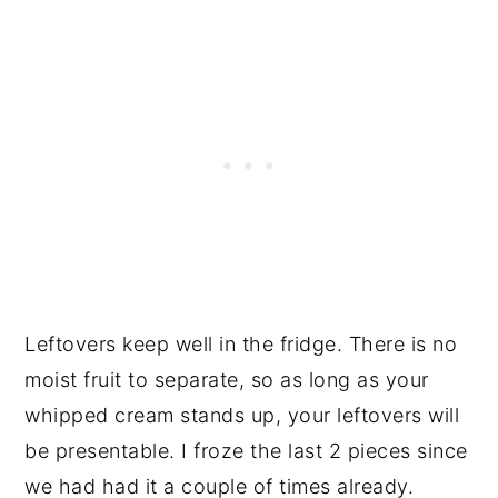
Leftovers keep well in the fridge. There is no
moist fruit to separate, so as long as your
whipped cream stands up, your leftovers will
be presentable. I froze the last 2 pieces since
we had had it a couple of times already.