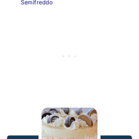
Semifreddo