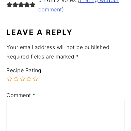
5 from 2 votes (
1 rating without
comment
)
LEAVE A REPLY
Your email address will not be published.
Required fields are marked
*
Recipe Rating
Comment
*