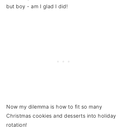
but boy - am I glad I did!
Now my dilemma is how to fit so many
Christmas cookies and desserts into holiday
rotation!