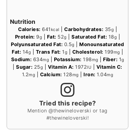
Nutrition
Calories:
641
|
Carbohydrates:
35
|
kcal
g
Protein:
9
|
Fat:
52
|
Saturated Fat:
18
|
g
g
g
Polyunsaturated Fat:
0.5
|
Monounsaturated
g
Fat:
14
|
Trans Fat:
1
|
Cholesterol:
199
|
g
g
mg
Sodium:
634
|
Potassium:
198
|
Fiber:
1
mg
mg
g
|
Sugar:
25
|
Vitamin A:
1972
|
Vitamin C:
g
IU
1.2
|
Calcium:
128
|
Iron:
1.04
mg
mg
mg
Tried this recipe?
Mention @thewineloverski or tag
#thewineloverski!