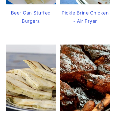
Beer Can Stuffed
Pickle Brine Chicken
Burgers
- Air Fryer