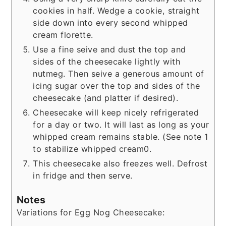
cookies in half. Wedge a cookie, straight
side down into every second whipped
cream florette.
Use a fine seive and dust the top and
sides of the cheesecake lightly with
nutmeg. Then seive a generous amount of
icing sugar over the top and sides of the
cheesecake (and platter if desired).
Cheesecake will keep nicely refrigerated
for a day or two. It will last as long as your
whipped cream remains stable. (See note 1
to stabilize whipped cream0.
This cheesecake also freezes well. Defrost
in fridge and then serve.
Notes
Variations for Egg Nog Cheesecake: