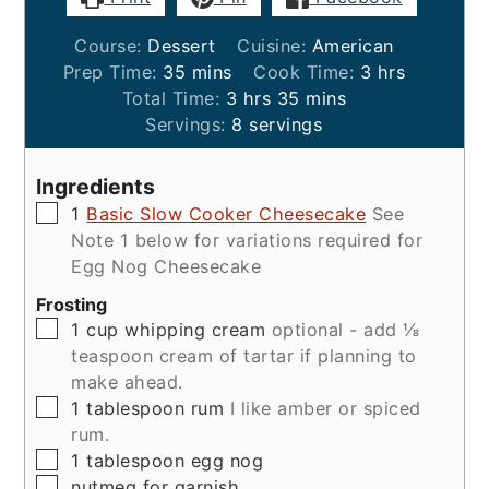
Course:
Dessert
Cuisine:
American
minutes
hours
Prep Time:
35
mins
Cook Time:
3
hrs
hours
minutes
Total Time:
3
hrs
35
mins
Servings:
8
servings
Ingredients
▢
1
Basic Slow Cooker Cheesecake
See
Note 1 below for variations required for
Egg Nog Cheesecake
Frosting
▢
1
cup
whipping cream
optional - add ⅛
teaspoon cream of tartar if planning to
make ahead.
▢
1
tablespoon
rum
I like amber or spiced
rum.
▢
1
tablespoon
egg nog
▢
nutmeg for garnish