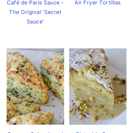
Café de Paris Sauce -
Air Fryer Tortillas
The Original 'Secret
Sauce'