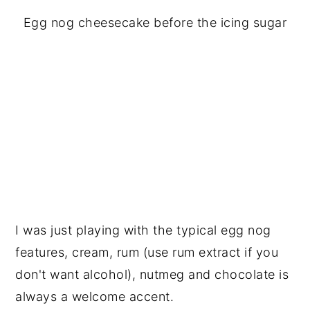
Egg nog cheesecake before the icing sugar
I was just playing with the typical egg nog
features, cream, rum (use rum extract if you
don't want alcohol), nutmeg and chocolate is
always a welcome accent.