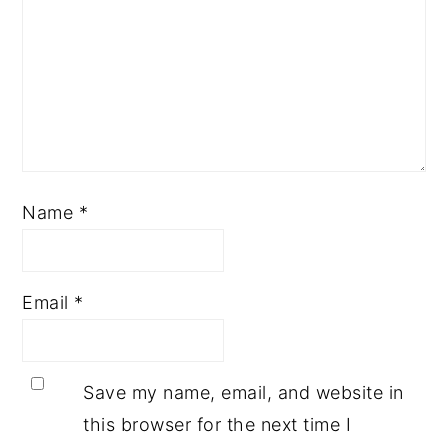
Name
*
Email
*
Save my name, email, and website in
this browser for the next time I