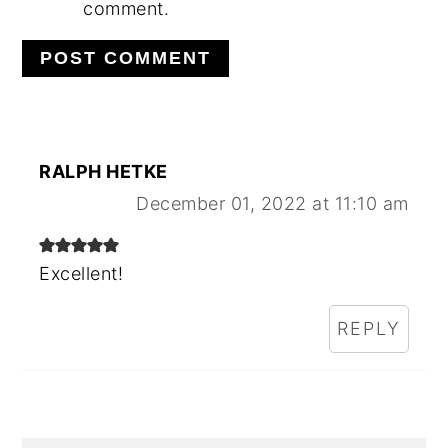
comment.
RALPH HETKE
December 01, 2022 at 11:10 am
Excellent!
REPLY