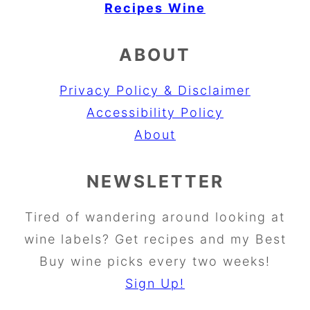
Recipes
Wine
ABOUT
Privacy Policy & Disclaimer
Accessibility Policy
About
NEWSLETTER
Tired of wandering around looking at
wine labels? Get recipes and my Best
Buy wine picks every two weeks!
Sign Up!