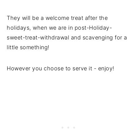
They will be a welcome treat after the
holidays, when we are in post-Holiday-
sweet-treat-withdrawal and scavenging for a
little something!
However you choose to serve it - enjoy!