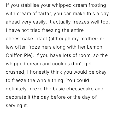
If you stabilise your whipped cream frosting
with cream of tartar, you can make this a day
ahead very easily. It actually freezes well too.
I have not tried freezing the entire
cheesecake intact (although my mother-in-
law often froze hers along with her Lemon
Chiffon Pie). If you have lots of room, so the
whipped cream and cookies don't get
crushed, I honestly think you would be okay
to freeze the whole thing. You could
definitely freeze the basic cheesecake and
decorate it the day before or the day of
serving it.