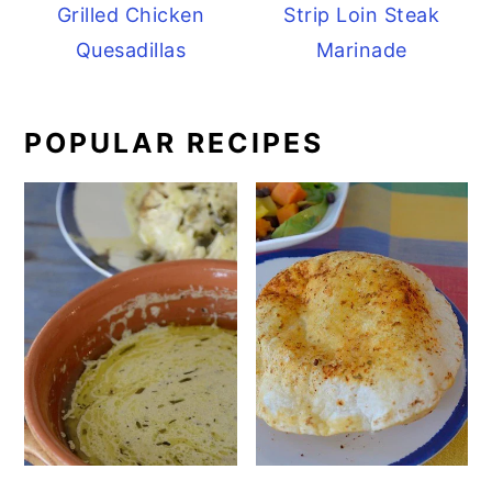
Grilled Chicken
Strip Loin Steak
Quesadillas
Marinade
POPULAR RECIPES