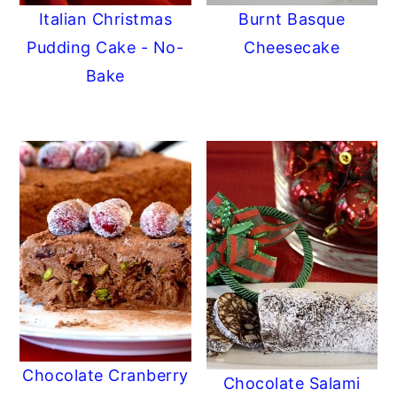
Italian Christmas
Burnt Basque
Pudding Cake - No-
Cheesecake
Bake
Chocolate Cranberry
Chocolate Salami