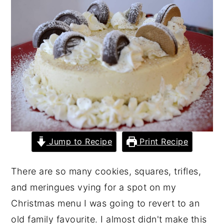
y
n
y
n
t
s
a
e
i
v
n
d
i
t
e
g
b
a
a
t
r
Jump to Recipe
Print Recipe
i
o
There are so many cookies, squares, trifles,
n
and meringues vying for a spot on my
Christmas menu I was going to revert to an
old family favourite. I almost didn't make this