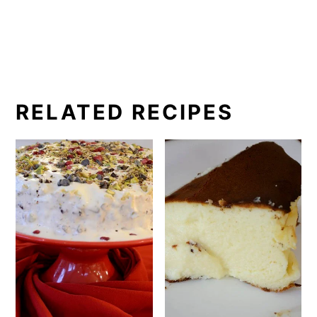
RELATED RECIPES