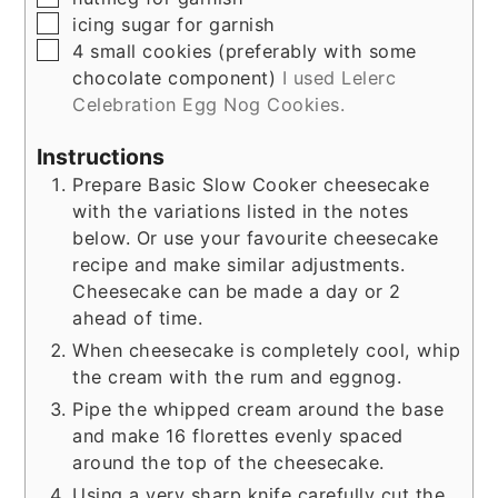
▢
icing sugar for garnish
▢
4 small cookies (preferably with some
chocolate component)
I used Lelerc
Celebration Egg Nog Cookies.
Instructions
Prepare Basic Slow Cooker cheesecake
with the variations listed in the notes
below. Or use your favourite cheesecake
recipe and make similar adjustments.
Cheesecake can be made a day or 2
ahead of time.
When cheesecake is completely cool, whip
the cream with the rum and eggnog.
Pipe the whipped cream around the base
and make 16 florettes evenly spaced
around the top of the cheesecake.
Using a very sharp knife carefully cut the