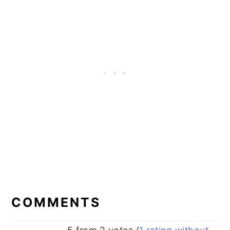
READER
INTERACTIONS
COMMENTS