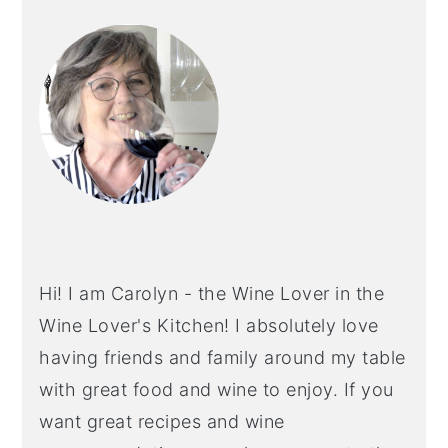
PRIMARY
SIDEBAR
Hi! I am Carolyn - the Wine Lover in the
Wine Lover's Kitchen! I absolutely love
having friends and family around my table
with great food and wine to enjoy. If you
want great recipes and wine