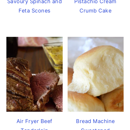
Savoury Spinach and
Pistachio Cream
Feta Scones
Crumb Cake
Air Fryer Beef
Bread Machine