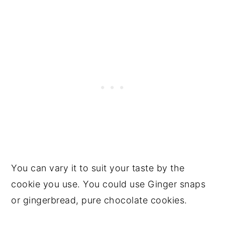
You can vary it to suit your taste by the
cookie you use. You could use Ginger snaps
or gingerbread, pure chocolate cookies.