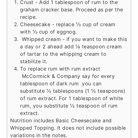
Crust - Add 1 tablespoon of rum to the
graham cracker base. Proceed as per the
recipe.
Cheesecake - replace ⅓ cup of cream
with ⅓ cup of eggnog.
Whipped cream - if you want to make this
a day or 2 ahead add ⅛ teaspoon cream
of tartar to the whipping cream to
stabilize it.
To replace rum with rum extract
McCormick & Company say for every
tablespoon of dark rum you can
substitute ½ tablespoons (1 ½ teaspoons)
of rum extract. For 1 tablespoon of white
rum, you substitute ½ teaspoon of rum
extract.
Nutrition includes Basic Cheesecake and
Whipped Topping. It does not include possible
variations in the notes.