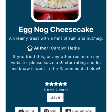
Egg Nog Cheesecake
A creamy treat with a hint of rum and nutmeg.
Author:
Carolyn Hetke
If you tried this, or any other recipe on my
website, please leave a 🌟 star rating and let
me know it went in the 📝 comments below!
5
from
2
votes
Save
Print
Pin
Facebook