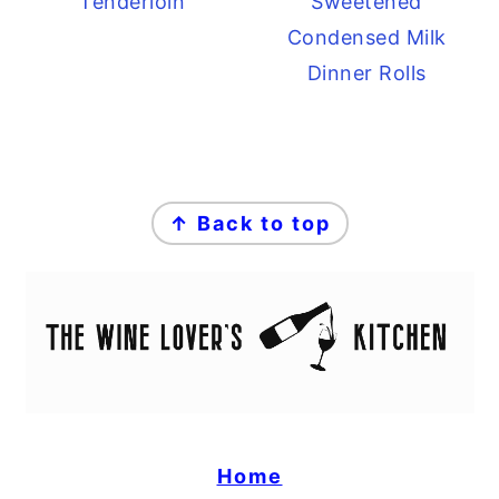
Tenderloin
Sweetened
Condensed Milk
Dinner Rolls
FOOTER
↑ Back to top
Home