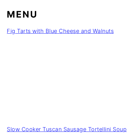
MENU
Fig Tarts with Blue Cheese and Walnuts
Slow Cooker Tuscan Sausage Tortellini Soup