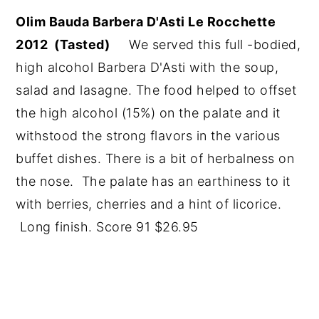
Olim Bauda Barbera D'Asti Le Rocchette
2012 (Tasted)
We served this full -bodied,
high alcohol Barbera D'Asti with the soup,
salad and lasagne. The food helped to offset
the high alcohol (15%) on the palate and it
withstood the strong flavors in the various
buffet dishes. There is a bit of herbalness on
the nose. The palate has an earthiness to it
with berries, cherries and a hint of licorice.
Long finish. Score 91 $26.95