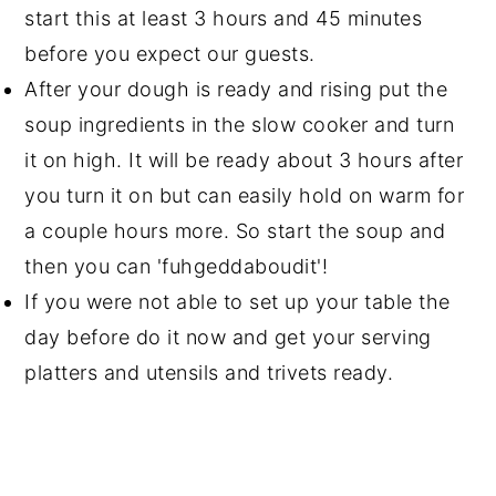
start this at least 3 hours and 45 minutes
before you expect our guests.
After your dough is ready and rising put the
soup ingredients in the slow cooker and turn
it on high. It will be ready about 3 hours after
you turn it on but can easily hold on warm for
a couple hours more. So start the soup and
then you can 'fuhgeddaboudit'!
If you were not able to set up your table the
day before do it now and get your serving
platters and utensils and trivets ready.