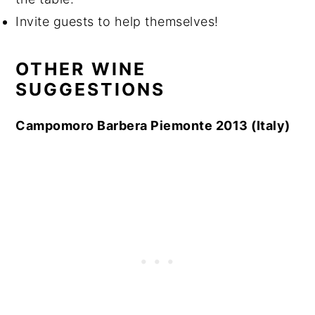
Invite guests to help themselves!
OTHER WINE
SUGGESTIONS
Campomoro Barbera Piemonte 2013 (Italy)