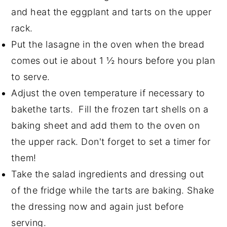
and heat the eggplant and tarts on the upper
rack.
Put the lasagne in the oven when the bread
comes out ie about 1 ½ hours before you plan
to serve.
Adjust the oven temperature if necessary to
bakethe tarts. Fill the frozen tart shells on a
baking sheet and add them to the oven on
the upper rack. Don't forget to set a timer for
them!
Take the salad ingredients and dressing out
of the fridge while the tarts are baking. Shake
the dressing now and again just before
serving.