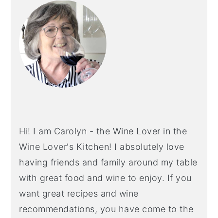
SIDEBAR
Hi! I am Carolyn - the Wine Lover in the
Wine Lover's Kitchen! I absolutely love
having friends and family around my table
with great food and wine to enjoy. If you
want great recipes and wine
recommendations, you have come to the