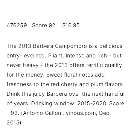
476259 Score 92 $16.95
The 2013 Barbera Campomoro is a delicious
entry-level red. Pliant, intense and rich - but
never heavy - the 2013 offers terrific quality
for the money. Sweet floral notes add
freshness to the red cherry and plum flavors.
Drink this juicy Barbera over the next handful
of years. Drinking window: 2015-2020. Score
- 92. (Antonio Galloni, vinous.com, Dec.
2015)