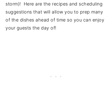
storm)! Here are the recipes and scheduling
suggestions that will allow you to prep many
of the dishes ahead of time so you can enjoy
your guests the day of!