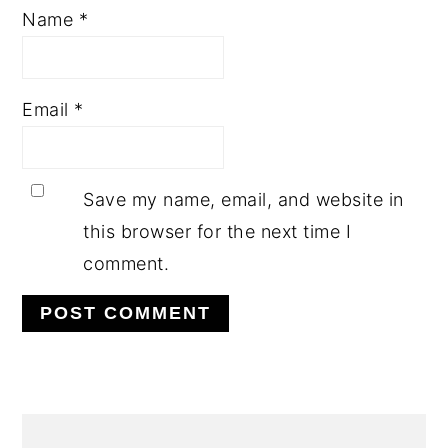
Name
*
Email
*
Save my name, email, and website in
this browser for the next time I
comment.
PRIMARY