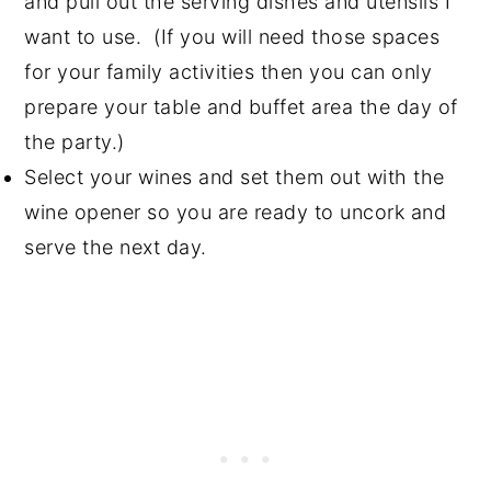
and pull out the serving dishes and utensils I
want to use. (If you will need those spaces
for your family activities then you can only
prepare your table and buffet area the day of
the party.)
Select your wines and set them out with the
wine opener so you are ready to uncork and
serve the next day.