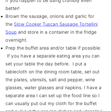
If you happen to be using crumbly even
better!
Brown the sausage, onions and garlic for
the
Slow Cooker Tuscan Sausage Tortellini
Soup
and store in a container in the fridge
overnight.
Prep the buffet area and/or table if possible.
If you have a separate eating area you can
set your table the day before. I put a
tablecloth on the dining room table, set out
the plates, utensils, salt and pepper, wine
glasses, water glasses and napkins. I have a
separate area I can set up the food line so I
can usually put out my cloth for the buffet