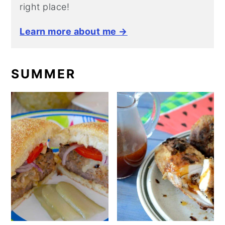
right place!
Learn more about me →
SUMMER