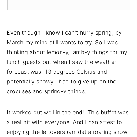
Even though I know I can't hurry spring, by
March my mind still wants to try. So I was
thinking about lemon-y, lamb-y things for my
lunch guests but when I saw the weather
forecast was -13 degrees Celsius and
potentially snowy I had to give up on the
crocuses and spring-y things.
It worked out well in the end! This buffet was
a real hit with everyone. And I can attest to
enjoying the leftovers (amidst a roaring snow