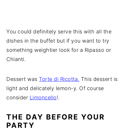
You could definitely serve this with all the
dishes in the buffet but if you want to try
something weightier look for a Ripasso or
Chianti.
Dessert was
Torte di Ricotta.
This dessert is
light and delicately lemon-y. Of course
consider
Limoncello
!.
THE DAY BEFORE YOUR
PARTY