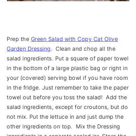
Prep the
Green Salad with Copy Cat Olive
Garden Dressing
. Clean and chop all the
salad ingredients. Put a square of paper towel
in the bottom of a large plastic bag or right in
your (covered) serving bowl if you have room
in the fridge. Just remember to take the paper
towel out before you toss the salad! Add the
salad ingredients, except for croutons, but do
not mix. Put the lettuce in and just dump the
other ingredients on top. Mix the Dressing