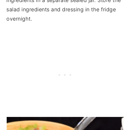
ingredients in a separate sealed jar. Store the
salad ingredients and dressing in the fridge
overnight.