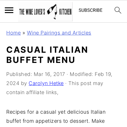
S
S
S
Home
»
Wine Pairings and Articles
k
k
k
i
i
i
CASUAL ITALIAN
p
p
p
BUFFET MENU
t
t
t
o
o
o
Published:
Mar 16, 2017
· Modified:
Feb 19,
p
m
p
2024
by
Carolyn Hetke
· This post may
r
a
r
contain affiliate links,
i
i
i
m
n
m
Recipes for a casual yet delicious Italian
a
c
a
buffet from appetizers to dessert. Make
r
o
r