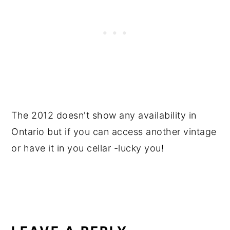
The 2012 doesn't show any availability in
Ontario but if you can access another vintage
or have it in you cellar -lucky you!
READER
INTERACTIONS