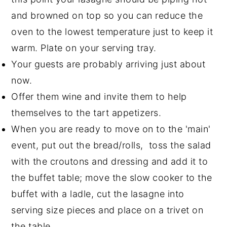
and browned on top so you can reduce the
oven to the lowest temperature just to keep it
warm. Plate on your serving tray.
Your guests are probably arriving just about
now.
Offer them wine and invite them to help
themselves to the tart appetizers.
When you are ready to move on to the 'main'
event, put out the bread/rolls, toss the salad
with the croutons and dressing and add it to
the buffet table; move the slow cooker to the
buffet with a ladle, cut the lasagne into
serving size pieces and place on a trivet on
the table.