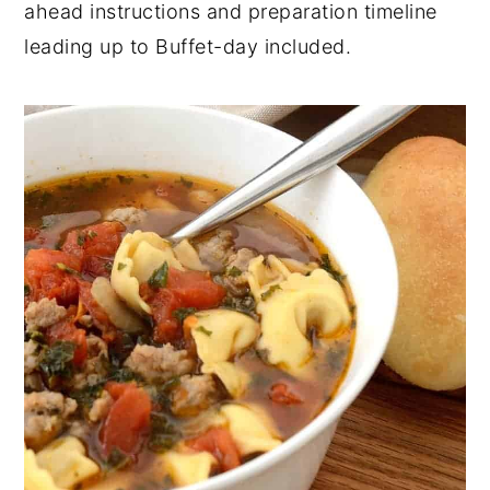
ahead instructions and preparation timeline
y
n
y
leading up to Buffet-day included.
n
t
s
a
e
i
v
n
d
i
t
e
g
b
a
a
t
r
i
o
n