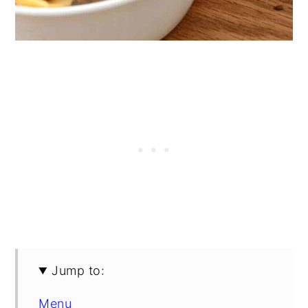
Jump to:
Menu