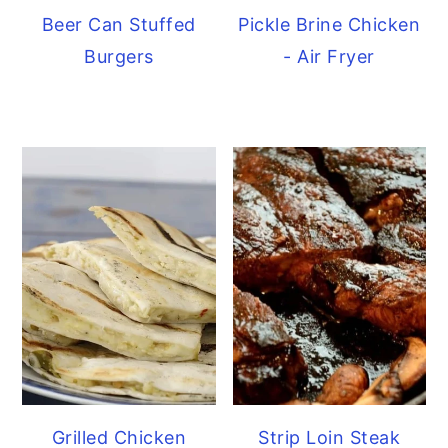
Beer Can Stuffed
Pickle Brine Chicken
Burgers
- Air Fryer
Grilled Chicken
Strip Loin Steak