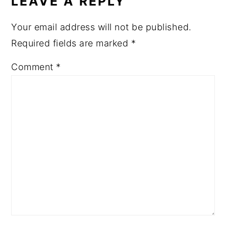
LEAVE A REPLY
Your email address will not be published.
Required fields are marked
*
Comment
*