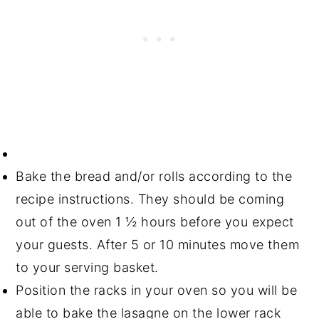
Bake the bread and/or rolls according to the
recipe instructions. They should be coming
out of the oven 1 ½ hours before you expect
your guests. After 5 or 10 minutes move them
to your serving basket.
Position the racks in your oven so you will be
able to bake the lasagne on the lower rack