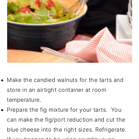
Make the candied walnuts for the tarts and
store in an airtight container at room
temperature.
Prepare the fig mixture for your tarts. You
can make the fig/port reduction and cut the
blue cheese into the right sizes. Refrigerate.