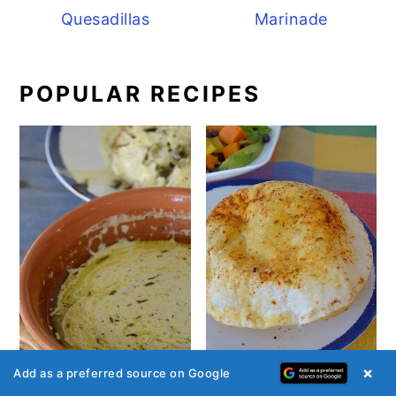
Quesadillas
Marinade
POPULAR RECIPES
×
Add as a preferred source on Google
Café de Paris Sauce -
Air Fryer Tortillas