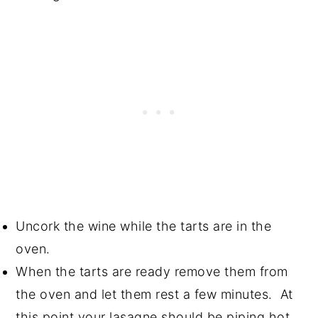
Uncork the wine while the tarts are in the
oven.
When the tarts are ready remove them from
the oven and let them rest a few minutes. At
this point your lasagne should be piping hot