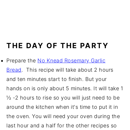
THE DAY OF THE PARTY
Prepare the
No Knead Rosemary Garlic
Bread
. This recipe will take about 2 hours
and ten minutes start to finish. But your
hands on is only about 5 minutes. It will take 1
½ -2 hours to rise so you will just need to be
around the kitchen when it's time to put it in
the oven. You will need your oven during the
last hour and a half for the other recipes so