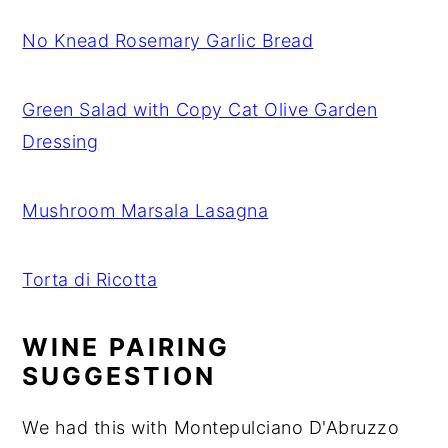
No Knead Rosemary Garlic Bread
Green Salad with Copy Cat Olive Garden
Dressing
Mushroom Marsala Lasagna
Torta di Ricotta
WINE PAIRING
SUGGESTION
We had this with Montepulciano D'Abruzzo