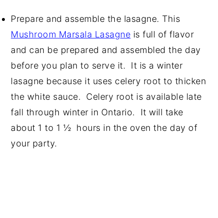
Prepare and assemble the lasagne. This
Mushroom Marsala Lasagne
is full of flavor
and can be prepared and assembled the day
before you plan to serve it. It is a winter
lasagne because it uses celery root to thicken
the white sauce. Celery root is available late
fall through winter in Ontario. It will take
about 1 to 1 ½ hours in the oven the day of
your party.