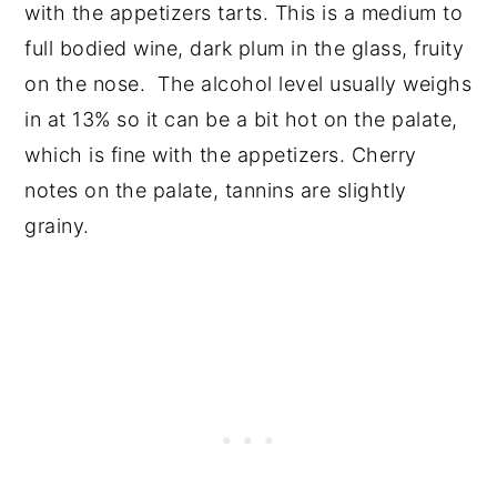
with the appetizers tarts. This is a medium to
full bodied wine, dark plum in the glass, fruity
on the nose. The alcohol level usually weighs
in at 13% so it can be a bit hot on the palate,
which is fine with the appetizers. Cherry
notes on the palate, tannins are slightly
grainy.