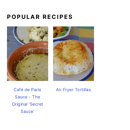
POPULAR RECIPES
Café de Paris
Air Fryer Tortillas
Sauce - The
Original 'Secret
Sauce'