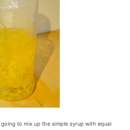
going to mix up the simple syrup with equal