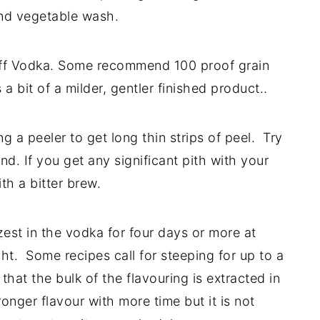
and vegetable wash.
off Vodka. Some recommend 100 proof grain
a bit of a milder, gentler finished product..
g a peeler to get long thin strips of peel. Try
ind. If you get any significant pith with your
th a bitter brew.
zest in the vodka for four days or more at
ht. Some recipes call for steeping for up to a
hat the bulk of the flavouring is extracted in
onger flavour with more time but it is not