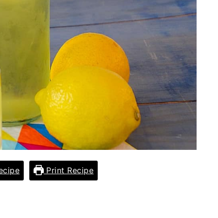
ecipe
Print Recipe