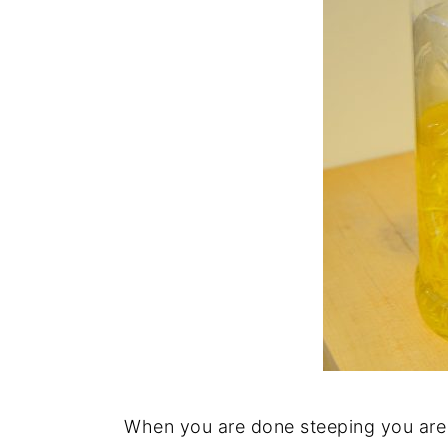
When you are done steeping you are 