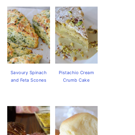
Savoury Spinach
Pistachio Cream
and Feta Scones
Crumb Cake