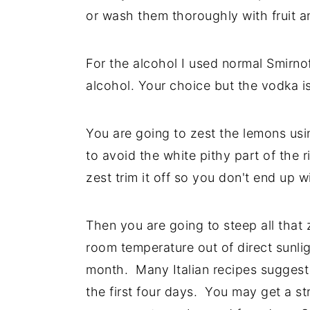
or wash them thoroughly with fruit 
For the alcohol I used normal Smirn
alcohol. Your choice but the vodka is 
You are going to zest the lemons usin
to avoid the white pithy part of the r
zest trim it off so you don't end up wi
Then you are going to steep all that 
room temperature out of direct sunlig
month. Many Italian recipes suggest t
the first four days. You may get a str