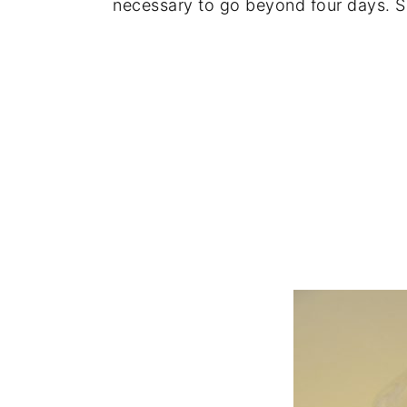
necessary to go beyond four days. So