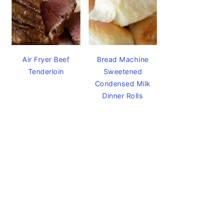
Air Fryer Beef
Bread Machine
Tenderloin
Sweetened
Condensed Milk
Dinner Rolls