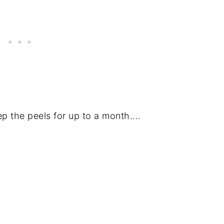
ep the peels for up to a month....