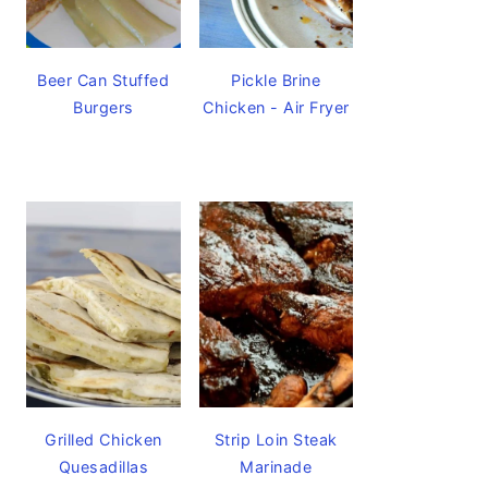
Beer Can Stuffed
Pickle Brine
Burgers
Chicken - Air Fryer
Grilled Chicken
Strip Loin Steak
Quesadillas
Marinade