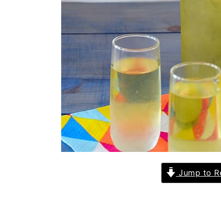
Jump to R