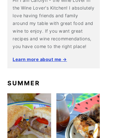
Hi! I am Carolyn - the Wine Lover in
the Wine Lover's Kitchen! I absolutely
love having friends and family
around my table with great food and
wine to enjoy. If you want great
recipes and wine recommendations,
you have come to the right place!
Learn more about me →
SUMMER