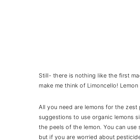
Still- there is nothing like the first 
make me think of Limoncello! Lemon is
All you need are lemons for the zest
suggestions to use organic lemons sin
the peels of the lemon. You can use 
but if you are worried about pesticid