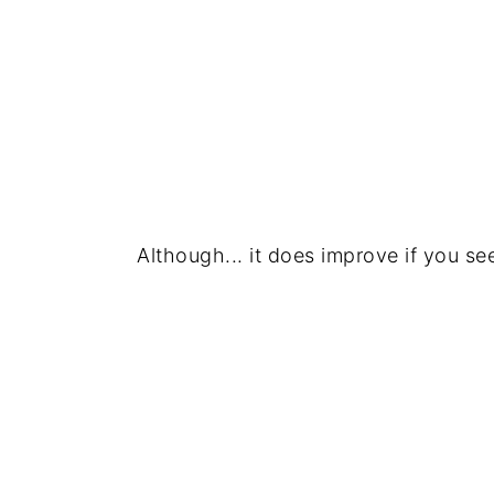
Although... it does improve if you se