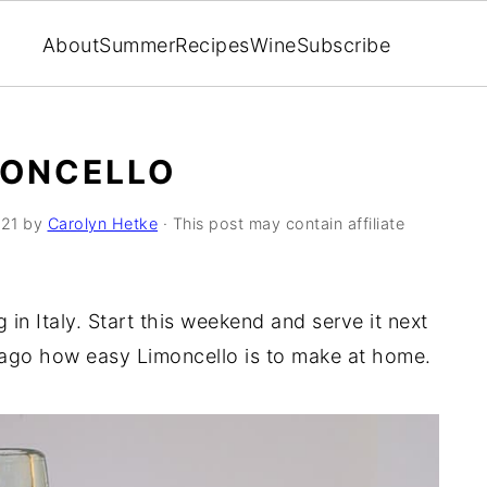
About
Summer
Recipes
Wine
Subscribe
MONCELLO
021
by
Carolyn Hetke
· This post may contain affiliate
in Italy. Start this weekend and serve it next
ago how easy Limoncello is to make at home.