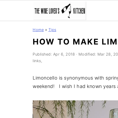
S
S
S
Home
»
Tips
k
k
k
HOW TO MAKE LI
i
i
i
p
p
p
Published:
Apr 6, 2018
· Modified:
Mar 28, 2
t
t
t
links,
o
o
o
p
m
p
Limoncello is synonymous with spring 
r
a
r
weekend! I wish I had known years 
i
i
i
m
n
m
a
c
a
r
o
r