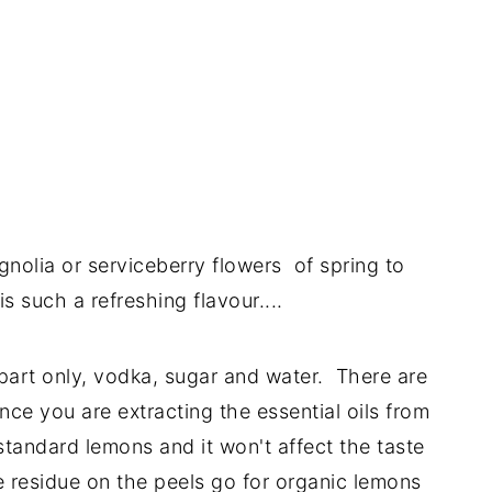
magnolia or serviceberry flowers of spring to
 such a refreshing flavour....
 part only, vodka, sugar and water. There are
ce you are extracting the essential oils from
standard lemons and it won't affect the taste
e residue on the peels go for organic lemons