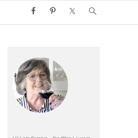
PRIMARY
SIDEBAR