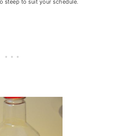
 steep to suit your schedule.