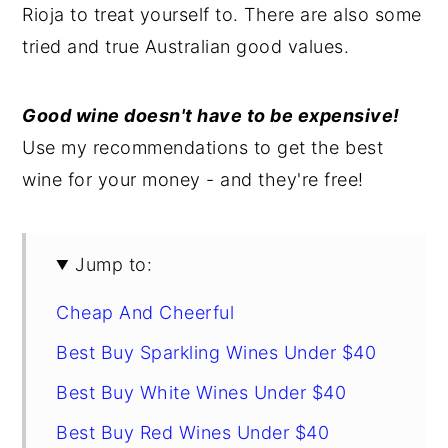
Rioja to treat yourself to. There are also some
y
n
y
tried and true Australian good values.
n
t
s
a
e
i
Good wine doesn't have to be expensive!
v
n
d
Use my recommendations to get the best
i
t
e
wine for your money - and they're free!
g
b
a
a
t
r
Jump to:
i
Cheap And Cheerful
o
n
Best Buy Sparkling Wines Under $40
Best Buy White Wines Under $40
Best Buy Red Wines Under $40