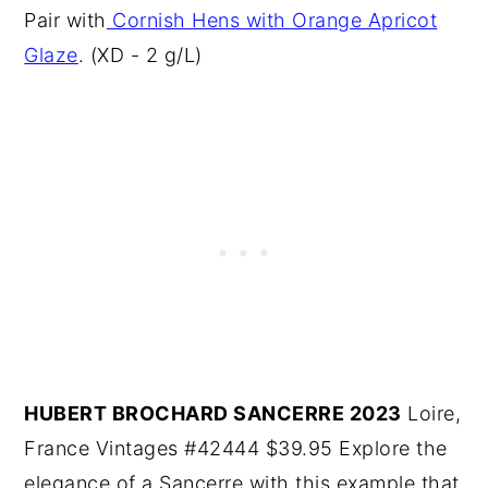
Pair with
Cornish Hens with Orange Apricot
Glaze
. (XD - 2 g/L)
HUBERT BROCHARD SANCERRE 2023
Loire,
France Vintages #42444 $39.95 Explore the
elegance of a Sancerre with this example that