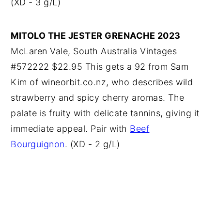
(XD - 3 g/L)
MITOLO THE JESTER GRENACHE 2023
McLaren Vale, South Australia Vintages
#572222 $22.95 This gets a 92 from Sam
Kim of wineorbit.co.nz, who describes wild
strawberry and spicy cherry aromas. The
palate is fruity with delicate tannins, giving it
immediate appeal. Pair with
Beef
Bourguignon
. (XD - 2 g/L)