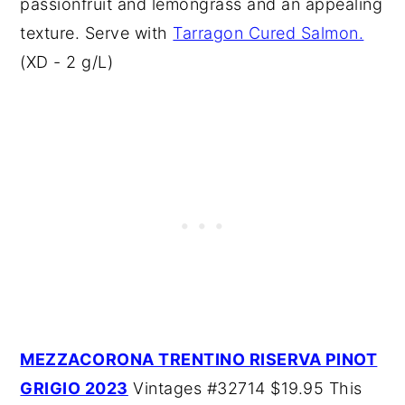
passionfruit and lemongrass and an appealing
texture. Serve with
Tarragon Cured Salmon.
(XD - 2 g/L)
MEZZACORONA TRENTINO RISERVA PINOT
GRIGIO 2023
Vintages #32714 $19.95 This