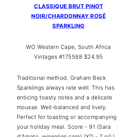
CLASSIQUE BRUT PINOT
NOIR/CHARDONNAY ROSÉ
SPARKLING
WO Western Cape, South Africa
Vintages #175588 $24.95
Traditional method. Graham Beck
Sparklings always rate well. This has
enticing toasty notes and a delicate
mousse. Well-balanced and lively.
Perfect for toasting or accompanying
your holiday meal. Score - 91 (Sara
d'Amato, winealign.com) (XD - 7 g/L)