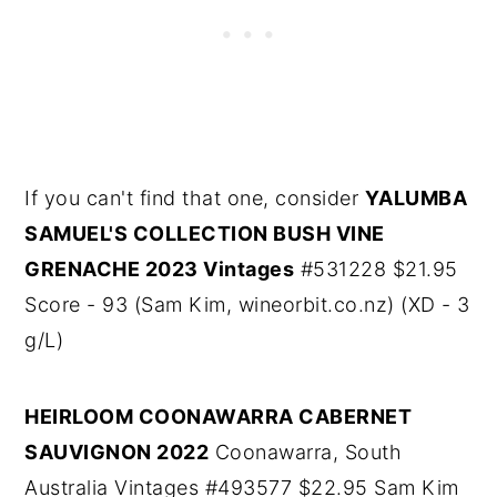
If you can't find that one, consider
YALUMBA
SAMUEL'S COLLECTION BUSH VINE
GRENACHE 2023 Vintages
#531228 $21.95
Score - 93 (Sam Kim, wineorbit.co.nz) (XD - 3
g/L)
HEIRLOOM COONAWARRA CABERNET
SAUVIGNON 2022
Coonawarra, South
Australia Vintages #493577 $22.95 Sam Kim