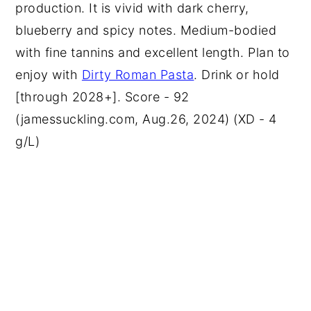
production. It is vivid with dark cherry,
blueberry and spicy notes. Medium-bodied
with fine tannins and excellent length. Plan to
enjoy with
Dirty Roman Pasta
. Drink or hold
[through 2028+]. Score - 92
(jamessuckling.com, Aug.26, 2024) (XD - 4
g/L)