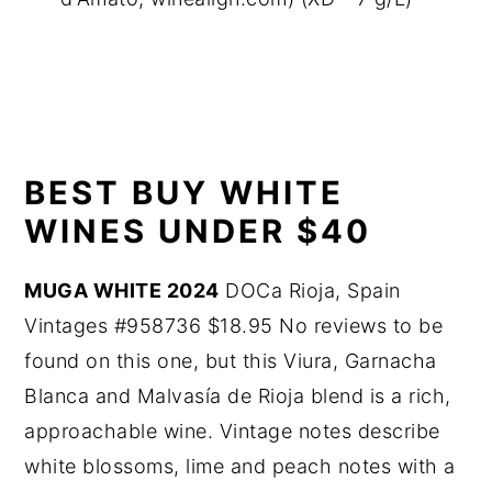
BEST BUY WHITE
WINES UNDER $40
MUGA WHITE 2024
DOCa Rioja, Spain
Vintages #958736 $18.95 No reviews to be
found on this one, but this Viura, Garnacha
Blanca and Malvasía de Rioja blend is a rich,
approachable wine. Vintage notes describe
white blossoms, lime and peach notes with a