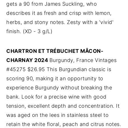
gets a 90 from James Suckling, who
describes it as fresh and crisp with lemon,
herbs, and stony notes. Zesty with a 'vivid'
finish. (XD - 3 g/L)
CHARTRON ET TRÉBUCHET MÂCON-
CHARNAY 2024
Burgundy, France Vintages
#45275 $26.95 This Burgundian classic is
scoring 90, making it an opportunity to
experience Burgundy without breaking the
bank. Look for a precise wine with good
tension, excellent depth and concentration. It
was aged on the lees in stainless steel to
retain the white floral, peach and citrus notes.