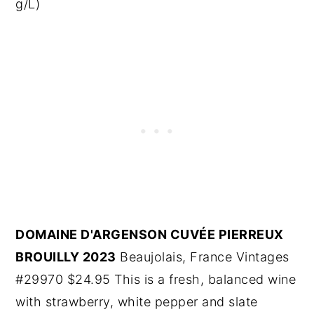
g/L)
DOMAINE D'ARGENSON CUVÉE PIERREUX
BROUILLY 2023
Beaujolais, France Vintages
#29970 $24.95 This is a fresh, balanced wine
with strawberry, white pepper and slate