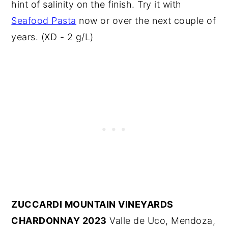
hint of salinity on the finish. Try it with
Seafood Pasta
now or over the next couple of
years. (XD - 2 g/L)
ZUCCARDI MOUNTAIN VINEYARDS
CHARDONNAY 2023
Valle de Uco, Mendoza,