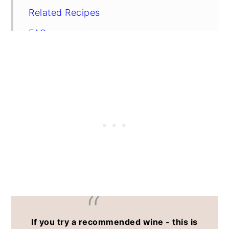
Related Recipes
FAQs
If you try a recommended wine - this is