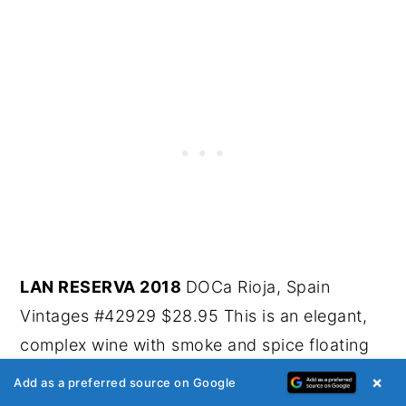
LAN RESERVA 2018
DOCa Rioja, Spain
Vintages #42929 $28.95 This is an elegant,
complex wine with smoke and spice floating
over fleshy black fruit. Cardamom, nutmeg,
×
Add as a preferred source on Google
thyme, plum, cherry, tobacco and forest