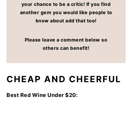
your chance to be a critic! If you find
another gem you would like people to
know about add that too!
Please leave a comment below so
others can benefit!
CHEAP AND CHEERFUL
Best Red Wine Under $20: