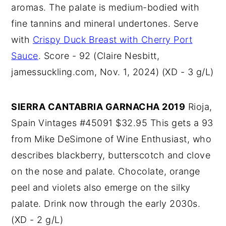
aromas. The palate is medium-bodied with
fine tannins and mineral undertones. Serve
with
Crispy Duck Breast with Cherry Port
Sauce
. Score - 92 (Claire Nesbitt,
jamessuckling.com, Nov. 1, 2024) (XD - 3 g/L)
SIERRA CANTABRIA GARNACHA 2019
Rioja,
Spain Vintages #45091 $32.95 This gets a 93
from Mike DeSimone of Wine Enthusiast, who
describes blackberry, butterscotch and clove
on the nose and palate. Chocolate, orange
peel and violets also emerge on the silky
palate. Drink now through the early 2030s.
(XD - 2 g/L)