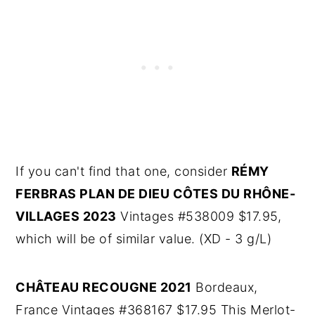
If you can't find that one, consider
RÉMY
FERBRAS PLAN DE DIEU CÔTES DU RHÔNE-
VILLAGES 2023
Vintages #538009 $17.95,
which will be of similar value. (XD - 3 g/L)
CHÂTEAU RECOUGNE 2021
Bordeaux,
France Vintages #368167 $17.95 This Merlot-