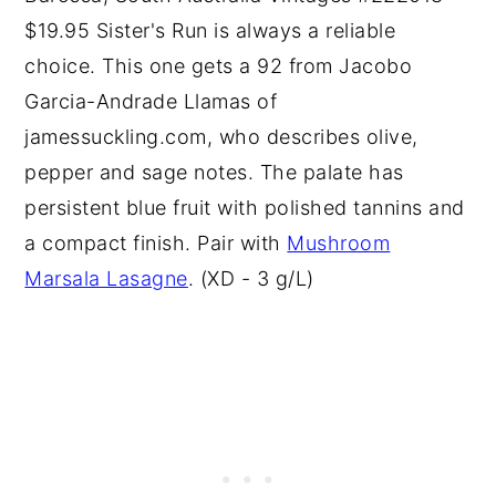
$19.95 Sister's Run is always a reliable
choice. This one gets a 92 from Jacobo
Garcia-Andrade Llamas of
jamessuckling.com, who describes olive,
pepper and sage notes. The palate has
persistent blue fruit with polished tannins and
a compact finish. Pair with
Mushroom
Marsala Lasagne
. (XD - 3 g/L)