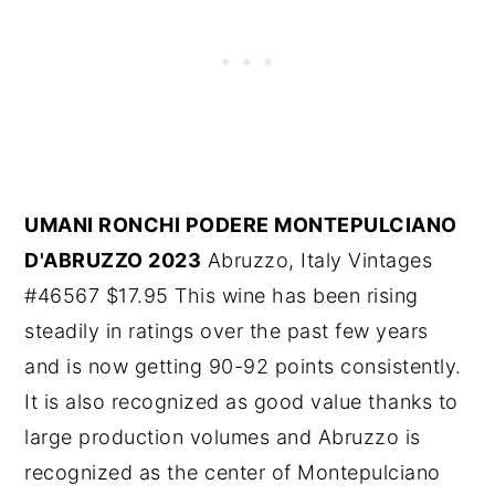
UMANI RONCHI PODERE MONTEPULCIANO
D'ABRUZZO 2023
Abruzzo, Italy Vintages
#46567 $17.95 This wine has been rising
steadily in ratings over the past few years
and is now getting 90-92 points consistently.
It is also recognized as good value thanks to
large production volumes and Abruzzo is
recognized as the center of Montepulciano