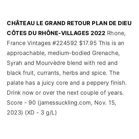
CHÂTEAU LE GRAND RETOUR PLAN DE DIEU
CÔTES DU RHÔNE-VILLAGES 2022
Rhone,
France Vintages #224592 $17.95 This is an
approachable, medium-bodied Grenache,
Syrah and Mourvèdre blend with red and
black fruit, currants, herbs and spice. The
palate has a juicy core and a peppery finish.
Drink now or over the next couple of years.
Score - 90 (jamessuckling.com, Nov. 15,
2023) (XD - 3 g/L)