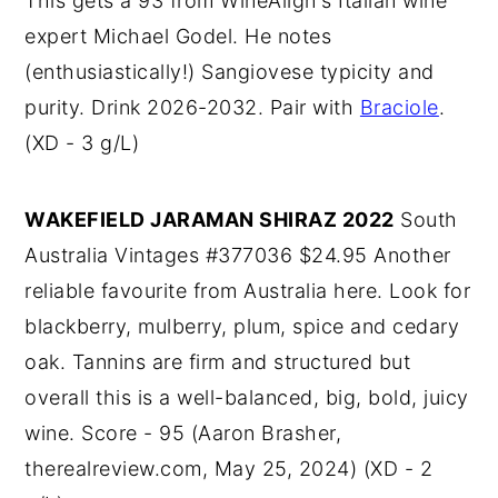
This gets a 93 from WineAlign's Italian wine
expert Michael Godel. He notes
(enthusiastically!) Sangiovese typicity and
purity. Drink 2026-2032. Pair with
Braciole
.
(XD - 3 g/L)
WAKEFIELD JARAMAN SHIRAZ 2022
South
Australia Vintages #377036 $24.95 Another
reliable favourite from Australia here. Look for
blackberry, mulberry, plum, spice and cedary
oak. Tannins are firm and structured but
overall this is a well-balanced, big, bold, juicy
wine. Score - 95 (Aaron Brasher,
therealreview.com, May 25, 2024) (XD - 2