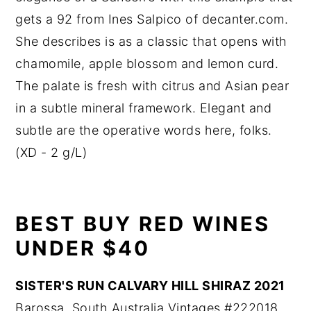
gets a 92 from Ines Salpico of decanter.com.
She describes is as a classic that opens with
chamomile, apple blossom and lemon curd.
The palate is fresh with citrus and Asian pear
in a subtle mineral framework. Elegant and
subtle are the operative words here, folks.
(XD - 2 g/L)
BEST BUY RED WINES
UNDER $40
SISTER'S RUN CALVARY HILL SHIRAZ 2021
Barossa, South Australia Vintages #222018