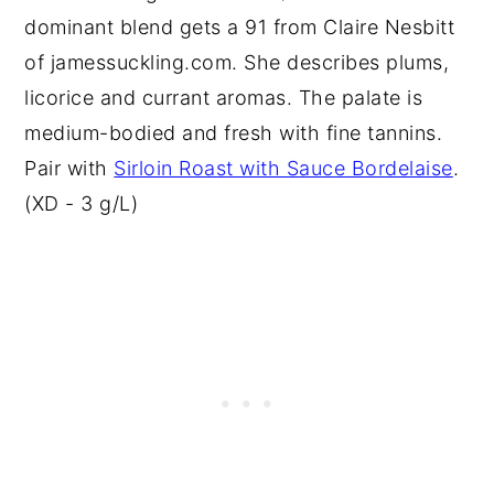
dominant blend gets a 91 from Claire Nesbitt
of jamessuckling.com. She describes plums,
licorice and currant aromas. The palate is
medium-bodied and fresh with fine tannins.
Pair with
Sirloin Roast with Sauce Bordelaise
.
(XD - 3 g/L)