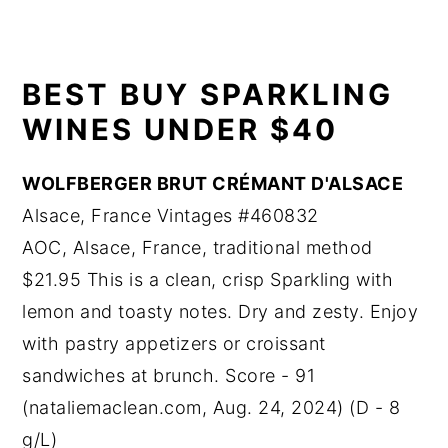
BEST BUY SPARKLING
WINES UNDER $40
WOLFBERGER BRUT CRÉMANT D'ALSACE
Alsace, France Vintages #460832
AOC, Alsace, France, traditional method
$21.95 This is a clean, crisp Sparkling with
lemon and toasty notes. Dry and zesty. Enjoy
with pastry appetizers or croissant
sandwiches at brunch. Score - 91
(nataliemaclean.com, Aug. 24, 2024) (D - 8
g/L)