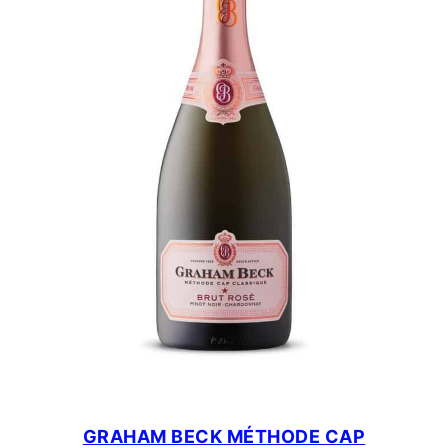
GRAHAM BECK MÉTHODE CAP