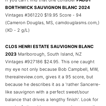
BORTHWICK SAUVIGNON BLANC 2024
Vintages #361220 $19.95 Score - 94
(Cameron Douglas, MS, camdouglasms.com,)
(XD - 2 g/L)
CLOS HENRI ESTATE SAUVIGNON BLANC
2023
Marlborough, South Island, NZ
Vintages #927186 $24.95. This one caught
my eye not only because Bob Campbell, MW,
therealreview.com, gives it a 95 score, but
because he describes it as a 'rather Sancerre-
like sauvignon with a perfect sweet/sour
balance that drives a lengthy finish'. Look for