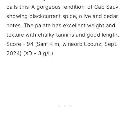
calls this 'A gorgeous rendition' of Cab Sauv,
showing blackcurrant spice, olive and cedar
notes. The palate has excellent weight and
texture with chalky tannins and good length.
Score - 94 (Sam Kim, wineorbit.co.nz, Sept.
2024) (XD - 3 g/L)