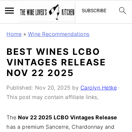
S
S
S
Home
»
Wine Recommendations
k
k
k
i
i
i
BEST WINES LCBO
p
p
p
VINTAGES RELEASE
t
t
t
NOV 22 2025
o
o
o
p
m
p
Published:
Nov 20, 2025
by
Carolyn Hetke
·
r
a
r
This post may contain affiliate links,
i
i
i
m
n
m
The
Nov 22 2025 LCBO Vintages Release
a
c
a
has a premium Sancerre, Chardonnay and
r
o
r