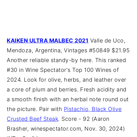
KAIKEN ULTRA MALBEC 2021
Valle de Uco,
Mendoza, Argentina, Vintages #50849 $21.95
Another reliable standy-by here. This ranked
#30 in Wine Spectator's Top 100 Wines of
2024. Look for olive, herbs, and leather over
a core of plum and berries. Fresh acidity and
a smooth finish with an herbal note round out
the picture. Pair with
Pistachio, Black Olive
Crusted Beef Steak
. Score - 92 (Aaron
Brasher, winespectator.com, Nov. 30, 2024)