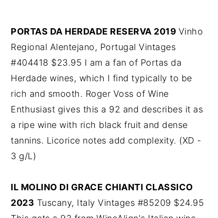
PORTAS DA HERDADE RESERVA 2019
Vinho
Regional Alentejano, Portugal Vintages
#404418 $23.95 I am a fan of Portas da
Herdade wines, which I find typically to be
rich and smooth. Roger Voss of Wine
Enthusiast gives this a 92 and describes it as
a ripe wine with rich black fruit and dense
tannins. Licorice notes add complexity. (XD -
3 g/L)
IL MOLINO DI GRACE CHIANTI CLASSICO
2023
Tuscany, Italy Vintages #85209 $24.95