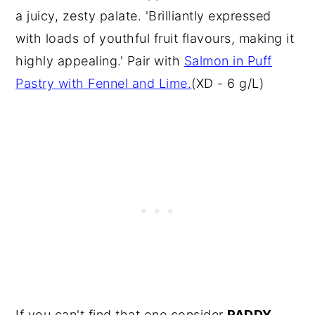
a juicy, zesty palate. 'Brilliantly expressed
with loads of youthful fruit flavours, making it
highly appealing.' Pair with
Salmon in Puff
Pastry with Fennel and Lime.
(XD - 6 g/L)
If you can't find that one consider
PADDY