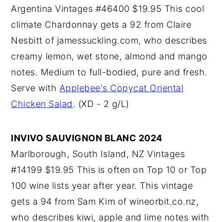
Argentina Vintages #46400 $19.95 This cool
climate Chardonnay gets a 92 from Claire
Nesbitt of jamessuckling.com, who describes
creamy lemon, wet stone, almond and mango
notes. Medium to full-bodied, pure and fresh.
Serve with
Applebee's Copycat Oriental
Chicken Salad
. (XD - 2 g/L)
INVIVO SAUVIGNON BLANC 2024
Marlborough, South Island, NZ Vintages
#14199 $19.95 This is often on Top 10 or Top
100 wine lists year after year. This vintage
gets a 94 from Sam Kim of wineorbit.co.nz,
who describes kiwi, apple and lime notes with