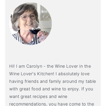
SIDEBAR
Hi! I am Carolyn - the Wine Lover in the
Wine Lover's Kitchen! I absolutely love
having friends and family around my table
with great food and wine to enjoy. If you
want great recipes and wine
recommendations, you have come to the