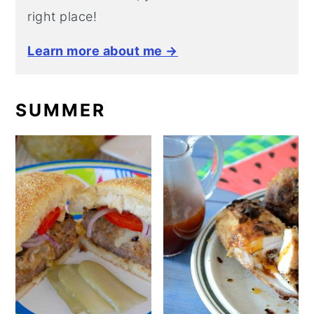
right place!
Learn more about me →
SUMMER