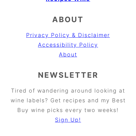
ABOUT
Privacy Policy & Disclaimer
Accessibility Policy
About
NEWSLETTER
Tired of wandering around looking at
wine labels? Get recipes and my Best
Buy wine picks every two weeks!
Sign Up!