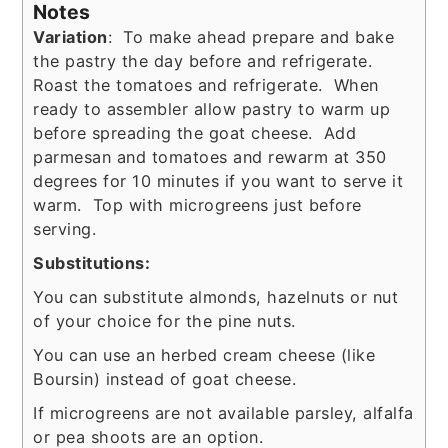
Notes
Variation
: To make ahead prepare and bake
the pastry the day before and refrigerate.
Roast the tomatoes and refrigerate. When
ready to assembler allow pastry to warm up
before spreading the goat cheese. Add
parmesan and tomatoes and rewarm at 350
degrees for 10 minutes if you want to serve it
warm. Top with microgreens just before
serving.
Substitutions:
You can substitute almonds, hazelnuts or nut
of your choice for the pine nuts.
You can use an herbed cream cheese (like
Boursin) instead of goat cheese.
If microgreens are not available parsley, alfalfa
or pea shoots are an option.