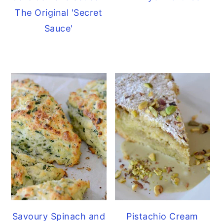
The Original 'Secret
Sauce'
Savoury Spinach and
Pistachio Cream