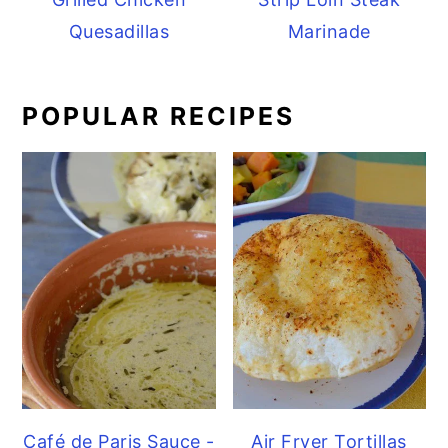
Quesadillas
Marinade
POPULAR RECIPES
Café de Paris Sauce -
Air Fryer Tortillas