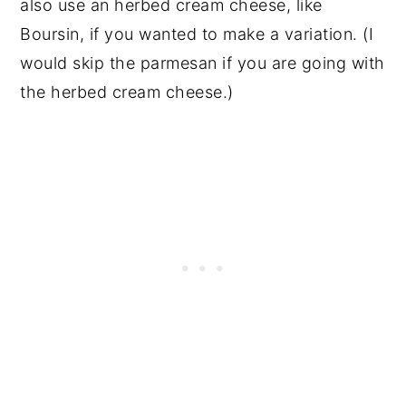
also use an herbed cream cheese, like
Boursin, if you wanted to make a variation. (I
would skip the parmesan if you are going with
the herbed cream cheese.)