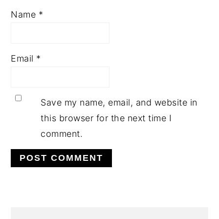
Name
*
Email
*
Save my name, email, and website in
this browser for the next time I
comment.
PRIMARY