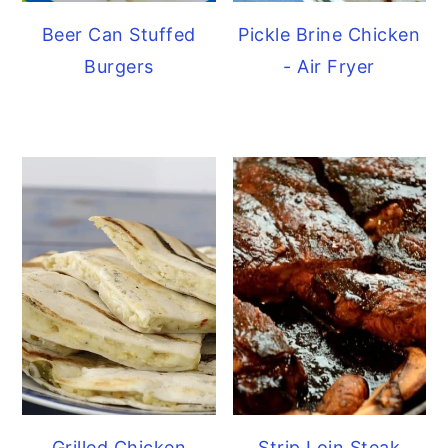
Beer Can Stuffed
Pickle Brine Chicken
Burgers
- Air Fryer
Grilled Chicken
Strip Loin Steak