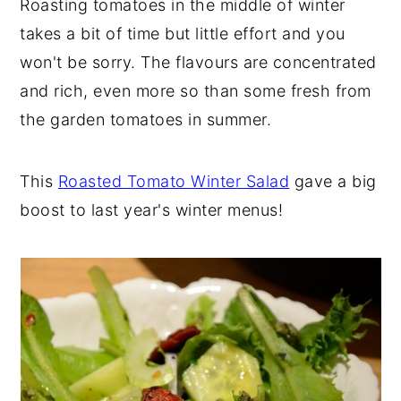
Roasting tomatoes in the middle of winter
takes a bit of time but little effort and you
won't be sorry. The flavours are concentrated
and rich, even more so than some fresh from
the garden tomatoes in summer.
This
Roasted Tomato Winter Salad
gave a big
boost to last year's winter menus!