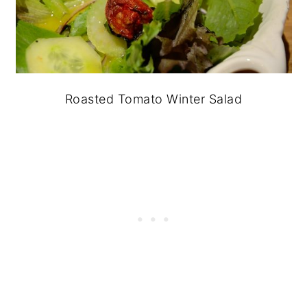
Roasted Tomato Winter Salad