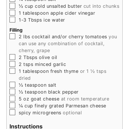
▢
½
cup
cold unsalted butter
cut into chunks
▢
1
tablespoon
apple cider vinegar
▢
1-3
Tbsps
ice water
Filling
▢
2
lbs
cocktail and/or cherry tomatoes
you
can use any combination of cocktail,
cherry, grape
▢
2
Tbsps
olive oil
▢
2
tsps
minced garlic
▢
1
tablespoon
fresh thyme
or 1 ½ tsps
dried
▢
½
teaspoon
salt
▢
½
teaspoon
black pepper
▢
5
oz
goat cheese
at room temperature
▢
¼
cup
finely grated Parmesan cheese
▢
spicy microgreens
optional
Instructions