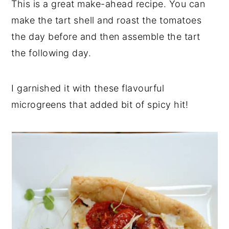
This is a great make-ahead recipe. You can
make the tart shell and roast the tomatoes
the day before and then assemble the tart
the following day.
I garnished it with these flavourful
microgreens that added bit of spicy hit!