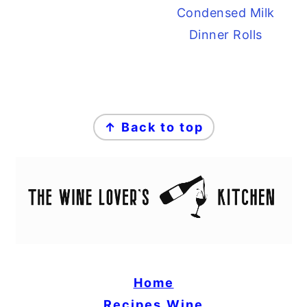
Condensed Milk
Dinner Rolls
FOOTER
↑ Back to top
Home
Recipes
Wine