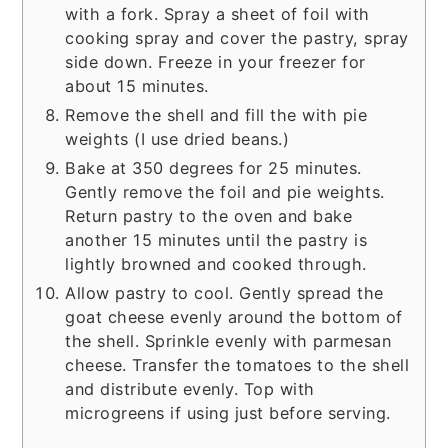
with a fork. Spray a sheet of foil with
cooking spray and cover the pastry, spray
side down. Freeze in your freezer for
about 15 minutes.
Remove the shell and fill the with pie
weights (I use dried beans.)
Bake at 350 degrees for 25 minutes.
Gently remove the foil and pie weights.
Return pastry to the oven and bake
another 15 minutes until the pastry is
lightly browned and cooked through.
Allow pastry to cool. Gently spread the
goat cheese evenly around the bottom of
the shell. Sprinkle evenly with parmesan
cheese. Transfer the tomatoes to the shell
and distribute evenly. Top with
microgreens if using just before serving.