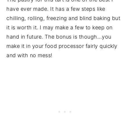
have ever made. It has a few steps like
chilling, rolling, freezing and blind baking but
it is worth it. I may make a few to keep on
hand in future. The bonus is though...you
make it in your food processor fairly quickly
and with no mess!