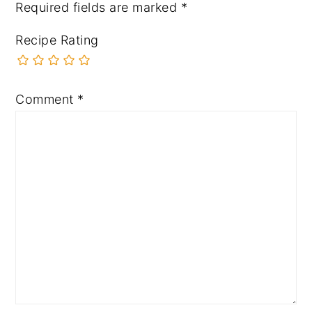
Required fields are marked
*
Recipe Rating
Comment
*