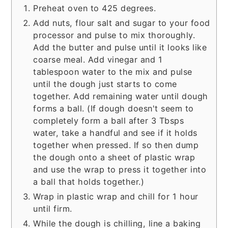
Preheat oven to 425 degrees.
Add nuts, flour salt and sugar to your food
processor and pulse to mix thoroughly.
Add the butter and pulse until it looks like
coarse meal. Add vinegar and 1
tablespoon water to the mix and pulse
until the dough just starts to come
together. Add remaining water until dough
forms a ball. (If dough doesn't seem to
completely form a ball after 3 Tbsps
water, take a handful and see if it holds
together when pressed. If so then dump
the dough onto a sheet of plastic wrap
and use the wrap to press it together into
a ball that holds together.)
Wrap in plastic wrap and chill for 1 hour
until firm.
While the dough is chilling, line a baking