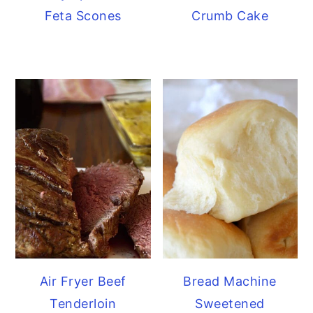
Feta Scones
Crumb Cake
Air Fryer Beef
Bread Machine
Tenderloin
Sweetened