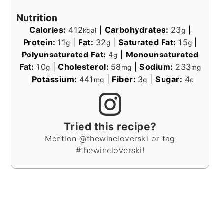
Nutrition
Calories:
412
|
Carbohydrates:
23
|
kcal
g
Protein:
11
|
Fat:
32
|
Saturated Fat:
15
|
g
g
g
Polyunsaturated Fat:
4
|
Monounsaturated
g
Fat:
10
|
Cholesterol:
58
|
Sodium:
233
g
mg
mg
|
Potassium:
441
|
Fiber:
3
|
Sugar:
4
mg
g
g
Tried this recipe?
Mention @thewineloverski or tag
#thewineloverski!