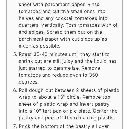
sheet with parchment paper. Rinse
tomatoes and cut the small ones into
halves and any cocktail tomatoes into
quarters, vertically. Toss tomatoes with oil
and spices. Spread them out on the
parchment paper with cut sides up as
much as possible.
Roast 35-40 minutes until they start to
shrink but are still juicy and the liquid has
just started to caramelize. Remove
tomatoes and reduce oven to 350
degrees.
Roll dough out between 2 sheets of plastic
wrap to about a 13" circle. Remove top
sheet of plastic wrap and invert pastry
into a 10" tart pan or pie plate. Center the
pastry and peel off the remaining plastic.
Prick the bottom of the pastry all over