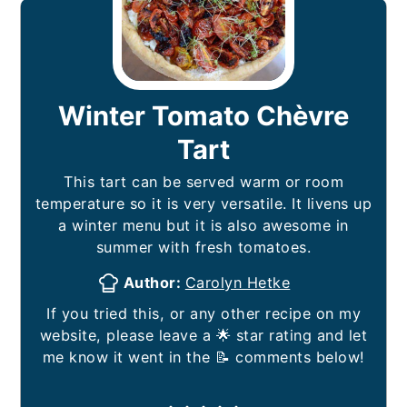
Winter Tomato Chèvre
Tart
This tart can be served warm or room
temperature so it is very versatile. It livens up
a winter menu but it is also awesome in
summer with fresh tomatoes.
Author:
Carolyn Hetke
If you tried this, or any other recipe on my
website, please leave a 🌟 star rating and let
me know it went in the 📝 comments below!