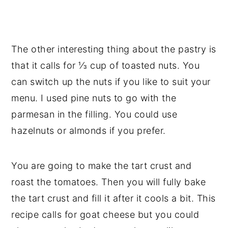
The other interesting thing about the pastry is
that it calls for ⅓ cup of toasted nuts. You
can switch up the nuts if you like to suit your
menu. I used pine nuts to go with the
parmesan in the filling. You could use
hazelnuts or almonds if you prefer.
You are going to make the tart crust and
roast the tomatoes. Then you will fully bake
the tart crust and fill it after it cools a bit. This
recipe calls for goat cheese but you could