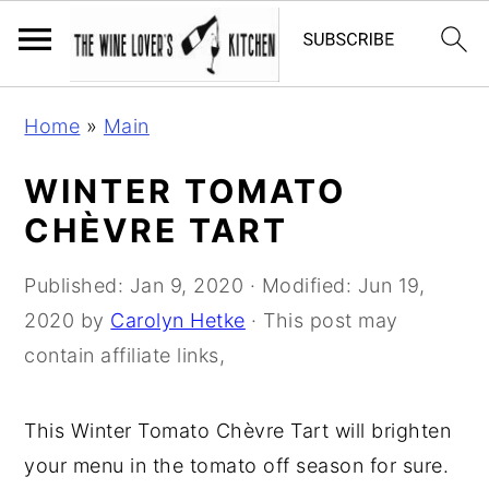
S
S
S
Home
»
Main
k
k
k
i
i
i
WINTER TOMATO
p
p
p
CHÈVRE TART
t
t
t
o
o
o
Published:
Jan 9, 2020
· Modified:
Jun 19,
p
m
p
2020
by
Carolyn Hetke
· This post may
r
a
r
contain affiliate links,
i
i
i
m
n
m
This Winter Tomato Chèvre Tart will brighten
a
c
a
your menu in the tomato off season for sure.
r
o
r