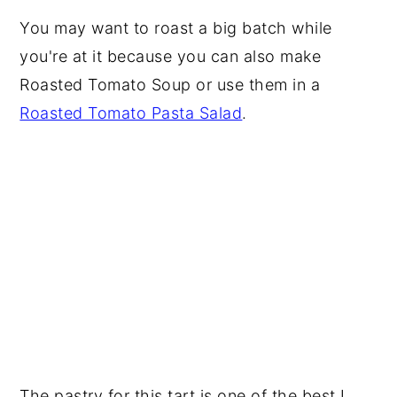
You may want to roast a big batch while
you're at it because you can also make
Roasted Tomato Soup or use them in a
Roasted Tomato Pasta Salad
.
The pastry for this tart is one of the best I