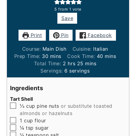
5
from 1 vote
Save
Print
Pin
Facebook
Course:
Main Dish
Cuisine:
Italian
minutes
minutes
Prep Time:
30
mins
Cook Time:
40
mins
hours
minutes
Total Time:
2
hrs
25
mins
Servings:
6
servings
Ingredients
Tart Shell
▢
⅓
cup
pine nuts
or substitute toasted
almonds or hazelnuts
▢
1
cup
flour
▢
¼
tsp
sugar
▢
¼
teaspoon
salt