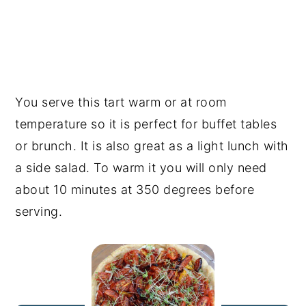
You serve this tart warm or at room
temperature so it is perfect for buffet tables
or brunch. It is also great as a light lunch with
a side salad. To warm it you will only need
about 10 minutes at 350 degrees before
serving.