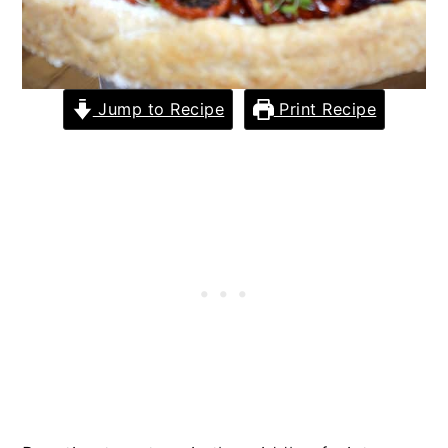
Jump to Recipe
Print Recipe