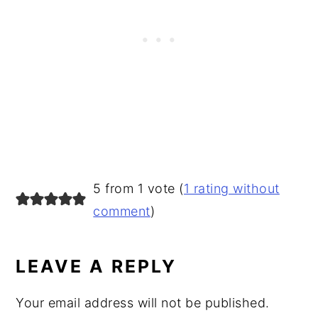
READER
5 from 1 vote (
1 rating without
INTERACTIONS
comment
)
LEAVE A REPLY
Your email address will not be published.