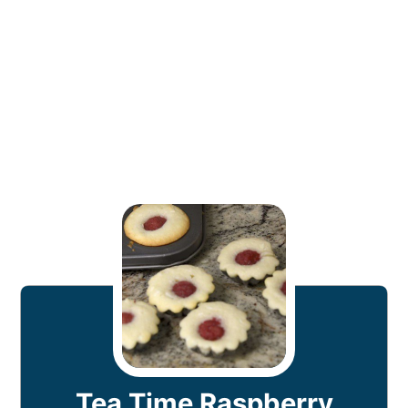
Tea Time Raspberry