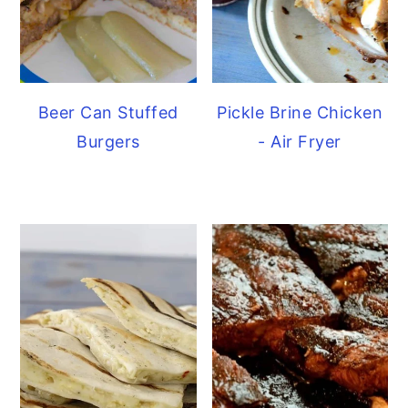
Beer Can Stuffed
Pickle Brine Chicken
Burgers
- Air Fryer