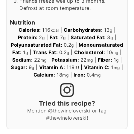
Friands freeze well up to 3 months.
Defrost at room temperature.
Nutrition
Calories:
116
|
Carbohydrates:
13
|
kcal
g
Protein:
2
|
Fat:
7
|
Saturated Fat:
3
|
g
g
g
Polyunsaturated Fat:
0.2
|
Monounsaturated
g
Fat:
1
|
Trans Fat:
0.2
|
Cholesterol:
10
|
g
g
mg
Sodium:
22
|
Potassium:
22
|
Fiber:
1
|
mg
mg
g
Sugar:
9
|
Vitamin A:
119
|
Vitamin C:
1
|
g
IU
mg
Calcium:
18
|
Iron:
0.4
mg
mg
Tried this recipe?
Mention @thewineloverski or tag
#thewineloverski!