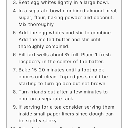
Beat egg whites lightly in a large bowl.
In a separate bowl combined almond meal,
sugar, flour, baking powder and coconut.
Mix thoroughly.
Add the egg whites and stir to combine.
Add the melted butter and stir until
thoroughly combined.
Fill tart wells about ⅔ full. Place 1 fresh
raspberry in the center of the batter.
Bake 15-20 minutes until a toothpick
comes out clean. Top edges should be
starting to turn golden but not brown.
Turn friands out after a few minutes to
cool on a separate rack.
If serving for a tea consider serving them
inside small paper liners since dough can
be sightly sticky.