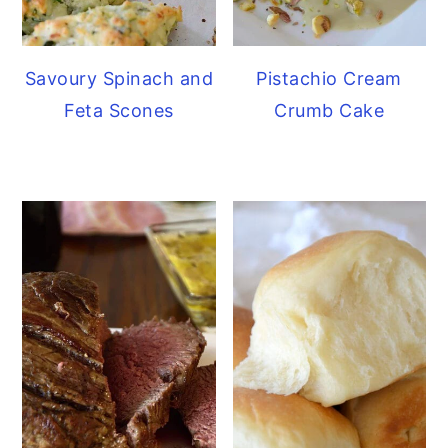
Savoury Spinach and
Pistachio Cream
Feta Scones
Crumb Cake