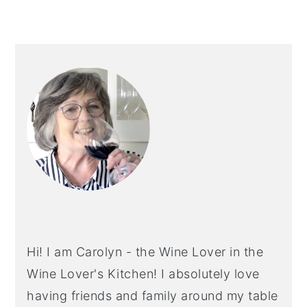
PRIMARY
SIDEBAR
Hi! I am Carolyn - the Wine Lover in the
Wine Lover's Kitchen! I absolutely love
having friends and family around my table