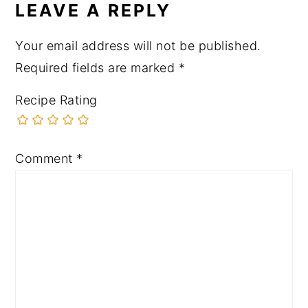
LEAVE A REPLY
Your email address will not be published.
Required fields are marked
*
Recipe Rating
Comment
*