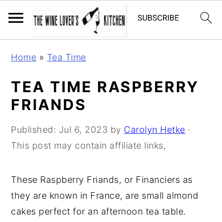
S
S
S
Home
»
Tea Time
k
k
k
i
i
i
TEA TIME RASPBERRY
p
p
p
FRIANDS
t
t
t
o
o
o
Published:
Jul 6, 2023
by
Carolyn Hetke
·
p
m
p
This post may contain affiliate links,
r
a
r
i
i
i
These Raspberry Friands, or Financiers as
m
n
m
they are known in France, are small almond
a
c
a
cakes perfect for an afternoon tea table.
r
o
r