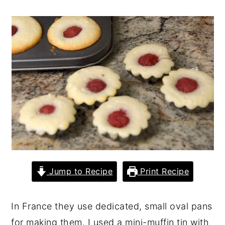
y
n
y
n
t
s
a
e
i
v
n
d
i
t
e
g
b
a
a
t
r
i
o
Jump to Recipe
Print Recipe
n
In France they use dedicated, small oval pans
for making them. I used a mini-muffin tin with