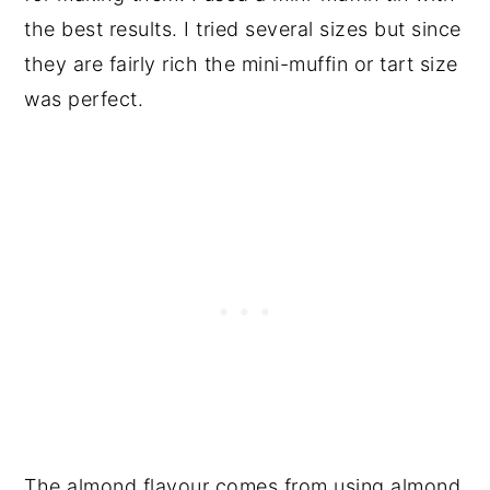
the best results. I tried several sizes but since
they are fairly rich the mini-muffin or tart size
was perfect.
The almond flavour comes from using almond