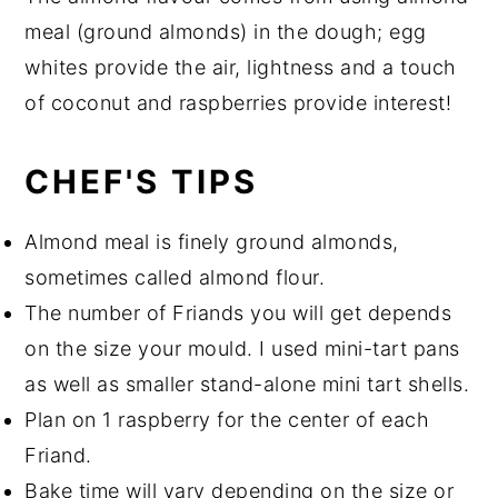
meal (ground almonds) in the dough; egg
whites provide the air, lightness and a touch
of coconut and raspberries provide interest!
CHEF'S TIPS
Almond meal is finely ground almonds,
sometimes called almond flour.
The number of Friands you will get depends
on the size your mould. I used mini-tart pans
as well as smaller stand-alone mini tart shells.
Plan on 1 raspberry for the center of each
Friand.
Bake time will vary depending on the size or