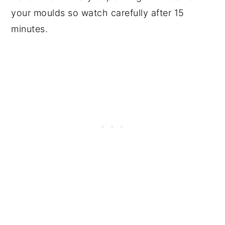
your moulds so watch carefully after 15
minutes.