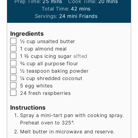
minutes
minutes
Prep Time:
25
mins
Cook Time:
20
mins
minutes
Total Time:
42
mins
Servings:
24
mini Friands
Ingredients
▢
½
cup
unsalted butter
▢
1
cup
almond meal
▢
1 ⅔
cups
icing sugar
sifted
▢
¾
cup
all purpose flour
▢
½
teaspoon
baking powder
▢
¼
cup
shredded coconut
▢
5
egg whites
▢
24
fresh raspberries
Instructions
Spray a mini-tart pan with cooking spray.
Preheat oven to 325°.
Melt butter in microwave and reserve.