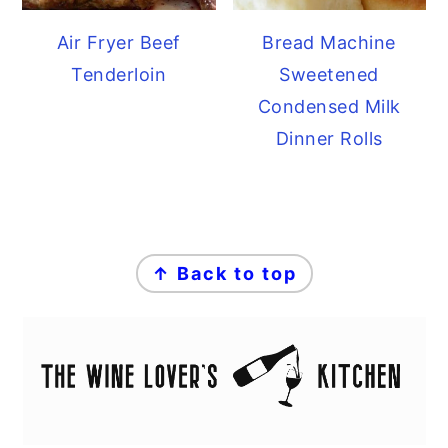
Air Fryer Beef
Bread Machine
Tenderloin
Sweetened
Condensed Milk
Dinner Rolls
FOOTER
↑ Back to top