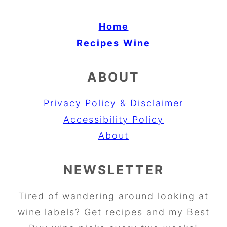
Home
Recipes
Wine
ABOUT
Privacy Policy & Disclaimer
Accessibility Policy
About
NEWSLETTER
Tired of wandering around looking at
wine labels? Get recipes and my Best