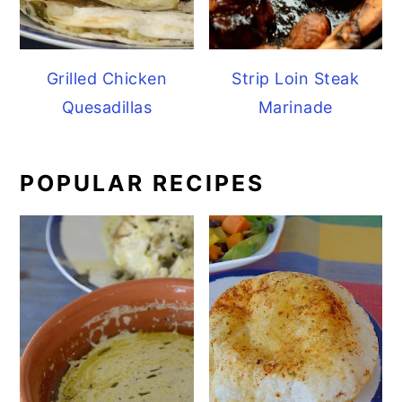
Grilled Chicken
Strip Loin Steak
Quesadillas
Marinade
POPULAR RECIPES