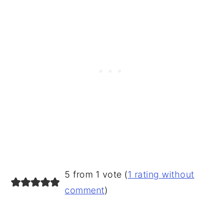
READER
5 from 1 vote (
1 rating without
INTERACTIONS
comment
)