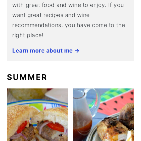
with great food and wine to enjoy. If you
want great recipes and wine
recommendations, you have come to the
right place!
Learn more about me →
SUMMER