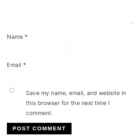
Name
*
Email
*
Save my name, email, and website in
this browser for the next time I
comment.