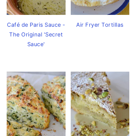
Café de Paris Sauce -
Air Fryer Tortillas
The Original 'Secret
Sauce'