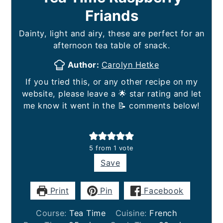
Friands
Dainty, light and airy, these are perfect for an
afternoon tea table of snack.
Author:
Carolyn Hetke
If you tried this, or any other recipe on my
website, please leave a 🌟 star rating and let
me know it went in the 📝 comments below!
5
from 1 vote
Save
Print
Pin
Facebook
Course:
Tea Time
Cuisine:
French