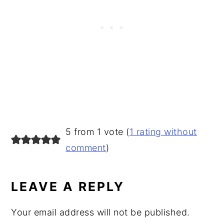
READER
5 from 1 vote (
1 rating without
INTERACTIONS
comment
)
LEAVE A REPLY
Your email address will not be published.