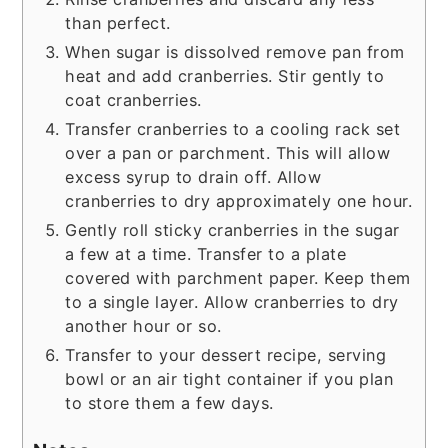
than perfect.
When sugar is dissolved remove pan from
heat and add cranberries. Stir gently to
coat cranberries.
Transfer cranberries to a cooling rack set
over a pan or parchment. This will allow
excess syrup to drain off. Allow
cranberries to dry approximately one hour.
Gently roll sticky cranberries in the sugar
a few at a time. Transfer to a plate
covered with parchment paper. Keep them
to a single layer. Allow cranberries to dry
another hour or so.
Transfer to your dessert recipe, serving
bowl or an air tight container if you plan
to store them a few days.