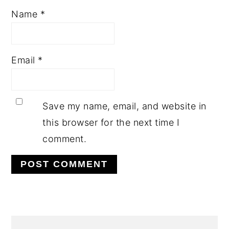
Name
*
Email
*
Save my name, email, and website in
this browser for the next time I
comment.
PRIMARY