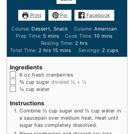
Print
Pin
Facebook
Course:
Dessert, Snack
Cuisine:
American
minutes
minutes
Prep Time:
5
mins
Cook Time:
10
mins
hours
Resting Time:
2
hrs
hours
minutes
Total Time:
2
hrs
15
mins
Servings:
2
cups
Ingredients
▢
6
oz
fresh cranberries
▢
¾
cup
sugar
divided ½ + ¼
▢
½
cup
water
Instructions
Combine ½ cup sugar and ½ cup water in
a saucepan over medium heat. Heat until
sugar has completely dissolved.
Rinse cranberries and discard any less