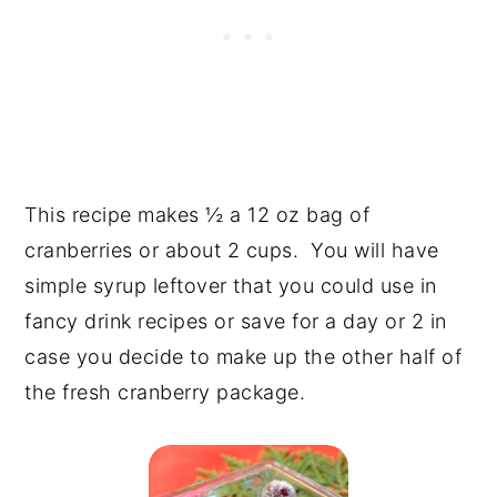
This recipe makes ½ a 12 oz bag of
cranberries or about 2 cups. You will have
simple syrup leftover that you could use in
fancy drink recipes or save for a day or 2 in
case you decide to make up the other half of
the fresh cranberry package.