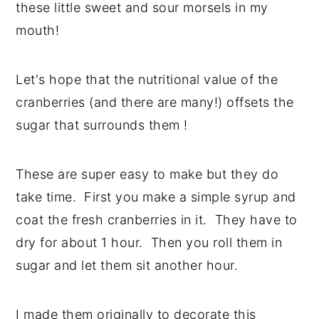
these little sweet and sour morsels in my
y
n
y
mouth!
n
t
s
a
e
i
Let's hope that the nutritional value of the
v
n
d
cranberries (and there are many!) offsets the
i
t
e
sugar that surrounds them !
g
b
a
a
These are super easy to make but they do
t
r
take time. First you make a simple syrup and
i
coat the fresh cranberries in it. They have to
o
dry for about 1 hour. Then you roll them in
n
sugar and let them sit another hour.
I made them originally to decorate this