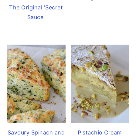
The Original 'Secret
Sauce'
Savoury Spinach and
Pistachio Cream