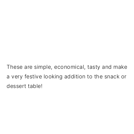
These are simple, economical, tasty and make
a very festive looking addition to the snack or
dessert table!