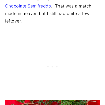
Chocolate Semifreddo
. That was a match
made in heaven but I still had quite a few
leftover.