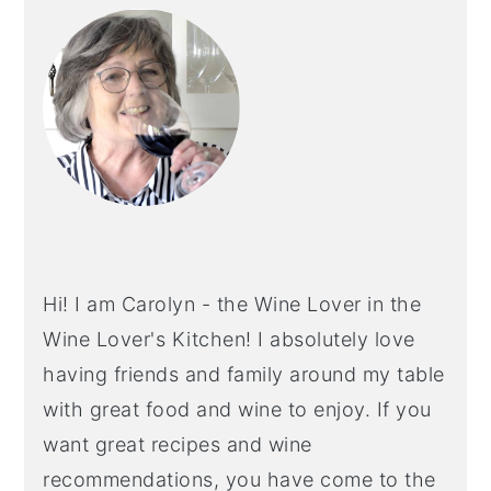
SIDEBAR
Hi! I am Carolyn - the Wine Lover in the
Wine Lover's Kitchen! I absolutely love
having friends and family around my table
with great food and wine to enjoy. If you
want great recipes and wine
recommendations, you have come to the