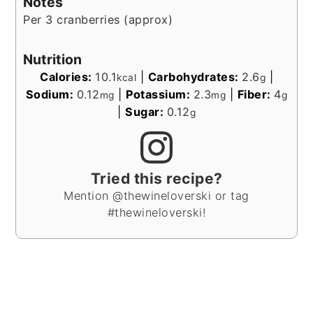
Notes
Per 3 cranberries (approx)
Nutrition
Calories:
10.1
|
Carbohydrates:
2.6
|
kcal
g
Sodium:
0.12
|
Potassium:
2.3
|
Fiber:
4
mg
mg
g
|
Sugar:
0.12
g
Tried this recipe?
Mention @thewineloverski or tag
#thewineloverski!