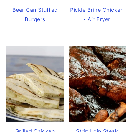
Beer Can Stuffed
Pickle Brine Chicken
Burgers
- Air Fryer
Grilled Chicken
Strip Loin Steak