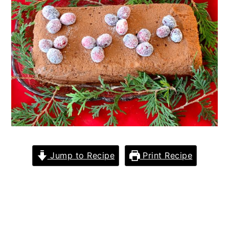
Jump to Recipe
Print Recipe