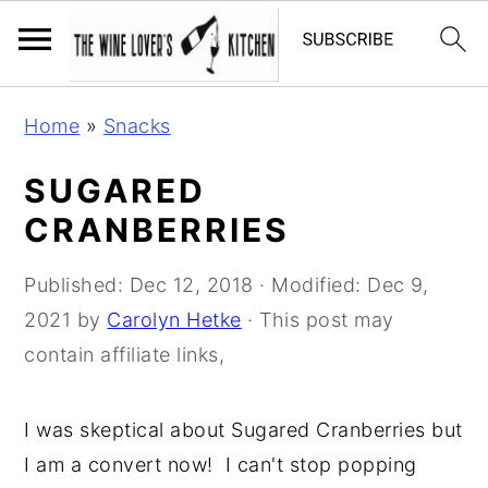
S
S
S
Home
»
Snacks
k
k
k
i
i
i
SUGARED
p
p
p
CRANBERRIES
t
t
t
o
o
o
Published:
Dec 12, 2018
· Modified:
Dec 9,
p
m
p
2021
by
Carolyn Hetke
· This post may
r
a
r
contain affiliate links,
i
i
i
m
n
m
I was skeptical about Sugared Cranberries but
a
c
a
I am a convert now! I can't stop popping
r
o
r