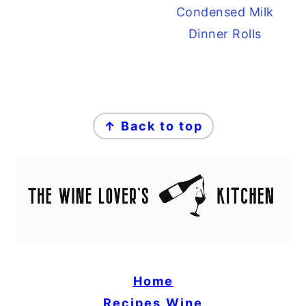
Condensed Milk
Dinner Rolls
FOOTER
↑ Back to top
Home
Recipes
Wine