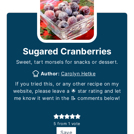
Sugared Cranberries
Sweet, tart morsels for snacks or dessert.
Author:
Carolyn Hetke
If you tried this, or any other recipe on my
website, please leave a 🌟 star rating and let
me know it went in the 📝 comments below!
5
from 1 vote
Save