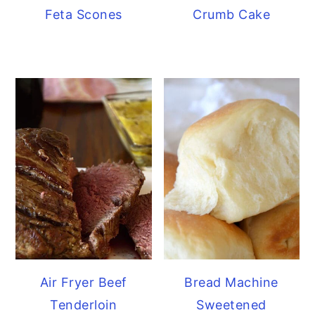
Feta Scones
Crumb Cake
Air Fryer Beef
Bread Machine
Tenderloin
Sweetened