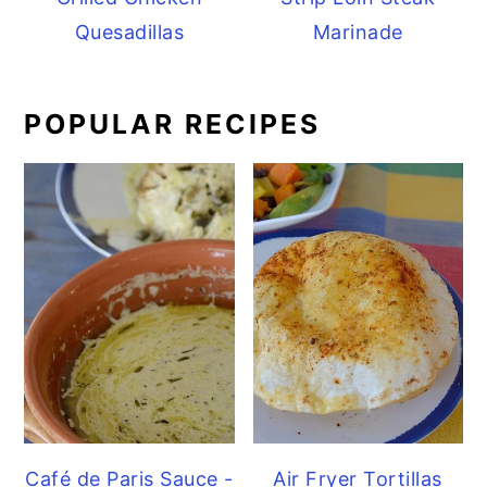
Quesadillas
Marinade
POPULAR RECIPES
Café de Paris Sauce -
Air Fryer Tortillas