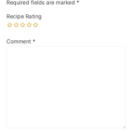
Required fields are marked
*
Recipe Rating
Comment
*