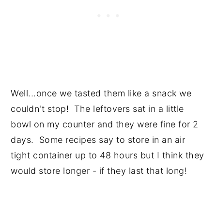
Well...once we tasted them like a snack we
couldn't stop! The leftovers sat in a little
bowl on my counter and they were fine for 2
days. Some recipes say to store in an air
tight container up to 48 hours but I think they
would store longer - if they last that long!