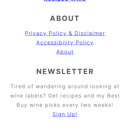
ABOUT
Privacy Policy & Disclaimer
Accessibility Policy
About
NEWSLETTER
Tired of wandering around looking at
wine labels? Get recipes and my Best
Buy wine picks every two weeks!
Sign Up!