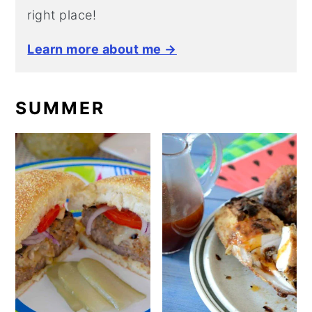
right place!
Learn more about me →
SUMMER