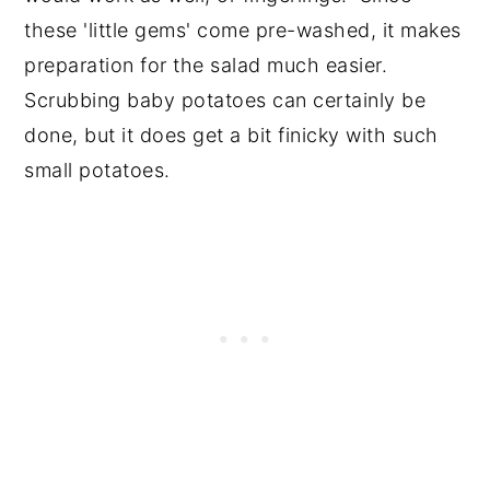
these 'little gems' come pre-washed, it makes
preparation for the salad much easier.
Scrubbing baby potatoes can certainly be
done, but it does get a bit finicky with such
small potatoes.