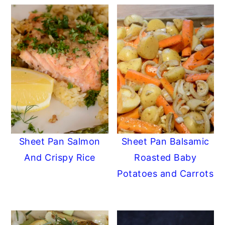
Sheet Pan Salmon
Sheet Pan Balsamic
And Crispy Rice
Roasted Baby
Potatoes and Carrots