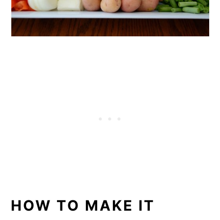
HOW TO MAKE IT