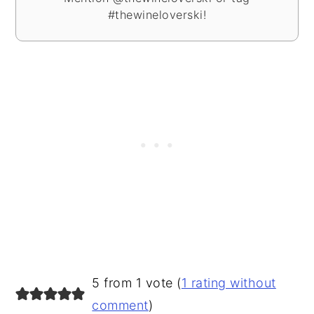
#thewineloverski!
READER
5 from 1 vote (
1 rating without
INTERACTIONS
comment
)