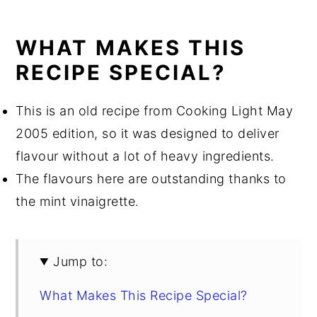
WHAT MAKES THIS
RECIPE SPECIAL?
This is an old recipe from Cooking Light May
2005 edition, so it was designed to deliver
flavour without a lot of heavy ingredients.
The flavours here are outstanding thanks to
the mint vinaigrette.
Jump to:
What Makes This Recipe Special?