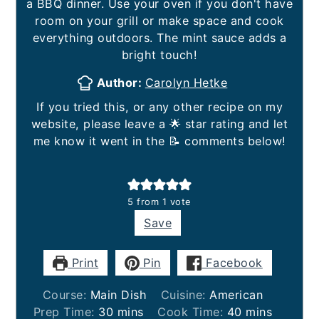
a BBQ dinner. Use your oven if you don't have
room on your grill or make space and cook
everything outdoors. The mint sauce adds a
bright touch!
Author:
Carolyn Hetke
If you tried this, or any other recipe on my
website, please leave a 🌟 star rating and let
me know it went in the 📝 comments below!
5
from 1 vote
Save
Print
Pin
Facebook
Course:
Main Dish
Cuisine:
American
minutes
minutes
Prep Time:
30
mins
Cook Time:
40
mins