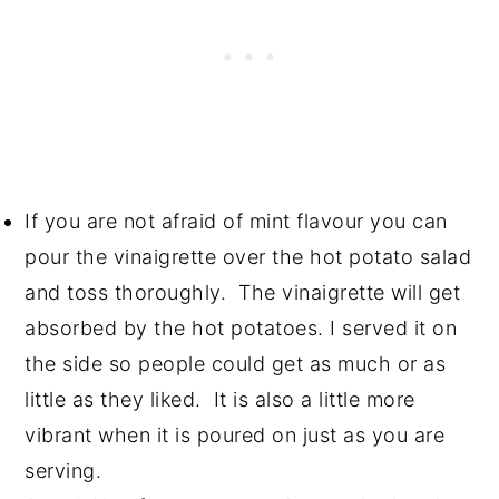
If you are not afraid of mint flavour you can
pour the vinaigrette over the hot potato salad
and toss thoroughly. The vinaigrette will get
absorbed by the hot potatoes. I served it on
the side so people could get as much or as
little as they liked. It is also a little more
vibrant when it is poured on just as you are
serving.