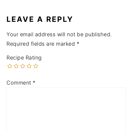
LEAVE A REPLY
Your email address will not be published.
Required fields are marked
*
Recipe Rating
Comment
*