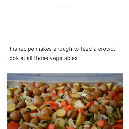
This recipe makes enough to feed a crowd.
Look at all those vegetables!