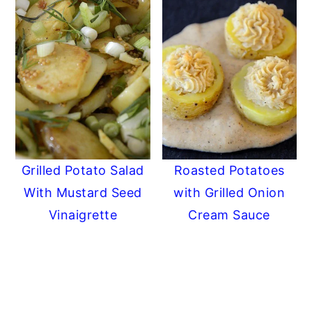
Grilled Potato Salad
Roasted Potatoes
With Mustard Seed
with Grilled Onion
Vinaigrette
Cream Sauce