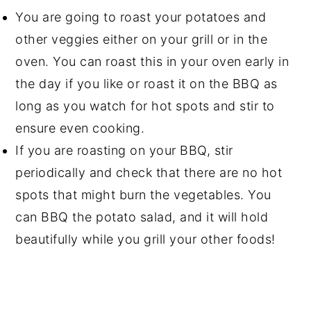
You are going to roast your potatoes and
other veggies either on your grill or in the
oven. You can roast this in your oven early in
the day if you like or roast it on the BBQ as
long as you watch for hot spots and stir to
ensure even cooking.
If you are roasting on your BBQ, stir
periodically and check that there are no hot
spots that might burn the vegetables. You
can BBQ the potato salad, and it will hold
beautifully while you grill your other foods!