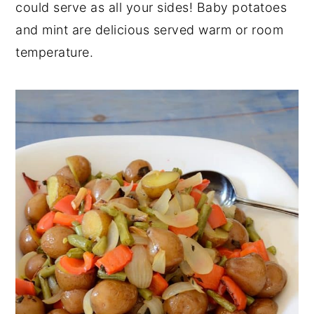
could serve as all your sides! Baby potatoes
y
n
y
and mint are delicious served warm or room
n
t
s
temperature.
a
e
i
v
n
d
i
t
e
g
b
a
a
t
r
i
o
n