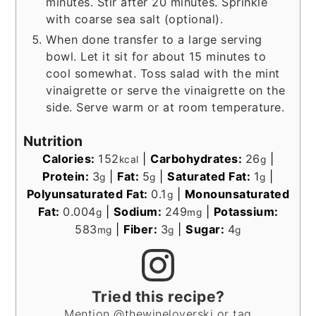
minutes. Stir after 20 minutes. Sprinkle
with coarse sea salt (optional).
When done transfer to a large serving
bowl. Let it sit for about 15 minutes to
cool somewhat. Toss salad with the mint
vinaigrette or serve the vinaigrette on the
side. Serve warm or at room temperature.
Nutrition
Calories:
152
|
Carbohydrates:
26
|
kcal
g
Protein:
3
|
Fat:
5
|
Saturated Fat:
1
|
g
g
g
Polyunsaturated Fat:
0.1
|
Monounsaturated
g
Fat:
0.004
|
Sodium:
249
|
Potassium:
g
mg
583
|
Fiber:
3
|
Sugar:
4
mg
g
g
Tried this recipe?
Mention @thewineloverski or tag