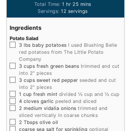
hour
minutes
Total Time:
1
hr
25
mins
Servings:
12
servings
Ingredients
Potato Salad
▢
3
lbs
baby potatoes
I used Blushing Belle
red potatoes from The Little Potato
Company
▢
3
cups
fresh green beans
trimmed and cut
into 2" pieces
▢
3
cups
sweet red pepper
seeded and cut
into 2" pieces
▢
1
cup
fresh mint
divided ½ cup and ½ cup
▢
4
cloves
garlic
peeled and sliced
▢
2
medium
vidalia onions
trimmed and
sliced vertically in coarse chunks
▢
2
Tbsps
olive oil
▢
coarse sea salt for sprinkling
optional