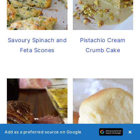
Savoury Spinach and
Pistachio Cream
Feta Scones
Crumb Cake
×
Add as a preferred source on Google