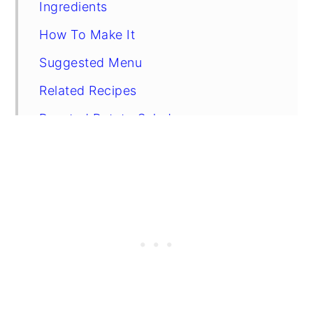
Ingredients
How To Make It
Suggested Menu
Related Recipes
Roasted Potato Salad