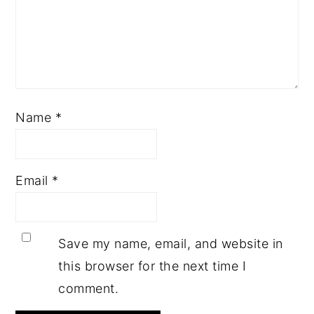
Name
*
Email
*
Save my name, email, and website in
this browser for the next time I
comment.