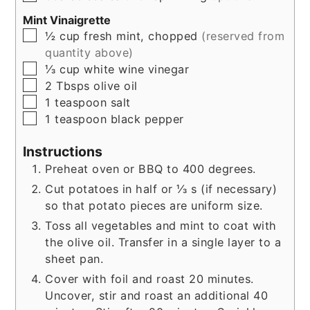
Mint Vinaigrette
▢
½
cup
fresh mint, chopped
(reserved from
quantity above)
▢
⅓
cup
white wine vinegar
▢
2
Tbsps
olive oil
▢
1
teaspoon
salt
▢
1
teaspoon
black pepper
Instructions
Preheat oven or BBQ to 400 degrees.
Cut potatoes in half or ⅓ s (if necessary)
so that potato pieces are uniform size.
Toss all vegetables and mint to coat with
the olive oil. Transfer in a single layer to a
sheet pan.
Cover with foil and roast 20 minutes.
Uncover, stir and roast an additional 40