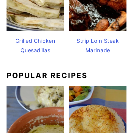
Grilled Chicken
Strip Loin Steak
Quesadillas
Marinade
POPULAR RECIPES