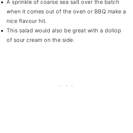
A sprinkle of coarse sea salt over the batch
when it comes out of the oven or BBQ make a
nice flavour hit.
This salad would also be great with a dollop
of sour cream on the side.