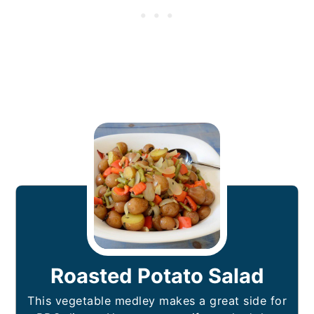
Roasted Potato Salad
This vegetable medley makes a great side for