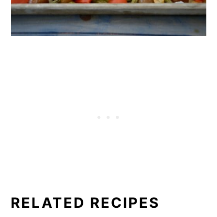
RELATED RECIPES