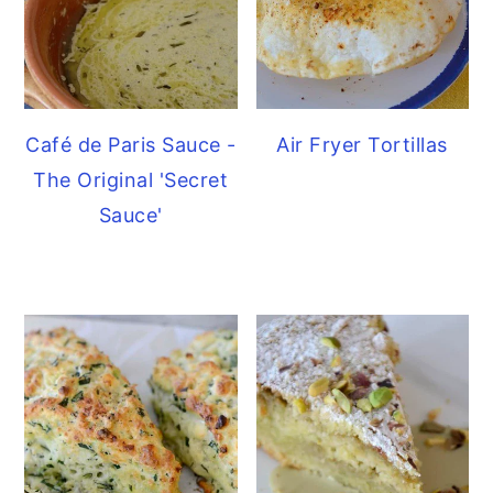
Café de Paris Sauce -
Air Fryer Tortillas
The Original 'Secret
Sauce'