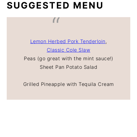
SUGGESTED MENU
Lemon Herbed Pork Tenderloin
,
Classic Cole Slaw
Peas (go great with the mint sauce!)
Sheet Pan Potato Salad
Grilled Pineapple with Tequila Cream