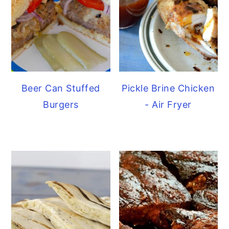
Beer Can Stuffed
Pickle Brine Chicken
Burgers
- Air Fryer