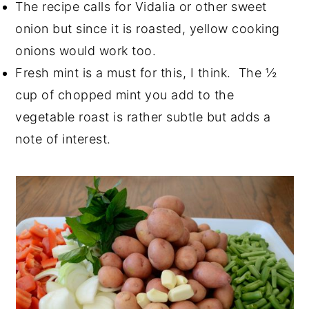
The recipe calls for Vidalia or other sweet
onion but since it is roasted, yellow cooking
onions would work too.
Fresh mint is a must for this, I think. The ½
cup of chopped mint you add to the
vegetable roast is rather subtle but adds a
note of interest.