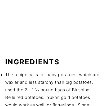
INGREDIENTS
The recipe calls for baby potatoes, which are
waxier and less starchy than big potatoes. I
used the 2 - 1 ½ pound bags of Blushing
Belle red potatoes. Yukon gold potatoes
would work as well, or fingerlings. Since