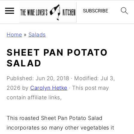
S
S
S
Home
»
Salads
k
k
k
i
i
i
SHEET PAN POTATO
p
p
p
SALAD
t
t
t
o
o
o
Published:
Jun 20, 2018
· Modified:
Jul 3,
p
m
p
2026
by
Carolyn Hetke
· This post may
r
a
r
contain affiliate links,
i
i
i
m
n
m
This roasted Sheet Pan Potato Salad
a
c
a
incorporates so many other vegetables it
r
o
r