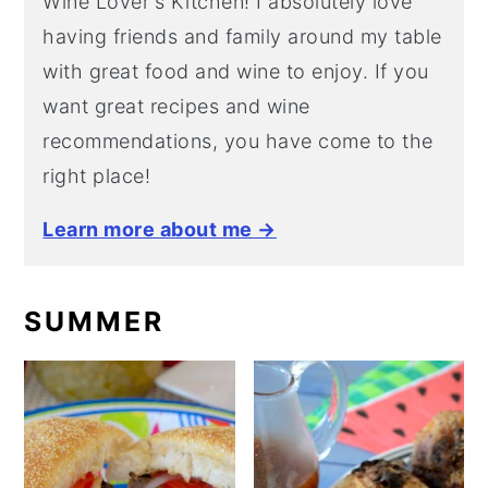
Wine Lover's Kitchen! I absolutely love
having friends and family around my table
with great food and wine to enjoy. If you
want great recipes and wine
recommendations, you have come to the
right place!
Learn more about me →
SUMMER