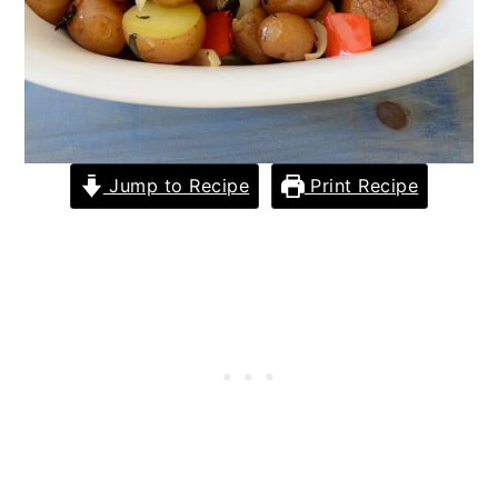
Jump to Recipe
Print Recipe