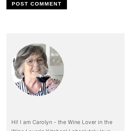
PRIMARY
SIDEBAR
Hi! I am Carolyn - the Wine Lover in the