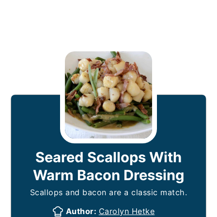
Seared Scallops With
Warm Bacon Dressing
Scallops and bacon are a classic match.
Author:
Carolyn Hetke