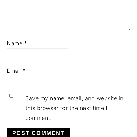
Name
*
Email
*
Save my name, email, and website in
this browser for the next time I
comment.