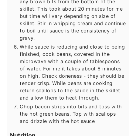
any brown bits from the bottom of the
skillet. This took about 20 minutes for me
but time will vary depending on size of
skillet. Stir in whipping cream and continue
to boil until sauce is the consistency of
gravy.
While sauce is reducing and close to being
finished, cook beans, covered in the
microwave with a couple of tablespoons
of water. For me it takes about 6 minutes
on high. Check doneness - they should be
tender crisp. While beans are cooking
return scallops to the sauce in the skillet
and allow them to heat through.
Chop bacon strips into bits and toss with
the hot green beans. Top with scallops
and drizzle with the hot sauce
Nutrition