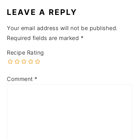
LEAVE A REPLY
Your email address will not be published.
Required fields are marked
*
Recipe Rating
Comment
*