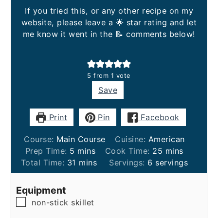
If you tried this, or any other recipe on my
website, please leave a 🌟 star rating and let
me know it went in the 📝 comments below!
5
from 1 vote
Save
Print
Pin
Facebook
Course:
Main Course
Cuisine:
American
minutes
minutes
Prep Time:
5
mins
Cook Time:
25
mins
minutes
Total Time:
31
mins
Servings:
6
servings
Equipment
▢
non-stick skillet