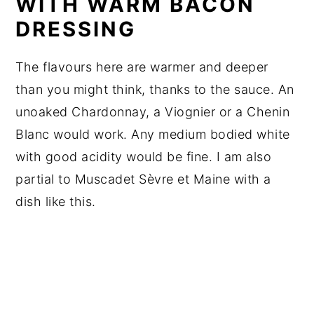
WITH WARM BACON
DRESSING
The flavours here are warmer and deeper
than you might think, thanks to the sauce. An
unoaked Chardonnay, a Viognier or a Chenin
Blanc would work. Any medium bodied white
with good acidity would be fine. I am also
partial to Muscadet Sèvre et Maine with a
dish like this.