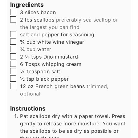
Ingredients
▢
3
slices
bacon
▢
2
lbs
scallops
preferably sea scallop or
the largest you can find
▢
salt and pepper for seasoning
▢
¾
cup
white wine vinegar
▢
¾
cup
water
▢
2 ¼
tsps
Dijon mustard
▢
6
Tbsps
whipping cream
▢
½
teaspoon
salt
▢
½
tsp
black pepper
▢
12
oz
French green beans
trimmed,
optional
Instructions
Pat scallops dry with a paper towel. Press
gently to release more moisture. You want
the scallops to be as dry as possible or