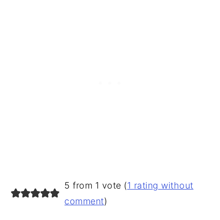
READER
5 from 1 vote (
1 rating without
INTERACTIONS
comment
)