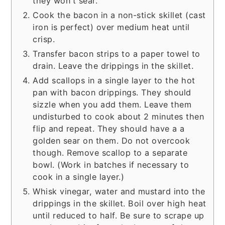
they won't sear.
Cook the bacon in a non-stick skillet (cast
iron is perfect) over medium heat until
crisp.
Transfer bacon strips to a paper towel to
drain. Leave the drippings in the skillet.
Add scallops in a single layer to the hot
pan with bacon drippings. They should
sizzle when you add them. Leave them
undisturbed to cook about 2 minutes then
flip and repeat. They should have a a
golden sear on them. Do not overcook
though. Remove scallop to a separate
bowl. (Work in batches if necessary to
cook in a single layer.)
Whisk vinegar, water and mustard into the
drippings in the skillet. Boil over high heat
until reduced to half. Be sure to scrape up