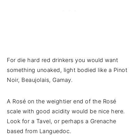
For die hard red drinkers you would want
something unoaked, light bodied like a Pinot
Noir, Beaujolais, Gamay.
A Rosé on the weightier end of the Rosé
scale with good acidity would be nice here.
Look for a Tavel, or perhaps a Grenache
based from Languedoc.