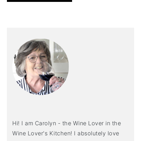
PRIMARY
SIDEBAR
Hi! I am Carolyn - the Wine Lover in the
Wine Lover's Kitchen! I absolutely love