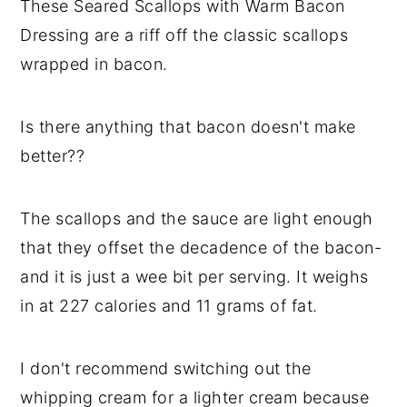
These Seared Scallops with Warm Bacon
y
n
y
Dressing are a riff off the classic scallops
n
t
s
wrapped in bacon.
a
e
i
v
n
d
Is there anything that bacon doesn't make
i
t
e
better??
g
b
a
a
The scallops and the sauce are light enough
t
r
that they offset the decadence of the bacon-
i
and it is just a wee bit per serving. It weighs
o
in at 227 calories and 11 grams of fat.
n
I don't recommend switching out the
whipping cream for a lighter cream because