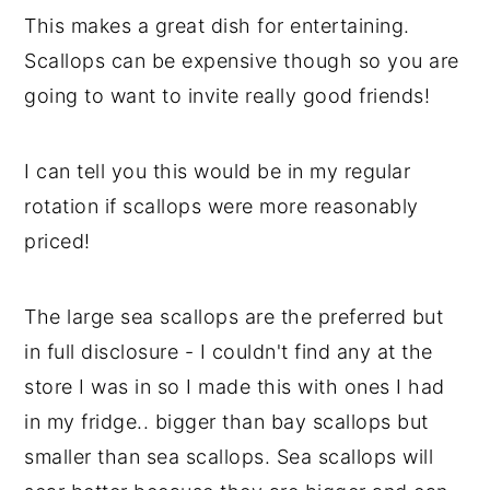
This makes a great dish for entertaining.
Scallops can be expensive though so you are
going to want to invite really good friends!
I can tell you this would be in my regular
rotation if scallops were more reasonably
priced!
The large sea scallops are the preferred but
in full disclosure - I couldn't find any at the
store I was in so I made this with ones I had
in my fridge.. bigger than bay scallops but
smaller than sea scallops. Sea scallops will