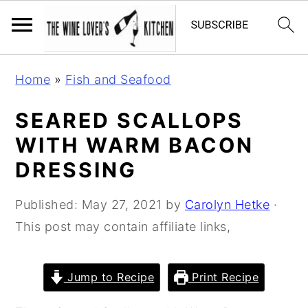
S
S
S
Home
»
Fish and Seafood
k
k
k
i
i
i
SEARED SCALLOPS
p
p
p
WITH WARM BACON
t
t
t
DRESSING
o
o
o
p
m
p
Published:
May 27, 2021
by
Carolyn Hetke
·
r
a
r
This post may contain affiliate links,
i
i
i
m
n
m
Jump to Recipe
Print Recipe
a
c
a
r
o
r