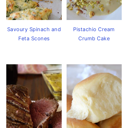
Savoury Spinach and
Pistachio Cream
Feta Scones
Crumb Cake