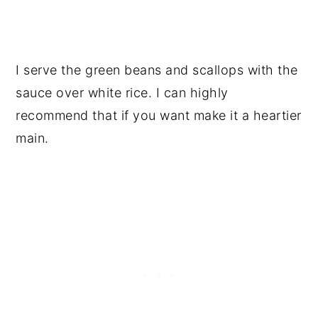
I serve the green beans and scallops with the
sauce over white rice. I can highly
recommend that if you want make it a heartier
main.