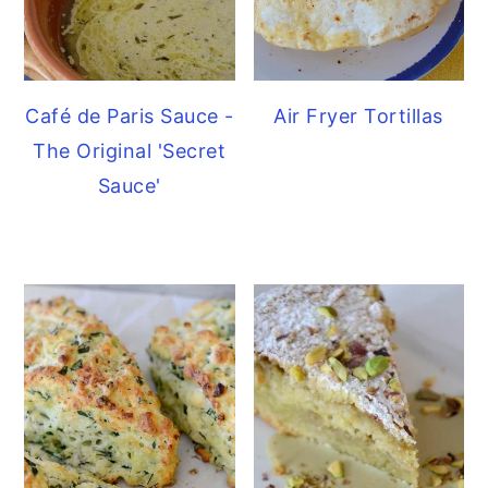
Café de Paris Sauce -
Air Fryer Tortillas
The Original 'Secret
Sauce'