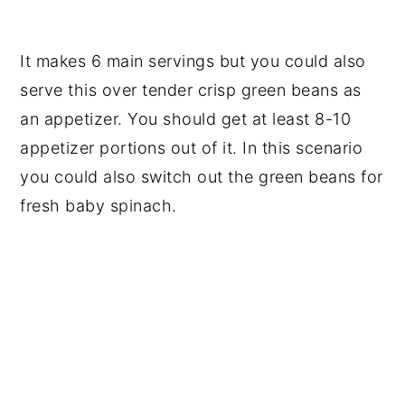
It makes 6 main servings but you could also
serve this over tender crisp green beans as
an appetizer. You should get at least 8-10
appetizer portions out of it. In this scenario
you could also switch out the green beans for
fresh baby spinach.