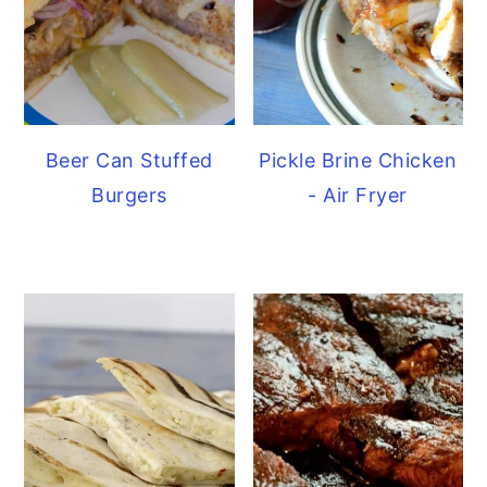
Beer Can Stuffed
Pickle Brine Chicken
Burgers
- Air Fryer