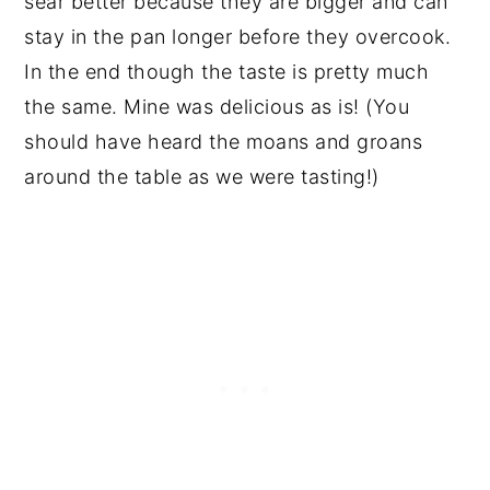
sear better because they are bigger and can
stay in the pan longer before they overcook.
In the end though the taste is pretty much
the same. Mine was delicious as is! (You
should have heard the moans and groans
around the table as we were tasting!)