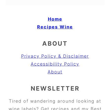
Home
Recipes
Wine
ABOUT
Privacy Policy & Disclaimer
Accessibility Policy
About
NEWSLETTER
Tired of wandering around looking at
wine labels? Get recipes and my Best