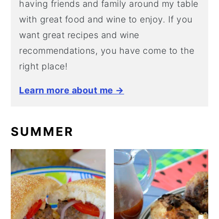
having friends and family around my table
with great food and wine to enjoy. If you
want great recipes and wine
recommendations, you have come to the
right place!
Learn more about me →
SUMMER