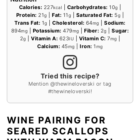
Calories:
227
|
Carbohydrates:
10
|
kcal
g
Protein:
21
|
Fat:
11
|
Saturated Fat:
5
|
g
g
g
Trans Fat:
1
|
Cholesterol:
64
|
Sodium:
g
mg
894
|
Potassium:
479
|
Fiber:
2
|
Sugar:
mg
mg
g
2
|
Vitamin A:
623
|
Vitamin C:
7
|
g
IU
mg
Calcium:
45
|
Iron:
1
mg
mg
Tried this recipe?
Mention @thewineloverski or tag
#thewineloverski!
WINE PAIRING FOR
SEARED SCALLOPS