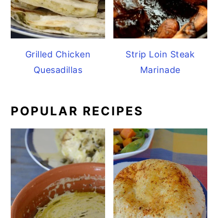
Grilled Chicken
Strip Loin Steak
Quesadillas
Marinade
POPULAR RECIPES