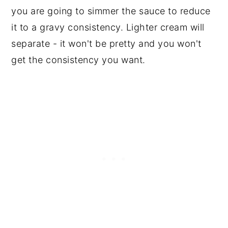
you are going to simmer the sauce to reduce
it to a gravy consistency. Lighter cream will
separate - it won't be pretty and you won't
get the consistency you want.