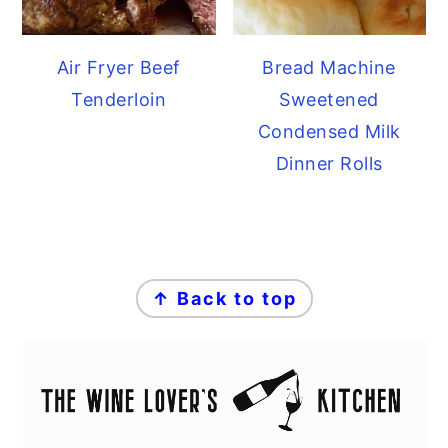
Air Fryer Beef
Bread Machine
Tenderloin
Sweetened
Condensed Milk
Dinner Rolls
FOOTER
↑ Back to top