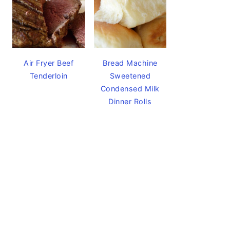
Air Fryer Beef
Bread Machine
Tenderloin
Sweetened
Condensed Milk
Dinner Rolls