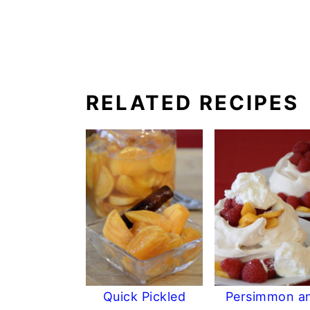
RELATED RECIPES
Quick Pickled
Persimmon a