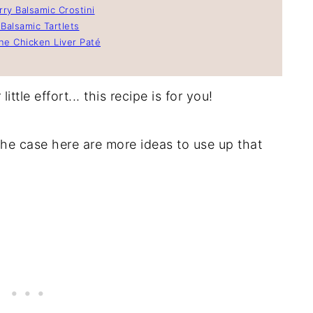
ry Balsamic Crostini
Balsamic Tartlets
e Chicken Liver Paté
ittle effort... this recipe is for you!
he case here are more ideas to use up that