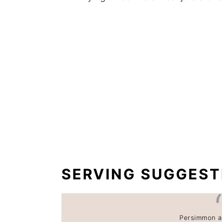
SERVING SUGGEST
Persimmon a