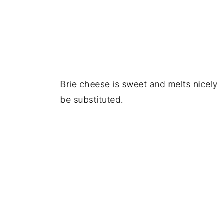
Brie cheese is sweet and melts nicel
be substituted.