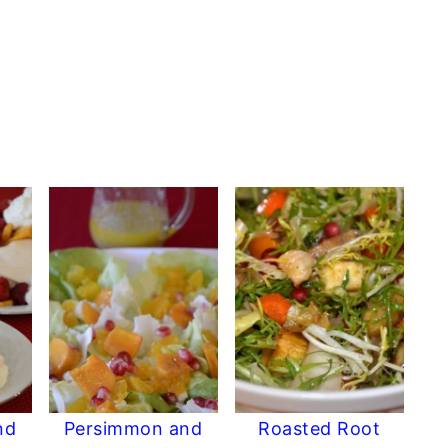
nd
Persimmon and
Roasted Root