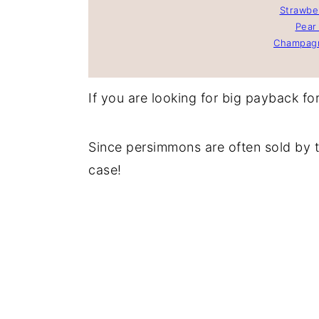
Strawber
Pear 
Champagn
If you are looking for big payback for l
Since persimmons are often sold by t
case!