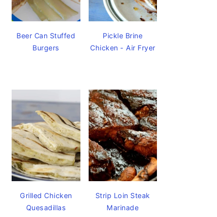
Beer Can Stuffed
Pickle Brine
Burgers
Chicken - Air Fryer
Grilled Chicken
Strip Loin Steak
Quesadillas
Marinade