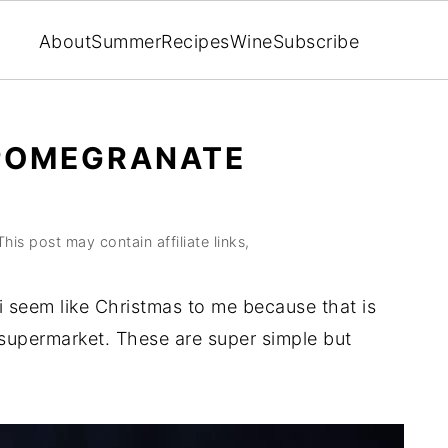
About
Summer
Recipes
Wine
Subscribe
POMEGRANATE
This post may contain affiliate links,
seem like Christmas to me because that is
y supermarket. These are super simple but