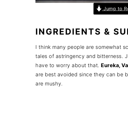
Jump to R
INGREDIENTS & S
I think many people are somewhat sc
tales of astringency and bitterness. 
have to worry about that.
Eureka, Va
are best avoided since they can be bi
are mushy.