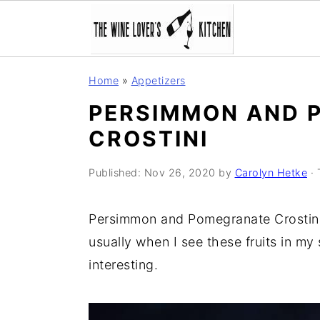
S
S
S
Home
»
Appetizers
k
k
k
PERSIMMON AND 
i
i
i
CROSTINI
p
p
p
t
t
t
Published:
Nov 26, 2020
by
Carolyn Hetke
· 
o
o
o
p
m
p
Persimmon and Pomegranate Crostini 
r
a
r
usually when I see these fruits in m
i
i
i
interesting.
m
n
m
a
c
a
r
o
r