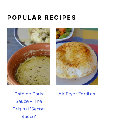
POPULAR RECIPES
Café de Paris
Air Fryer Tortillas
Sauce - The
Original 'Secret
Sauce'