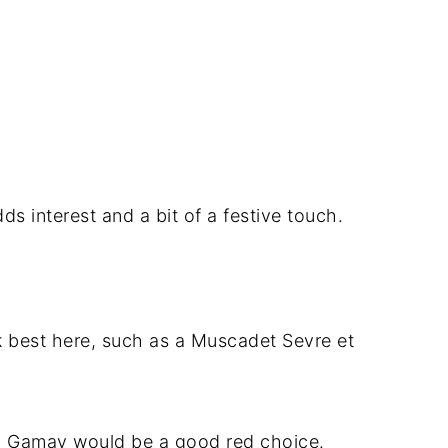
ds interest and a bit of a festive touch.
rk best here, such as a Muscadet Sevre et
or a Gamay would be a good red choice.