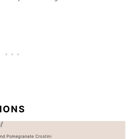
IONS
nd Pomegranate Crostini