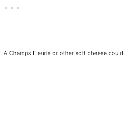
y. A Champs Fleurie or other soft cheese could