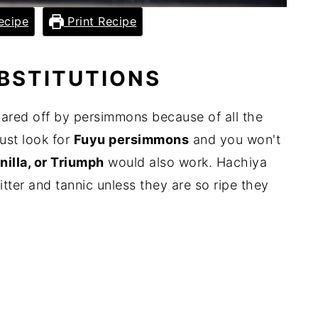
ecipe
Print Recipe
UBSTITUTIONS
ared off by persimmons because of all the
Just look for
Fuyu persimmons
and you won't
nilla, or Triumph
would also work. Hachiya
tter and tannic unless they are so ripe they