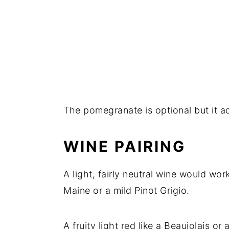
The pomegranate is optional but it ad
WINE PAIRING
A light, fairly neutral wine would wo
Maine or a mild Pinot Grigio.
A fruity light red like a Beaujolais 