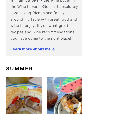
Hi! I am Carolyn - the Wine Lover in
the Wine Lover's Kitchen! I absolutely
love having friends and family
around my table with great food and
wine to enjoy. If you want great
recipes and wine recommendations,
you have come to the right place!
Learn more about me →
SUMMER