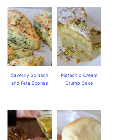
Savoury Spinach
Pistachio Cream
and Feta Scones
Crumb Cake