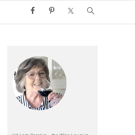
PRIMARY
SIDEBAR