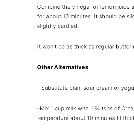
Combine the vinegar or lemon juice a
for about 10 minutes. It should be slig
slightly curdled.
It won't be as thick as regular butterm
Other Alternatives
- Substitute plain sour cream or yogu
-Mix 1 cup milk with 1 ¾ tsps of Crea
temperature about 10 minutes til thic