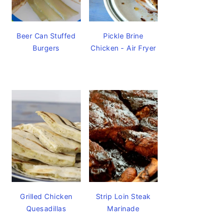
Beer Can Stuffed
Pickle Brine
Burgers
Chicken - Air Fryer
Grilled Chicken
Strip Loin Steak
Quesadillas
Marinade