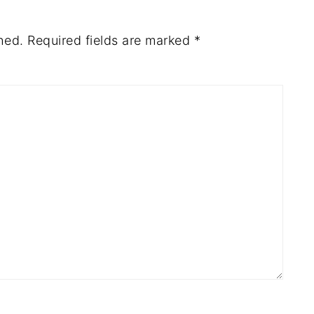
hed.
Required fields are marked
*