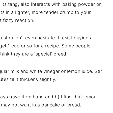
it its tang, also interacts with baking powder or
lts in a lighter, more tender crumb to your
t fizzy reaction.
 shouldn't even hesitate. I resist buying a
 get 1 cup or so for a recipe. Some people
hink they are a 'special' breed!
ular milk and white vinegar or lemon juice. Stir
s til it thickens slightly.
ways have it on hand and b) I find that lemon
u may not want in a pancake or bread.