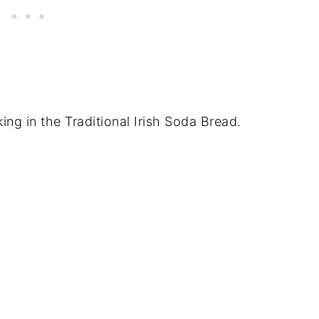
ing in the Traditional Irish Soda Bread.