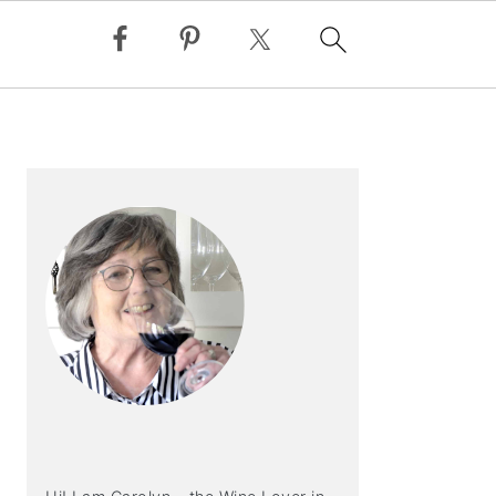
PRIMARY
SIDEBAR