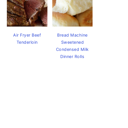
Air Fryer Beef
Bread Machine
Tenderloin
Sweetened
Condensed Milk
Dinner Rolls