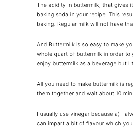
The acidity in buttermilk, that gives 
y
n
y
baking soda in your recipe. This resu
n
t
s
baking. Regular milk will not have tha
a
e
i
v
n
d
And Buttermilk is so easy to make you
i
t
e
whole quart of buttermilk in order to
g
b
enjoy buttermilk as a beverage but I t
a
a
t
r
All you need to make buttermilk is reg
i
them together and wait about 10 minute
o
n
I usually use vinegar because a) I al
can impart a bit of flavour which yo