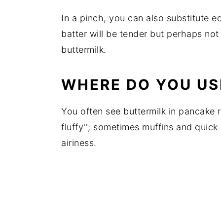
In a pinch, you can also substitute 
batter will be tender but perhaps no
buttermilk.
WHERE DO YOU US
You often see buttermilk in pancake r
fluffy''; sometimes muffins and quick
airiness.