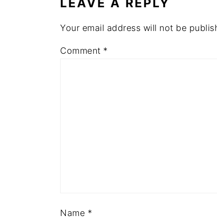
LEAVE A REPLY
Your email address will not be publis
Comment
*
Name
*