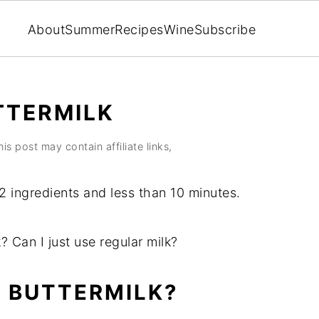
About
Summer
Recipes
Wine
Subscribe
TTERMILK
his post may contain affiliate links,
2 ingredients and less than 10 minutes.
k? Can I just use regular milk?
 BUTTERMILK?