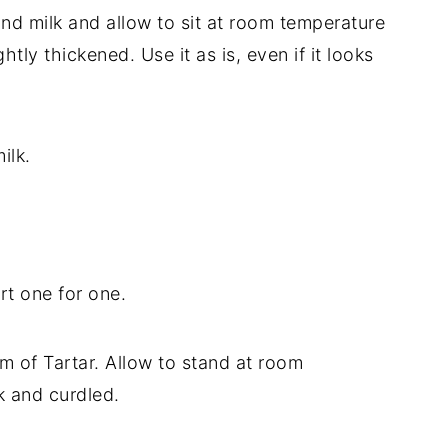
nd milk and allow to sit at room temperature
htly thickened. Use it as is, even if it looks
ilk.
rt one for one.
m of Tartar. Allow to stand at room
k and curdled.