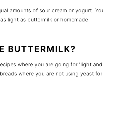
equal amounts of sour cream or yogurt. You
t as light as buttermilk or homemade
E BUTTERMILK?
ecipes where you are going for 'light and
 breads where you are not using yeast for