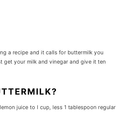
g a recipe and it calls for buttermilk you
t get your milk and vinegar and give it ten
UTTERMILK?
lemon juice to I cup, less 1 tablespoon regular