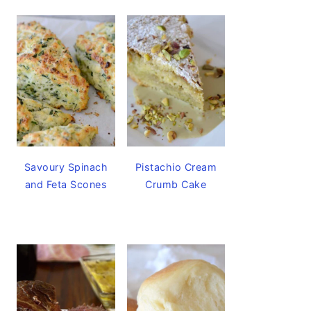
Savoury Spinach
Pistachio Cream
and Feta Scones
Crumb Cake