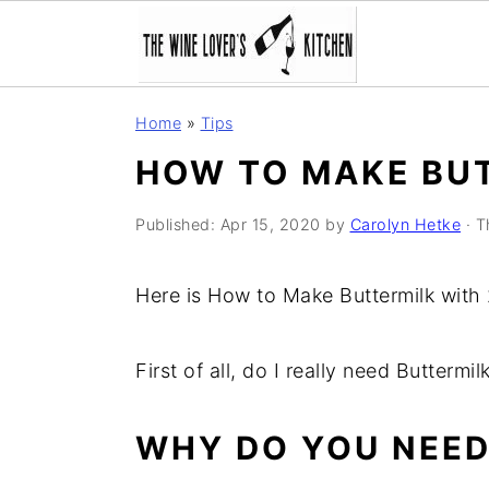
S
S
S
Home
»
Tips
k
k
k
HOW TO MAKE BU
i
i
i
p
p
p
Published:
Apr 15, 2020
by
Carolyn Hetke
· T
t
t
t
o
o
o
Here is How to Make Buttermilk with 
p
m
p
r
a
r
First of all, do I really need Buttermil
i
i
i
m
n
m
WHY DO YOU NEED
a
c
a
r
o
r