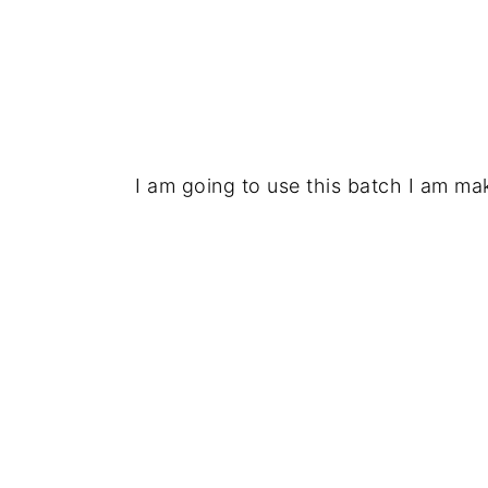
I am going to use this batch I am mak