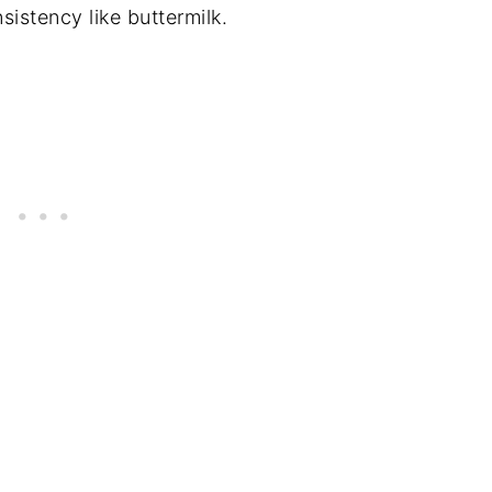
sistency like buttermilk.