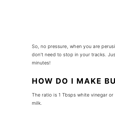
So, no pressure, when you are perusin
don't need to stop in your tracks. Jus
minutes!
HOW DO I MAKE B
The ratio is 1 Tbsps white vinegar or 
milk.