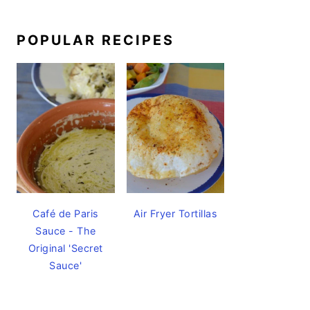
POPULAR RECIPES
Café de Paris
Air Fryer Tortillas
Sauce - The
Original 'Secret
Sauce'