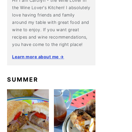
Hi! I am Carolyn - the Wine Lover in
the Wine Lover's Kitchen! I absolutely
love having friends and family
around my table with great food and
wine to enjoy. If you want great
recipes and wine recommendations,
you have come to the right place!
Learn more about me →
SUMMER