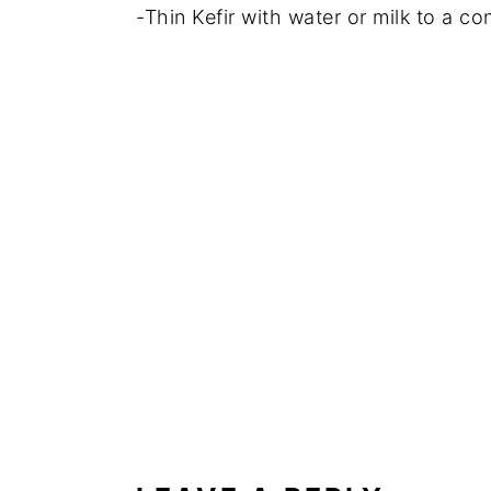
-Thin Kefir with water or milk to a con
READER
INTERACTIONS