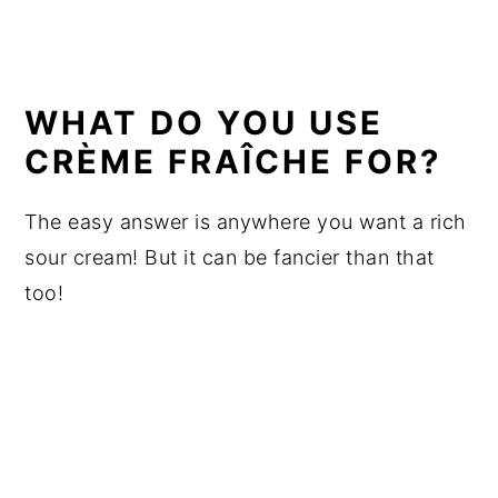
WHAT DO YOU USE
CRÈME FRAÎCHE FOR?
The easy answer is anywhere you want a rich
sour cream! But it can be fancier than that
too!