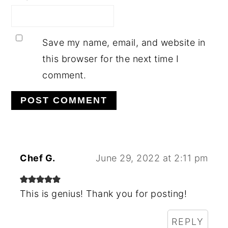
Save my name, email, and website in
this browser for the next time I
comment.
Chef G.
June 29, 2022 at 2:11 pm
This is genius! Thank you for posting!
REPLY