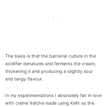
The basis is that the bacterial culture in the
acidifier denatures and ferments the cream,
thickening it and producing a slightly sour
and tangy flavour.
In my experimentations I absolutely fell in love
with crème fraîche made using Kefir as the