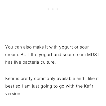
You can also make it with yogurt or sour
cream. BUT the yogurt and sour cream MUST
has live bacteria culture.
Kefir is pretty commonly available and I like it
best so I am just going to go with the Kefir
version.