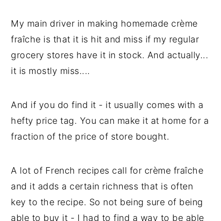
y
n
y
My main driver in making homemade crème
n
t
s
fraîche is that it is hit and miss if my regular
a
e
i
grocery stores have it in stock. And actually...
v
n
d
it is mostly miss....
i
t
e
g
b
And if you do find it - it usually comes with a
a
a
hefty price tag. You can make it at home for a
t
r
fraction of the price of store bought.
i
o
A lot of French recipes call for crème fraîche
n
and it adds a certain richness that is often
key to the recipe. So not being sure of being
able to buy it - I had to find a way to be able