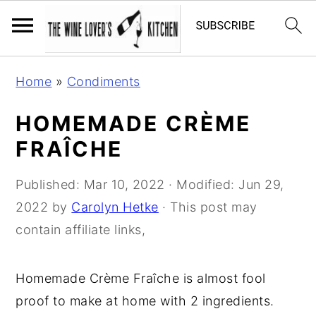
S
S
S
Home
»
Condiments
k
k
k
i
i
i
HOMEMADE CRÈME
p
p
p
FRAÎCHE
t
t
t
o
o
o
Published:
Mar 10, 2022
· Modified:
Jun 29,
p
m
p
2022
by
Carolyn Hetke
· This post may
r
a
r
contain affiliate links,
i
i
i
m
n
m
Homemade Crème Fraîche is almost fool
a
c
a
proof to make at home with 2 ingredients.
r
o
r