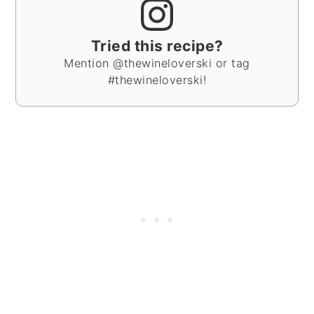
Tried this recipe?
Mention @thewineloverski or tag
#thewineloverski!