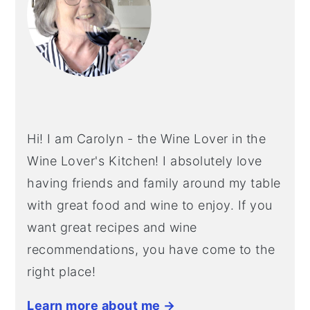
Hi! I am Carolyn - the Wine Lover in the
Wine Lover's Kitchen! I absolutely love
having friends and family around my table
with great food and wine to enjoy. If you
want great recipes and wine
recommendations, you have come to the
right place!
Learn more about me →