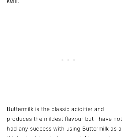
kefir.
Buttermilk is the classic acidifier and
produces the mildest flavour but I have not
had any success with using Buttermilk as a