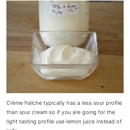
Crème fraîche typically has a less sour profile
than sour cream so if you are going for the
light tasting profile use lemon juice instead of