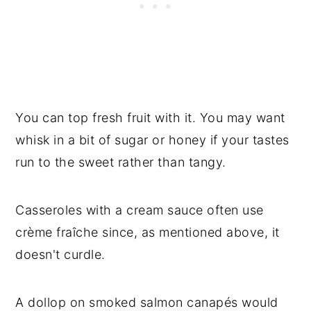
You can top fresh fruit with it. You may want
whisk in a bit of sugar or honey if your tastes
run to the sweet rather than tangy.
Casseroles with a cream sauce often use
crème fraîche since, as mentioned above, it
doesn't curdle.
A dollop on smoked salmon canapés would