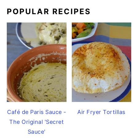
POPULAR RECIPES
Café de Paris Sauce -
Air Fryer Tortillas
The Original 'Secret
Sauce'