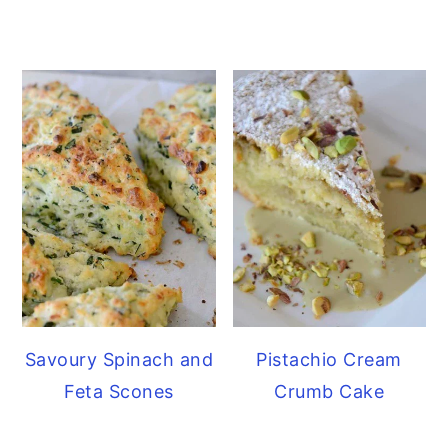
Savoury Spinach and
Pistachio Cream
Feta Scones
Crumb Cake