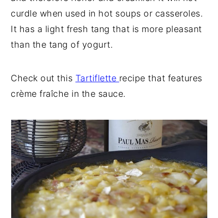
curdle when used in hot soups or casseroles.
It has a light fresh tang that is more pleasant
than the tang of yogurt.
Check out this
Tartiflette
recipe that features
crème fraîche in the sauce.