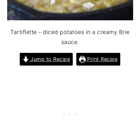
Tartiflette - diced potatoes in a creamy Brie
sauce.
Jump to Recipe
Print Recipe