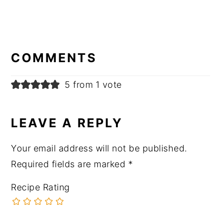
READER
INTERACTIONS
COMMENTS
5 from 1 vote
LEAVE A REPLY
Your email address will not be published.
Required fields are marked
*
Recipe Rating