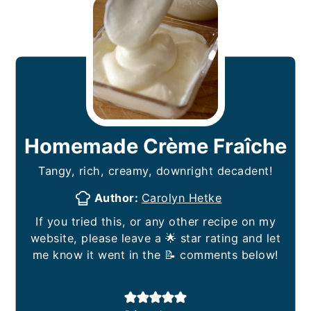
Homemade Crème Fraîche
Tangy, rich, creamy, downright decadent!
Author:
Carolyn Hetke
If you tried this, or any other recipe on my
website, please leave a 🌟 star rating and let
me know it went in the 📝 comments below!