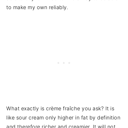
to make my own reliably.
What exactly is crème fraîche you ask? It is
like sour cream only higher in fat by definition
and therefore richer and creamier. It will not