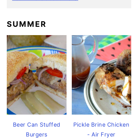
SUMMER
Beer Can Stuffed
Pickle Brine Chicken
Burgers
- Air Fryer