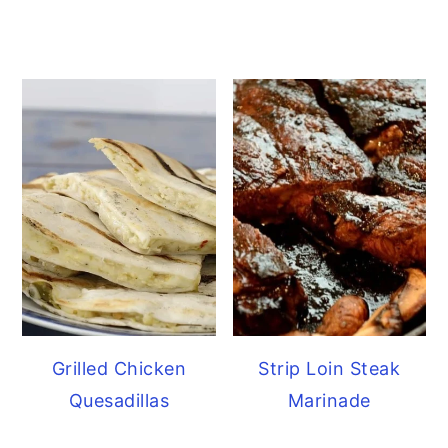
Grilled Chicken
Strip Loin Steak
Quesadillas
Marinade