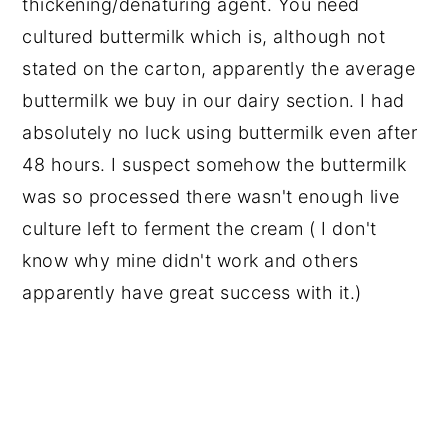
thickening/denaturing agent. You need
cultured buttermilk which is, although not
stated on the carton, apparently the average
buttermilk we buy in our dairy section. I had
absolutely no luck using buttermilk even after
48 hours. I suspect somehow the buttermilk
was so processed there wasn't enough live
culture left to ferment the cream ( I don't
know why mine didn't work and others
apparently have great success with it.)