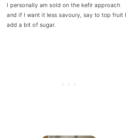
I personally am sold on the kefir approach
and if I want it less savoury, say to top fruit I
add a bit of sugar.