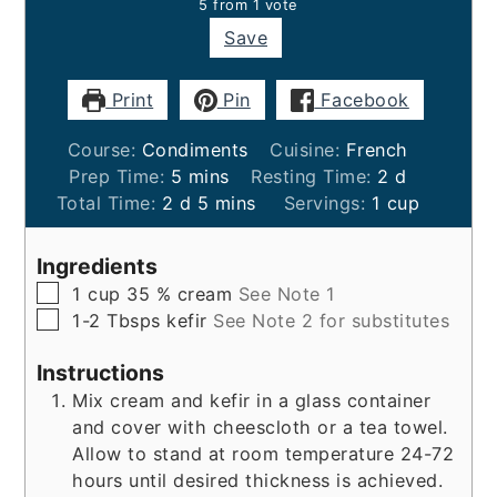
5
from 1 vote
Save
Print
Pin
Facebook
Course:
Condiments
Cuisine:
French
minutes
days
Prep Time:
5
mins
Resting Time:
2
d
days
minutes
Total Time:
2
d
5
mins
Servings:
1
cup
Ingredients
▢
1
cup
35 % cream
See Note 1
▢
1-2
Tbsps
kefir
See Note 2 for substitutes
Instructions
Mix cream and kefir in a glass container
and cover with cheescloth or a tea towel.
Allow to stand at room temperature 24-72
hours until desired thickness is achieved.