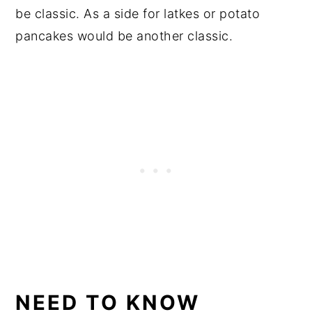
be classic. As a side for latkes or potato
pancakes would be another classic.
NEED TO KNOW