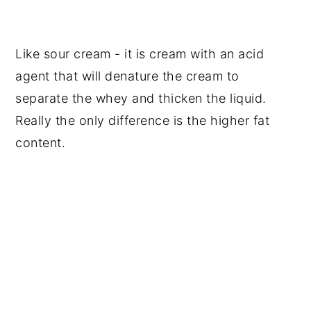
Like sour cream - it is cream with an acid
agent that will denature the cream to
separate the whey and thicken the liquid.
Really the only difference is the higher fat
content.