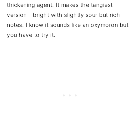
thickening agent. It makes the tangiest
version - bright with slightly sour but rich
notes. I know it sounds like an oxymoron but
you have to try it.