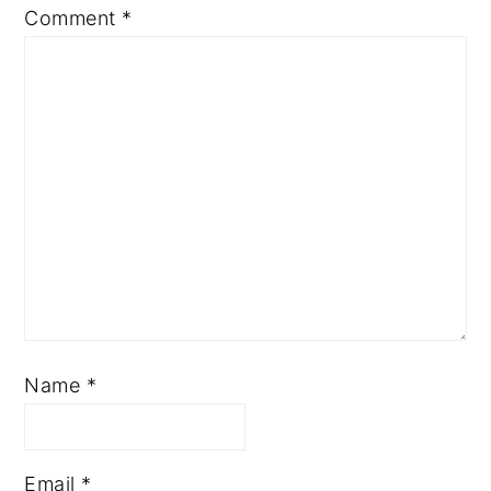
Comment
*
Name
*
Email
*