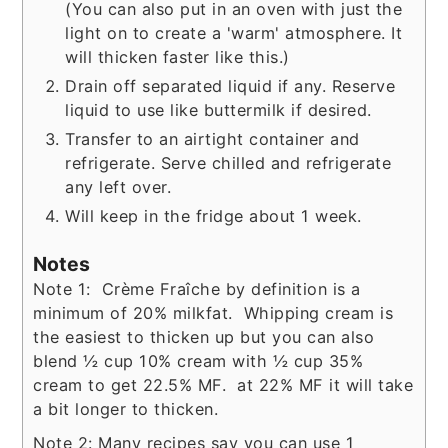
(You can also put in an oven with just the
light on to create a 'warm' atmosphere. It
will thicken faster like this.)
Drain off separated liquid if any. Reserve
liquid to use like buttermilk if desired.
Transfer to an airtight container and
refrigerate. Serve chilled and refrigerate
any left over.
Will keep in the fridge about 1 week.
Notes
Note 1: Crème Fraîche by definition is a
minimum of 20% milkfat. Whipping cream is
the easiest to thicken up but you can also
blend ½ cup 10% cream with ½ cup 35%
cream to get 22.5% MF. at 22% MF it will take
a bit longer to thicken.
Note 2: Many recipes say you can use 1