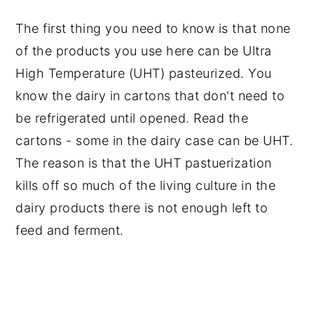
The first thing you need to know is that none
of the products you use here can be Ultra
High Temperature (UHT) pasteurized. You
know the dairy in cartons that don't need to
be refrigerated until opened. Read the
cartons - some in the dairy case can be UHT.
The reason is that the UHT pastuerization
kills off so much of the living culture in the
dairy products there is not enough left to
feed and ferment.