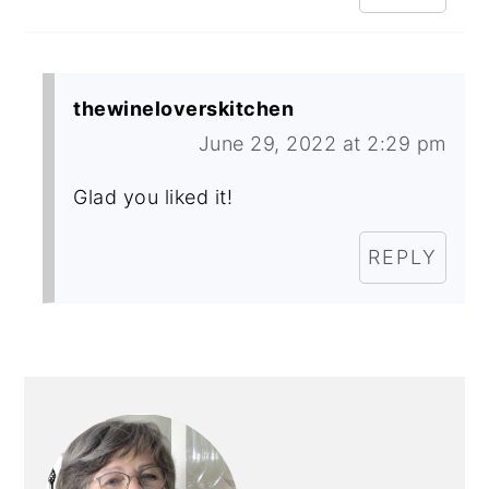
thewineloverskitchen
June 29, 2022 at 2:29 pm
Glad you liked it!
REPLY
PRIMARY
SIDEBAR