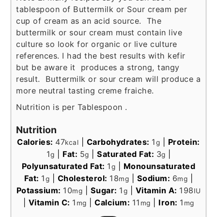
tablespoon of Buttermilk or Sour cream per
cup of cream as an acid source. The
buttermilk or sour cream must contain live
culture so look for organic or live culture
references. I had the best results with kefir
but be aware it produces a strong, tangy
result. Buttermilk or sour cream will produce a
more neutral tasting creme fraiche.
Nutrition is per Tablespoon .
Nutrition
Calories:
47
|
Carbohydrates:
1
|
Protein:
kcal
g
1
|
Fat:
5
|
Saturated Fat:
3
|
g
g
g
Polyunsaturated Fat:
1
|
Monounsaturated
g
Fat:
1
|
Cholesterol:
18
|
Sodium:
6
|
g
mg
mg
Potassium:
10
|
Sugar:
1
|
Vitamin A:
198
mg
g
IU
|
Vitamin C:
1
|
Calcium:
11
|
Iron:
1
mg
mg
mg