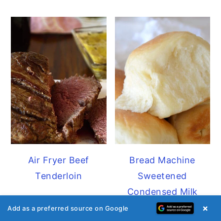
Air Fryer Beef
Bread Machine
Tenderloin
Sweetened
Condensed Milk
Dinner Rolls
×
Add as a preferred source on Google