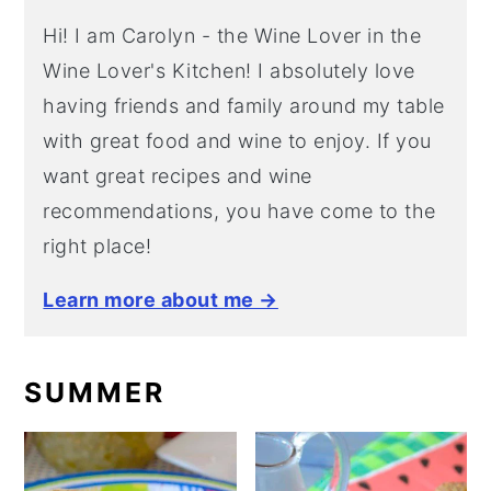
Hi! I am Carolyn - the Wine Lover in the
Wine Lover's Kitchen! I absolutely love
having friends and family around my table
with great food and wine to enjoy. If you
want great recipes and wine
recommendations, you have come to the
right place!
Learn more about me →
SUMMER