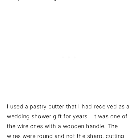
I used a pastry cutter that I had received as a
wedding shower gift for years. It was one of
the wire ones with a wooden handle. The
wires were round and not the sharp, cutting