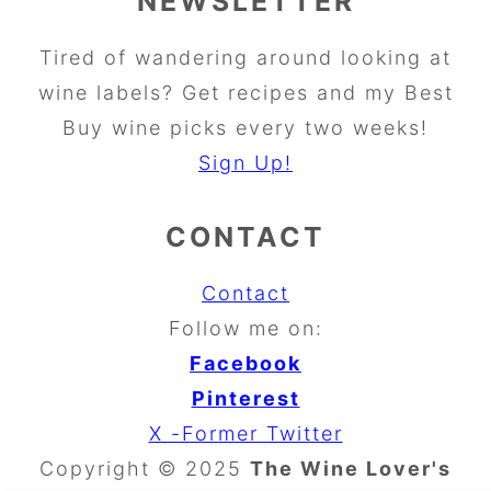
NEWSLETTER
Tired of wandering around looking at
wine labels? Get recipes and my Best
Buy wine picks every two weeks!
Sign Up!
CONTACT
Contact
Follow me on:
Facebook
Pinterest
X -Former Twitter
Copyright © 2025
The Wine Lover's