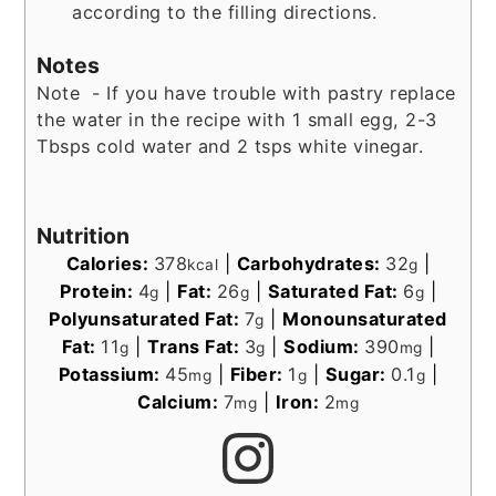
according to the filling directions.
Notes
Note - If you have trouble with pastry replace
the water in the recipe with 1 small egg, 2-3
Tbsps cold water and 2 tsps white vinegar.
Nutrition
Calories:
378
|
Carbohydrates:
32
|
kcal
g
Protein:
4
|
Fat:
26
|
Saturated Fat:
6
|
g
g
g
Polyunsaturated Fat:
7
|
Monounsaturated
g
Fat:
11
|
Trans Fat:
3
|
Sodium:
390
|
g
g
mg
Potassium:
45
|
Fiber:
1
|
Sugar:
0.1
|
mg
g
g
Calcium:
7
|
Iron:
2
mg
mg