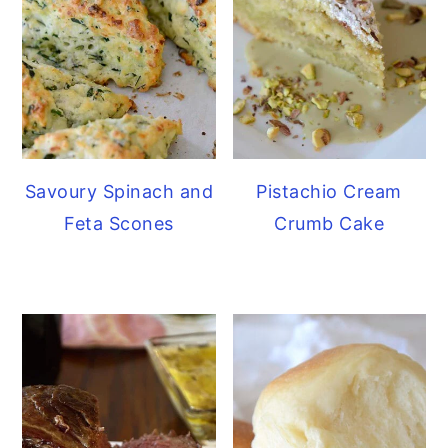
Savoury Spinach and
Pistachio Cream
Feta Scones
Crumb Cake