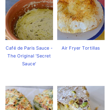
Café de Paris Sauce -
Air Fryer Tortillas
The Original 'Secret
Sauce'