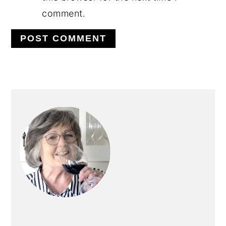
comment.
PRIMARY
SIDEBAR