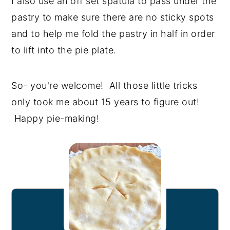
I also use an off set spatula to pass under the
pastry to make sure there are no sticky spots
and to help me fold the pastry in half in order
to lift into the pie plate.
So- you're welcome! All those little tricks
only took me about 15 years to figure out!
Happy pie-making!