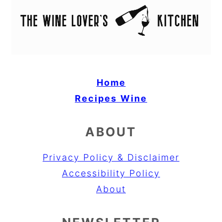
Home
Recipes
Wine
ABOUT
Privacy Policy & Disclaimer
Accessibility Policy
About