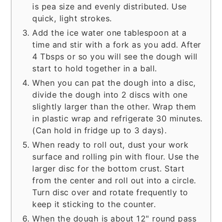
is pea size and evenly distributed. Use
quick, light strokes.
Add the ice water one tablespoon at a
time and stir with a fork as you add. After
4 Tbsps or so you will see the dough will
start to hold together in a ball.
When you can pat the dough into a disc,
divide the dough into 2 discs with one
slightly larger than the other. Wrap them
in plastic wrap and refrigerate 30 minutes.
(Can hold in fridge up to 3 days).
When ready to roll out, dust your work
surface and rolling pin with flour. Use the
larger disc for the bottom crust. Start
from the center and roll out into a circle.
Turn disc over and rotate frequently to
keep it sticking to the counter.
When the dough is about 12" round pass