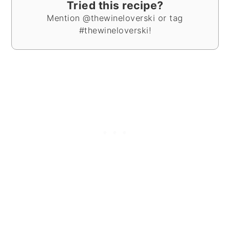
Tried this recipe?
Mention @thewineloverski or tag
#thewineloverski!