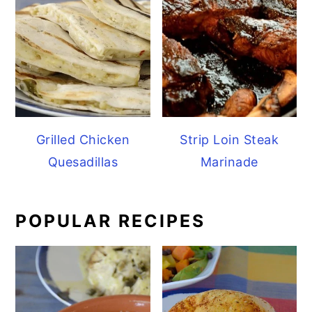
Grilled Chicken
Strip Loin Steak
Quesadillas
Marinade
POPULAR RECIPES