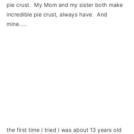
pie crust. My Mom and my sister both make
incredible pie crust, always have. And
mine.....
the first time I tried I was about 13 years old