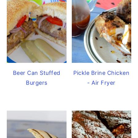
Beer Can Stuffed
Pickle Brine Chicken
Burgers
- Air Fryer