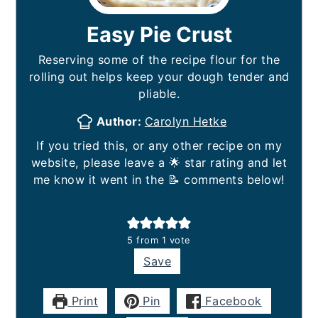
Easy Pie Crust
Reserving some of the recipe flour for the
rolling out helps keep your dough tender and
pliable.
Author:
Carolyn Hetke
If you tried this, or any other recipe on my
website, please leave a 🌟 star rating and let
me know it went in the 📝 comments below!
5
from 1 vote
Save
Print
Pin
Facebook