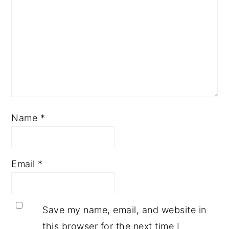
Name
*
Email
*
Save my name, email, and website in
this browser for the next time I