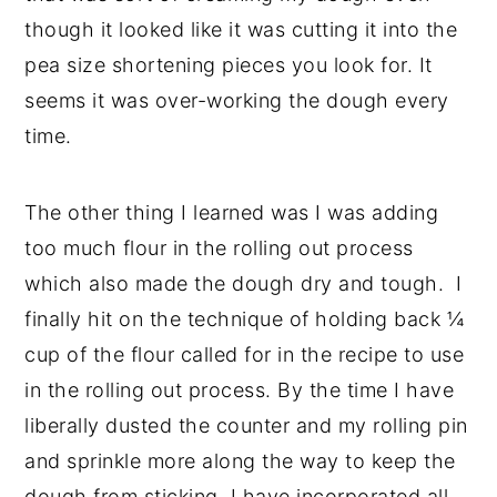
though it looked like it was cutting it into the
pea size shortening pieces you look for. It
seems it was over-working the dough every
time.
The other thing I learned was I was adding
too much flour in the rolling out process
which also made the dough dry and tough. I
finally hit on the technique of holding back ¼
cup of the flour called for in the recipe to use
in the rolling out process. By the time I have
liberally dusted the counter and my rolling pin
and sprinkle more along the way to keep the
dough from sticking, I have incorporated all