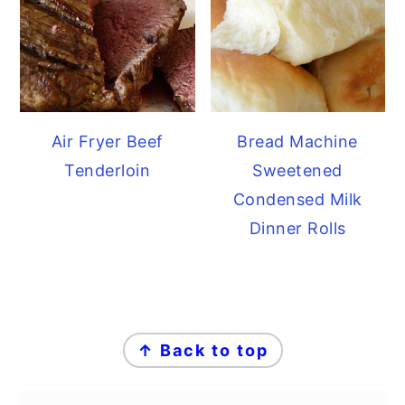
Air Fryer Beef
Bread Machine
Tenderloin
Sweetened
Condensed Milk
Dinner Rolls
FOOTER
↑ Back to top