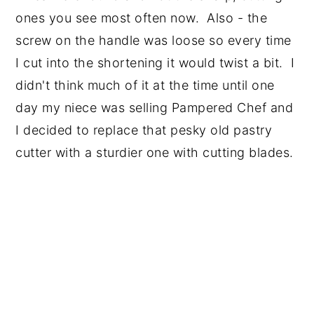
ones you see most often now. Also - the
screw on the handle was loose so every time
I cut into the shortening it would twist a bit. I
didn't think much of it at the time until one
day my niece was selling Pampered Chef and
I decided to replace that pesky old pastry
cutter with a sturdier one with cutting blades.