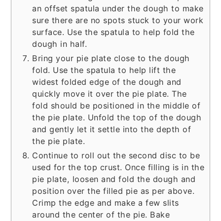
an offset spatula under the dough to make
sure there are no spots stuck to your work
surface. Use the spatula to help fold the
dough in half.
Bring your pie plate close to the dough
fold. Use the spatula to help lift the
widest folded edge of the dough and
quickly move it over the pie plate. The
fold should be positioned in the middle of
the pie plate. Unfold the top of the dough
and gently let it settle into the depth of
the pie plate.
Continue to roll out the second disc to be
used for the top crust. Once filling is in the
pie plate, loosen and fold the dough and
position over the filled pie as per above.
Crimp the edge and make a few slits
around the center of the pie. Bake