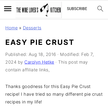
S
S
S
Home
»
Desserts
k
k
k
i
i
i
EASY PIE CRUST
p
p
p
t
t
t
Published:
Aug 18, 2016
· Modified:
Feb 7,
o
o
o
2024
by
Carolyn Hetke
· This post may
p
m
p
contain affiliate links,
r
a
r
i
i
i
Thanks goodness for this Easy Pie Crust
m
n
m
recipe! I have tried so many different pie crust
a
c
a
recipes in my life!
r
o
r