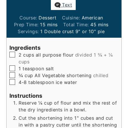
Text
Course:
Dessert
Cuisine:
American
minutes
minutes
Prep Time:
15
mins
Total Time:
45
mins
Servings:
1
Double crust 9" or 10" pie
Ingredients
▢
2
cups
all purpose flour
divided 1 ¾ + ¼
cups
▢
1
teaspoon
salt
▢
¾
cup
All Vegetable shortening
chilled
▢
4-8
tablespoon
ice water
Instructions
Reserve ¼ cup of flour and mix the rest of
the dry ingredients in a bowl.
Cut the shortening into 1" cubes and cut
in with a pastry cutter until the shortening