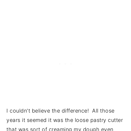
I couldn't believe the difference! All those
years it seemed it was the loose pastry cutter
that was sort of creaming my dough even