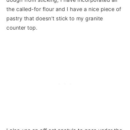
the called-for flour and I have a nice piece of
pastry that doesn't stick to my granite
counter top.