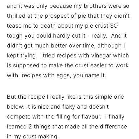
and it was only because my brothers were so
thrilled at the prospect of pie that they didn't
tease me to death about my pie crust SO
tough you could hardly cut it - really. And it
didn't get much better over time, although I
kept trying. I tried recipes with vinegar which
is supposed to make the crust easier to work
with, recipes with eggs, you name it.
But the recipe I really like is this simple one
below. It is nice and flaky and doesn't
compete with the filling for flavour. I finally
learned 2 things that made all the difference
in my crust making.