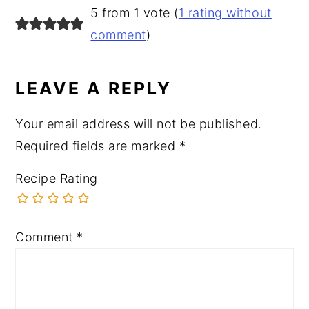
READER
5 from 1 vote (
1 rating without
INTERACTIONS
comment
)
LEAVE A REPLY
Your email address will not be published.
Required fields are marked
*
Recipe Rating
Comment
*