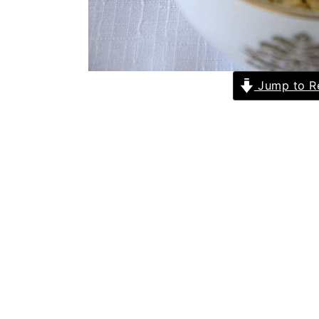
Jump to R