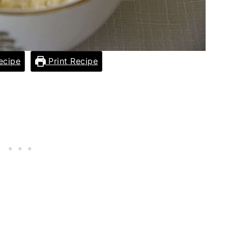
ecipe
Print Recipe