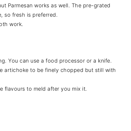
 but Parmesan works as well. The pre-grated
, so fresh is preferred.
oth work.
ng. You can use a food processor or a knife.
 artichoke to be finely chopped but still with
 flavours to meld after you mix it.