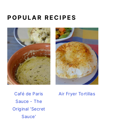
POPULAR RECIPES
Café de Paris
Air Fryer Tortillas
Sauce - The
Original 'Secret
Sauce'