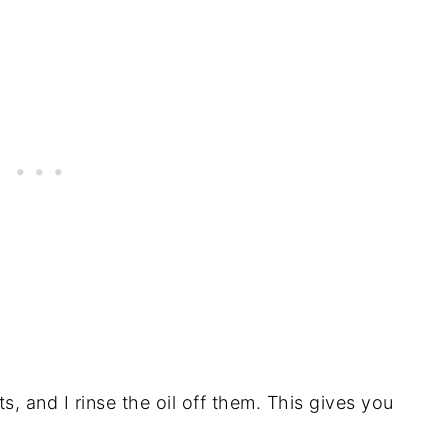
s, and I rinse the oil off them. This gives you