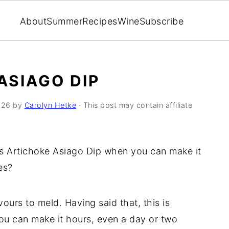
About
Summer
Recipes
Wine
Subscribe
ASIAGO DIP
026
by
Carolyn Hetke
· This post may contain affiliate
is Artichoke Asiago Dip when you can make it
es?
vours to meld. Having said that, this is
ou can make it hours, even a day or two