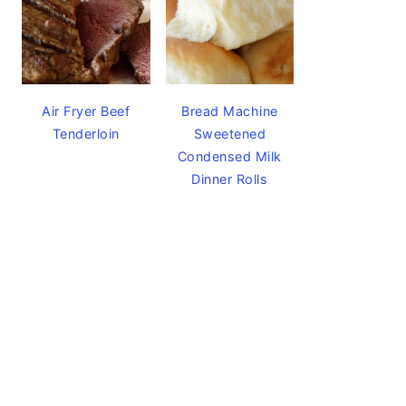
Air Fryer Beef
Bread Machine
Tenderloin
Sweetened
Condensed Milk
Dinner Rolls