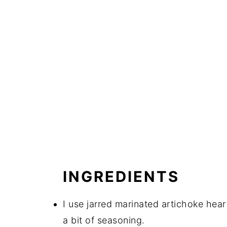
INGREDIENTS
I use jarred marinated artichoke heart
a bit of seasoning.