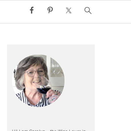
PRIMARY
SIDEBAR