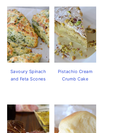
Savoury Spinach
Pistachio Cream
and Feta Scones
Crumb Cake