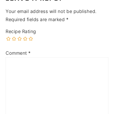
Your email address will not be published.
Required fields are marked
*
Recipe Rating
Comment
*