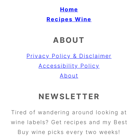
Home
Recipes
Wine
ABOUT
Privacy Policy & Disclaimer
Accessibility Policy
About
NEWSLETTER
Tired of wandering around looking at
wine labels? Get recipes and my Best
Buy wine picks every two weeks!