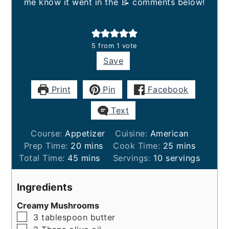
me know it went in the 📝 comments below!
5
from 1 vote
Save
Print
Pin
Facebook
Text
Course:
Appetizer
Cuisine:
American
minutes
minutes
Prep Time:
20
mins
Cook Time:
25
mins
minutes
Total Time:
45
mins
Servings:
10
servings
Ingredients
Creamy Mushrooms
▢
3
tablespoon
butter
▢