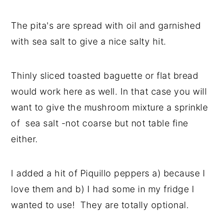
The pita's are spread with oil and garnished
with sea salt to give a nice salty hit.
Thinly sliced toasted baguette or flat bread
would work here as well. In that case you will
want to give the mushroom mixture a sprinkle
of sea salt -not coarse but not table fine
either.
I added a hit of Piquillo peppers a) because I
love them and b) I had some in my fridge I
wanted to use! They are totally optional.