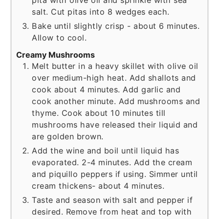
pita with olive oil and sprinkle with sea
salt. Cut pitas into 8 wedges each.
Bake until slightly crisp - about 6 minutes.
Allow to cool.
Creamy Mushrooms
Melt butter in a heavy skillet with olive oil
over medium-high heat. Add shallots and
cook about 4 minutes. Add garlic and
cook another minute. Add mushrooms and
thyme. Cook about 10 minutes till
mushrooms have released their liquid and
are golden brown.
Add the wine and boil until liquid has
evaporated. 2-4 minutes. Add the cream
and piquillo peppers if using. Simmer until
cream thickens- about 4 minutes.
Taste and season with salt and pepper if
desired. Remove from heat and top with