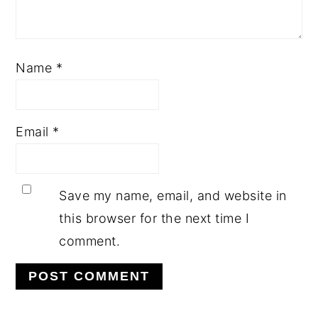
Name
*
Email
*
Save my name, email, and website in
this browser for the next time I
comment.