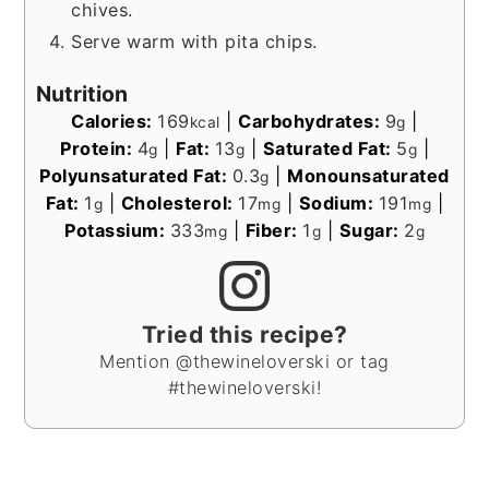
chives.
Serve warm with pita chips.
Nutrition
Calories:
169
|
Carbohydrates:
9
|
kcal
g
Protein:
4
|
Fat:
13
|
Saturated Fat:
5
|
g
g
g
Polyunsaturated Fat:
0.3
|
Monounsaturated
g
Fat:
1
|
Cholesterol:
17
|
Sodium:
191
|
g
mg
mg
Potassium:
333
|
Fiber:
1
|
Sugar:
2
mg
g
g
Tried this recipe?
Mention @thewineloverski or tag
#thewineloverski!