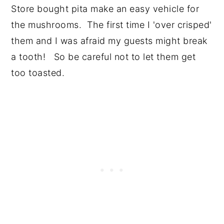
Store bought pita make an easy vehicle for
the mushrooms. The first time I 'over crisped'
them and I was afraid my guests might break
a tooth! So be careful not to let them get
too toasted.