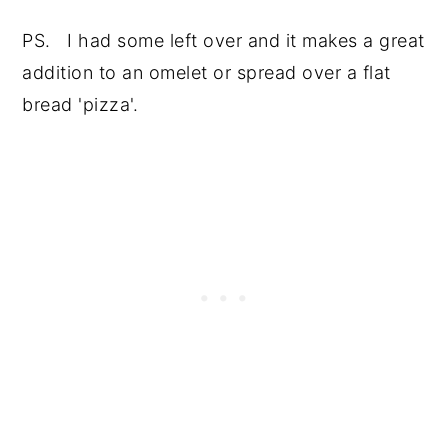
PS. I had some left over and it makes a great
addition to an omelet or spread over a flat
bread 'pizza'.