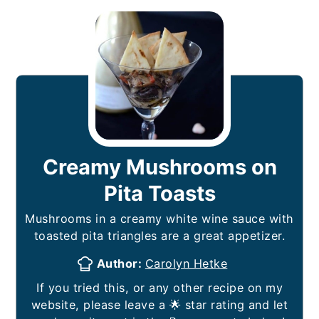
Creamy Mushrooms on
Pita Toasts
Mushrooms in a creamy white wine sauce with
toasted pita triangles are a great appetizer.
Author:
Carolyn Hetke
If you tried this, or any other recipe on my
website, please leave a 🌟 star rating and let