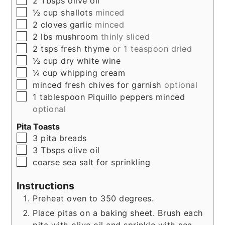
2
Tbsps
olive oil
▢
½
cup
shallots
minced
▢
2
cloves
garlic
minced
▢
2
lbs
mushroom
thinly sliced
▢
2
tsps
fresh thyme
or 1 teaspoon dried
▢
½
cup
dry white wine
▢
¼
cup
whipping cream
▢
minced fresh chives for garnish
optional
▢
1
tablespoon
Piquillo peppers minced
optional
Pita Toasts
▢
3
pita breads
▢
3
Tbsps
olive oil
▢
coarse sea salt for sprinkling
Instructions
Preheat oven to 350 degrees.
Place pitas on a baking sheet. Brush each