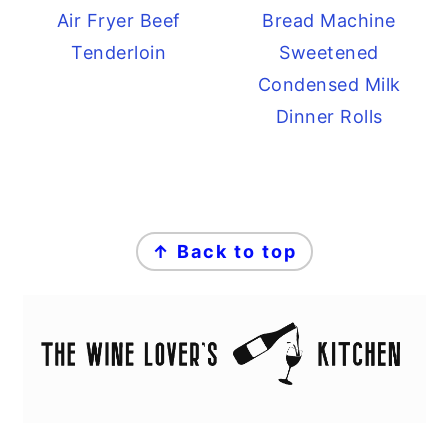
Air Fryer Beef
Bread Machine
Tenderloin
Sweetened
Condensed Milk
Dinner Rolls
FOOTER
↑ Back to top