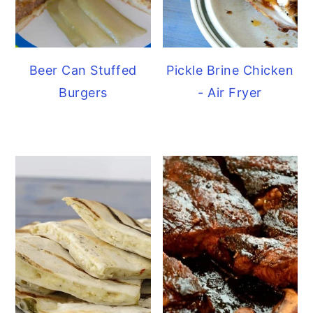
Beer Can Stuffed
Pickle Brine Chicken
Burgers
- Air Fryer