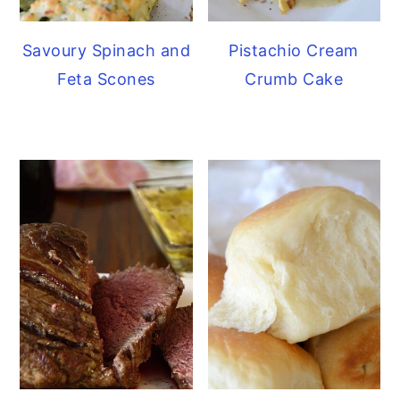
Savoury Spinach and
Pistachio Cream
Feta Scones
Crumb Cake