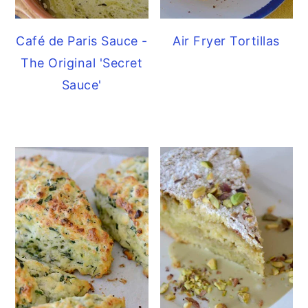
Café de Paris Sauce -
Air Fryer Tortillas
The Original 'Secret
Sauce'