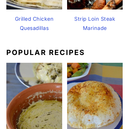
Grilled Chicken
Strip Loin Steak
Quesadillas
Marinade
POPULAR RECIPES