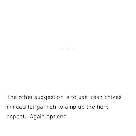
The other suggestion is to use fresh chives
minced for garnish to amp up the herb
aspect. Again optional.