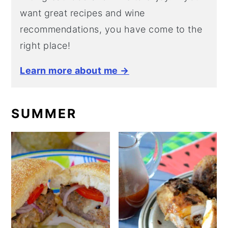
want great recipes and wine
recommendations, you have come to the
right place!
Learn more about me →
SUMMER