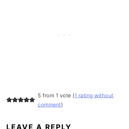
READER
5 from 1 vote (
1 rating without
INTERACTIONS
comment
)
LEAVE A REPLY