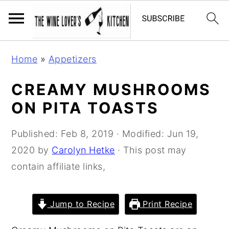
S
S
S
Home
»
Appetizers
k
k
k
i
i
i
CREAMY MUSHROOMS
p
p
p
ON PITA TOASTS
t
t
t
o
o
o
Published:
Feb 8, 2019
· Modified:
Jun 19,
p
m
p
2020
by
Carolyn Hetke
· This post may
r
a
r
contain affiliate links,
i
i
i
m
n
m
Jump to Recipe
Print Recipe
a
c
a
r
o
r