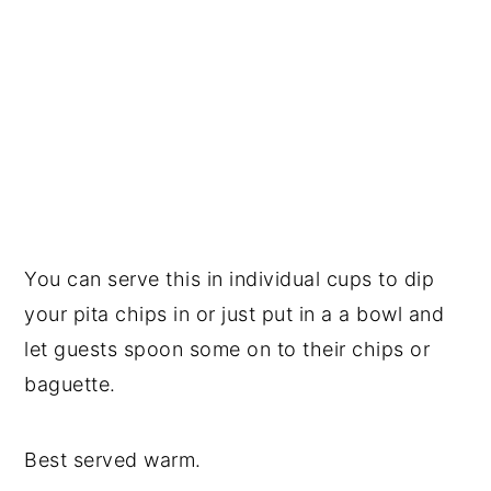
You can serve this in individual cups to dip
your pita chips in or just put in a a bowl and
let guests spoon some on to their chips or
baguette.
Best served warm.