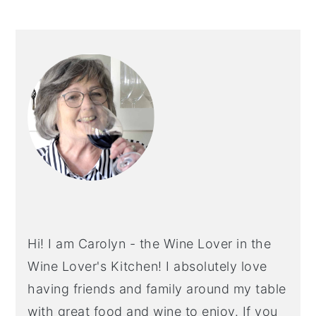
PRIMARY
SIDEBAR
Hi! I am Carolyn - the Wine Lover in the
Wine Lover's Kitchen! I absolutely love
having friends and family around my table
with great food and wine to enjoy. If you