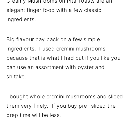
Creamy Mushrooms on Pita Toasts are an
y
n
y
elegant finger food with a few classic
n
t
s
ingredients.
a
e
i
v
n
d
Big flavour pay back on a few simple
i
t
e
ingredients. I used cremini mushrooms
g
b
because that is what I had but if you like you
a
a
can use an assortment with oyster and
t
r
shitake.
i
o
I bought whole cremini mushrooms and sliced
n
them very finely. If you buy pre- sliced the
prep time will be less.