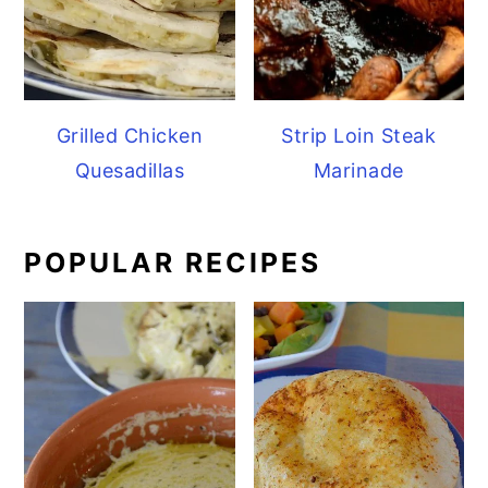
Grilled Chicken
Strip Loin Steak
Quesadillas
Marinade
POPULAR RECIPES