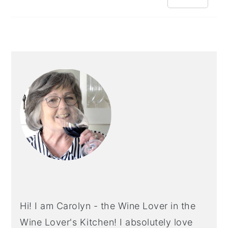
PRIMARY
SIDEBAR
Hi! I am Carolyn - the Wine Lover in the
Wine Lover's Kitchen! I absolutely love