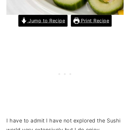
Jump to Recipe
Print Recipe
I have to admit I have not explored the Sushi
world very extensively but I do enjoy