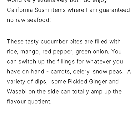
California Sushi items where I am guaranteed
no raw seafood!
These tasty cucumber bites are filled with
rice, mango, red pepper, green onion. You
can switch up the fillings for whatever you
have on hand - carrots, celery, snow peas. A
variety of dips, some Pickled Ginger and
Wasabi on the side can totally amp up the
flavour quotient.