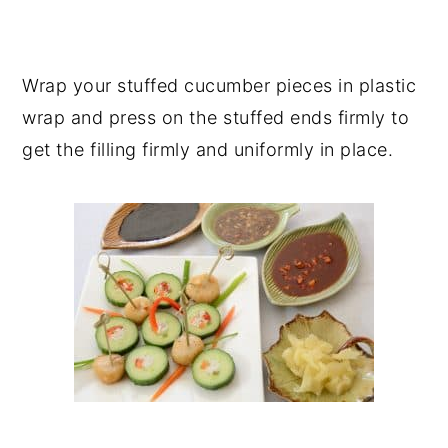
Wrap your stuffed cucumber pieces in plastic
wrap and press on the stuffed ends firmly to
get the filling firmly and uniformly in place.