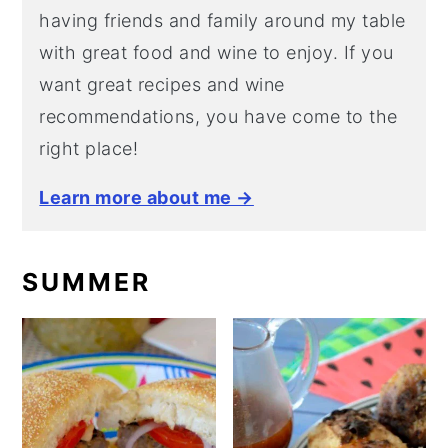
having friends and family around my table
with great food and wine to enjoy. If you
want great recipes and wine
recommendations, you have come to the
right place!
Learn more about me →
SUMMER