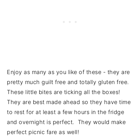
Enjoy as many as you like of these - they are
pretty much guilt free and totally gluten free.
These little bites are ticking all the boxes!
They are best made ahead so they have time
to rest for at least a few hours in the fridge
and overnight is perfect. They would make
perfect picnic fare as well!