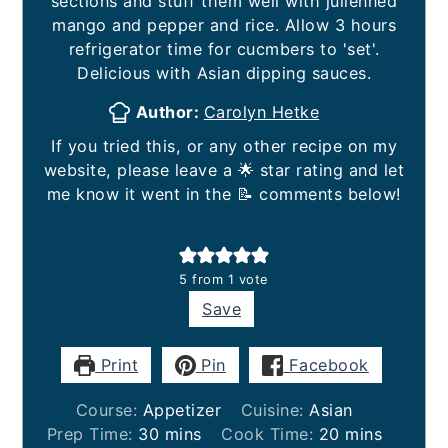
sections and stuff them well with julienned
mango and pepper and rice. Allow 3 hours
refrigerator time for cucmbers to 'set'.
Delicious with Asian dipping sauces.
Author:
Carolyn Hetke
If you tried this, or any other recipe on my
website, please leave a 🌟 star rating and let
me know it went in the 📝 comments below!
5
from 1 vote
Save
Print
Pin
Facebook
Course:
Appetizer
Cuisine:
Asian
minutes
minutes
Prep Time:
30
mins
Cook Time:
20
mins