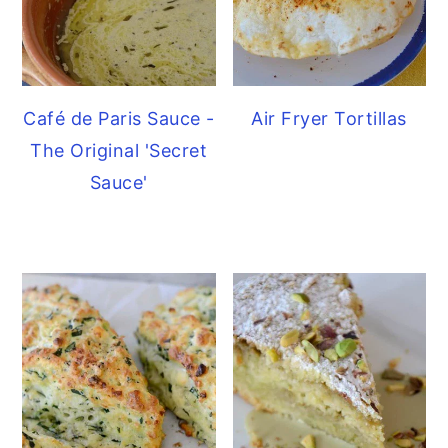
Café de Paris Sauce -
Air Fryer Tortillas
The Original 'Secret
Sauce'