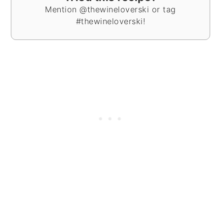
Mention @thewineloverski or tag
#thewineloverski!