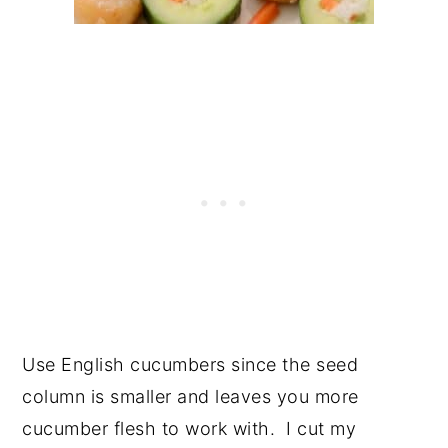
Use English cucumbers since the seed
column is smaller and leaves you more
cucumber flesh to work with. I cut my