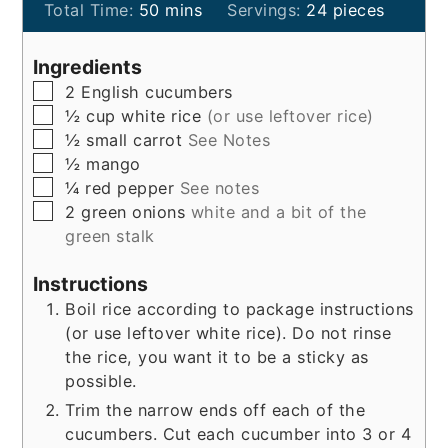
minutes
Total Time:
50
mins
Servings:
24
pieces
Ingredients
▢
2
English cucumbers
▢
½
cup
white rice
(or use leftover rice)
▢
½
small
carrot
See Notes
▢
½
mango
▢
¼
red pepper
See notes
▢
2
green onions
white and a bit of the
green stalk
Instructions
Boil rice according to package instructions
(or use leftover white rice). Do not rinse
the rice, you want it to be a sticky as
possible.
Trim the narrow ends off each of the
cucumbers. Cut each cucumber into 3 or 4