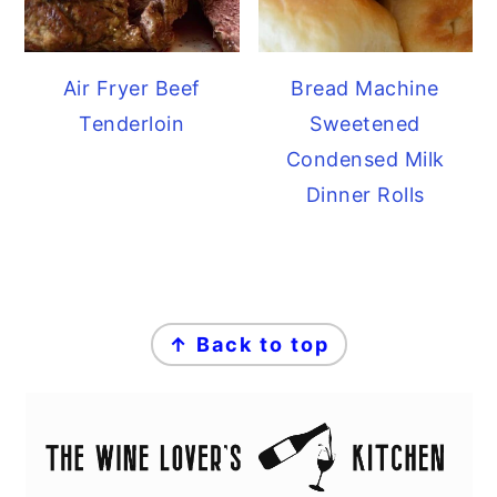
Air Fryer Beef
Bread Machine
Tenderloin
Sweetened
Condensed Milk
Dinner Rolls
FOOTER
↑ Back to top