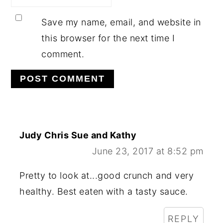
Save my name, email, and website in
this browser for the next time I
comment.
Judy Chris Sue and Kathy
June 23, 2017 at 8:52 pm
Pretty to look at...good crunch and very
healthy. Best eaten with a tasty sauce.
REPLY