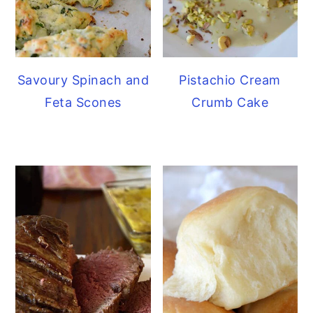
Savoury Spinach and
Pistachio Cream
Feta Scones
Crumb Cake