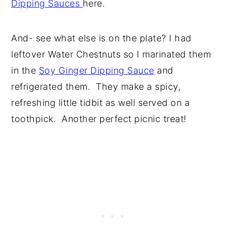
Dipping Sauces
here.
And- see what else is on the plate? I had
leftover Water Chestnuts so I marinated them
in the
Soy Ginger Dipping Sauce
and
refrigerated them. They make a spicy,
refreshing little tidbit as well served on a
toothpick. Another perfect picnic treat!