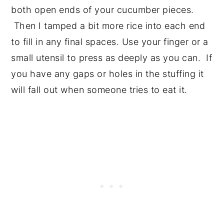
both open ends of your cucumber pieces.
Then I tamped a bit more rice into each end
to fill in any final spaces. Use your finger or a
small utensil to press as deeply as you can. If
you have any gaps or holes in the stuffing it
will fall out when someone tries to eat it.