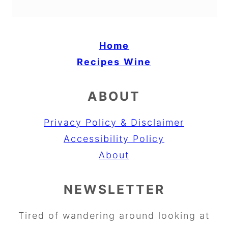
Home
Recipes
Wine
ABOUT
Privacy Policy & Disclaimer
Accessibility Policy
About
NEWSLETTER
Tired of wandering around looking at