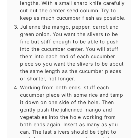
lengths. With a small sharp knife carefully
cut out the center seed column. Try to
keep as much cucumber flesh as possible.
Julienne the mango, pepper, carrot and
green onion. You want the slivers to be
fine but stiff enough to be able to push
into the cucumber center. You will stuff
them into each end of each cucumber
piece so you want the slivers to be about
the same length as the cucumber pieces
or shorter, not longer.
Working from both ends, stuff each
cucumber piece with some rice and tamp
it down on one side of the hole. Then
gently push the julienned mango and
vegetables into the hole working from
both ends again. Insert as many as you
can. The last slivers should be tight to