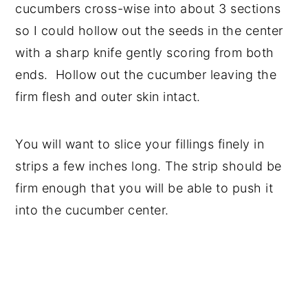
cucumbers cross-wise into about 3 sections
so I could hollow out the seeds in the center
with a sharp knife gently scoring from both
ends. Hollow out the cucumber leaving the
firm flesh and outer skin intact.
You will want to slice your fillings finely in
strips a few inches long. The strip should be
firm enough that you will be able to push it
into the cucumber center.