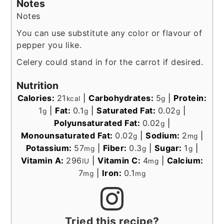
Notes
Notes
You can use substitute any color or flavour of
pepper you like.
Celery could stand in for the carrot if desired.
Nutrition
Calories:
21
|
Carbohydrates:
5
|
Protein:
kcal
g
1
|
Fat:
0.1
|
Saturated Fat:
0.02
|
g
g
g
Polyunsaturated Fat:
0.02
|
g
Monounsaturated Fat:
0.02
|
Sodium:
2
|
g
mg
Potassium:
57
|
Fiber:
0.3
|
Sugar:
1
|
mg
g
g
Vitamin A:
296
|
Vitamin C:
4
|
Calcium:
IU
mg
7
|
Iron:
0.1
mg
mg
Tried this recipe?