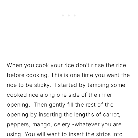
When you cook your rice don't rinse the rice
before cooking. This is one time you want the
rice to be sticky. I started by tamping some
cooked rice along one side of the inner
opening. Then gently fill the rest of the
opening by inserting the lengths of carrot,
peppers, mango, celery -whatever you are
using. You will want to insert the strips into