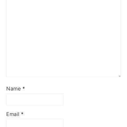
Name
*
Email
*