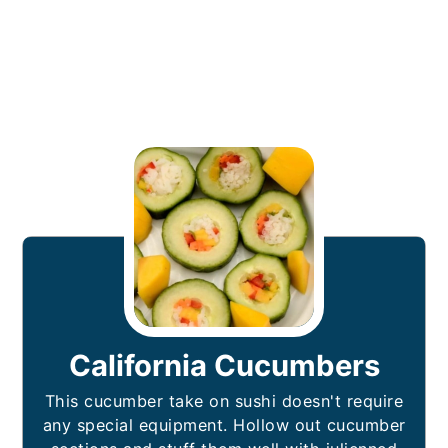
California Cucumbers
This cucumber take on sushi doesn't require
any special equipment. Hollow out cucumber