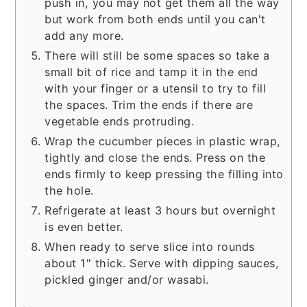
push in, you may not get them all the way
but work from both ends until you can't
add any more.
There will still be some spaces so take a
small bit of rice and tamp it in the end
with your finger or a utensil to try to fill
the spaces. Trim the ends if there are
vegetable ends protruding.
Wrap the cucumber pieces in plastic wrap,
tightly and close the ends. Press on the
ends firmly to keep pressing the filling into
the hole.
Refrigerate at least 3 hours but overnight
is even better.
When ready to serve slice into rounds
about 1" thick. Serve with dipping sauces,
pickled ginger and/or wasabi.