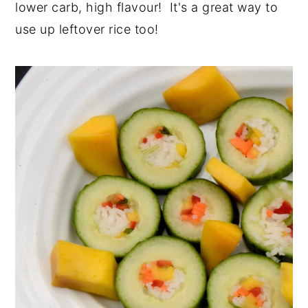
lower carb, high flavour! It's a great way to
y
n
y
use up leftover rice too!
n
t
s
a
e
i
v
n
d
i
t
e
g
b
a
a
t
r
i
o
n