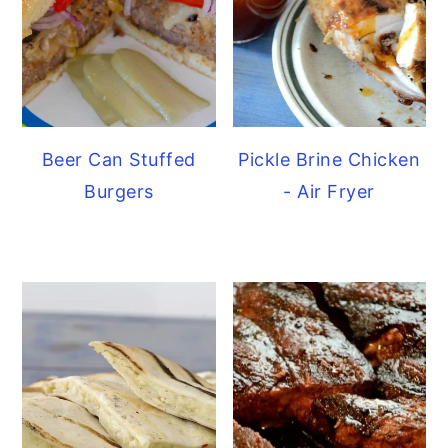
Beer Can Stuffed
Pickle Brine Chicken
Burgers
- Air Fryer