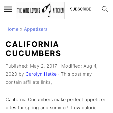
S
S
S
Home
»
Appetizers
k
k
k
i
i
i
CALIFORNIA
p
p
p
CUCUMBERS
t
t
t
o
o
o
Published:
May 2, 2017
· Modified:
Aug 4,
p
m
p
2020
by
Carolyn Hetke
· This post may
r
a
r
contain affiliate links,
i
i
i
m
n
m
California Cucumbers make perfect appetizer
a
c
a
bites for spring and summer! Low calorie,
r
o
r