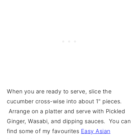
When you are ready to serve, slice the
cucumber cross-wise into about 1" pieces.
Arrange on a platter and serve with Pickled
Ginger, Wasabi, and dipping sauces. You can
find some of my favourites
Easy Asian