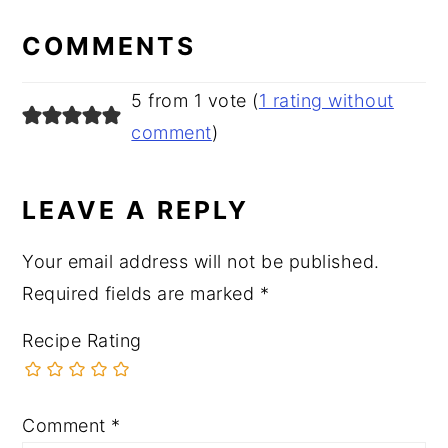
READER
INTERACTIONS
COMMENTS
5 from 1 vote (
1 rating without
comment
)
LEAVE A REPLY
Your email address will not be published.
Required fields are marked
*
Recipe Rating
Comment
*