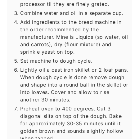
processor til they are finely grated.
Combine water and oil in a separate cup.
Add ingredients to the bread machine in
the order recommended by the
manufacturer. Mine is Liquids (so water, oil
and carrots), dry (flour mixture) and
sprinkle yeast on top.
Set machine to dough cycle.
Lightly oil a cast iron skillet or 2 loaf pans.
When dough cycle is done remove dough
and shape into a round ball in the skillet or
into loaves. Cover and allow to rise
another 30 minutes.
Preheat oven to 400 degrees. Cut 3
diagonal slits on top of the dough. Bake
for approximately 30-35 minutes until it
golden brown and sounds slightly hollow
when tapped.