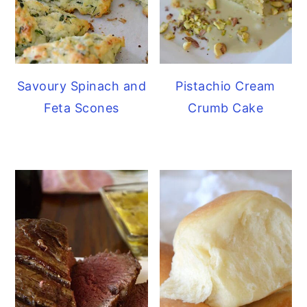
Savoury Spinach and
Pistachio Cream
Feta Scones
Crumb Cake