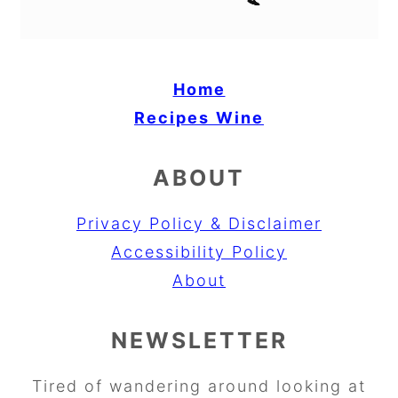
Home
Recipes
Wine
ABOUT
Privacy Policy & Disclaimer
Accessibility Policy
About
NEWSLETTER
Tired of wandering around looking at