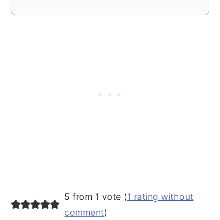
READER
5 from 1 vote (
1 rating without
INTERACTIONS
comment
)