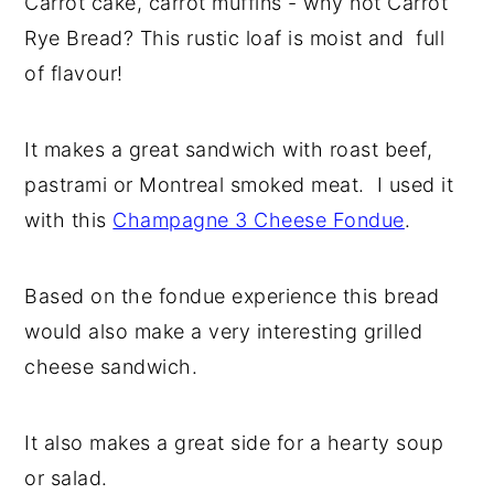
Carrot cake, carrot muffins - why not Carrot
y
n
y
Rye Bread? This rustic loaf is moist and full
n
t
s
of flavour!
a
e
i
v
n
d
It makes a great sandwich with roast beef,
i
t
e
pastrami or Montreal smoked meat. I used it
g
b
with this
Champagne 3 Cheese Fondue
.
a
a
t
r
Based on the fondue experience this bread
i
would also make a very interesting grilled
o
cheese sandwich.
n
It also makes a great side for a hearty soup
or salad.