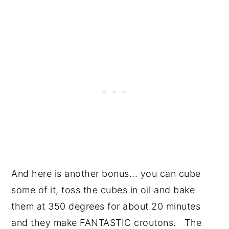
And here is another bonus... you can cube
some of it, toss the cubes in oil and bake
them at 350 degrees for about 20 minutes
and they make FANTASTIC croutons. The