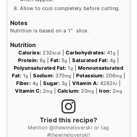
Allow to cool completely before cutting.
Notes
Nutrition is based on a 1" slice.
Nutrition
Calories:
232
|
Carbohydrates:
41
|
kcal
g
Protein:
6
|
Fat:
5
|
Saturated Fat:
4
|
g
g
g
Polyunsaturated Fat:
1
|
Monounsaturated
g
Fat:
1
|
Sodium:
370
|
Potassium:
206
|
g
mg
mg
Fiber:
4
|
Sugar:
3
|
Vitamin A:
4282
|
g
g
IU
Vitamin C:
2
|
Calcium:
20
|
Iron:
2
mg
mg
mg
Tried this recipe?
Mention @thewineloverski or tag
#thewineloverski!