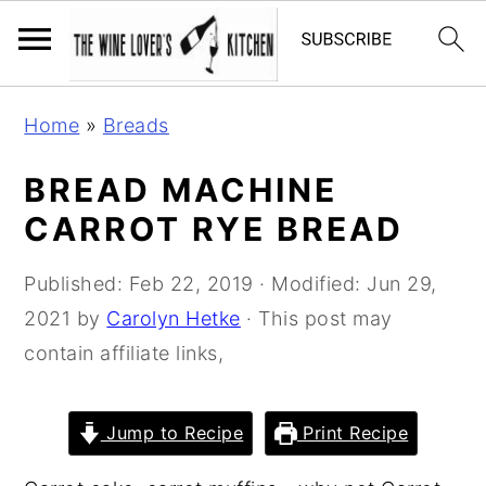
S
S
S
Home
»
Breads
k
k
k
i
i
i
BREAD MACHINE
p
p
p
CARROT RYE BREAD
t
t
t
o
o
o
Published:
Feb 22, 2019
· Modified:
Jun 29,
p
m
p
2021
by
Carolyn Hetke
· This post may
r
a
r
contain affiliate links,
i
i
i
m
n
m
Jump to Recipe
Print Recipe
a
c
a
r
o
r