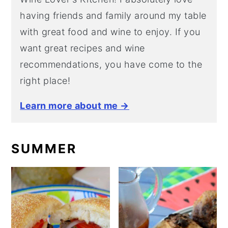
having friends and family around my table
with great food and wine to enjoy. If you
want great recipes and wine
recommendations, you have come to the
right place!
Learn more about me →
SUMMER