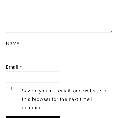
Name
*
Email
*
Save my name, email, and website in
this browser for the next time I
comment.