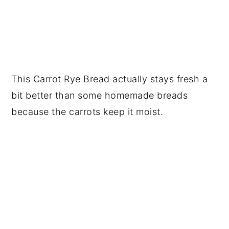
This Carrot Rye Bread actually stays fresh a
bit better than some homemade breads
because the carrots keep it moist.