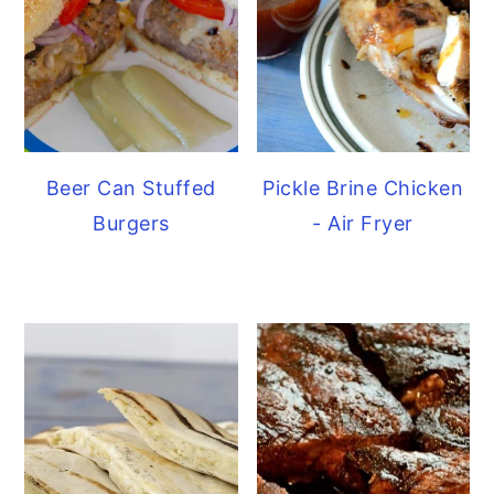
Beer Can Stuffed
Pickle Brine Chicken
Burgers
- Air Fryer