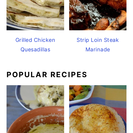
Grilled Chicken
Strip Loin Steak
Quesadillas
Marinade
POPULAR RECIPES