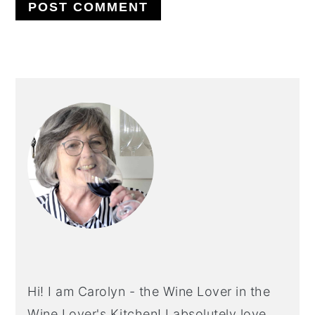
PRIMARY
SIDEBAR
Hi! I am Carolyn - the Wine Lover in the
Wine Lover's Kitchen! I absolutely love