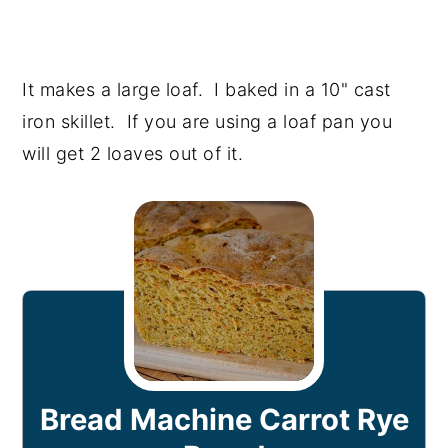
It makes a large loaf. I baked in a 10" cast
iron skillet. If you are using a loaf pan you
will get 2 loaves out of it.
Bread Machine Carrot Rye