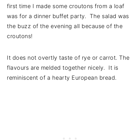
first time I made some croutons from a loaf
was for a dinner buffet party. The salad was
the buzz of the evening all because of the
croutons!
It does not overtly taste of rye or carrot. The
flavours are melded together nicely. It is
reminiscent of a hearty European bread.