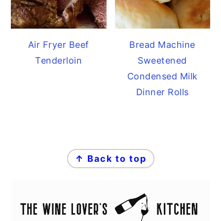
Air Fryer Beef
Bread Machine
Tenderloin
Sweetened
Condensed Milk
Dinner Rolls
FOOTER
↑ Back to top