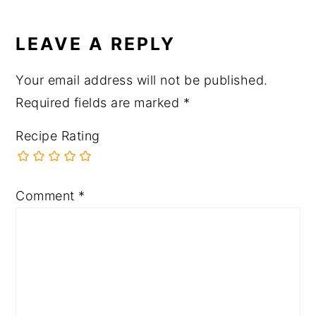
LEAVE A REPLY
Your email address will not be published.
Required fields are marked
*
Recipe Rating
Comment
*