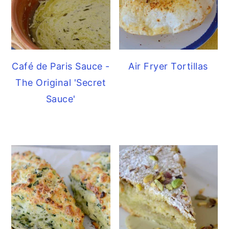
Café de Paris Sauce -
Air Fryer Tortillas
The Original 'Secret
Sauce'