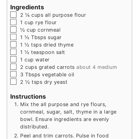
Ingredients
▢
2 ¼
cups
all purpose flour
▢
1
cup
rye flour
▢
½
cup
cornmeal
▢
1 ½
Tbsps
sugar
▢
1 ½
tsps
dried thyme
▢
1 ½
teaspoon
salt
▢
1
cup
water
▢
2
cups
grated carrots
about 4 medium
▢
3
Tbsps
vegetable oil
▢
2 ½
tsps
dry yeast
Instructions
Mix the all purpose and rye flours,
cornmeal, sugar, salt, thyme in a large
bowl. Ensure ingredients are evenly
distributed.
Peel and trim carrots. Pulse in food