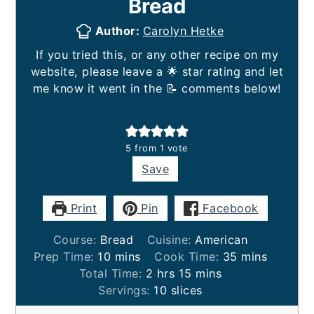
Bread
Author:
Carolyn Hetke
If you tried this, or any other recipe on my
website, please leave a 🌟 star rating and let
me know it went in the 📝 comments below!
5
from 1 vote
Save
Print
Pin
Facebook
Course:
Bread
Cuisine:
American
minutes
minutes
Prep Time:
10
mins
Cook Time:
35
mins
hours
minutes
Total Time:
2
hrs
15
mins
Servings:
10
slices