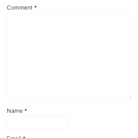
Comment
*
Name
*