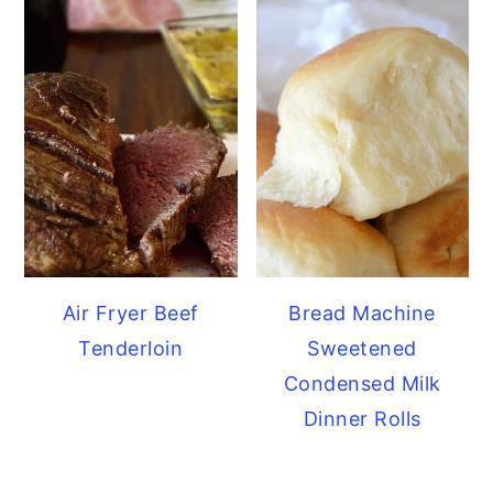
Air Fryer Beef
Bread Machine
Tenderloin
Sweetened
Condensed Milk
Dinner Rolls