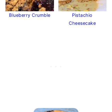
Blueberry Crumble
Pistachio
Cheesecake