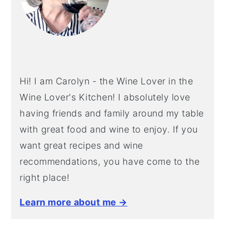
Hi! I am Carolyn - the Wine Lover in the
Wine Lover's Kitchen! I absolutely love
having friends and family around my table
with great food and wine to enjoy. If you
want great recipes and wine
recommendations, you have come to the
right place!
Learn more about me →