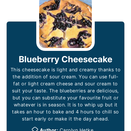
Blueberry Cheesecake
This cheesecake is light and creamy thanks to
the addition of sour cream. You can use full-
fat or light cream cheese and sour cream to
suit your taste. The blueberries are delicious,
but you can substitute your favourite fruit or
whatever is in season. It is to whip up but it
takes an hour to bake and 4 hours to chill so
start early or make it the day ahead.
Author:
Carolyn Hetke