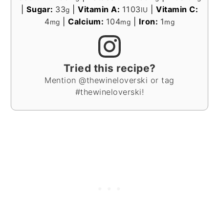
|
Sugar:
33
|
Vitamin A:
1103
|
Vitamin C:
g
IU
4
|
Calcium:
104
|
Iron:
1
mg
mg
mg
Tried this recipe?
Mention @thewineloverski or tag
#thewineloverski!