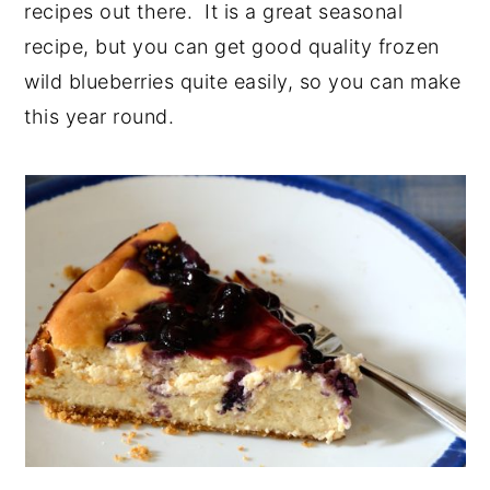
recipes out there. It is a great seasonal
y
n
y
recipe, but you can get good quality frozen
n
t
s
wild blueberries quite easily, so you can make
a
e
i
this year round.
v
n
d
i
t
e
g
b
a
a
t
r
i
o
n