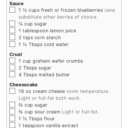
Sauce
▢
1 ½
cups
fresh or frozen blueberries
cans
substitute other berries of choice
▢
¼
cup
sugar
▢
1
tablespoon
lemon juice
▢
2
tsps
corn starch
▢
1 ½
Tbsps
cold water
Crust
▢
1
cup
graham wafer crumbs
▢
2
Tbsps
sugar
▢
4
Tbsps
melted butter
Cheesecake
▢
16
oz
cream cheese
room temperature.
Light or full-fat both work.
▢
⅔
cup
sugar
▢
⅔
cup
sour cream
Light or full-fat.
▢
1 ½
Tbsps
flour
▢
1
teaspoon
vanilla extract