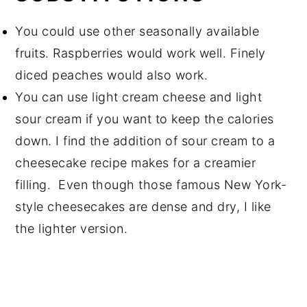
You could use other seasonally available
fruits. Raspberries would work well. Finely
diced peaches would also work.
You can use light cream cheese and light
sour cream if you want to keep the calories
down. I find the addition of sour cream to a
cheesecake recipe makes for a creamier
filling. Even though those famous New York-
style cheesecakes are dense and dry, I like
the lighter version.