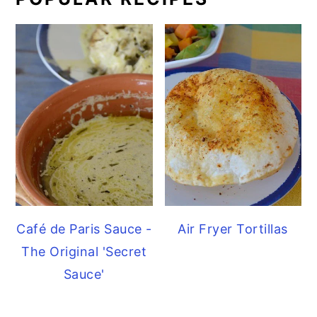
Café de Paris Sauce -
Air Fryer Tortillas
The Original 'Secret
Sauce'