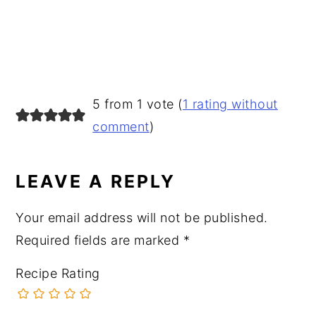
READER
5 from 1 vote (
1 rating without
INTERACTIONS
comment
)
LEAVE A REPLY
Your email address will not be published.
Required fields are marked
*
Recipe Rating