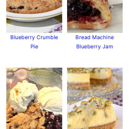
Blueberry Crumble
Bread Machine
Pie
Blueberry Jam