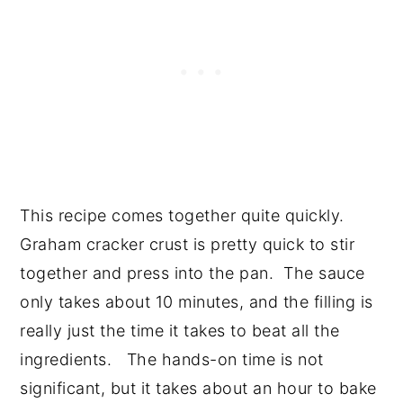
This recipe comes together quite quickly.
Graham cracker crust is pretty quick to stir
together and press into the pan. The sauce
only takes about 10 minutes, and the filling is
really just the time it takes to beat all the
ingredients. The hands-on time is not
significant, but it takes about an hour to bake