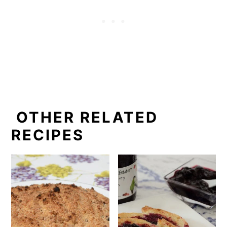
OTHER RELATED
RECIPES