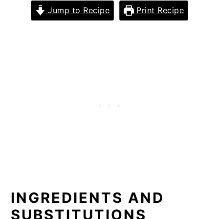
Jump to Recipe
Print Recipe
INGREDIENTS AND
SUBSTITUTIONS