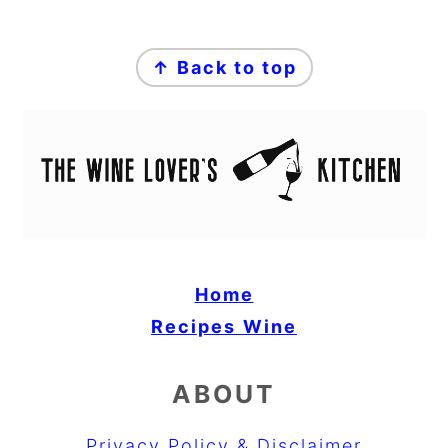
FOOTER
↑ Back to top
Home
Recipes
Wine
ABOUT
Privacy Policy & Disclaimer