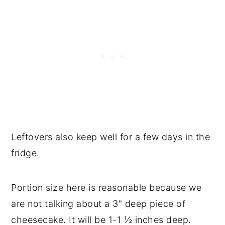
Leftovers also keep well for a few days in the
fridge.
Portion size here is reasonable because we
are not talking about a 3" deep piece of
cheesecake. It will be 1-1 ½ inches deep.