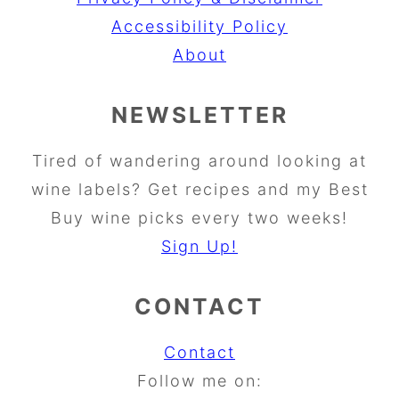
Accessibility Policy
About
NEWSLETTER
Tired of wandering around looking at
wine labels? Get recipes and my Best
Buy wine picks every two weeks!
Sign Up!
CONTACT
Contact
Follow me on: