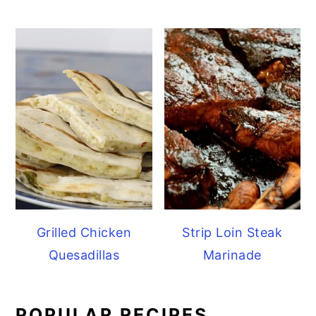
Grilled Chicken
Strip Loin Steak
Quesadillas
Marinade
POPULAR RECIPES