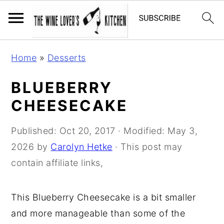
S
S
S
Home
»
Desserts
k
k
k
i
i
i
BLUEBERRY
p
p
p
CHEESECAKE
t
t
t
o
o
o
Published:
Oct 20, 2017
· Modified:
May 3,
p
m
p
2026
by
Carolyn Hetke
· This post may
r
a
r
contain affiliate links,
i
i
i
m
n
m
This Blueberry Cheesecake is a bit smaller
a
c
a
and more manageable than some of the
r
o
r