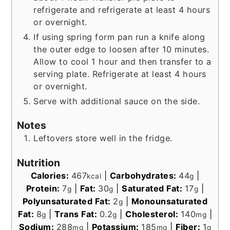
refrigerate and refrigerate at least 4 hours
or overnight.
If using spring form pan run a knife along
the outer edge to loosen after 10 minutes.
Allow to cool 1 hour and then transfer to a
serving plate. Refrigerate at least 4 hours
or overnight.
Serve with additional sauce on the side.
Notes
Leftovers store well in the fridge.
Nutrition
Calories:
467
|
Carbohydrates:
44
|
kcal
g
Protein:
7
|
Fat:
30
|
Saturated Fat:
17
|
g
g
g
Polyunsaturated Fat:
2
|
Monounsaturated
g
Fat:
8
|
Trans Fat:
0.2
|
Cholesterol:
140
|
g
g
mg
Sodium:
288
|
Potassium:
185
|
Fiber:
1
mg
mg
g