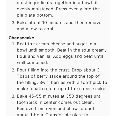
crust ingredients together in a bowl til
evenly moistened. Press evenly into the
pie plate bottom.
Bake about 10 minutes and then remove
and allow to cool.
Cheesecake
Beat the cream cheese and sugar in a
bowl until smooth. Beat in the sour cream,
flour and vanilla. Add eggs and beat until
well combined.
Pour filling into the crust. Drop about 3
Tbsps of berry sauce around the top of
the filling. Swirl berries with a toothpick to
make a pattern on top of the cheese cake.
Bake 45-55 minutes at 350 degrees until
toothpick in center comes out clean.
Remove from oven and allow to cool
about 1 hour. Transfer pie plate to