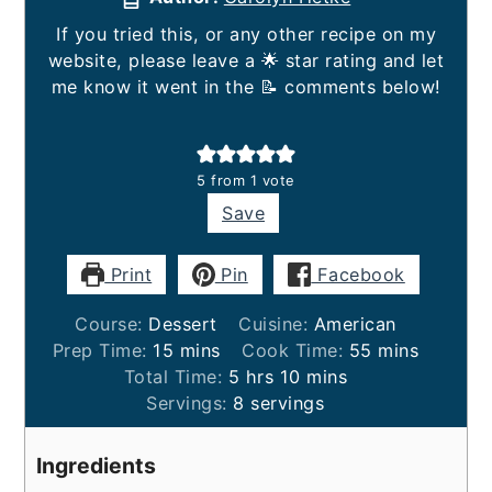
If you tried this, or any other recipe on my
website, please leave a 🌟 star rating and let
me know it went in the 📝 comments below!
5
from 1 vote
Save
Print
Pin
Facebook
Course:
Dessert
Cuisine:
American
minutes
minutes
Prep Time:
15
mins
Cook Time:
55
mins
hours
minutes
Total Time:
5
hrs
10
mins
Servings:
8
servings
Ingredients