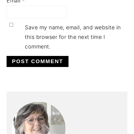
Email
*
Save my name, email, and website in
this browser for the next time I
comment.
PRIMARY
SIDEBAR