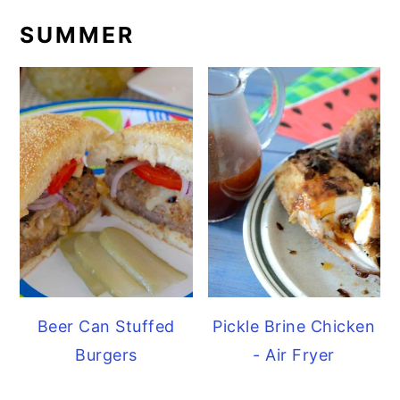
SUMMER
Beer Can Stuffed
Pickle Brine Chicken
Burgers
- Air Fryer