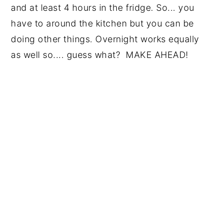
and at least 4 hours in the fridge. So... you
have to around the kitchen but you can be
doing other things. Overnight works equally
as well so.... guess what? MAKE AHEAD!