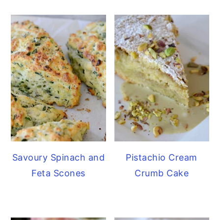
Savoury Spinach and
Pistachio Cream
Feta Scones
Crumb Cake