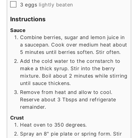
▢
3
eggs
lightly beaten
Instructions
Sauce
Combine berries, sugar and lemon juice in
a saucepan. Cook over medium heat about
5 minutes until berries soften. Stir often.
Add the cold water to the cornstarch to
make a thick syrup. Stir into the berry
mixture. Boil about 2 minutes while stirring
until sauce thickens.
Remove from heat and allow to cool.
Reserve about 3 Tbsps and refrigerate
remainder.
Crust
Heat oven to 350 degrees.
Spray an 8" pie plate or spring form. Stir