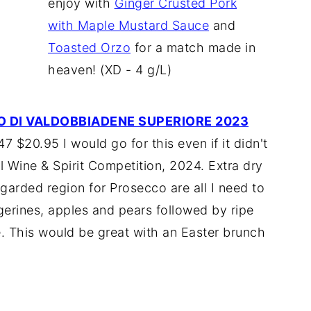
enjoy with
Ginger Crusted Pork
with Maple Mustard Sauce
and
Toasted Orzo
for a match made in
heaven! (XD - 4 g/L)
O DI VALDOBBIADENE SUPERIORE 2023
 $20.95 I would go for this even if it didn't
l Wine & Spirit Competition, 2024. Extra dry
garded region for Prosecco are all I need to
gerines, apples and pears followed by ripe
e. This would be great with an Easter brunch