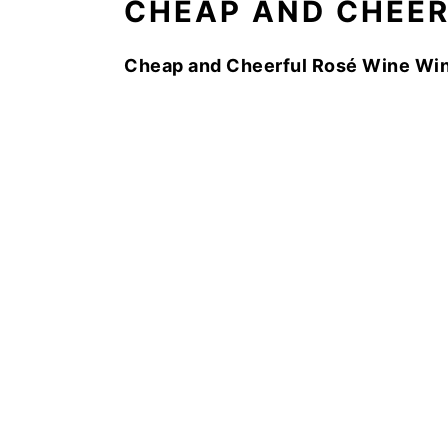
CHEAP AND CHEE
Cheap and Cheerful Rosé Wine Win