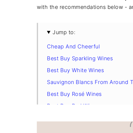
with the recommendations below - an
y
n
y
n
t
s
a
e
i
Jump to:
v
n
d
Cheap And Cheerful
i
t
e
g
b
Best Buy Sparkling Wines
a
a
Best Buy White Wines
t
r
Sauvignon Blancs From Around 
i
Best Buy Rosé Wines
o
n
Best Buy Red Wines
Cellar Suggestions
Appetizers For Your Sipping Plea