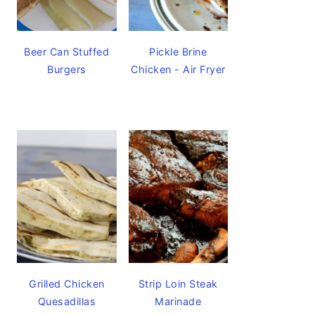
Beer Can Stuffed
Pickle Brine
Burgers
Chicken - Air Fryer
Grilled Chicken
Strip Loin Steak
Quesadillas
Marinade