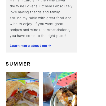
Hi! I am Carolyn - the Wine Lover in
the Wine Lover's Kitchen! I absolutely
love having friends and family
around my table with great food and
wine to enjoy. If you want great
recipes and wine recommendations,
you have come to the right place!
Learn more about me →
SUMMER