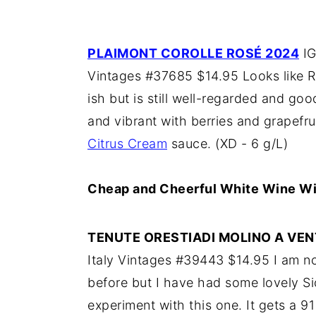
PLAIMONT COROLLE ROSÉ 2024
IG
Vintages #37685 $14.95 Looks like R
ish but is still well-regarded and goo
and vibrant with berries and grapefrui
Citrus Cream
sauce. (XD - 6 g/L)
Cheap and Cheerful White Wine Wi
TENUTE ORESTIADI MOLINO A VE
Italy Vintages #39443 $14.95 I am not
before but I have had some lovely Sic
experiment with this one. It gets a 