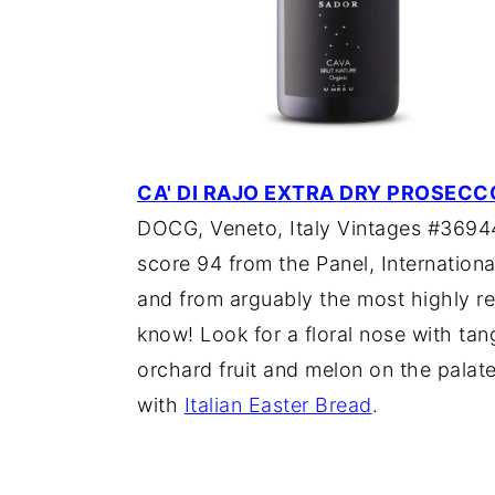
CA' DI RAJO EXTRA DRY PROSECC
DOCG, Veneto, Italy Vintages #369447
score 94 from the Panel, Internationa
and from arguably the most highly re
know! Look for a floral nose with tan
orchard fruit and melon on the palat
with
Italian Easter Bread
.