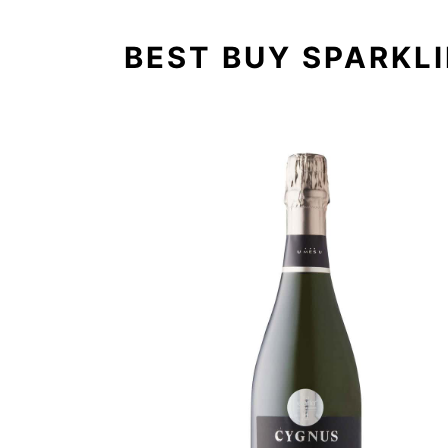
BEST BUY SPARKL