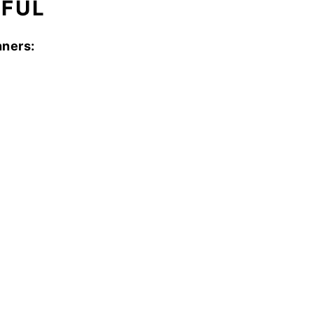
RFUL
ners: