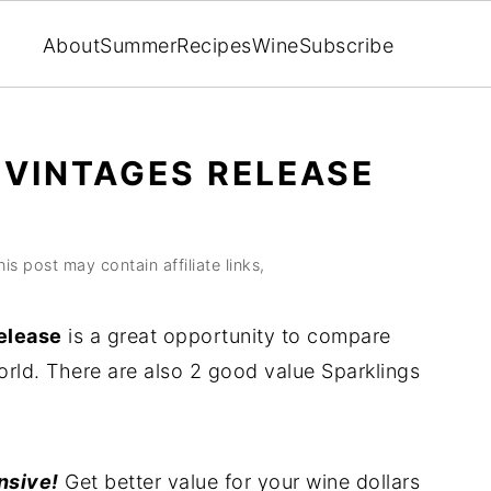
About
Summer
Recipes
Wine
Subscribe
 VINTAGES RELEASE
his post may contain affiliate links,
elease
is a great opportunity to compare
rld. There are also 2 good value Sparklings
nsive!
Get better value for your wine dollars