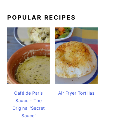
POPULAR RECIPES
Café de Paris
Air Fryer Tortillas
Sauce - The
Original 'Secret
Sauce'