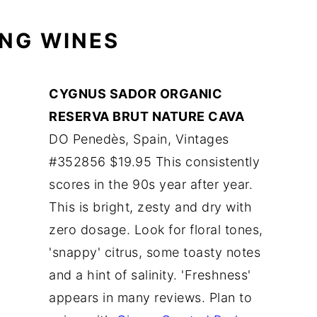
ING WINES
CYGNUS SADOR ORGANIC
RESERVA BRUT NATURE CAVA
DO Penedès, Spain, Vintages
#352856 $19.95 This consistently
scores in the 90s year after year.
This is bright, zesty and dry with
zero dosage. Look for floral tones,
'snappy' citrus, some toasty notes
and a hint of salinity. 'Freshness'
appears in many reviews. Plan to