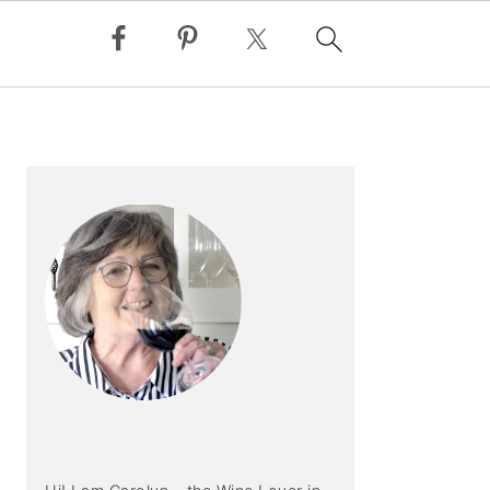
PRIMARY
SIDEBAR