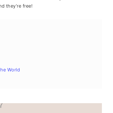
d they're free!
The World
sure