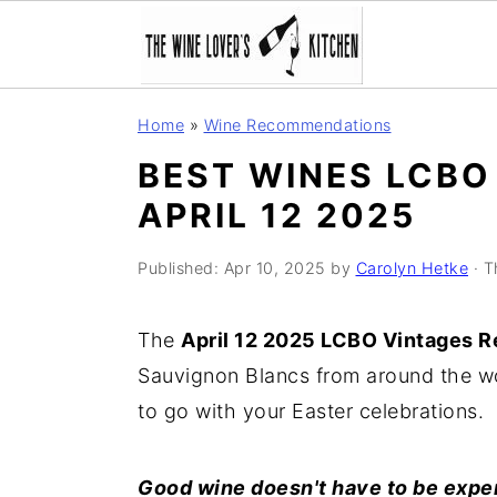
S
S
S
Home
»
Wine Recommendations
k
k
k
BEST WINES LCBO
i
i
i
APRIL 12 2025
p
p
p
t
t
t
Published:
Apr 10, 2025
by
Carolyn Hetke
· T
o
o
o
p
m
p
The
April 12 2025 LCBO Vintages R
r
a
r
Sauvignon Blancs from around the wo
i
i
i
to go with your Easter celebrations.
m
n
m
a
c
a
Good wine doesn't have to be expe
r
o
r