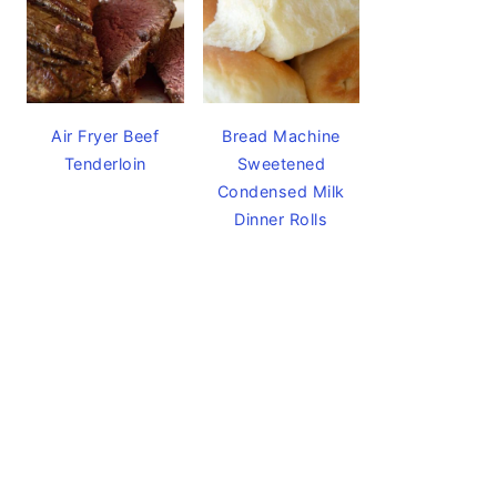
Air Fryer Beef
Bread Machine
Tenderloin
Sweetened
Condensed Milk
Dinner Rolls