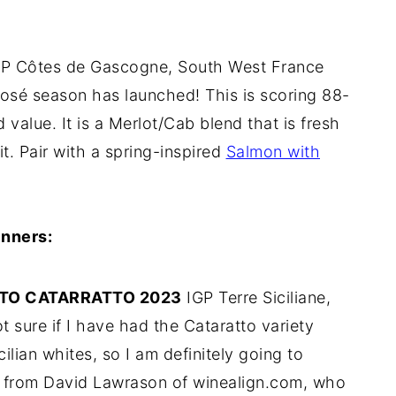
P Côtes de Gascogne, South West France
osé season has launched! This is scoring 88-
d value. It is a Merlot/Cab blend that is fresh
t. Pair with a spring-inspired
Salmon with
nners:
NTO CATARRATTO 2023
IGP Terre Siciliane,
 sure if I have had the Cataratto variety
ilian whites, so I am definitely going to
91 from David Lawrason of winealign.com, who