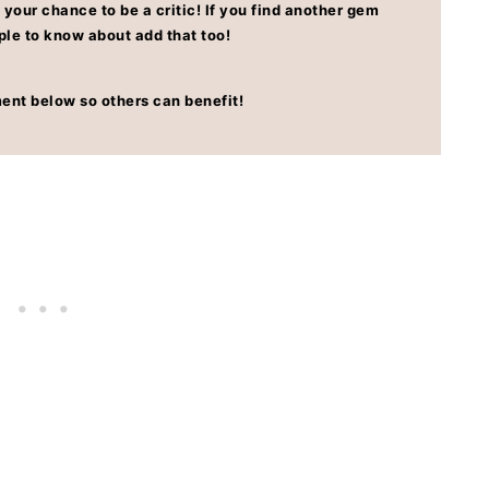
 your chance to be a critic! If you find another gem
ple to know about add that too!
ent below so others can benefit!