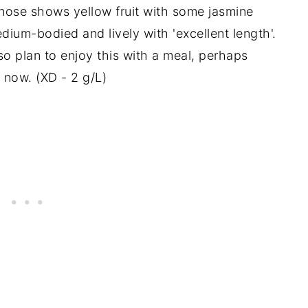
s nose shows yellow fruit with some jasmine
um-bodied and lively with 'excellent length'.
so plan to enjoy this with a meal, perhaps
k now. (XD - 2 g/L)