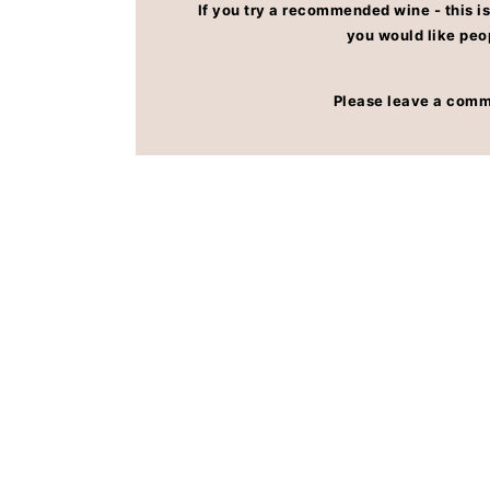
If you try a recommended wine - this is
FAQs
you would like peo
Please leave a comm