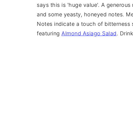
says this is 'huge value'. A generou
and some yeasty, honeyed notes. Medi
Notes indicate a touch of bitterness 
featuring
Almond Asiago Salad
. Drin