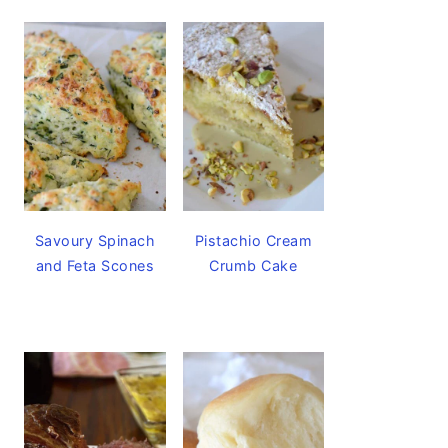
Savoury Spinach
Pistachio Cream
and Feta Scones
Crumb Cake