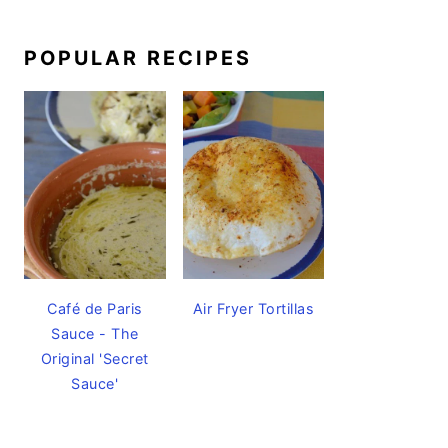
POPULAR RECIPES
Café de Paris
Air Fryer Tortillas
Sauce - The
Original 'Secret
Sauce'