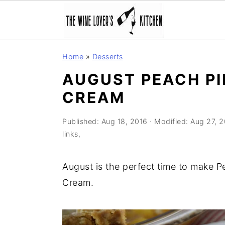
S
S
S
Home
»
Desserts
k
k
k
AUGUST PEACH PI
i
i
i
CREAM
p
p
p
t
t
t
Published:
Aug 18, 2016
· Modified:
Aug 27, 
o
o
o
links,
p
m
p
r
a
r
August is the perfect time to make P
i
i
i
Cream.
m
n
m
a
c
a
r
o
r