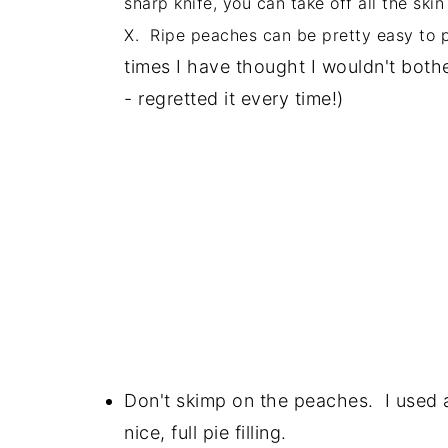
sharp knife, you can take off all the ski
X. Ripe peaches can be pretty easy to pee
times I have thought I wouldn't both
- regretted it every time!)
Don't skimp on the peaches. I used
nice, full pie filling.