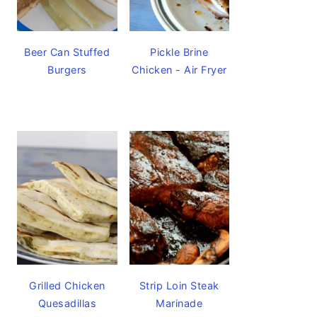
Beer Can Stuffed
Pickle Brine
Burgers
Chicken - Air Fryer
Grilled Chicken
Strip Loin Steak
Quesadillas
Marinade