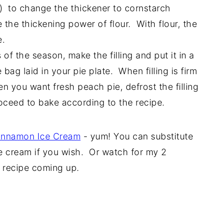
) to change the thickener to cornstarch
e the thickening power of flour. With flour, the
e.
of the season, make the filling and put it in a
 bag laid in your pie plate. When filling is firm
n you want fresh peach pie, defrost the filling
oceed to bake according to the recipe.
nnamon Ice Cream
- yum! You can substitute
e cream if you wish. Or watch for my 2
 recipe coming up.