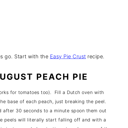
es go. Start with the
Easy Pie Crust
recipe.
AUGUST PEACH PIE
rks for tomatoes too). Fill a Dutch oven with
the base of each peach, just breaking the peel.
 after 30 seconds to a minute spoon them out
 peels will literally start falling off and with a