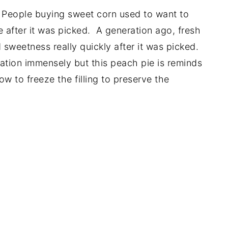
'. People buying sweet corn used to want to
e after it was picked. A generation ago, fresh
d sweetness really quickly after it was picked.
ation immensely but this peach pie is reminds
w to freeze the filling to preserve the