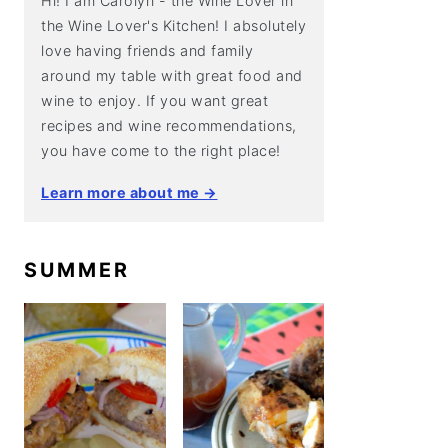
Hi! I am Carolyn - the Wine Lover in
the Wine Lover's Kitchen! I absolutely
love having friends and family
around my table with great food and
wine to enjoy. If you want great
recipes and wine recommendations,
you have come to the right place!
Learn more about me →
SUMMER