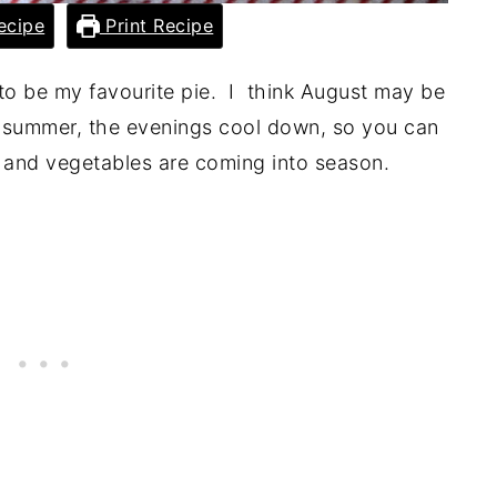
ecipe
Print Recipe
g to be my favourite pie. I think August may be
ll summer, the evenings cool down, so you can
s and vegetables are coming into season.