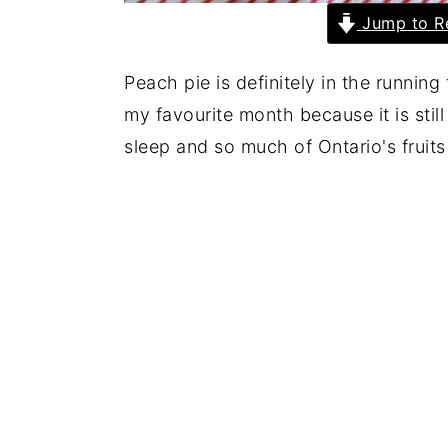
Jump to R
Peach pie is definitely in the runnin
my favourite month because it is sti
sleep and so much of Ontario's fruit