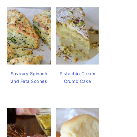
Savoury Spinach
Pistachio Cream
and Feta Scones
Crumb Cake