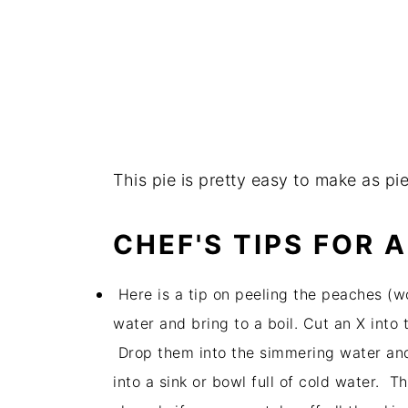
This pie is pretty easy to make as pi
CHEF'S TIPS FOR 
Here is a tip on peeling the peaches (wo
water and bring to a boil. Cut an X into 
Drop them into the simmering water and
into a sink or bowl full of cold water. The