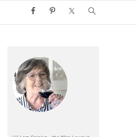
PRIMARY
SIDEBAR