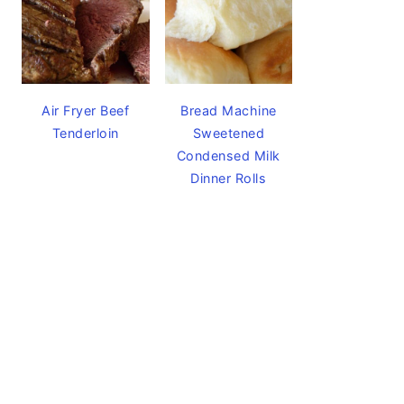
Air Fryer Beef
Bread Machine
Tenderloin
Sweetened
Condensed Milk
Dinner Rolls