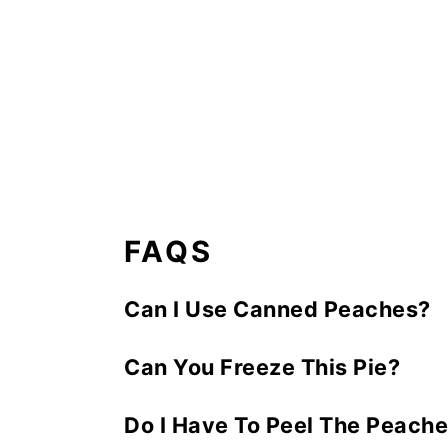
FAQS
Can I Use Canned Peaches?
You could but be sure to drain th
Can You Freeze This Pie?
preference when fresh peaches are 
You can freeze the unbaked pie for 
Do I Have To Peel The Peache
minutes at 425 degrees; reduce ov