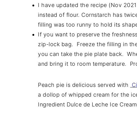
I have updated the recipe (Nov 2021
instead of flour. Cornstarch has twic
filling was too runny to hold its shap
If you want to preserve the freshness 
zip-lock bag. Freeze the filling in the
you can take the pie plate back. Whe
and bring it to room temperature. Pr
Peach pie is delicious served with
Ci
a dollop of whipped cream for the ic
Ingredient Dulce de Leche Ice Cream