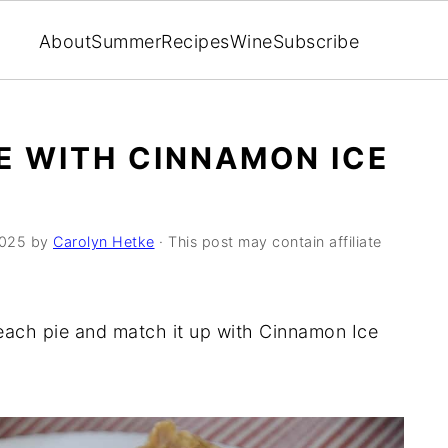
About
Summer
Recipes
Wine
Subscribe
E WITH CINNAMON ICE
2025
by
Carolyn Hetke
· This post may contain affiliate
each pie and match it up with Cinnamon Ice