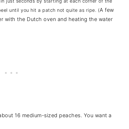
n in just seconds by starting at each corner of the
A few
l until you hit a patch not quite as ripe. (
er with the Dutch oven and heating the water
 about 16 medium-sized peaches. You want a