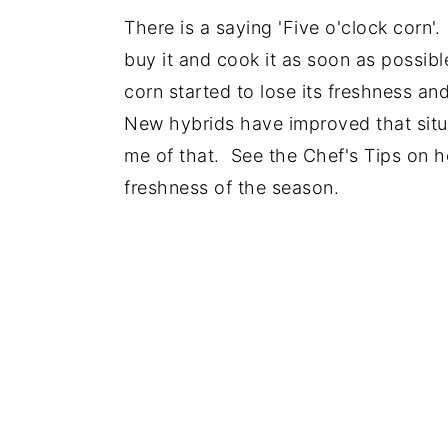
There is a saying 'Five o'clock corn
buy it and cook it as soon as possibl
corn started to lose its freshness an
New hybrids have improved that situ
me of that. See the Chef's Tips on ho
freshness of the season.