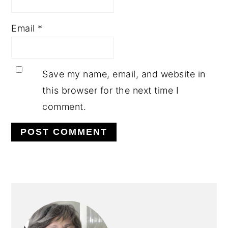
Email
*
Save my name, email, and website in
this browser for the next time I
comment.
PRIMARY
SIDEBAR