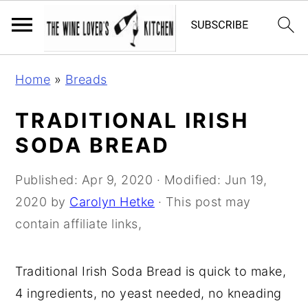
S
S
S
Home
»
Breads
k
k
k
i
i
i
TRADITIONAL IRISH
p
p
p
SODA BREAD
t
t
t
o
o
o
Published:
Apr 9, 2020
· Modified:
Jun 19,
p
m
p
2020
by
Carolyn Hetke
· This post may
r
a
r
contain affiliate links,
i
i
i
m
n
m
Traditional Irish Soda Bread is quick to make,
a
c
a
4 ingredients, no yeast needed, no kneading
r
o
r