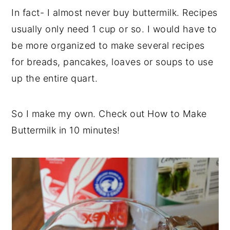
In fact- I almost never buy buttermilk. Recipes
usually only need 1 cup or so. I would have to
be more organized to make several recipes
for breads, pancakes, loaves or soups to use
up the entire quart.
So I make my own. Check out How to Make
Buttermilk in 10 minutes!