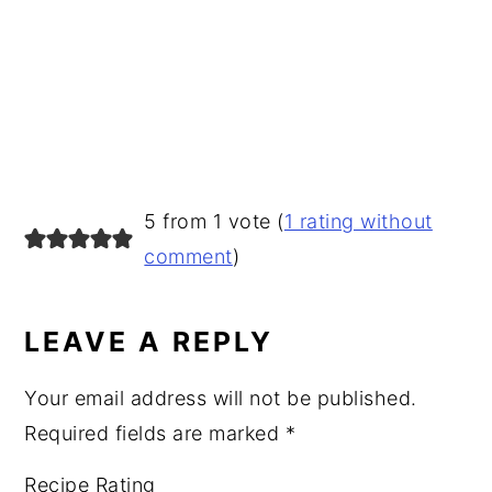
READER
5 from 1 vote (
1 rating without
INTERACTIONS
comment
)
LEAVE A REPLY
Your email address will not be published.
Required fields are marked
*
Recipe Rating