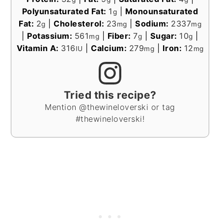
Polyunsaturated Fat:
1
|
Monounsaturated
g
Fat:
2
|
Cholesterol:
23
|
Sodium:
2337
g
mg
mg
|
Potassium:
561
|
Fiber:
7
|
Sugar:
10
|
mg
g
g
Vitamin A:
316
|
Calcium:
279
|
Iron:
12
IU
mg
mg
Tried this recipe?
Mention @thewineloverski or tag
#thewineloverski!