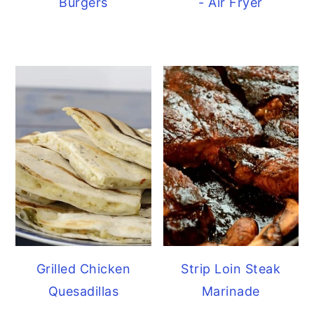
Burgers
- Air Fryer
Grilled Chicken
Strip Loin Steak
Quesadillas
Marinade