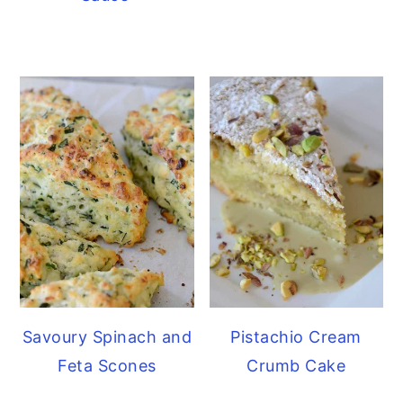
Savoury Spinach and
Pistachio Cream
Feta Scones
Crumb Cake