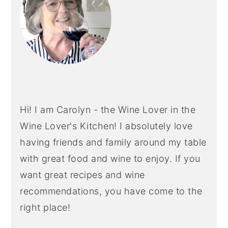
Hi! I am Carolyn - the Wine Lover in the
Wine Lover's Kitchen! I absolutely love
having friends and family around my table
with great food and wine to enjoy. If you
want great recipes and wine
recommendations, you have come to the
right place!