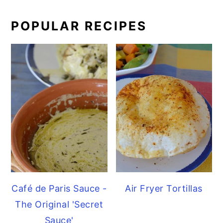
POPULAR RECIPES
Café de Paris Sauce -
Air Fryer Tortillas
The Original 'Secret
Sauce'