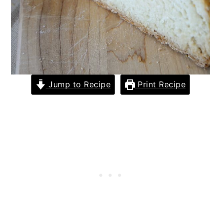
Jump to Recipe
Print Recipe