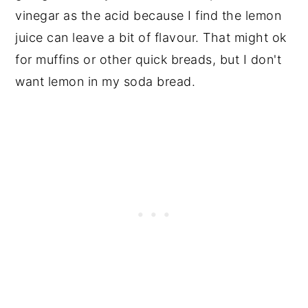
vinegar as the acid because I find the lemon
juice can leave a bit of flavour. That might ok
for muffins or other quick breads, but I don't
want lemon in my soda bread.