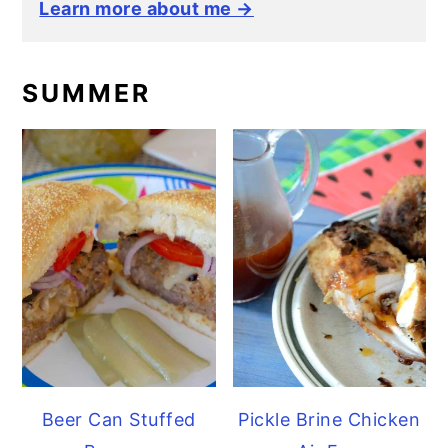
Learn more about me →
SUMMER
Beer Can Stuffed
Pickle Brine Chicken