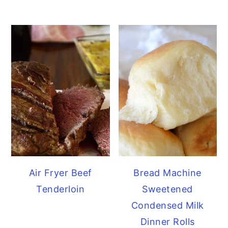
Air Fryer Beef
Bread Machine
Tenderloin
Sweetened
Condensed Milk
Dinner Rolls