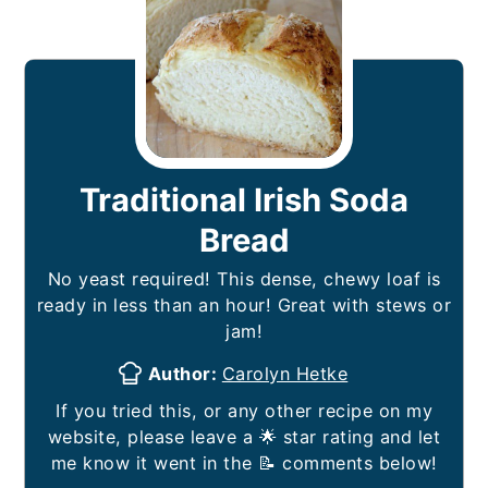
Traditional Irish Soda
Bread
No yeast required! This dense, chewy loaf is
ready in less than an hour! Great with stews or
jam!
Author:
Carolyn Hetke
If you tried this, or any other recipe on my
website, please leave a 🌟 star rating and let
me know it went in the 📝 comments below!