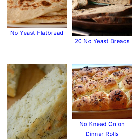
No Yeast Flatbread
20 No Yeast Breads
No Knead Onion
Dinner Rolls