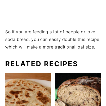
So if you are feeding a lot of people or love
soda bread, you can easily double this recipe,
which will make a more traditional loaf size.
RELATED RECIPES