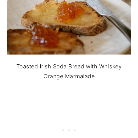
Toasted Irish Soda Bread with Whiskey
Orange Marmalade