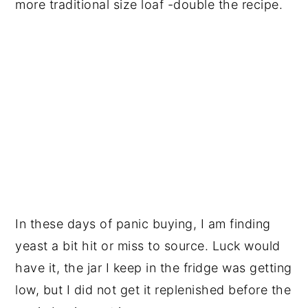
more traditional size loaf -double the recipe.
In these days of panic buying, I am finding
yeast a bit hit or miss to source. Luck would
have it, the jar I keep in the fridge was getting
low, but I did not get it replenished before the