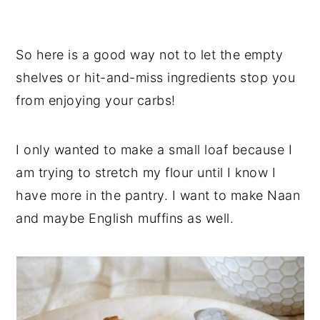
So here is a good way not to let the empty
shelves or hit-and-miss ingredients stop you
from enjoying your carbs!
I only wanted to make a small loaf because I
am trying to stretch my flour until I know I
have more in the pantry. I want to make Naan
and maybe English muffins as well.