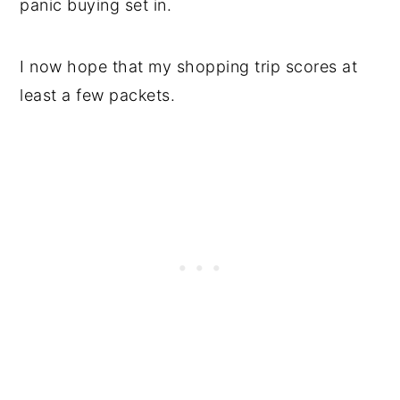
panic buying set in.
I now hope that my shopping trip scores at
least a few packets.