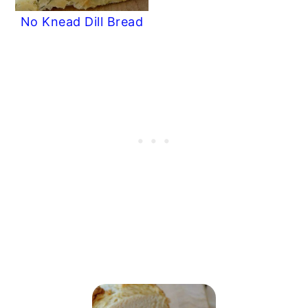
No Knead Dill Bread