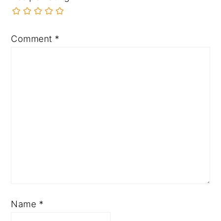
Comment
*
Name
*