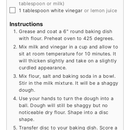
tablespoon or milk)
▢
1
tablespoon
white vinegar
or lemon juice
Instructions
Grease and coat a 6" round baking dish
with flour. Preheat oven to 425 degrees.
Mix milk and vinegar in a cup and allow to
sit at room temperature for 10 minutes. It
will thicken slightly and take on a slightly
curdled appearance.
Mix flour, salt and baking soda in a bowl.
Stir in the milk mixture. It will be a shaggy
dough.
Use your hands to turn the dough into a
ball. Dough will still be shaggy but no
noticeable dry flour. Shape into a disc
shape.
Transfer disc to your baking dish. Score a