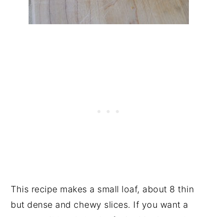
This recipe makes a small loaf, about 8 thin
but dense and chewy slices. If you want a