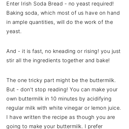
Enter Irish Soda Bread - no yeast required!
Baking soda, which most of us have on hand
in ample quantities, will do the work of the
yeast.
And - it is fast, no kneading or rising! you just
stir all the ingredients together and bake!
The one tricky part might be the buttermilk.
But - don't stop reading! You can make your
own buttermilk in 10 minutes by acidifying
regular milk with white vinegar or lemon juice.
I have written the recipe as though you are
going to make your buttermilk. I prefer