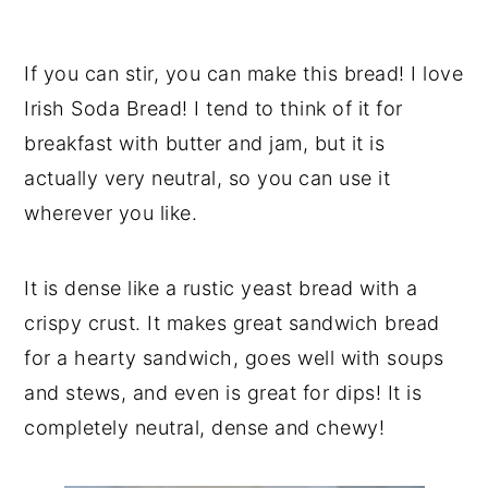
If you can stir, you can make this bread! I love
Irish Soda Bread! I tend to think of it for
breakfast with butter and jam, but it is
actually very neutral, so you can use it
wherever you like.
It is dense like a rustic yeast bread with a
crispy crust. It makes great sandwich bread
for a hearty sandwich, goes well with soups
and stews, and even is great for dips! It is
completely neutral, dense and chewy!