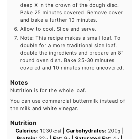
deep X in the crown of the dough disc.
Bake 25 minutes covered. Remove cover
and bake a further 10 minutes.
Allow to cool. Slice and serve.
Note: This recipe makes a small loaf. To
double for a more traditional size loaf,
double the ingredients and prepare an 8"
round oven dish. Bake 25-30 minutes
covered and 10 minutes more uncovered.
Notes
Nutrition is for the whole loaf.
You can use commercial buttermilk instead of
the milk and white vinegar.
Nutrition
Calories:
1030
|
Carbohydrates:
200
|
kcal
g
Protein:
32
|
Fat:
9
|
Saturated Fat:
4
|
g
g
g