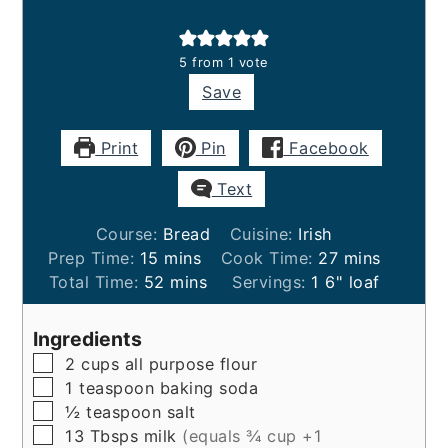
5
from 1 vote
Save
Print
Pin
Facebook
Text
Course:
Bread
Cuisine:
Irish
minutes
minutes
Prep Time:
15
mins
Cook Time:
27
mins
minutes
Total Time:
52
mins
Servings:
1
6" loaf
Ingredients
▢
2
cups
all purpose flour
▢
1
teaspoon
baking soda
▢
½
teaspoon
salt
▢
13
Tbsps
milk
(equals ¾ cup +1