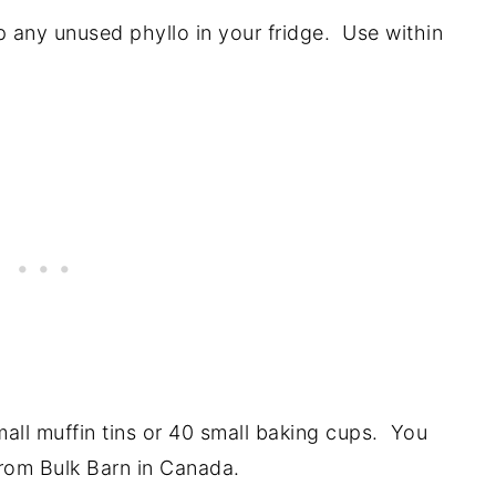
 any unused phyllo in your fridge. Use within
small muffin tins or 40 small baking cups. You
from Bulk Barn in Canada.