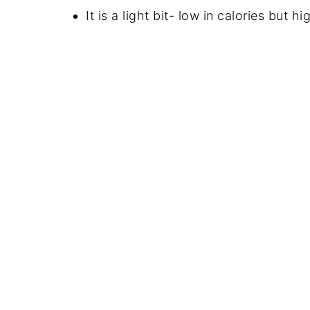
It is a light bit- low in calories but hi