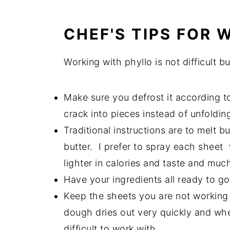
CHEF'S TIPS FOR
Working with phyllo is not difficult bu
Make sure you defrost it according to 
crack into pieces instead of unfoldin
Traditional instructions are to melt 
butter. I prefer to spray each sheet
lighter in calories and taste and much
Have your ingredients all ready to g
Keep the sheets you are not working 
dough dries out very quickly and whe
difficult to work with.