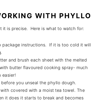
 WORKING WITH PHYLLO
t it is precise. Here is what to watch for:
package instructions. If it is too cold it will
g.
butter and brush each sheet with the melted
 with butter flavoured cooking spray- much
 easier!
o before you unseal the phyllo dough.
with covered with a moist tea towel. The
n it does it starts to break and becomes