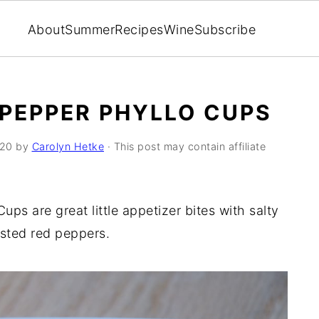
About
Summer
Recipes
Wine
Subscribe
PEPPER PHYLLO CUPS
020
by
Carolyn Hetke
· This post may contain affiliate
ps are great little appetizer bites with salty
asted red peppers.