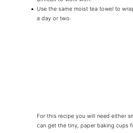
Use the same moist tea towel to wrap
a day or two.
For this recipe you will need either 
can get the tiny, paper baking cups 