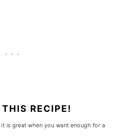
THIS RECIPE!
it is great when you want enough for a