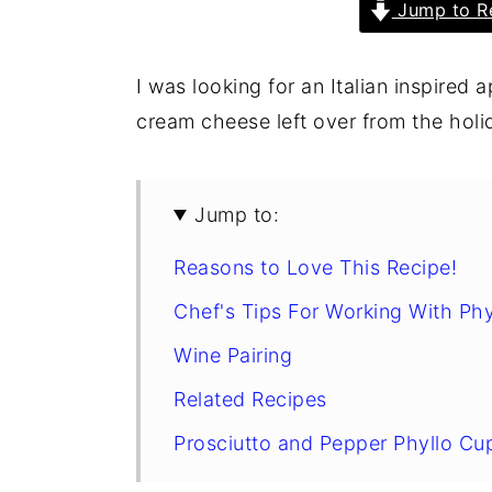
Jump to R
I was looking for an Italian inspired a
cream cheese left over from the hol
Jump to:
Reasons to Love This Recipe!
Chef's Tips For Working With Phy
Wine Pairing
Related Recipes
Prosciutto and Pepper Phyllo Cu