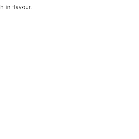
gh in flavour.