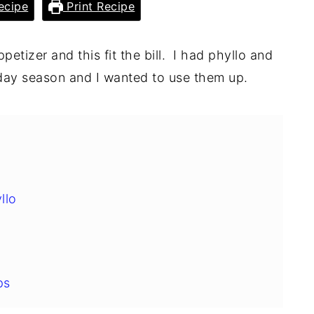
ecipe
Print Recipe
ppetizer and this fit the bill. I had phyllo and
iday season and I wanted to use them up.
llo
ps