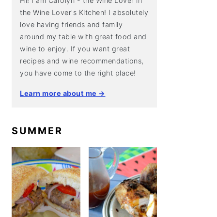
Hi! I am Carolyn - the Wine Lover in
the Wine Lover's Kitchen! I absolutely
love having friends and family
around my table with great food and
wine to enjoy. If you want great
recipes and wine recommendations,
you have come to the right place!
Learn more about me →
SUMMER