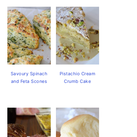
Savoury Spinach
Pistachio Cream
and Feta Scones
Crumb Cake