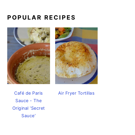
POPULAR RECIPES
Café de Paris
Air Fryer Tortillas
Sauce - The
Original 'Secret
Sauce'