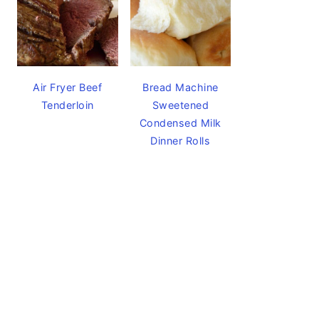
Air Fryer Beef
Bread Machine
Tenderloin
Sweetened
Condensed Milk
Dinner Rolls