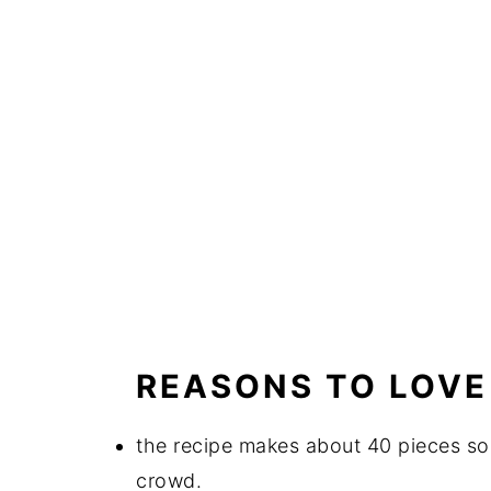
REASONS TO LOVE 
the recipe makes about 40 pieces so 
crowd.