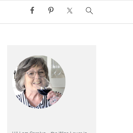
PRIMARY
SIDEBAR