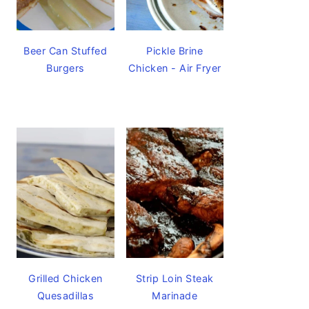
Beer Can Stuffed
Pickle Brine
Burgers
Chicken - Air Fryer
Grilled Chicken
Strip Loin Steak
Quesadillas
Marinade