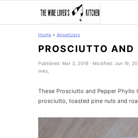
S
S
S
Home
»
Appetizers
k
k
k
PROSCIUTTO AND 
i
i
i
p
p
p
Published:
Mar 3, 2018
· Modified:
Jun 19, 2
t
t
t
links,
o
o
o
p
m
p
These Prosciutto and Pepper Phyllo Cu
r
a
r
prosciutto, toasted pine nuts and ro
i
i
i
m
n
m
a
c
a
r
o
r