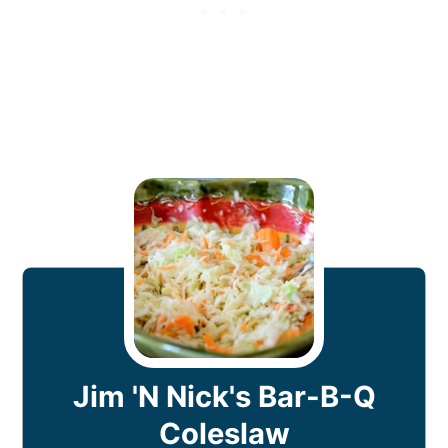
Jim 'N Nick's Bar-B-Q
Coleslaw