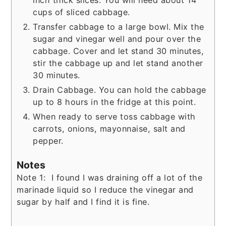
inch thick slices. You will need about 14
cups of sliced cabbage.
Transfer cabbage to a large bowl. Mix the
sugar and vinegar well and pour over the
cabbage. Cover and let stand 30 minutes,
stir the cabbage up and let stand another
30 minutes.
Drain Cabbage. You can hold the cabbage
up to 8 hours in the fridge at this point.
When ready to serve toss cabbage with
carrots, onions, mayonnaise, salt and
pepper.
Notes
Note 1: I found I was draining off a lot of the
marinade liquid so I reduce the vinegar and
sugar by half and I find it is fine.