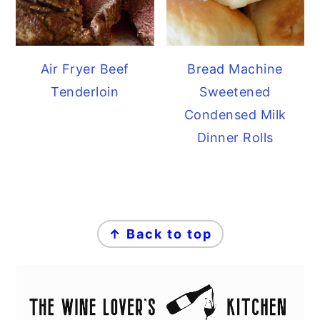
Air Fryer Beef
Bread Machine
Tenderloin
Sweetened
Condensed Milk
Dinner Rolls
FOOTER
↑ Back to top