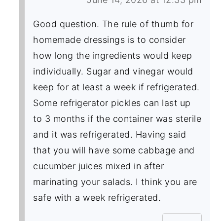
Good question. The rule of thumb for
homemade dressings is to consider
how long the ingredients would keep
individually. Sugar and vinegar would
keep for at least a week if refrigerated.
Some refrigerator pickles can last up
to 3 months if the container was sterile
and it was refrigerated. Having said
that you will have some cabbage and
cucumber juices mixed in after
marinating your salads. I think you are
safe with a week refrigerated.