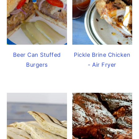
Beer Can Stuffed
Pickle Brine Chicken
Burgers
- Air Fryer