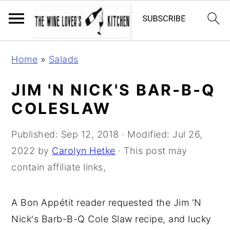
S
S
S
Home
»
Salads
k
k
k
i
i
i
JIM 'N NICK'S BAR-B-Q
p
p
p
COLESLAW
t
t
t
o
o
o
Published:
Sep 12, 2018
· Modified:
Jul 26,
p
m
p
2022
by
Carolyn Hetke
· This post may
r
a
r
contain affiliate links,
i
i
i
m
n
m
A Bon Appétit reader requested the Jim 'N
a
c
a
Nick's Barb-B-Q Cole Slaw recipe, and lucky
r
o
r