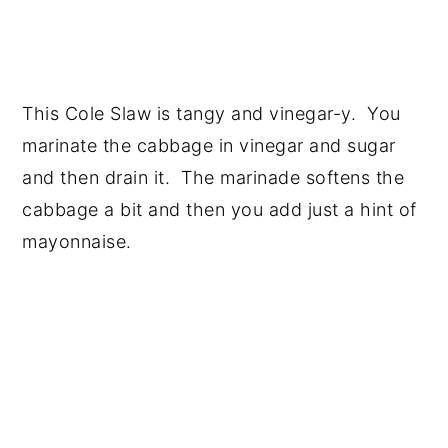
This Cole Slaw is tangy and vinegar-y. You
marinate the cabbage in vinegar and sugar
and then drain it. The marinade softens the
cabbage a bit and then you add just a hint of
mayonnaise.