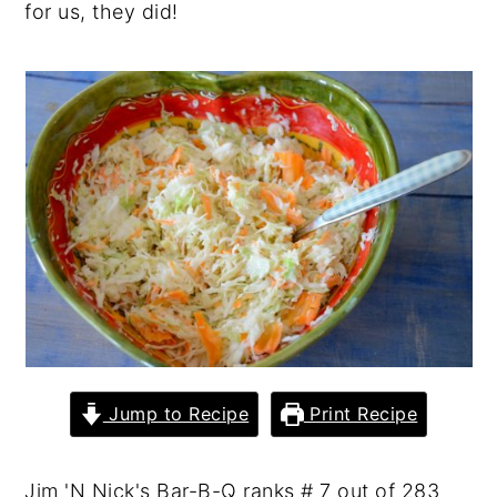
for us, they did!
y
n
y
n
t
s
a
e
i
v
n
d
i
t
e
g
b
a
a
t
r
i
o
n
Jump to Recipe
Print Recipe
Jim 'N Nick's Bar-B-Q ranks # 7 out of 283