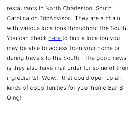
restaurants in North Charleston, South
Carolina on TripAdvisor. They are a chain
with various locations throughout the South.
You can check
here
to find a location you
may be able to access from your home or
during travels to the South. The good news
is they also have mail order for some of their
ingredients! Wow... that could open up all
kinds of opportunities for your home Bar-B-
Qing!