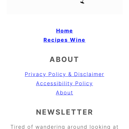
Home
Recipes
Wine
ABOUT
Privacy Policy & Disclaimer
Accessibility Policy
About
NEWSLETTER
Tired of wandering around looking at