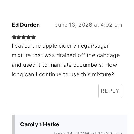
Ed Durden
June 13, 2026 at 4:02 pm
I saved the apple cider vinegar/sugar
mixture that was drained off the cabbage
and used it to marinate cucumbers. How
long can I continue to use this mixture?
REPLY
Carolyn Hetke
June 14, 2026 at 12:33 pm