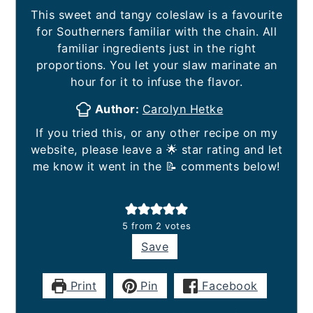
This sweet and tangy coleslaw is a favourite
for Southerners familiar with the chain. All
familiar ingredients just in the right
proportions. You let your slaw marinate an
hour for it to infuse the flavor.
Author:
Carolyn Hetke
If you tried this, or any other recipe on my
website, please leave a 🌟 star rating and let
me know it went in the 📝 comments below!
5
from
2
votes
Save
Print
Pin
Facebook