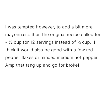
I was tempted however, to add a bit more
mayonnaise than the original recipe called for
- ½ cup for 12 servings instead of ¼ cup. I
think it would also be good with a few red
pepper flakes or minced medium hot pepper.
Amp that tang up and go for broke!