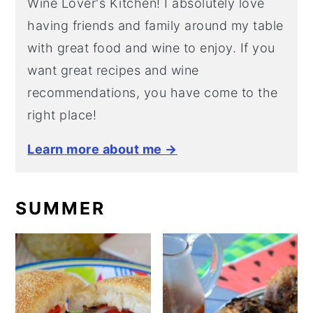
Wine Lover's Kitchen! I absolutely love
having friends and family around my table
with great food and wine to enjoy. If you
want great recipes and wine
recommendations, you have come to the
right place!
Learn more about me →
SUMMER