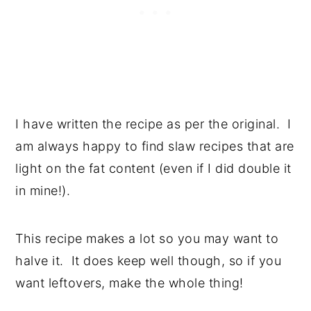
I have written the recipe as per the original. I
am always happy to find slaw recipes that are
light on the fat content (even if I did double it
in mine!).
This recipe makes a lot so you may want to
halve it. It does keep well though, so if you
want leftovers, make the whole thing!