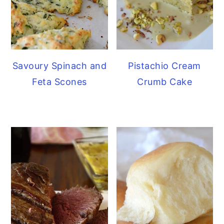
Savoury Spinach and
Pistachio Cream
Feta Scones
Crumb Cake