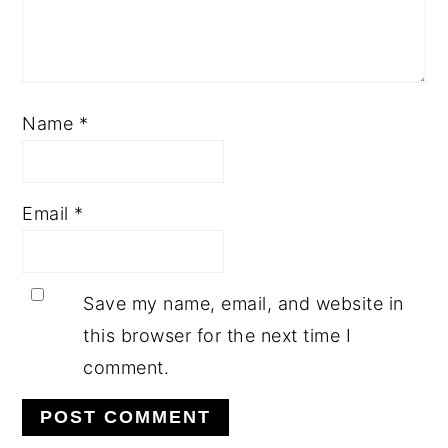
Name
*
Email
*
Save my name, email, and website in
this browser for the next time I
comment.