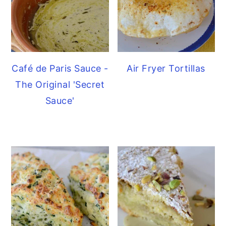
Café de Paris Sauce -
Air Fryer Tortillas
The Original 'Secret
Sauce'