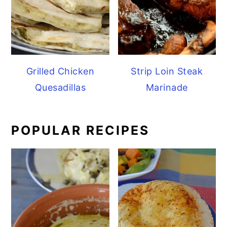
Grilled Chicken
Strip Loin Steak
Quesadillas
Marinade
POPULAR RECIPES