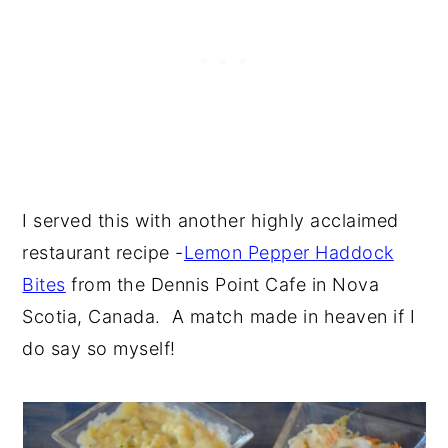
I served this with another highly acclaimed
restaurant recipe -
Lemon Pepper Haddock
Bites
from the Dennis Point Cafe in Nova
Scotia, Canada. A match made in heaven if I
do say so myself!