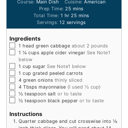
Course:
Main Dish
Cuisine:
American
minutes
Prep Time:
25
mins
hour
minutes
Total Time:
1
hr
25
mins
Servings:
12
servings
Ingredients
▢
1
head
green cabbage
about 2 pounds
▢
1 ¼
cups
apple cider vinegar
See Note1
below
▢
1
cup
sugar
See Note1 below
▢
1
cup
grated peeled carrots
▢
4
green onions
thinly sliced
▢
4
Tbsps
mayonnaise
(I used ½ cup)
▢
½
teaspoon
salt
or to taste
▢
½
teaspoon
black pepper
or to taste
Instructions
Quarter cabbage and cut crosswise into ⅛