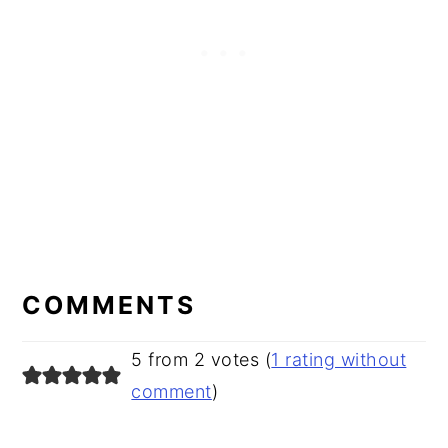
READER
INTERACTIONS
COMMENTS
5 from 2 votes (
1 rating without
comment
)