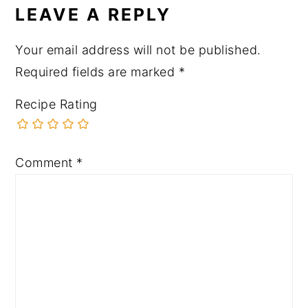
LEAVE A REPLY
Your email address will not be published.
Required fields are marked
*
Recipe Rating
Comment
*