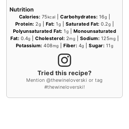
Nutrition
Calories:
75
|
Carbohydrates:
16
|
kcal
g
Protein:
2
|
Fat:
1
|
Saturated Fat:
0.2
|
g
g
g
Polyunsaturated Fat:
1
|
Monounsaturated
g
Fat:
0.4
|
Cholesterol:
2
|
Sodium:
125
|
g
mg
mg
Potassium:
408
|
Fiber:
4
|
Sugar:
11
mg
g
g
Tried this recipe?
Mention @thewineloverski or tag
#thewineloverski!