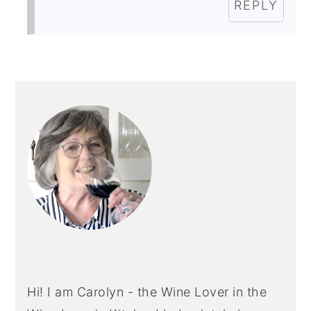
REPLY
PRIMARY
SIDEBAR
Hi! I am Carolyn - the Wine Lover in the