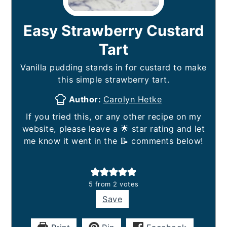
Easy Strawberry Custard
Tart
Vanilla pudding stands in for custard to make
this simple strawberry tart.
Author:
Carolyn Hetke
If you tried this, or any other recipe on my
website, please leave a 🌟 star rating and let
me know it went in the 📝 comments below!
5
from
2
votes
Save