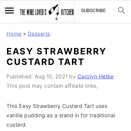
S
S
S
Home
»
Desserts
k
k
k
i
i
i
EASY STRAWBERRY
p
p
p
CUSTARD TART
t
t
t
o
o
o
Published:
Aug 15, 2021
by
Carolyn Hetke
·
p
m
p
This post may contain affiliate links,
r
a
r
i
i
i
This Easy Strawberry Custard Tart uses
m
n
m
vanilla pudding as a stand in for traditional
a
c
a
custard.
r
o
r