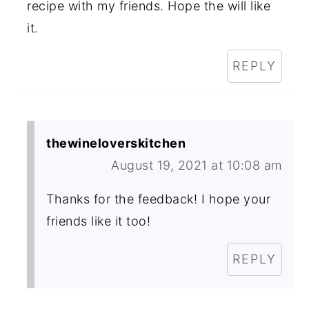
recipe with my friends. Hope the will like
it.
REPLY
thewineloverskitchen
August 19, 2021 at 10:08 am
Thanks for the feedback! I hope your
friends like it too!
REPLY