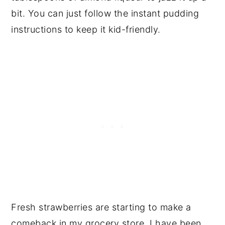
bit. You can just follow the instant pudding
instructions to keep it kid-friendly.
Fresh strawberries are starting to make a
comeback in my grocery store. I have been