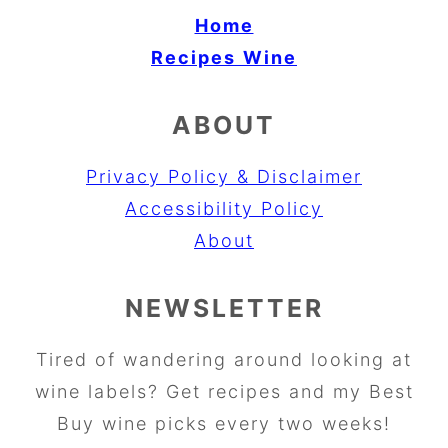
Home
Recipes
Wine
ABOUT
Privacy Policy & Disclaimer
Accessibility Policy
About
NEWSLETTER
Tired of wandering around looking at
wine labels? Get recipes and my Best
Buy wine picks every two weeks!