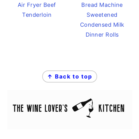
Air Fryer Beef
Bread Machine
Tenderloin
Sweetened
Condensed Milk
Dinner Rolls
FOOTER
↑ Back to top