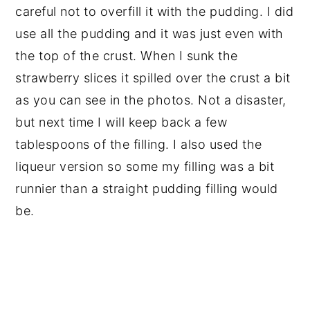
careful not to overfill it with the pudding. I did
use all the pudding and it was just even with
the top of the crust. When I sunk the
strawberry slices it spilled over the crust a bit
as you can see in the photos. Not a disaster,
but next time I will keep back a few
tablespoons of the filling. I also used the
liqueur version so some my filling was a bit
runnier than a straight pudding filling would
be.