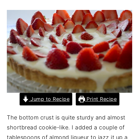
y
n
y
n
t
s
a
e
i
v
n
d
i
t
e
g
b
a
a
t
r
i
Jump to Recipe
Print Recipe
o
n
The bottom crust is quite sturdy and almost
shortbread cookie-like. I added a couple of
tablespoons of almond liqueur to jazz it up a