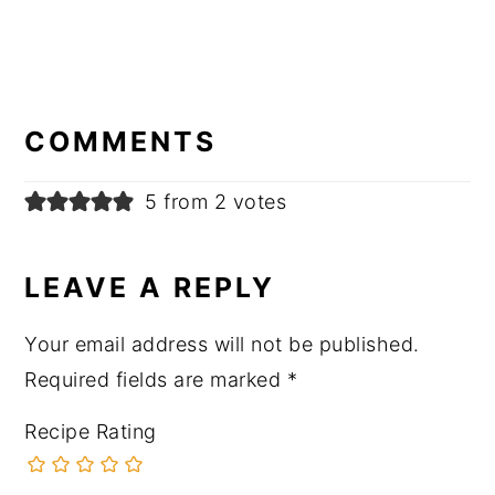
READER
INTERACTIONS
COMMENTS
5 from 2 votes
LEAVE A REPLY
Your email address will not be published.
Required fields are marked
*
Recipe Rating