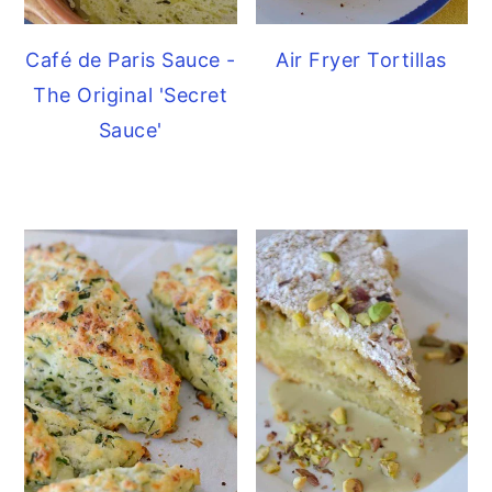
Café de Paris Sauce -
Air Fryer Tortillas
The Original 'Secret
Sauce'