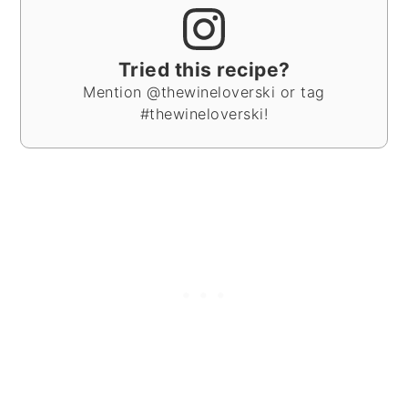
Tried this recipe?
Mention @thewineloverski or tag
#thewineloverski!