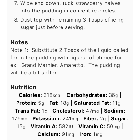
Wide end down, tuck strawberry halves
into the pudding in concentric circles.
Dust top with remaining 3 Tbsps of icing
sugar just before serving.
Notes
Note 1: Substitute 2 Tbsps of the liquid called
for in the pudding with liqueur of choice for
ex. Grand Marnier, Amaretto. The pudding
will be a bit softer.
Nutrition
Calories:
318
|
Carbohydrates:
36
|
kcal
g
Protein:
5
|
Fat:
18
|
Saturated Fat:
11
|
g
g
g
Trans Fat:
1
|
Cholesterol:
47
|
Sodium:
g
mg
176
|
Potassium:
241
|
Fiber:
2
|
Sugar:
mg
mg
g
15
|
Vitamin A:
582
|
Vitamin C:
50
|
g
IU
mg
Calcium:
91
|
Iron:
1
mg
mg