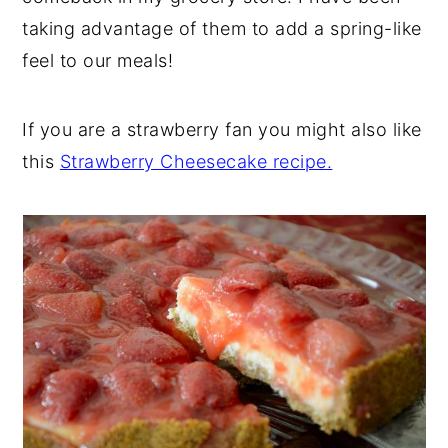
taking advantage of them to add a spring-like
feel to our meals!
If you are a strawberry fan you might also like
this
Strawberry Cheesecake recipe.