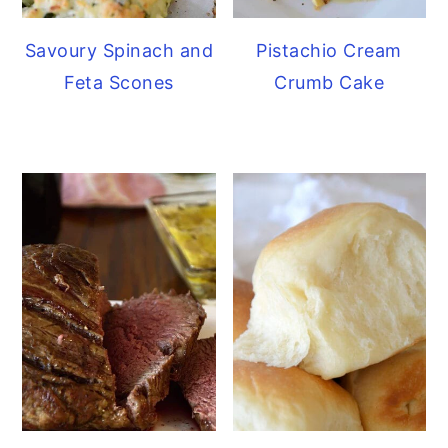
Savoury Spinach and
Pistachio Cream
Feta Scones
Crumb Cake