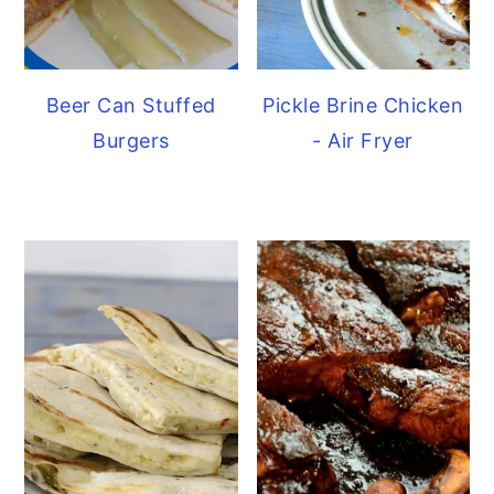
Beer Can Stuffed
Pickle Brine Chicken
Burgers
- Air Fryer