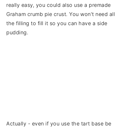
really easy, you could also use a premade
Graham crumb pie crust. You won't need all
the filling to fill it so you can have a side
pudding.
Actually - even if you use the tart base be