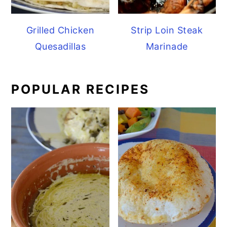
Grilled Chicken
Strip Loin Steak
Quesadillas
Marinade
POPULAR RECIPES