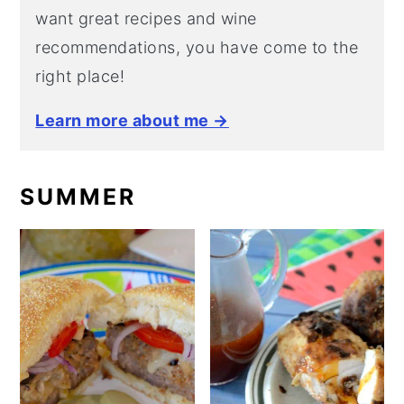
want great recipes and wine
recommendations, you have come to the
right place!
Learn more about me →
SUMMER