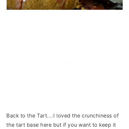
Back to the Tart....I loved the crunchiness of
the tart base here but if you want to keep it