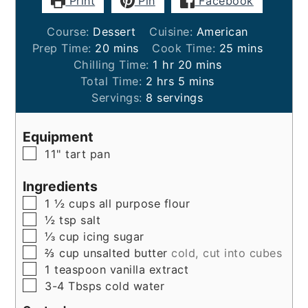
Print
Pin
Facebook
Course:
Dessert
Cuisine:
American
minutes
minutes
Prep Time:
20
mins
Cook Time:
25
mins
hour
minutes
Chilling Time:
1
hr
20
mins
hours
minutes
Total Time:
2
hrs
5
mins
Servings:
8
servings
Equipment
▢
11" tart pan
Ingredients
▢
1 ½
cups
all purpose flour
▢
½
tsp
salt
▢
⅓
cup
icing sugar
▢
⅔
cup
unsalted butter
cold, cut into cubes
▢
1
teaspoon
vanilla extract
▢
3-4
Tbsps
cold water