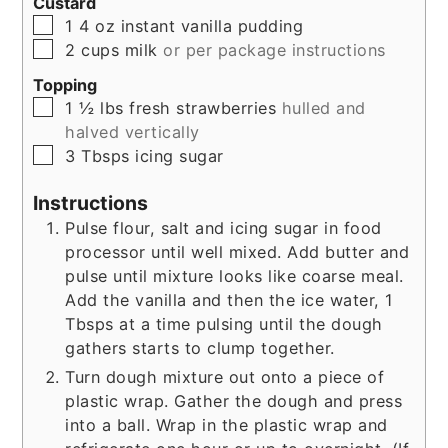
Custard
▢
1
4 oz
instant vanilla pudding
▢
2
cups
milk
or per package instructions
Topping
▢
1 ½
lbs
fresh strawberries
hulled and
halved vertically
▢
3
Tbsps
icing sugar
Instructions
Pulse flour, salt and icing sugar in food
processor until well mixed. Add butter and
pulse until mixture looks like coarse meal.
Add the vanilla and then the ice water, 1
Tbsps at a time pulsing until the dough
gathers starts to clump together.
Turn dough mixture out onto a piece of
plastic wrap. Gather the dough and press
into a ball. Wrap in the plastic wrap and