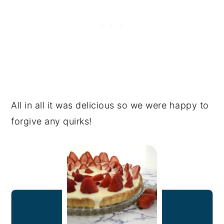
All in all it was delicious so we were happy to
forgive any quirks!