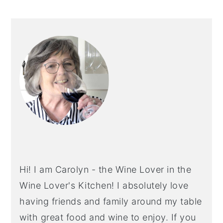
PRIMARY
SIDEBAR
Hi! I am Carolyn - the Wine Lover in the
Wine Lover's Kitchen! I absolutely love
having friends and family around my table
with great food and wine to enjoy. If you