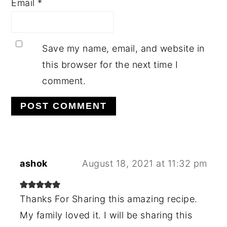
Email
*
Save my name, email, and website in
this browser for the next time I
comment.
ashok
August 18, 2021 at 11:32 pm
Thanks For Sharing this amazing recipe.
My family loved it. I will be sharing this