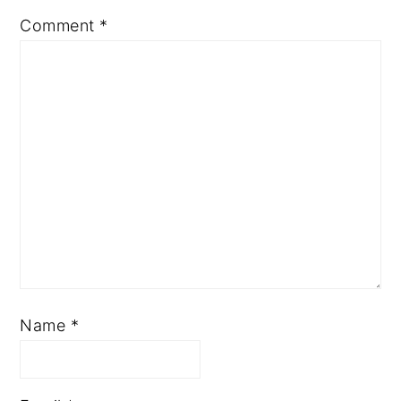
Comment
*
Name
*