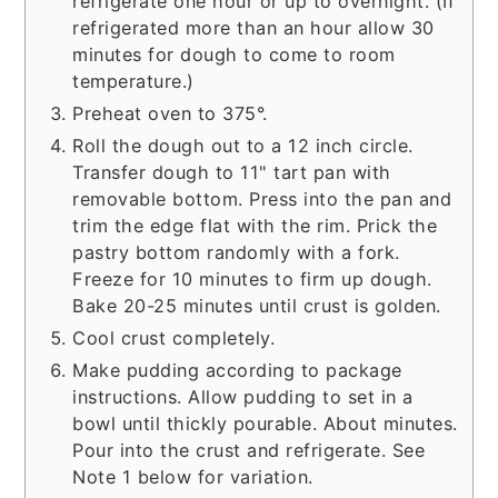
refrigerate one hour or up to overnight. (If
refrigerated more than an hour allow 30
minutes for dough to come to room
temperature.)
Preheat oven to 375°.
Roll the dough out to a 12 inch circle.
Transfer dough to 11" tart pan with
removable bottom. Press into the pan and
trim the edge flat with the rim. Prick the
pastry bottom randomly with a fork.
Freeze for 10 minutes to firm up dough.
Bake 20-25 minutes until crust is golden.
Cool crust completely.
Make pudding according to package
instructions. Allow pudding to set in a
bowl until thickly pourable. About minutes.
Pour into the crust and refrigerate. See
Note 1 below for variation.