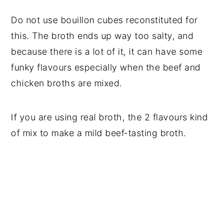
Do not use bouillon cubes reconstituted for
this. The broth ends up way too salty, and
because there is a lot of it, it can have some
funky flavours especially when the beef and
chicken broths are mixed.
If you are using real broth, the 2 flavours kind
of mix to make a mild beef-tasting broth.