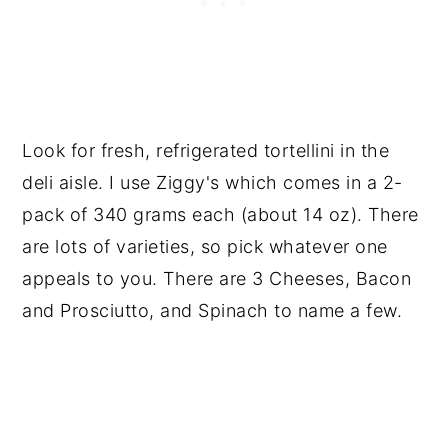
Look for fresh, refrigerated tortellini in the
deli aisle. I use Ziggy's which comes in a 2-
pack of 340 grams each (about 14 oz). There
are lots of varieties, so pick whatever one
appeals to you. There are 3 Cheeses, Bacon
and Prosciutto, and Spinach to name a few.