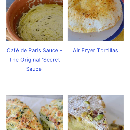
Café de Paris Sauce -
Air Fryer Tortillas
The Original 'Secret
Sauce'