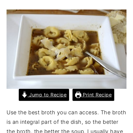
y
n
y
n
t
s
a
e
i
v
n
d
i
t
e
g
b
a
a
t
r
i
Jump to Recipe
Print Recipe
o
n
Use the best broth you can access. The broth
is an integral part of the dish, so the better
the broth, the better the soup. I usually have