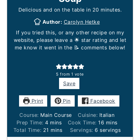
Delicious and on the table in 20 minutes.
Author:
Carolyn Hetke
If you tried this, or any other recipe on my
website, please leave a 🌟 star rating and let
me know it went in the 📝 comments below!
5
from 1 vote
Save
Print
Pin
Facebook
Course:
Main Course
Cuisine:
Italian
minutes
minutes
Prep Time:
4
mins
Cook Time:
16
mins
minutes
Total Time:
21
mins
Servings:
6
servings