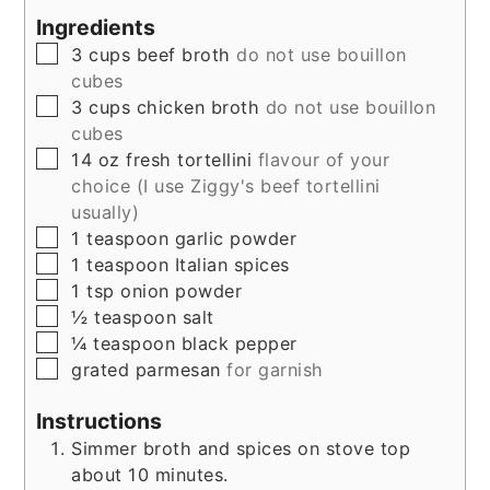
Ingredients
▢
3
cups
beef broth
do not use bouillon
cubes
▢
3
cups
chicken broth
do not use bouillon
cubes
▢
14
oz
fresh tortellini
flavour of your
choice (I use Ziggy's beef tortellini
usually)
▢
1
teaspoon
garlic powder
▢
1
teaspoon
Italian spices
▢
1
tsp
onion powder
▢
½
teaspoon
salt
▢
¼
teaspoon
black pepper
▢
grated parmesan
for garnish
Instructions
Simmer broth and spices on stove top
about 10 minutes.