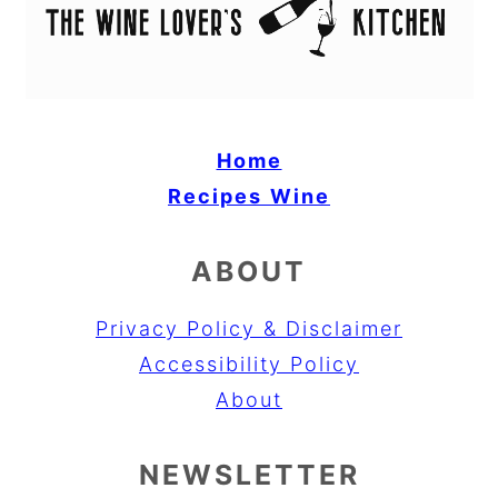
Home
Recipes
Wine
ABOUT
Privacy Policy & Disclaimer
Accessibility Policy
About
NEWSLETTER