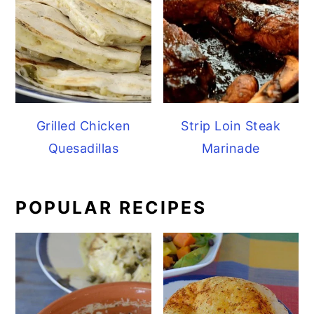
Grilled Chicken
Strip Loin Steak
Quesadillas
Marinade
POPULAR RECIPES