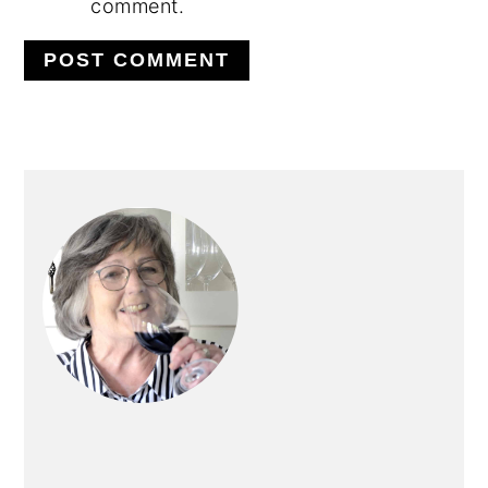
comment.
PRIMARY
SIDEBAR