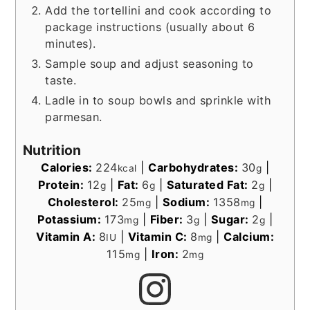
Add the tortellini and cook according to
package instructions (usually about 6
minutes).
Sample soup and adjust seasoning to
taste.
Ladle in to soup bowls and sprinkle with
parmesan.
Nutrition
Calories:
224
|
Carbohydrates:
30
|
kcal
g
Protein:
12
|
Fat:
6
|
Saturated Fat:
2
|
g
g
g
Cholesterol:
25
|
Sodium:
1358
|
mg
mg
Potassium:
173
|
Fiber:
3
|
Sugar:
2
|
mg
g
g
Vitamin A:
8
|
Vitamin C:
8
|
Calcium:
IU
mg
115
|
Iron:
2
mg
mg