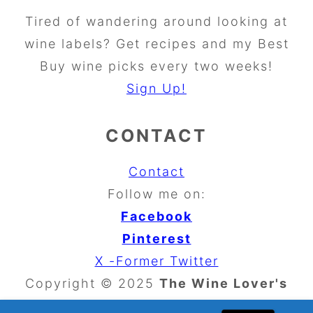
Tired of wandering around looking at
wine labels? Get recipes and my Best
Buy wine picks every two weeks!
Sign Up!
CONTACT
Contact
Follow me on:
Facebook
Pinterest
X -Former Twitter
Copyright © 2025
The Wine Lover's
Kitchen