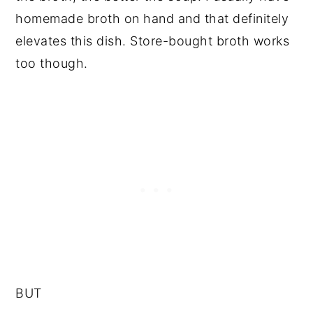
homemade broth on hand and that definitely
elevates this dish. Store-bought broth works
too though.
BUT