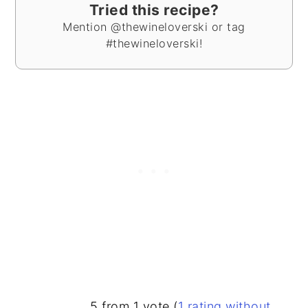
Tried this recipe?
Mention @thewineloverski or tag
#thewineloverski!
READER
5 from 1 vote (
1 rating without