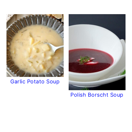
Garlic Potato Soup
Polish Borscht Soup