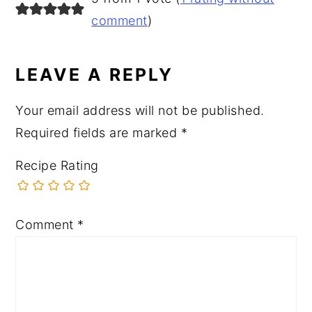
INTERACTIONS
comment
)
LEAVE A REPLY
Your email address will not be published.
Required fields are marked
*
Recipe Rating
Comment
*