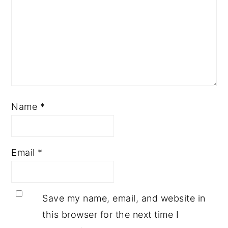
Name
*
Email
*
Save my name, email, and website in
this browser for the next time I