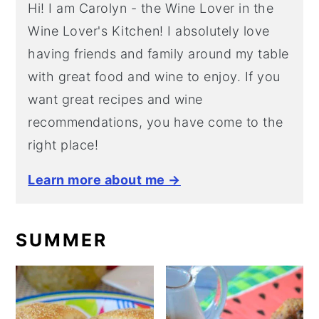
Hi! I am Carolyn - the Wine Lover in the
Wine Lover's Kitchen! I absolutely love
having friends and family around my table
with great food and wine to enjoy. If you
want great recipes and wine
recommendations, you have come to the
right place!
Learn more about me →
SUMMER