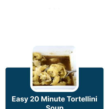
Easy 20 Minute Tortellini
Soup