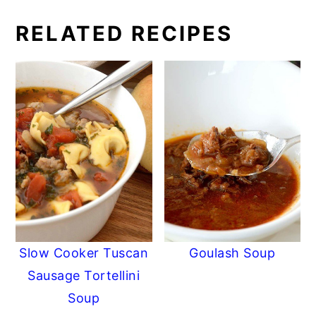
RELATED RECIPES
Slow Cooker Tuscan
Goulash Soup
Sausage Tortellini
Soup