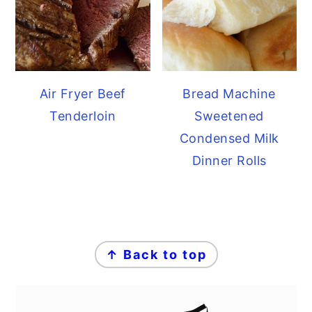
Air Fryer Beef
Bread Machine
Tenderloin
Sweetened
Condensed Milk
Dinner Rolls
FOOTER
↑ Back to top