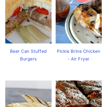
Beer Can Stuffed
Pickle Brine Chicken
Burgers
- Air Fryer