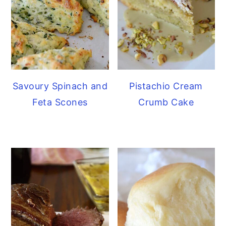
Savoury Spinach and
Pistachio Cream
Feta Scones
Crumb Cake