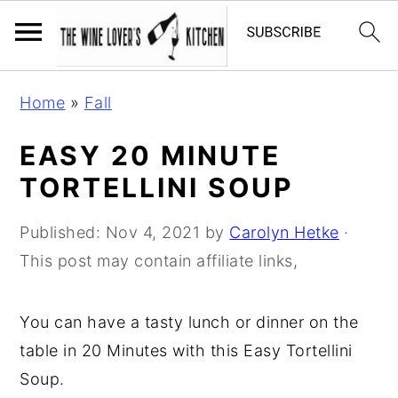
S
S
S
Home
»
Fall
k
k
k
i
i
i
EASY 20 MINUTE
p
p
p
TORTELLINI SOUP
t
t
t
o
o
o
Published:
Nov 4, 2021
by
Carolyn Hetke
·
p
m
p
This post may contain affiliate links,
r
a
r
i
i
i
You can have a tasty lunch or dinner on the
m
n
m
table in 20 Minutes with this Easy Tortellini
a
c
a
Soup.
r
o
r