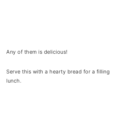
Any of them is delicious!
Serve this with a hearty bread for a filling
lunch.