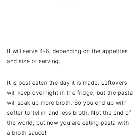
It will serve 4-6, depending on the appetites
and size of serving.
It is best eaten the day it is made. Leftovers
will keep overnight in the fridge, but the pasta
will soak up more broth. So you end up with
softer tortellini and less broth. Not the end of
the world, but now you are eating pasta with
a broth sauce!