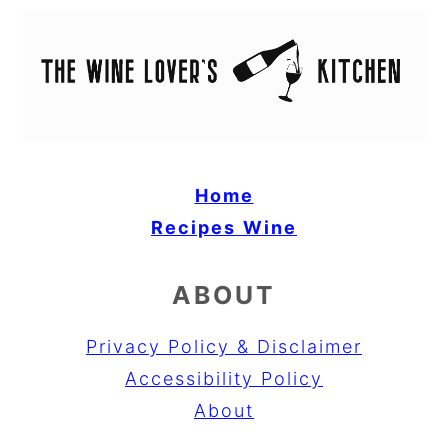
Home
Recipes
Wine
ABOUT
Privacy Policy & Disclaimer
Accessibility Policy
About