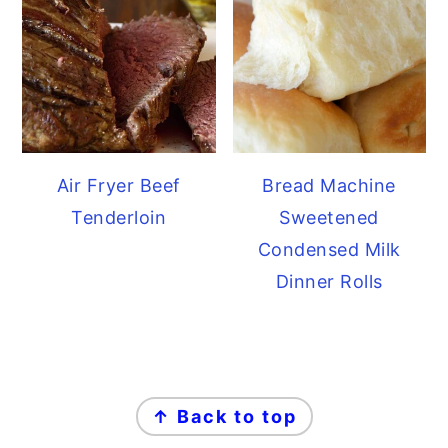
Air Fryer Beef
Bread Machine
Tenderloin
Sweetened
Condensed Milk
Dinner Rolls
FOOTER
↑ Back to top