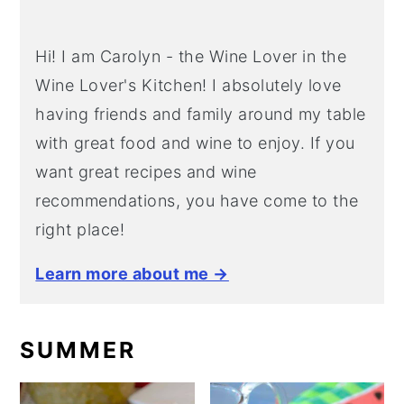
Hi! I am Carolyn - the Wine Lover in the
Wine Lover's Kitchen! I absolutely love
having friends and family around my table
with great food and wine to enjoy. If you
want great recipes and wine
recommendations, you have come to the
right place!
Learn more about me →
SUMMER