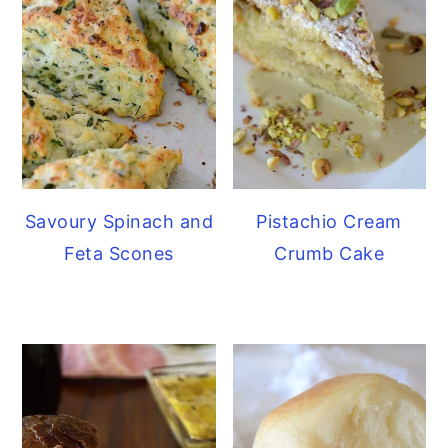
Savoury Spinach and
Pistachio Cream
Feta Scones
Crumb Cake