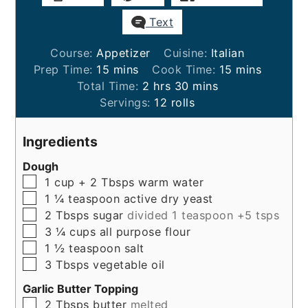
Text
Course:
Appetizer
Cuisine:
Italian
minutes
minutes
Prep Time:
15
mins
Cook Time:
15
mins
hours
minutes
Total Time:
2
hrs
30
mins
Servings:
12
rolls
Ingredients
Dough
▢
1
cup + 2 Tbsps
warm water
▢
1 ¼
teaspoon
active dry yeast
▢
2
Tbsps
sugar
divided 1 teaspoon +5 tsps
▢
3 ¼
cups
all purpose flour
▢
1 ½
teaspoon
salt
▢
3
Tbsps
vegetable oil
Garlic Butter Topping
▢
2
Tbsps
butter
melted