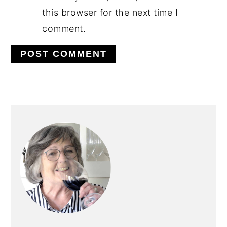
this browser for the next time I
comment.
PRIMARY
SIDEBAR