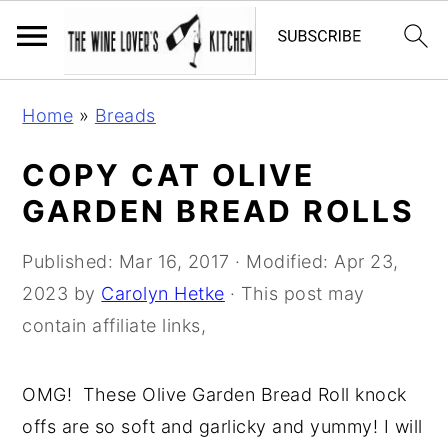
S
S
S
Home
»
Breads
k
k
k
i
i
i
COPY CAT OLIVE
p
p
p
GARDEN BREAD ROLLS
t
t
t
o
o
o
Published:
Mar 16, 2017
· Modified:
Apr 23,
p
m
p
2023
by
Carolyn Hetke
· This post may
r
a
r
contain affiliate links,
i
i
i
m
n
m
OMG! These Olive Garden Bread Roll knock
a
c
a
offs are so soft and garlicky and yummy! I will
r
o
r