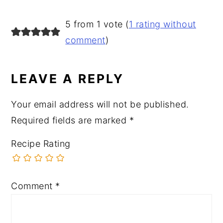
READER
5 from 1 vote (
1 rating without
INTERACTIONS
comment
)
LEAVE A REPLY
Your email address will not be published.
Required fields are marked
*
Recipe Rating
Comment
*