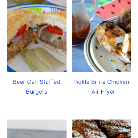
Beer Can Stuffed
Pickle Brine Chicken
Burgers
- Air Fryer