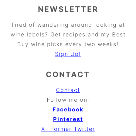
NEWSLETTER
Tired of wandering around looking at
wine labels? Get recipes and my Best
Buy wine picks every two weeks!
Sign Up!
CONTACT
Contact
Follow me on:
Facebook
Pinterest
X -Former Twitter