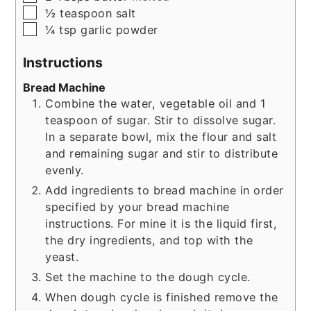
▢
½
teaspoon
salt
▢
¼
tsp
garlic powder
Instructions
Bread Machine
Combine the water, vegetable oil and 1
teaspoon of sugar. Stir to dissolve sugar.
In a separate bowl, mix the flour and salt
and remaining sugar and stir to distribute
evenly.
Add ingredients to bread machine in order
specified by your bread machine
instructions. For mine it is the liquid first,
the dry ingredients, and top with the
yeast.
Set the machine to the dough cycle.
When dough cycle is finished remove the