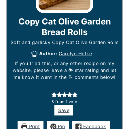
Copy Cat Olive Garden
Bread Rolls
Soft and garlicky Copy Cat Olive Garden Rolls
Author:
Carolyn Hetke
If you tried this, or any other recipe on my
website, please leave a 🌟 star rating and let
me know it went in the 📝 comments below!
5
from 1 vote
Save
Print
Pin
Facebook