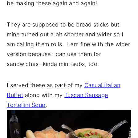
be making these again and again!
y
n
y
n
t
s
They are supposed to be bread sticks but
a
e
i
mine turned out a bit shorter and wider so I
v
n
d
am calling them rolls. I am fine with the wider
i
t
e
version because I can use them for
g
b
sandwiches- kinda mini-subs, too!
a
a
t
r
I served these as part of my
Casual Italian
i
Buffet
along with my
Tuscan Sausage
o
Tortellini Soup
.
n