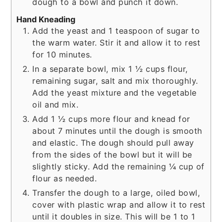
dough to a bowl and punch it down.
Hand Kneading
Add the yeast and 1 teaspoon of sugar to
the warm water. Stir it and allow it to rest
for 10 minutes.
In a separate bowl, mix 1 ½ cups flour,
remaining sugar, salt and mix thoroughly.
Add the yeast mixture and the vegetable
oil and mix.
Add 1 ½ cups more flour and knead for
about 7 minutes until the dough is smooth
and elastic. The dough should pull away
from the sides of the bowl but it will be
slightly sticky. Add the remaining ¼ cup of
flour as needed.
Transfer the dough to a large, oiled bowl,
cover with plastic wrap and allow it to rest
until it doubles in size. This will be 1 to 1