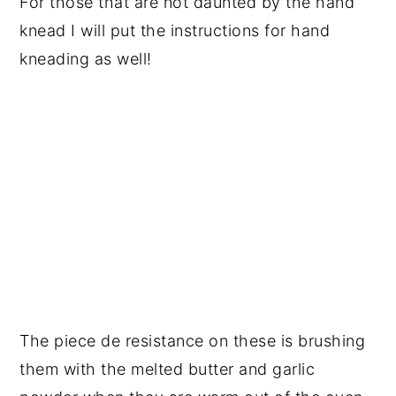
For those that are not daunted by the hand
knead I will put the instructions for hand
kneading as well!
The piece de resistance on these is brushing
them with the melted butter and garlic