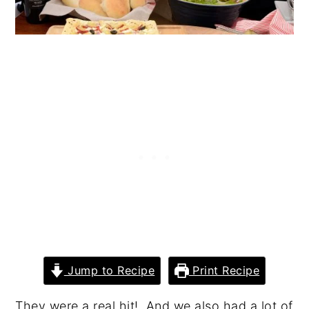
Jump to Recipe
Print Recipe
They were a real hit! And we also had a lot of