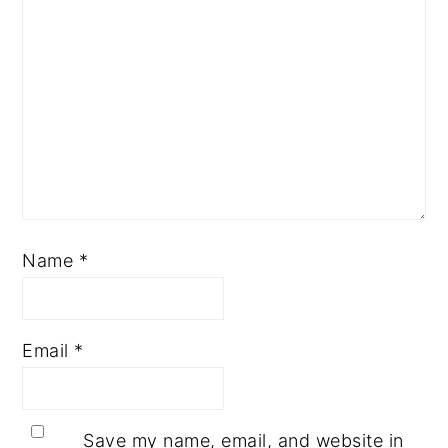
Name
*
Email
*
Save my name, email, and website in