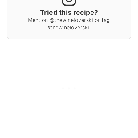
Tried this recipe?
Mention @thewineloverski or tag
#thewineloverski!