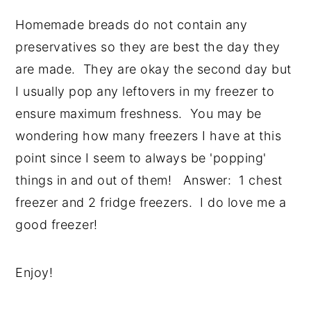
Homemade breads do not contain any
preservatives so they are best the day they
are made. They are okay the second day but
I usually pop any leftovers in my freezer to
ensure maximum freshness. You may be
wondering how many freezers I have at this
point since I seem to always be 'popping'
things in and out of them! Answer: 1 chest
freezer and 2 fridge freezers. I do love me a
good freezer!
Enjoy!