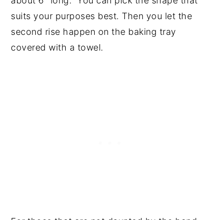
about 6" long. You can pick the shape that
suits your purposes best. Then you let the
second rise happen on the baking tray
covered with a towel.