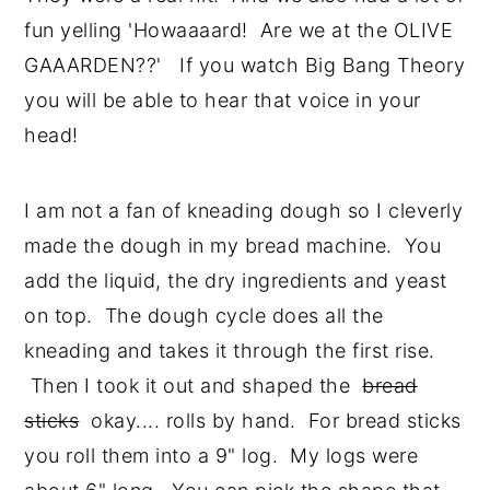
fun yelling 'Howaaaard! Are we at the OLIVE
GAAARDEN??' If you watch Big Bang Theory
you will be able to hear that voice in your
head!
I am not a fan of kneading dough so I cleverly
made the dough in my bread machine. You
add the liquid, the dry ingredients and yeast
on top. The dough cycle does all the
kneading and takes it through the first rise.
Then I took it out and shaped the
bread
sticks
okay.... rolls by hand. For bread sticks
you roll them into a 9" log. My logs were