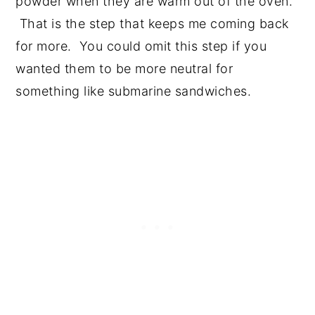
powder when they are warm out of the oven.
That is the step that keeps me coming back
for more. You could omit this step if you
wanted them to be more neutral for
something like submarine sandwiches.