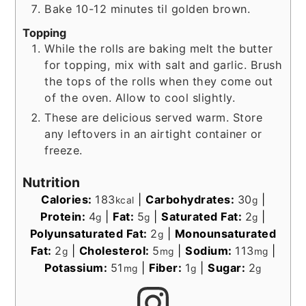
Bake 10-12 minutes til golden brown.
Topping
While the rolls are baking melt the butter
for topping, mix with salt and garlic. Brush
the tops of the rolls when they come out
of the oven. Allow to cool slightly.
These are delicious served warm. Store
any leftovers in an airtight container or
freeze.
Nutrition
Calories:
183
|
Carbohydrates:
30
|
kcal
g
Protein:
4
|
Fat:
5
|
Saturated Fat:
2
|
g
g
g
Polyunsaturated Fat:
2
|
Monounsaturated
g
Fat:
2
|
Cholesterol:
5
|
Sodium:
113
|
g
mg
mg
Potassium:
51
|
Fiber:
1
|
Sugar:
2
mg
g
g