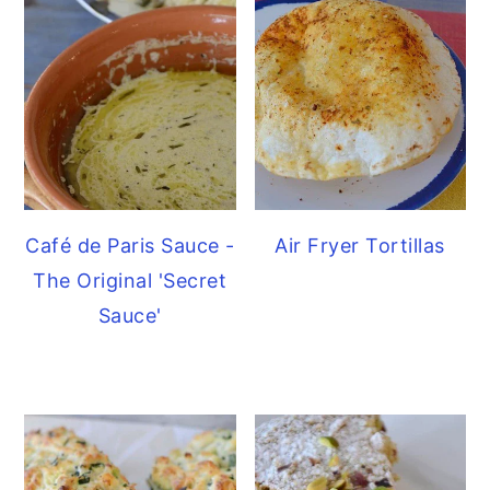
Café de Paris Sauce -
Air Fryer Tortillas
The Original 'Secret
Sauce'