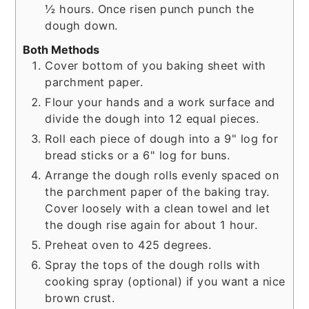
½ hours. Once risen punch punch the
dough down.
Both Methods
Cover bottom of you baking sheet with
parchment paper.
Flour your hands and a work surface and
divide the dough into 12 equal pieces.
Roll each piece of dough into a 9" log for
bread sticks or a 6" log for buns.
Arrange the dough rolls evenly spaced on
the parchment paper of the baking tray.
Cover loosely with a clean towel and let
the dough rise again for about 1 hour.
Preheat oven to 425 degrees.
Spray the tops of the dough rolls with
cooking spray (optional) if you want a nice
brown crust.