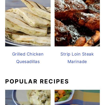
Grilled Chicken
Strip Loin Steak
Quesadillas
Marinade
POPULAR RECIPES